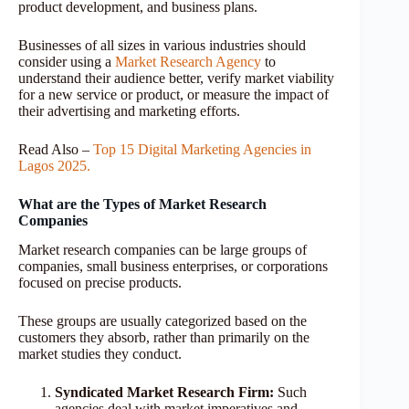
product development, and business plans.
Businesses of all sizes in various industries should
consider using a
Market Research Agency
to
understand their audience better, verify market viability
for a new service or product, or measure the impact of
their advertising and marketing efforts.
Read Also –
Top 15 Digital Marketing Agencies in
Lagos 2025.
What are the Types of Market Research
Companies
Market research companies can be large groups of
companies, small business enterprises, or corporations
focused on precise products.
These groups are usually categorized based on the
customers they absorb, rather than primarily on the
market studies they conduct.
Syndicated Market Research Firm:
Such
agencies deal with market imperatives and