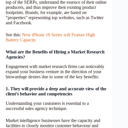
top of the SERPs, understand the essence of their online
producers, and thus improve their existing product
footprints. Brands, for example, are based on
“properties” representing top websites, such as Twitter
and Facebook.
See this:
New iPhone 16 Series will Feature High
Battery Capacity
What are the Benefits of Hiring a Market Research
Agencies?
Engagement with market research firms can noticeably
expand your business venture in the direction of your
htowarduge desires due to some of the key benefits:
1. They will provide a deep and accurate view of the
client’s behavior and competencies
Understanding your customers is essential to a
successful sales agency technique.
Market intelligence businesses have the capacity and
facilities to closely monitor customer behaviour and