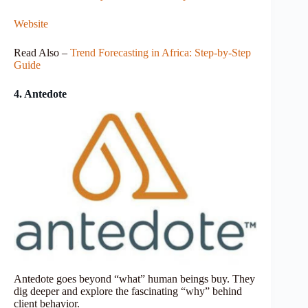
Website
Read Also –
Trend Forecasting in Africa: Step-by-Step
Guide
4. Antedote
Antedote goes beyond “what” human beings buy. They
dig deeper and explore the fascinating “why” behind
client behavior.