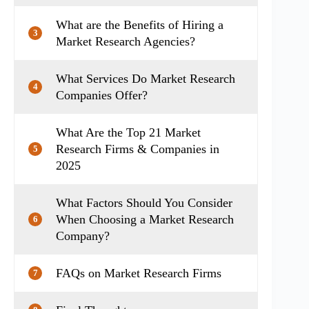
What are the Benefits of Hiring a
3
Market Research Agencies?
What Services Do Market Research
4
Companies Offer?
What Are the Top 21 Market
Research Firms & Companies in
5
2025
What Factors Should You Consider
When Choosing a Market Research
6
Company?
FAQs on Market Research Firms
7