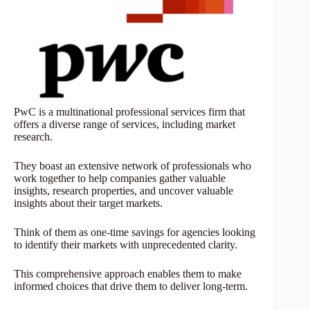
PwC is a multinational professional services firm that
offers a diverse range of services, including market
research.
They boast an extensive network of professionals who
work together to help companies gather valuable
insights, research properties, and uncover valuable
insights about their target markets.
Think of them as one-time savings for agencies looking
to identify their markets with unprecedented clarity.
This comprehensive approach enables them to make
informed choices that drive them to deliver long-term.