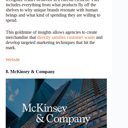
includes everything from what products fly off the
shelves to why unique brands resonate with human
beings and what kind of spending they are willing to
spend.
This goldmine of insights allows agencies to create
merchandise that
directly satisfies customer wants
and
develop targeted marketing techniques that hit the
mark.
Website
8. McKinsey & Company