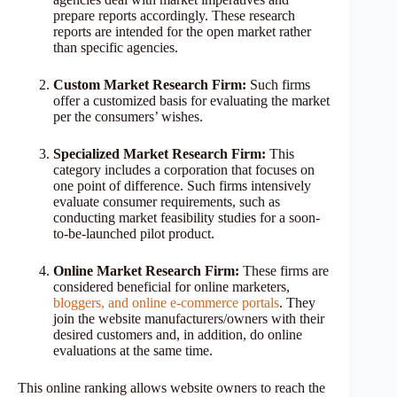
prepare reports accordingly. These research
reports are intended for the open market rather
than specific agencies.
Custom Market Research Firm:
Such firms
offer a customized basis for evaluating the market
per the consumers’ wishes.
Specialized Market Research Firm:
This
category includes a corporation that focuses on
one point of difference. Such firms intensively
evaluate consumer requirements, such as
conducting market feasibility studies for a soon-
to-be-launched pilot product.
Online Market Research Firm:
These firms are
considered beneficial for online marketers,
bloggers, and online e-commerce portals
. They
join the website manufacturers/owners with their
desired customers and, in addition, do online
evaluations at the same time.
This online ranking allows website owners to reach the