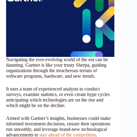
Navigating the ever-evolving world of the era can be
daunting. Gartner is like your trusty Sherpa, guiding
organizations through the treacherous terrain of
software programs, hardware, and new trends.
It uses a team of experienced analysts to conduct
surveys, examine statistics, or even create hype cycles
anticipating which technologies are on the rise and
which might be on the decline.
Armed with Gartner’s insights, businesses could make
informed investment decisions, ensure their operations
run smoothly, and leverage brand-new technological
advancements to
stay ahead of the competition
.