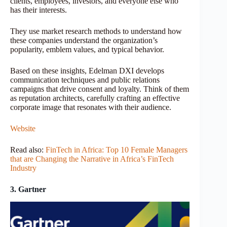
clients, employees, investors, and everyone else who
has their interests.
They use market research methods to understand how
these companies understand the organization’s
popularity, emblem values​, and typical behavior.
Based on these insights, Edelman DXI develops
communication techniques and public relations
campaigns that drive consent and loyalty. Think of them
as reputation architects, carefully crafting an effective
corporate image that resonates with their audience.
Website
Read also:
FinTech in Africa: Top 10 Female Managers
that are Changing the Narrative in Africa’s FinTech
Industry
3. Gartner