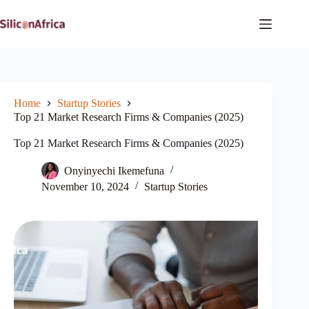
Skip
to
content
Home
Startup Stories
Top 21 Market Research Firms & Companies (2025)
Top 21 Market Research Firms & Companies (2025)
Onyinyechi Ikemefuna
November 10, 2024
Startup Stories