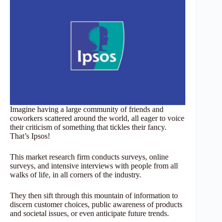
Imagine having a large community of friends and
coworkers scattered around the world, all eager to voice
their criticism of something that tickles their fancy.
That’s Ipsos!
This market research firm conducts surveys, online
surveys, and intensive interviews with people from all
walks of life, in all corners of the industry.
They then sift through this mountain of information to
discern customer choices, public awareness of products
and societal issues, or even anticipate future trends.