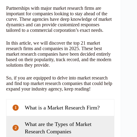
Partnerships with major market research firms are
important for companies looking to stay ahead of the
curve. These agencies have deep knowledge of market
dynamics and can provide customized responses
tailored to a commercial corporation’s exact needs.
In this article, we will discover the top 21 market
research firms and companies in 2025. These best
market research companies have been decided entirely
based on their popularity, track record, and the modern
solutions they provide.
So, if you are equipped to delve into market research
and find top market research companies that could help
expand your industry agency, keep reading!
What is a Market Research Firm?
1
What are the Types of Market
2
Research Companies