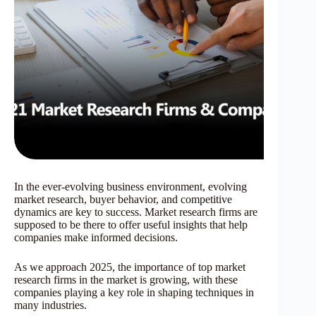
In the ever-evolving business environment, evolving
market research, buyer behavior, and competitive
dynamics are key to success. Market research firms are
supposed to be there to offer useful insights that help
companies make informed decisions.
As we approach 2025, the importance of top market
research firms in the market is growing, with these
companies playing a key role in shaping techniques in
many industries.