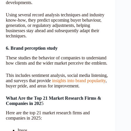
developments.
Using several record analysis techniques and industry
know-how, they predict upcoming buyer behaviour,
generation, or regulatory adjustments, helping
businesses stay ahead and subsequently adapt their
techniques.
6. Brand perception study
These studies the behavior of companies to understand
how clients and the wider market perceive the emblem.
This includes sentiment analysis, social media listening,
and surveys that provide
insights into brand popularity
,
buyer pride, and areas for improvement.
What Are the Top 21 Market Research Firms &
Companies in 202
5
Here are the top 21 market research firms and
companies in 2025:
Ipsos