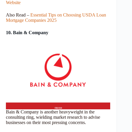
Website
Also Read –
Essential Tips on Choosing USDA Loan
Mortgage Companies 2025
10. Bain & Company
Bain & Company is another heavyweight in the
consulting ring, wielding market research to advise
businesses on their most pressing concerns.