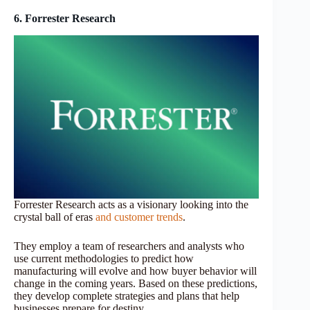
6. Forrester Research
Forrester Research acts as a visionary looking into the
crystal ball of eras
and customer trends
.
They employ a team of researchers and analysts who
use current methodologies to predict how
manufacturing will evolve and how buyer behavior will
change in the coming years. Based on these predictions,
they develop complete strategies and plans that help
businesses prepare for destiny.