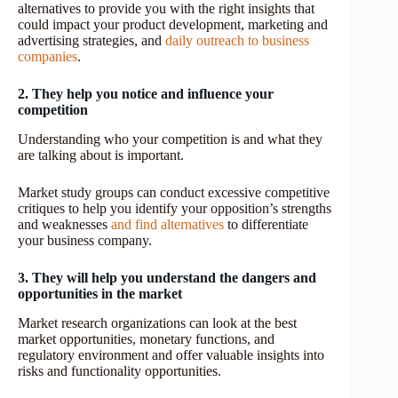
alternatives to provide you with the right insights that
could impact your product development, marketing and
advertising strategies, and
daily outreach to business
companies
.
2. They help you notice and influence your
competition
Understanding who your competition is and what they
are talking about is important.
Market study groups can conduct excessive competitive
critiques to help you identify your opposition’s strengths
and weaknesses
and find alternatives
to differentiate
your business company.
3. They will help you understand the dangers and
opportunities in the market
Market research organizations can look at the best
market opportunities, monetary functions, and
regulatory environment and offer valuable insights into
risks and functionality opportunities.