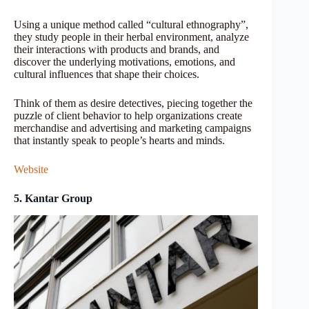
Using a unique method called “cultural ethnography”,
they study people in their herbal environment, analyze
their interactions with products and brands, and
discover the underlying motivations, emotions, and
cultural influences that shape their choices.
Think of them as desire detectives, piecing together the
puzzle of client behavior to help organizations create
merchandise and advertising and marketing campaigns
that instantly speak to people’s hearts and minds.
Website
5. Kantar Group