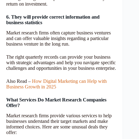
return on investment.
6. They will provide correct information and
business statistics
Market research firms often capture business ventures
and can offer valuable insights regarding a particular
business venture in the long run.
The right quarterly records can provide your business
with strategic advantages and help you navigate specific
challenges and opportunities in your business enterprise.
Also Read –
How Digital Marketing can Help with
Business Growth in 2025
What Services Do Market Research Companies
Offer?
Market research firms provide various services to help
businesses understand their target markets and make
informed choices. Here are some unusual deals they
offer: