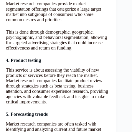
Market research companies provide market
segmentation offerings that categorize a large target
market into subgroups of consumers who share
common desires and priorities.
This is done through demographic, geographic,
psychographic, and behavioral segmentation, allowing
for targeted advertising strategies that could increase
effectiveness and return on funding.
4. Product testing
This service is about assessing the viability of new
products or services before they reach the market.
Market research companies facilitate product review
through strategies such as beta testing, business
attention, and consumer experience research, providing
agencies with valuable feedback and insights to make
critical improvements.
5. Forecasting trends
Market research companies are often tasked with
identifying and analyzing current and future market