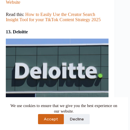
Website
Read this:
How to Easily Use the Creator Search
Insight Tool for your TikTok Content Strategy 2025
13. Deloitte
We use cookies to ensure that we give you the best experience on
Imagine a well-equipped detective organization
our website.
dedicated to uncovering market secrets and techniques.
Accept
Decline
This is Deloitte in the world of market studies.