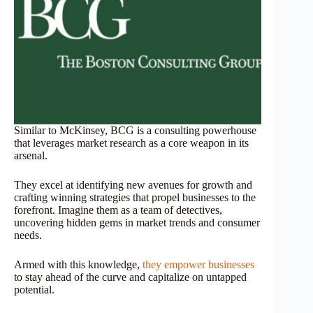
Similar to McKinsey, BCG is a consulting powerhouse
that leverages market research as a core weapon in its
arsenal.
They excel at identifying new avenues for growth and
crafting winning strategies that propel businesses to the
forefront. Imagine them as a team of detectives,
uncovering hidden gems in market trends and consumer
needs.
Armed with this knowledge,
they empower businesses
to stay ahead of the curve and capitalize on untapped
potential.