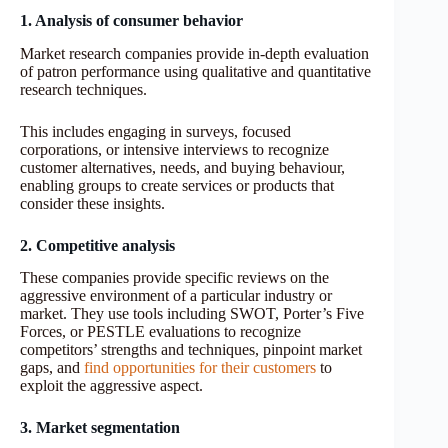
1. Analysis of consumer behavior
Market research companies provide in-depth evaluation
of patron performance using qualitative and quantitative
research techniques.
This includes engaging in surveys, focused
corporations, or intensive interviews to recognize
customer alternatives, needs, and buying behaviour,
enabling groups to create services or products that
consider these insights.
2. Competitive analysis
These companies provide specific reviews on the
aggressive environment of a particular industry or
market. They use tools including SWOT, Porter’s Five
Forces, or PESTLE evaluations to recognize
competitors’ strengths and techniques, pinpoint market
gaps, and
find opportunities for their
c
ustomers
to
exploit the aggressive aspect.
3. Market segmentation