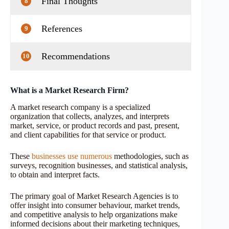
Final Thoughts
8
References
9
Recommendations
10
What is a Market Research Firm?
A market research company is a specialized
organization that collects, analyzes, and interprets
market, service, or product records and past, present,
and client capabilities for that service or product.
These
businesses use numerous
methodologies, such as
surveys, recognition businesses, and statistical analysis,
to obtain and interpret facts.
The primary goal of Market Research Agencies is to
offer insight into consumer behaviour, market trends,
and competitive analysis to help organizations make
informed decisions about their marketing techniques,