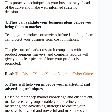
This proactive technique lets your business stay ahead
of the curve and make well-informed strategic
decisions.
4. They can validate your business ideas before you
bring them to market
Testing your products or services before launching them
can protect your business from costly mistakes.
The pleasure of market research companies with
product opinions, surveys, and company records will
give you a clear picture of how your product is
promoted.
Read:
The Rise of Yahoo Yahoo: Nigerian Cyber Crime
5. They will help you improve your marketing and
advertising techniques
Based on their deep market knowledge and client talent,
market research groups enable you to refine your
marketing and advertising strategies to ensure your
message is targeted and powerful and maximizes your