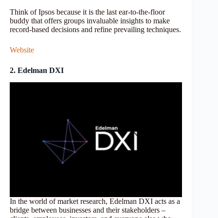
Think of Ipsos because it is the last ear-to-the-floor
buddy that offers groups invaluable insights to make
record-based decisions and refine prevailing techniques.
Website
2. Edelman DXI
In the world of market research, Edelman DXI acts as a
bridge between businesses and their stakeholders –