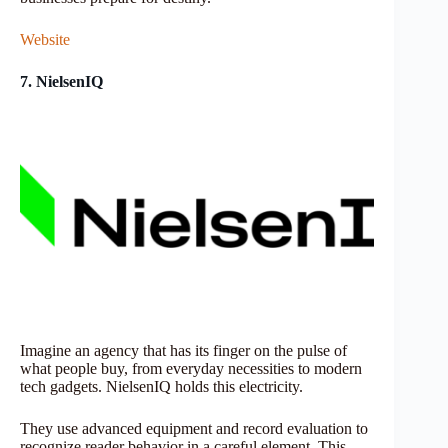
Website
7. NielsenIQ
Imagine an agency that has its finger on the pulse of
what people buy, from everyday necessities to modern
tech gadgets. NielsenIQ holds this electricity.
They use advanced equipment and record evaluation to
recognize reader behavior in a careful element. This