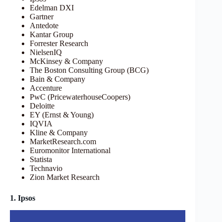
Edelman DXI
Gartner
Antedote
Kantar Group
Forrester Research
NielsenIQ
McKinsey & Company
The Boston Consulting Group (BCG)
Bain & Company
Accenture
PwC (PricewaterhouseCoopers)
Deloitte
EY (Ernst & Young)
IQVIA
Kline & Company
MarketResearch.com
Euromonitor International
Statista
Technavio
Zion Market Research
1. Ipsos