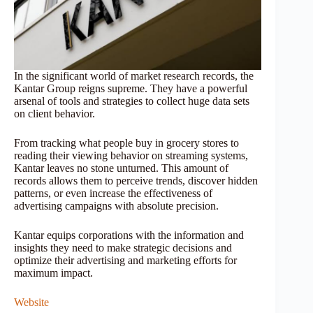
In the significant world of market research records, the
Kantar Group reigns supreme. They have a powerful
arsenal of tools and strategies to collect huge data sets
on client behavior.
From tracking what people buy in grocery stores to
reading their viewing behavior on streaming systems,
Kantar leaves no stone unturned. This amount of
records allows them to perceive trends, discover hidden
patterns, or even increase the effectiveness of
advertising campaigns with absolute precision.
Kantar equips corporations with the information and
insights they need to make strategic decisions and
optimize their advertising and marketing efforts for
maximum impact.
Website