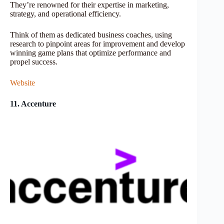
They’re renowned for their expertise in marketing,
strategy, and operational efficiency.
Think of them as dedicated business coaches, using
research to pinpoint areas for improvement and develop
winning game plans that optimize performance and
propel success.
Website
11. Accenture