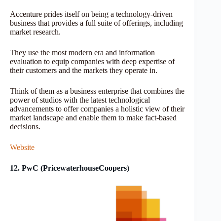
Accenture prides itself on being a technology-driven
business that provides a full suite of offerings, including
market research.
They use the most modern era and information
evaluation to equip companies with deep expertise of
their customers and the markets they operate in.
Think of them as a business enterprise that combines the
power of studios with the latest technological
advancements to offer companies a holistic view of their
market landscape and enable them to make fact-based
decisions.
Website
12. PwC (PricewaterhouseCoopers)