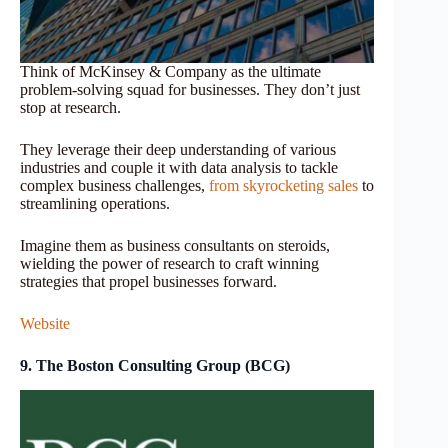
Think of McKinsey & Company as the ultimate
problem-solving squad for businesses. They don’t just
stop at research.
They leverage their deep understanding of various
industries and couple it with data analysis to tackle
complex business challenges,
from skyrocketing sales
to
streamlining operations.
Imagine them as business consultants on steroids,
wielding the power of research to craft winning
strategies that propel businesses forward.
Website
9. The Boston Consulting Group (BCG)