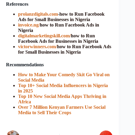
References
prolanzdigitals.com
-how to Run Facebook
Ads for Small Businesses in Nigeria
invoice.ng/
how to Run Facebook Ads in
Nigeria
digitalmarketingskill.com/
how to Run
Facebook Ads for Businesses in Nigeria
victorwinners.com/
how to Run Facebook Ads
for Small Businesses in Nigeria
Recommendations
How to Make Your Comedy Skit Go Viral on
Social Media
Top 10+ Social Media Influencers in Nigeria
in 2025
Top 10 New Social Media Apps Thriving in
Africa
Over 7 Million Kenyan Farmers Use Social
Media to Sell Their Crops