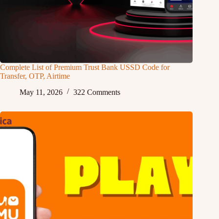
Complete List of Premium Trust Bank USSD Code for
Transfer, OTP, Airtime
May 11, 2026
322 Comments