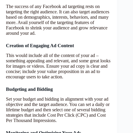
The success of any Facebook ad targeting rests on
targeting the right audience. It can also target audiences
based on demographics, interests, behaviors, and many
more. Avail yourself of the targeting features of
Facebook to shrink your audience and grow relevance
around your ad.
Creation of Engaging Ad Content
This would include all of the content of your ad –
something appealing and relevant, and some great looks
for images or videos. Ensure your ad copy is clear and
concise; include your value proposition in an ad to
encourage users to take action.
Budgeting and Bidding
Set your budget and bidding in alignment with your ad
objective and the target audience. You can set a daily or
lifetime budget and then select one of several bidding
strategies that include Cost Per Click (CPC) and Cost
Per Thousand Impressions.
Monitoring and Optimizing Your Ads