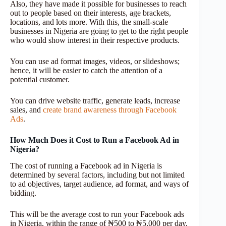
Also, they have made it possible for businesses to reach
out to people based on their interests, age brackets,
locations, and lots more. With this, the small-scale
businesses in Nigeria are going to get to the right people
who would show interest in their respective products.
You can use ad format images, videos, or slideshows;
hence, it will be easier to catch the attention of a
potential customer.
You can drive website traffic, generate leads, increase
sales, and
create brand awareness through Facebook
Ads
.
How Much Does it Cost to Run a Facebook Ad in
Nigeria?
The cost of running a Facebook ad in Nigeria is
determined by several factors, including but not limited
to ad objectives, target audience, ad format, and ways of
bidding.
This will be the average cost to run your Facebook ads
in Nigeria, within the range of ₦500 to ₦5,000 per day,