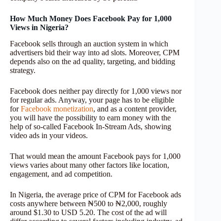
How Much Money Does Facebook Pay for 1,000
Views in Nigeria?
Facebook sells through an auction system in which
advertisers bid their way into ad slots. Moreover, CPM
depends also on the ad quality, targeting, and bidding
strategy.
Facebook does neither pay directly for 1,000 views nor
for regular ads. Anyway, your page has to be eligible
for
Facebook monetization
, and as a content provider,
you will have the possibility to earn money with the
help of so-called Facebook In-Stream Ads, showing
video ads in your videos.
That would mean the amount Facebook pays for 1,000
views varies about many other factors like location,
engagement, and ad competition.
In Nigeria, the average price of CPM for Facebook ads
costs anywhere between ₦500 to ₦2,000, roughly
around $1.30 to USD 5.20. The cost of the ad will