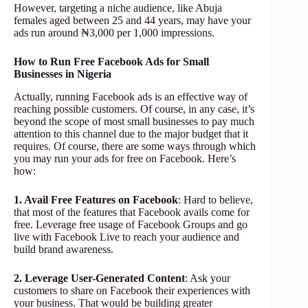
However, targeting a niche audience, like Abuja
females aged between 25 and 44 years, may have your
ads run around ₦3,000 per 1,000 impressions.
How to Run Free Facebook Ads for Small
Businesses in Nigeria
Actually, running Facebook ads is an effective way of
reaching possible customers. Of course, in any case, it’s
beyond the scope of most small businesses to pay much
attention to this channel due to the major budget that it
requires. Of course, there are some ways through which
you may run your ads for free on Facebook. Here’s
how:
1. Avail Free Features on Facebook
: Hard to believe,
that most of the features that Facebook avails come for
free. Leverage free usage of Facebook Groups and go
live with Facebook Live to reach your audience and
build brand awareness.
2. Leverage User-Generated Content
: Ask your
customers to share on Facebook their experiences with
your business. That would be building greater