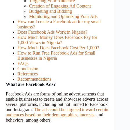
Targeting Your Audience
Creation of Engaging Ad Content
Budgeting and Bidding
Monitoring and Optimizing Your Ads
How can I create a Facebook ad for my small
business?
Does Facebook Ads Work in Nigeria?
How Much Money Does Facebook Pay for
1,000 Views in Nigeria?
How Much Does Facebook Cost Per 1,000?
How to Run Free Facebook Ads for Small
Businesses in Nigeria
FAQs
Conclusion
References
Recommendations
What are Facebook Ads?
Facebook Ads are forms of online advertisements that
enable businesses to create and showcase adverts across
several platforms, including but not limited to Facebook
and Instagram.
The ads could be targeted toward certain
audiences based on their demographics, interests,
and
behaviors, among others.