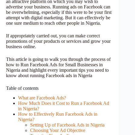
an attractive platform on which you may wish to
advertise your business. Running ads on Facebook can
be overwhelming, especially if this were to be your first
attempt with digital marketing. But it can effectively be
one sure medium to reach other people in Nigeria.
If appropriately carried out, you can make correct
promotions of your products or services and grow your
business online.
This article is going to walk you through the process of
how to Run Facebook Ads for Small Businesses in
Nigeria and highlight every important tips you need to
know about running Facebook ads in Nigeria
Table of contents
What are Facebook Ads?
How Much Does it Cost to Run a Facebook Ad
in Nigeria?
How to Effectively Run Facebook Ads in
Nigeria?
Setting Up of Facebook Ads in Nigeria
Choosing Your Ad Objective