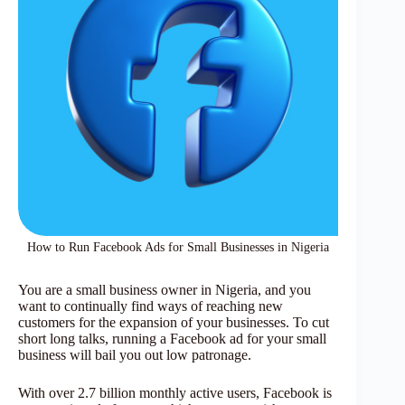
How to Run Facebook Ads for Small Businesses in Nigeria
You are a small business owner in Nigeria, and you
want to continually find ways of reaching new
customers for the expansion of your businesses. To cut
short long talks, running a Facebook ad for your small
business will bail you out low patronage.
With over 2.7 billion monthly active users, Facebook is