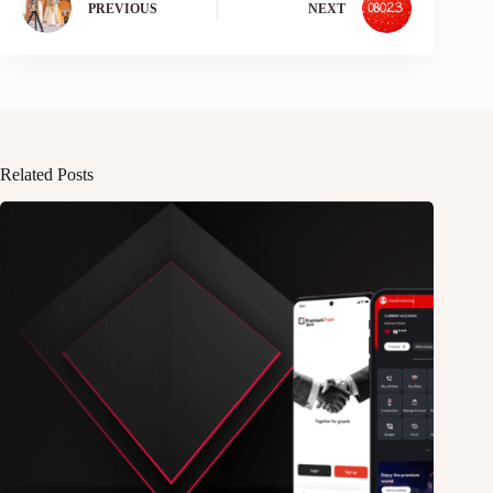
PREVIOUS
NEXT
Related Posts