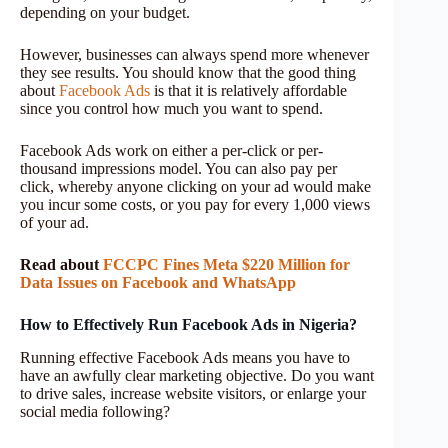
depending on your budget.
However, businesses can always spend more whenever
they see results. You should know that the good thing
about
Facebook Ads
is that it is relatively affordable
since you control how much you want to spend.
Facebook Ads work on either a per-click or per-
thousand impressions model. You can also pay per
click, whereby anyone clicking on your ad would make
you incur some costs, or you pay for every 1,000 views
of your ad.
Read about
FCCPC Fines Meta $220 Million for
Data Issues on Facebook and WhatsApp
How to Effectively Run Facebook Ads in Nigeria?
Running effective Facebook Ads means you have to
have an awfully clear marketing objective. Do you want
to drive sales, increase website visitors, or enlarge your
social media following?