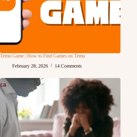
Temu Game | How to Find Games on Temu
February 28, 2026
14 Comments