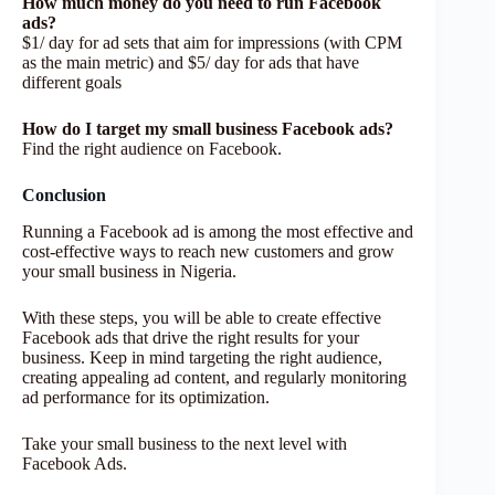
How much money do you need to run Facebook
ads?
$1/ day for ad sets that aim for impressions (with CPM
as the main metric) and $5/ day for ads that have
different goals
How do I target my small business Facebook ads?
Find the right audience on Facebook.
Conclusion
Running a Facebook ad is among the most effective and
cost-effective ways to reach new customers and grow
your small business in Nigeria.
With these steps, you will be able to create effective
Facebook ads that drive the right results for your
business. Keep in mind targeting the right audience,
creating appealing ad content, and regularly monitoring
ad performance for its optimization.
Take your small business to the next level with
Facebook Ads.