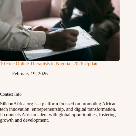
10 Free Online Therapists in Nigeria | 2026 Update
February 19, 2026
Contact Info
SiliconAfrica.org is a platform focused on promoting African
tech innovation, entrepreneurship, and digital transformation.
It connects African talent with global opportunities, fostering
growth and development.