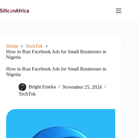
Skip
to
content
Home
TechTok
How to Run Facebook Ads for Small Businesses in
Nigeria
How to Run Facebook Ads for Small Businesses in
Nigeria
Bright Emeka
November 25, 2024
TechTok