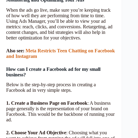
When the ads go live, make sure you’re keeping track
of how well they are performing from time to time.
Using Ads Manager, you’ll be able to view your ad
metrics: reach, clicks, and conversions. Retargeting, ad
content changes, and bid strategies will also help in
better optimization for your objectives.
Also see:
Meta Restricts Teen Chatting on Facebook
and Instagram
How can I create a Facebook ad for my small
business?
Below is the step-by-step process in creating a
Facebook ad in very simple steps.
1. Create a Business Page on Facebook
: A business
page generally is the representation of your brand on
Facebook. This would be the backbone of running your
ad.
2. Choose Your Ad Objective
: Choosing what you