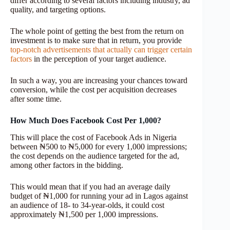
differ according to several factors including industry, ad
quality, and targeting options.
The whole point of getting the best from the return on
investment is to make sure that in return, you provide
top-notch advertisements that actually can trigger certain
factors
in the perception of your target audience.
In such a way, you are increasing your chances toward
conversion, while the cost per acquisition decreases
after some time.
How Much Does Facebook Cost Per 1,000?
This will place the cost of Facebook Ads in Nigeria
between ₦500 to ₦5,000 for every 1,000 impressions;
the cost depends on the audience targeted for the ad,
among other factors in the bidding.
This would mean that if you had an average daily
budget of ₦1,000 for running your ad in Lagos against
an audience of 18- to 34-year-olds, it could cost
approximately ₦1,500 per 1,000 impressions.