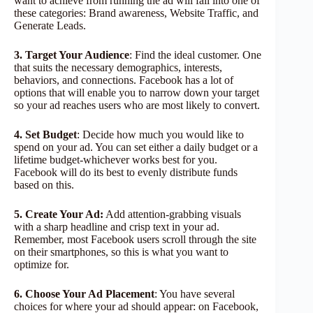
want to achieve from running the ad will fall into one of
these categories: Brand awareness, Website Traffic, and
Generate Leads.
3. Target Your Audience
: Find the ideal customer. One
that suits the necessary demographics, interests,
behaviors, and connections. Facebook has a lot of
options that will enable you to narrow down your target
so your ad reaches users who are most likely to convert.
4. Set Budget
: Decide how much you would like to
spend on your ad. You can set either a daily budget or a
lifetime budget-whichever works best for you.
Facebook will do its best to evenly distribute funds
based on this.
5. Create Your Ad:
Add attention-grabbing visuals
with a sharp headline and crisp text in your ad.
Remember, most Facebook users scroll through the site
on their smartphones, so this is what you want to
optimize for.
6. Choose Your Ad Placement
: You have several
choices for where your ad should appear: on Facebook,