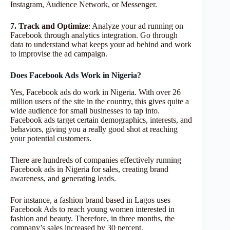
Instagram, Audience Network, or Messenger.
7. Track and Optimize
: Analyze your ad running on
Facebook through analytics integration. Go through
data to understand what keeps your ad behind and work
to improvise the ad campaign.
Does Facebook Ads Work in Nigeria?
Yes, Facebook ads do work in Nigeria. With over 26
million users of the site in the country, this gives quite a
wide audience for small businesses to tap into.
Facebook ads target certain demographics, interests, and
behaviors, giving you a really good shot at reaching
your potential customers.
There are hundreds of companies effectively running
Facebook ads in Nigeria for sales, creating brand
awareness, and generating leads.
For instance, a fashion brand based in Lagos uses
Facebook Ads to reach young women interested in
fashion and beauty. Therefore, in three months, the
company’s sales increased by 30 percent.