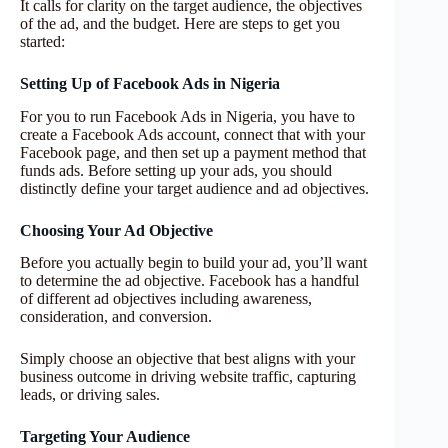
It calls for clarity on the target audience, the objectives
of the ad, and the budget. Here are steps to get you
started:
Setting Up of Facebook Ads in Nigeria
For you to run Facebook Ads in Nigeria, you have to
create a Facebook Ads account, connect that with your
Facebook page, and then set up a payment method that
funds ads. Before setting up your ads, you should
distinctly define your target audience and ad objectives.
Choosing Your Ad Objective
Before you actually begin to build your ad, you’ll want
to determine the ad objective. Facebook has a handful
of different ad objectives including awareness,
consideration, and conversion.
Simply choose an objective that best aligns with your
business outcome in driving website traffic, capturing
leads, or driving sales.
Targeting Your Audience