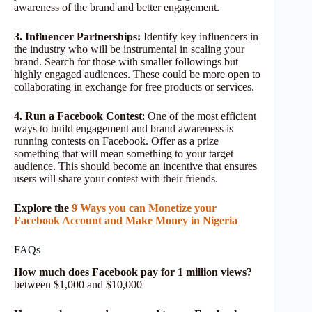
awareness of the brand and better engagement.
3. Influencer Partnerships:
Identify key influencers in
the industry who will be instrumental in scaling your
brand. Search for those with smaller followings but
highly engaged audiences. These could be more open to
collaborating in exchange for free products or services.
4. Run a Facebook Contest
: One of the most efficient
ways to build engagement and brand awareness is
running contests on Facebook. Offer as a prize
something that will mean something to your target
audience. This should become an incentive that ensures
users will share your contest with their friends.
Explore the
9 Ways you can Monetize your
Facebook Account and Make Money in Nigeria
FAQs
How much does Facebook pay for 1 million views?
between $1,000 and $10,000