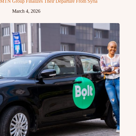
MTN Group Finalizes Their Departure From Syria
March 4, 2026