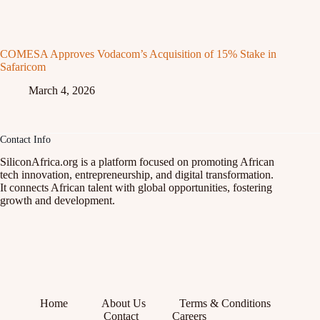
COMESA Approves Vodacom’s Acquisition of 15% Stake in
Safaricom
March 4, 2026
Contact Info
SiliconAfrica.org is a platform focused on promoting African
tech innovation, entrepreneurship, and digital transformation.
It connects African talent with global opportunities, fostering
growth and development.
Home
About Us
Terms & Conditions
Contact
Careers