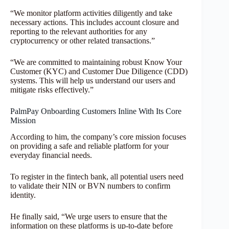
“We monitor platform activities diligently and take
necessary actions. This includes account closure and
reporting to the relevant authorities for any
cryptocurrency or other related transactions.”
“We are committed to maintaining robust Know Your
Customer (KYC) and Customer Due Diligence (CDD)
systems. This will help us understand our users and
mitigate risks effectively.”
PalmPay Onboarding Customers Inline With Its Core
Mission
According to him, the company’s core mission focuses
on providing a safe and reliable platform for your
everyday financial needs.
To register in the fintech bank, all potential users need
to validate their NIN or BVN numbers to confirm
identity.
He finally said, “We urge users to ensure that the
information on these platforms is up-to-date before