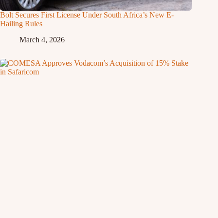
Bolt Secures First License Under South Africa’s New E-
Hailing Rules
March 4, 2026