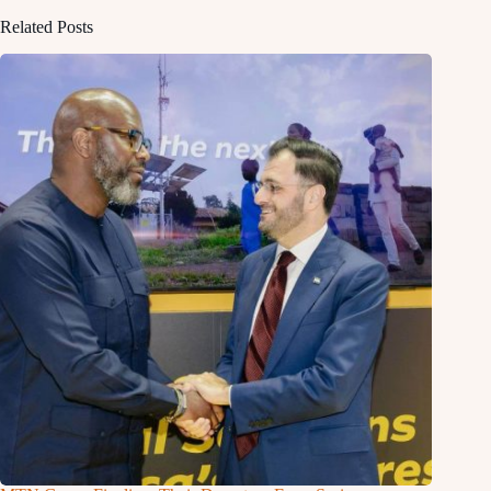
Related Posts