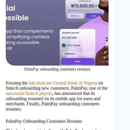
PalmPay onboarding customers resumes
Ensuing the
ban from the Central Bank of Nigeria
on
fintech onboarding new customers, PalmPay, one of the
successful fintech players
, has announced that its
onboarding resumed on its mobile app for users and
merchants. Finally, PalmPay onboarding customers
resumes.
PalmPay Onboarding Customers Resume