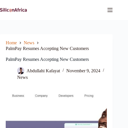
Skip
to
content
Home
News
PalmPay Resumes Accepting New Customers
PalmPay Resumes Accepting New Customers
Abdullahi Kafayat
November 9, 2024
News