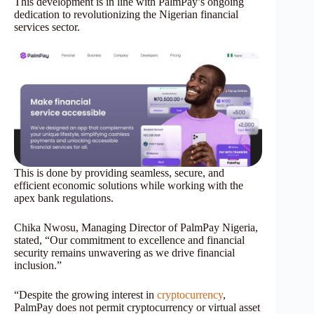
This development is in line with PalmPay’s ongoing
dedication to revolutionizing the Nigerian financial
services sector.
This is done by providing seamless, secure, and
efficient economic solutions while working with the
apex bank regulations.
Chika Nwosu, Managing Director of PalmPay Nigeria,
stated, “Our commitment to excellence and financial
security remains unwavering as we drive financial
inclusion.”
“Despite the growing interest in
cryptocurrency
,
PalmPay does not permit cryptocurrency or virtual asset