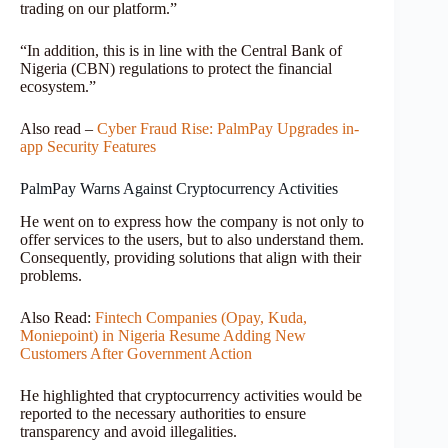
trading on our platform.”
“In addition, this is in line with the Central Bank of
Nigeria (CBN) regulations to protect the financial
ecosystem.”
Also read –
Cyber Fraud Rise: PalmPay Upgrades in-
app Security Features
PalmPay Warns Against Cryptocurrency Activities
He went on to express how the company is not only to
offer services to the users, but to also understand them.
Consequently, providing solutions that align with their
problems.
Also Read:
Fintech Companies (Opay, Kuda,
Moniepoint) in Nigeria Resume Adding New
Customers After Government Action
He highlighted that cryptocurrency activities would be
reported to the necessary authorities to ensure
transparency and avoid illegalities.