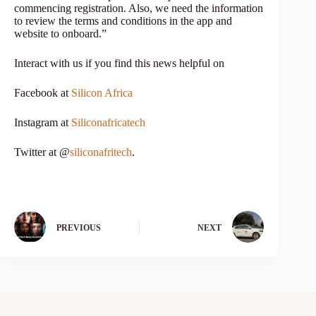
commencing registration. Also, we need the information
to review the terms and conditions in the app and
website to onboard.”
Interact with us if you find this news helpful on
Facebook at
Silicon Africa
Instagram at
Siliconafricatech
Twitter at @
siliconafritech
.
PREVIOUS
NEXT