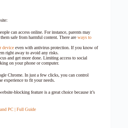
ite:
eople can access online. For instance, parents may
p them safe from harmful content. There are
ways to
r device
even with antivirus protection. If you know of
hem right away to avoid any risks.
cus and get more done. Limiting access to social
rking on your phone or computer.
gle Chrome. In just a few clicks, you can control
ne experience to fit your needs.
bsite-blocking feature is a great choice because it’s
nd PC | Full Guide