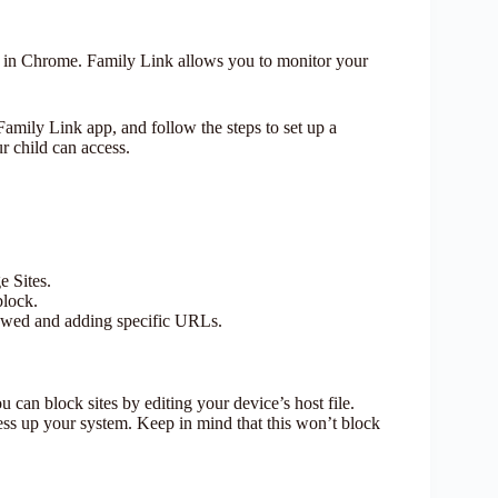
ly in Chrome. Family Link allows you to monitor your
mily Link app, and follow the steps to set up a
r child can access.
 Sites.
block.
llowed and adding specific URLs.
 can block sites by editing your device’s host file.
ess up your system. Keep in mind that this won’t block