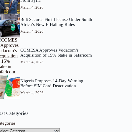
From Syria
March 4, 2026
Bolt Secures First License Under South
Africa’s New E-Hailing Rules
March 4, 2026
COMESA Approves Vodacom’s
Acquisition of 15% Stake in Safaricom
March 4, 2026
Nigeria Proposes 14-Day Warning
Before SIM Card Deactivation
March 4, 2026
ost Categories
ategories