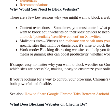
References
Recommendations
Why Would You Need to Block Websites?
There are a few key reasons why you might want to block a webs
Content restrictions – Sometimes, you must control what p
want to block adult websites on their kids’ devices to kee
unblock ‘potentially’ sensitive content’ on X Twitter
.
Malicious sites – Viruses and
malware can sneak onto you
specific sites that might be dangerous, it’s wise to block t
Work mode: Blocking distracting websites can help you fo
media or gaming sites can boost productivity, whether wo
It’s super easy no matter why you want to block websites on Goo
which sites are accessible, making it easy to customize your onli
If you’re looking for a way to control your browsing, Chrome’s we
both powerful and flexible.
See also:
How to Share Google Chrome Tabs Between Android a
What Does Blocking Websites on Chrome Do?