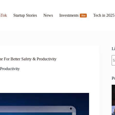
hTok
Startup Stories
News
Investments
Tech in 2025
Hot
L
N
 For Better Safety & Productivity
re
Productivity
P