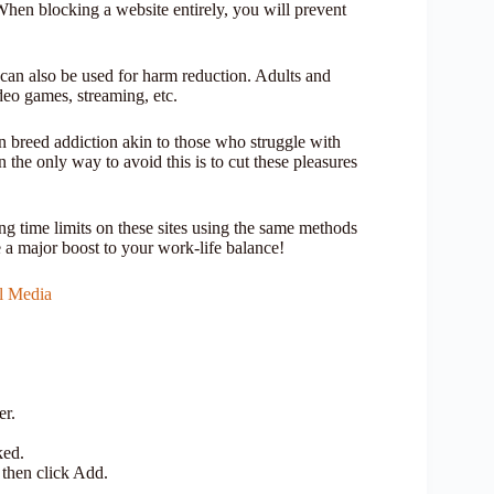
en blocking a website entirely, you will prevent
 can also be used for harm reduction. Adults and
ideo games, streaming, etc.
n breed addiction akin to those who struggle with
the only way to avoid this is to cut these pleasures
ng time limits on these sites using the same methods
 a major boost to your work-life balance!
al Media
er.
ked.
 then click Add.