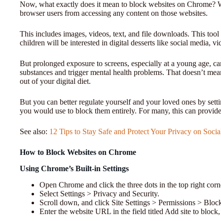
Now, what exactly does it mean to block websites on Chrome? Wh
browser users from accessing any content on those websites.
This includes images, videos, text, and file downloads. This tool
children will be interested in digital desserts like social media, v
But prolonged exposure to screens, especially at a young age, ca
substances and trigger mental health problems. That doesn’t mean 
out of your digital diet.
But you can better regulate yourself and your loved ones by setti
you would use to block them entirely. For many, this can provide
See also:
12 Tips to Stay Safe and Protect Your Privacy on Soci
How to Block Websites on Chrome
Using Chrome’s Built-in Settings
Open Chrome and click the three dots in the top right corn
Select Settings > Privacy and Security.
Scroll down, and click Site Settings > Permissions > Bloc
Enter the website URL in the field titled Add site to block,