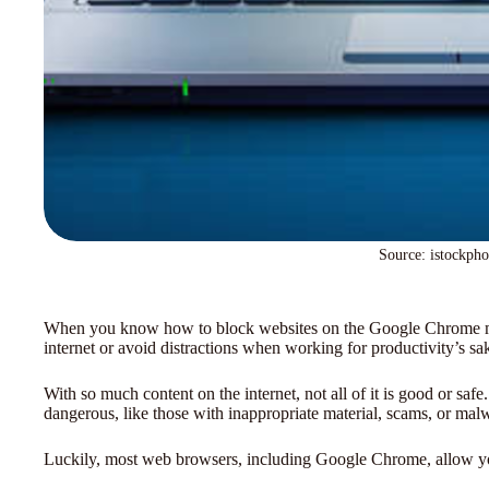
Source: istockph
When you know how to block websites on the Google Chrome mob
internet or avoid distractions when working for productivity’s sa
With so much content on the internet, not all of it is good or sa
dangerous, like those with inappropriate material, scams, or mal
Luckily, most web browsers, including Google Chrome, allow you 