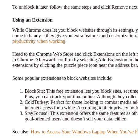
To unblock it later, follow the same steps and click Remove next 
Using an Extension
While Chrome does let you block websites through its settings, y
come in handy—they give you extra features and customization.
productivity when working
.
Head to the Chrome Web Store and click Extensions on the left
to Chrome. Afterward, confirm by selecting Add Extension in t
extensions by clicking the puzzle piece icon near the address bar.
Some popular extensions to block websites include:
BlockSite: This free extension lets you block sites, set tim
Plus, you can track your time online. Although they collect
ColdTurkey: Perfect for those looking to combat media add
internet access for a while. According to their privacy policy
StayFocusd: This extension offers the same features as othe
goal-oriented users and doesn’t sell your data, either.
See also:
How to Access Your Windows Laptop When You’ve Fo