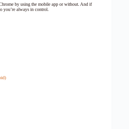
Chrome by using the mobile app or without. And if
so you’re always in control.
id)