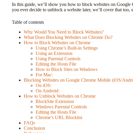
In this guide, we’ll show you how to block websites on Google 
you ever decide to unblock a website later, we’ll cover that too, 
Table of contents
Why Would You Need to Block Websites?
What Does Blocking Websites on Chrome Do?
How to Block Websites on Chrome
Using Chrome’s Built-in Settings
Using an Extension
Using Parental Controls
Editing the Hosts File
How to Block Sites on Windows
For Mac:
Blocking Websites on Google Chrome Mobile (iOS/Andro
On iOS:
On Android:
How to Unblock Websites on Chrome
BlockSite Extension
Windows Parental Controls
Editing the Hosts File
Chrome’s URL Blocklist
FAQs
Conclusion