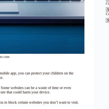
C
C
oto.com
ile app, you can protect your children on the
ke.
fe. Some websites can be a waste of time or even
ware that could harm your device.
to block certain websites you don’t want to visit.