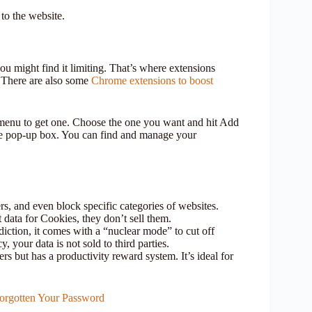
to the website.
ou might find it limiting. That’s where extensions
 There are also some
Chrome extensions to boost
 menu to get one. Choose the one you want and hit Add
he pop-up box. You can find and manage your
ers, and even block specific categories of websites.
 data for Cookies, they don’t sell them.
iction, it comes with a “nuclear mode” to cut off
, your data is not sold to third parties.
rs but has a productivity reward system. It’s ideal for
rgotten Your Password