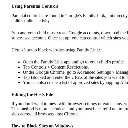
Using Parental Controls
Parental controls are found in Google’s Family Link, not direct
child’s online activity.
You and your child must create Google accounts, download the Fa
supervised account. Once set up, you can control which sites you
Here’s how to block websites using Family Link:
Open the Family Link app and go to your child’s profile.
Tap Controls > Content Restrictions.
Under Google Chrome, go to Advanced Settings > Manage
Tap Blocked and enter the URLs of the sites you want to 
You can also create a list of approved sites by tapping A
Editing the Hosts File
If you don’t want to mess with browser settings or extensions, you
This method is more technical, and you must be careful not to m
sites across all browsers, just Chrome.
How to Block Sites on Windows