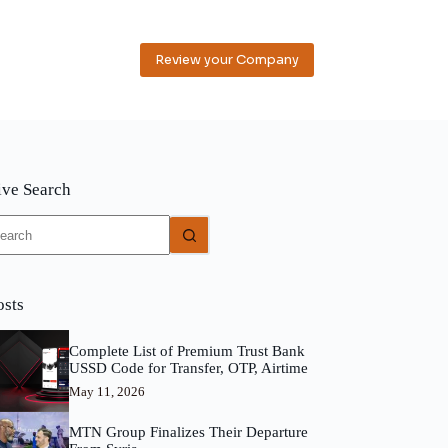
Review your Company
ive Search
o
sults
osts
Complete List of Premium Trust Bank
USSD Code for Transfer, OTP, Airtime
May 11, 2026
MTN Group Finalizes Their Departure