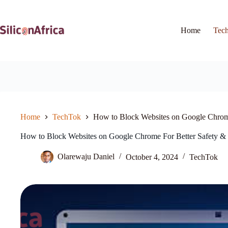
Skip
to
content
Home
Tec
Home
TechTok
How to Block Websites on Google Chrome
How to Block Websites on Google Chrome For Better Safety & 
Olarewaju Daniel
October 4, 2024
TechTok