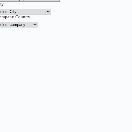
ity
ompany Country