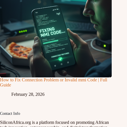
How to Fix Connection Problem or Invalid mmi Code | Full
Guide
February 28, 2026
Contact Info
SiliconAfrica.org is a platform focused on promoting African