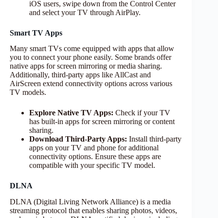
iOS users, swipe down from the Control Center
and select your TV through AirPlay.
Smart TV Apps
Many smart TVs come equipped with apps that allow
you to connect your phone easily. Some brands offer
native apps for screen mirroring or media sharing.
Additionally, third-party apps like AllCast and
AirScreen extend connectivity options across various
TV models.
Explore Native TV Apps:
Check if your TV
has built-in apps for screen mirroring or content
sharing.
Download Third-Party Apps:
Install third-party
apps on your TV and phone for additional
connectivity options. Ensure these apps are
compatible with your specific TV model.
DLNA
DLNA (Digital Living Network Alliance) is a media
streaming protocol that enables sharing photos, videos,