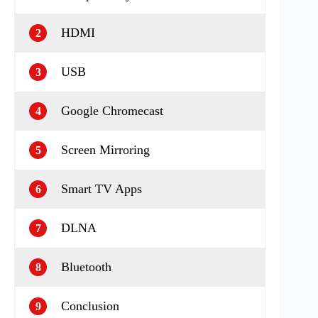
HDMI
2
USB
3
Google Chromecast
4
Screen Mirroring
5
Smart TV Apps
6
DLNA
7
Bluetooth
8
Conclusion
9