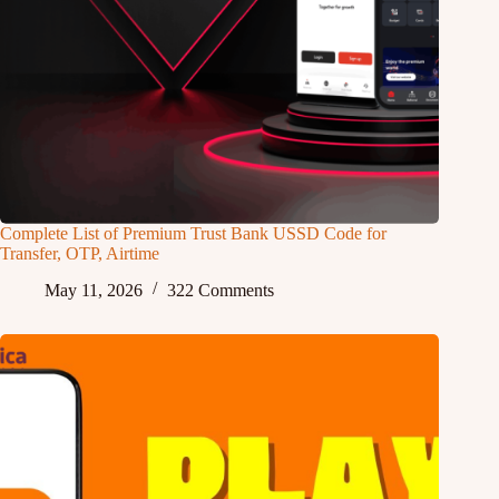
Complete List of Premium Trust Bank USSD Code for
Transfer, OTP, Airtime
May 11, 2026
322 Comments