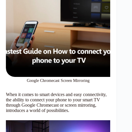
Google Chromecast Screen Mirroring
When it comes to smart devices and easy connectivity,
the ability to connect your phone to your smart TV
through Google Chromecast or screen mirroring,
introduces a world of possibilities.