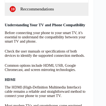
Reccommendations
10
Understanding Your TV and Phone Compatibility
Before connecting your phone to your smart TV, it’s
essential to understand the compatibility between your
smart TV and phone.
Check the user manuals or specifications of both
devices to identify the supported connection methods.
Common options include HDMI, USB, Google
Chromecast, and screen mirroring technologies.
HDMI
The HDMI (High-Definition Multimedia Interface)
cable remains a reliable and straightforward method to
connect your phone to your smart TV.
Most modern TVs and smartphones come equipped