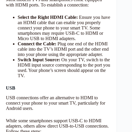
with HDMI ports. To establish a connection:
Select the Right HDMI Cable:
Ensure you have
an HDMI cable that can enable you properly
connect your phone to your smart TV. Some
smartphones may require USB-C to HDMI or
Micro USB to HDMI adapters.
Connect the Cable:
Plug one end of the HDMI
cable into the TV’s HDMI port and the other end
into your phone using the appropriate adapter.
Switch Input Source:
On your TV, switch to the
HDMI input source corresponding to the port you
used. Your phone’s screen should appear on the
TV.
USB
USB connections offer an alternative to HDMI to
connect your phone to your smart TV, particularly for
Android users.
While some smartphones support USB-C to HDMI
adapters, others allow direct USB-to-USB connections.
Follow these steps: