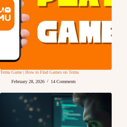
Temu Game | How to Find Games on Temu
February 28, 2026
14 Comments