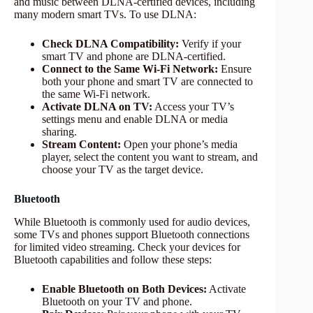
and music between DLNA-certified devices, including
many modern smart TVs. To use DLNA:
Check DLNA Compatibility:
Verify if your
smart TV and phone are DLNA-certified.
Connect to the Same Wi-Fi Network:
Ensure
both your phone and smart TV are connected to
the same Wi-Fi network.
Activate DLNA on TV:
Access your TV’s
settings menu and enable DLNA or media
sharing.
Stream Content:
Open your phone’s media
player, select the content you want to stream, and
choose your TV as the target device.
Bluetooth
While Bluetooth is commonly used for audio devices,
some TVs and phones support Bluetooth connections
for limited video streaming. Check your devices for
Bluetooth capabilities and follow these steps:
Enable Bluetooth on Both Devices:
Activate
Bluetooth on your TV and phone.