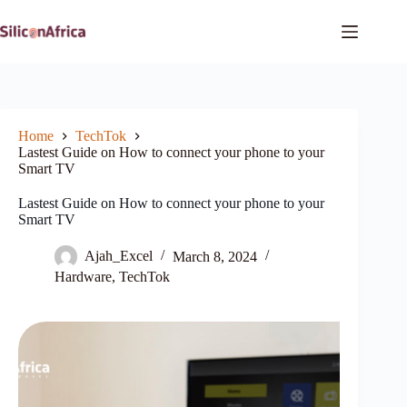
Skip
to
content
Home
TechTok
Lastest Guide on How to connect your phone to your
Smart TV
Lastest Guide on How to connect your phone to your
Smart TV
Ajah_Excel
March 8, 2024
Hardware
,
TechTok