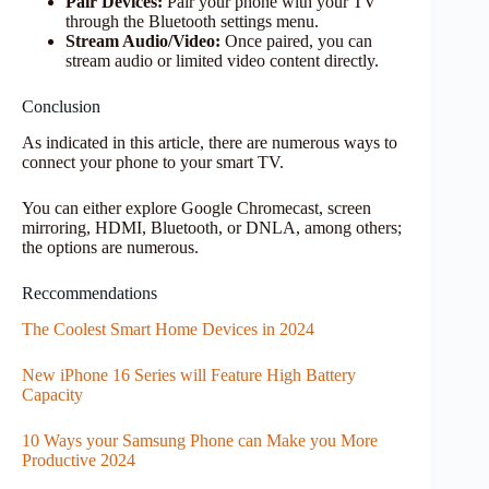
Pair Devices:
Pair your phone with your TV
through the Bluetooth settings menu.
Stream Audio/Video:
Once paired, you can
stream audio or limited video content directly.
Conclusion
As indicated in this article, there are numerous ways to
connect your phone to your smart TV.
You can either explore Google Chromecast, screen
mirroring, HDMI, Bluetooth, or DNLA, among others;
the options are numerous.
Reccommendations
The Coolest Smart Home Devices in 2024
New iPhone 16 Series will Feature High Battery
Capacity
10 Ways your Samsung Phone can Make you More
Productive 2024