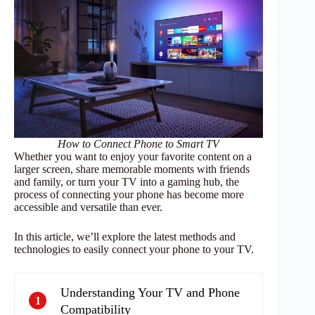
How to Connect Phone to Smart TV
Whether you want to enjoy your favorite content on a
larger screen, share memorable moments with friends
and family, or turn your TV into a gaming hub, the
process of connecting your phone has become more
accessible and versatile than ever.
In this article, we’ll explore the latest methods and
technologies to easily connect your phone to your TV.
Understanding Your TV and Phone
1
Compatibility