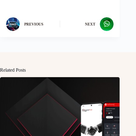
PREVIOUS
NEXT
Related Posts