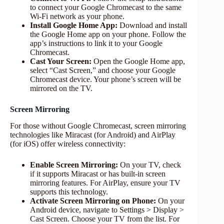
to connect your Google Chromecast to the same
Wi-Fi network as your phone.
Install Google Home App:
Download and install
the Google Home app on your phone. Follow the
app’s instructions to link it to your Google
Chromecast.
Cast Your Screen:
Open the Google Home app,
select “Cast Screen,” and choose your Google
Chromecast device. Your phone’s screen will be
mirrored on the TV.
Screen Mirroring
For those without Google Chromecast, screen mirroring
technologies like Miracast (for Android) and AirPlay
(for iOS) offer wireless connectivity:
Enable Screen Mirroring:
On your TV, check
if it supports Miracast or has built-in screen
mirroring features. For AirPlay, ensure your TV
supports this technology.
Activate Screen Mirroring on Phone:
On your
Android device, navigate to Settings > Display >
Cast Screen. Choose your TV from the list. For