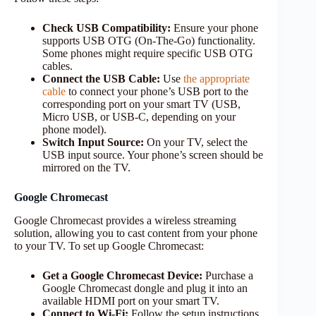
Check USB Compatibility:
Ensure your phone
supports USB OTG (On-The-Go) functionality.
Some phones might require specific USB OTG
cables.
Connect the USB Cable:
Use
the appropriate
cable
to connect your phone’s USB port to the
corresponding port on your smart TV (USB,
Micro USB, or USB-C, depending on your
phone model).
Switch Input Source:
On your TV, select the
USB input source. Your phone’s screen should be
mirrored on the TV.
Google Chromecast
Google Chromecast provides a wireless streaming
solution, allowing you to cast content from your phone
to your TV. To set up Google Chromecast:
Get a Google Chromecast Device:
Purchase a
Google Chromecast dongle and plug it into an
available HDMI port on your smart TV.
Connect to Wi-Fi:
Follow the setup instructions