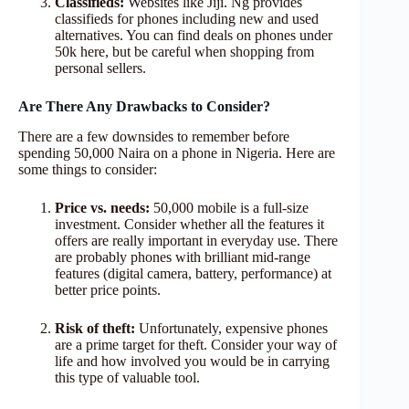
Classifieds:
Websites like Jiji. Ng provides
classifieds for phones including new and used
alternatives. You can find deals on phones under
50k here, but be careful when shopping from
personal sellers.
Are There Any Drawbacks to Consider?
There are a few downsides to remember before
spending 50,000 Naira on a phone in Nigeria. Here are
some things to consider:
Price vs. needs:
50,000 mobile is a full-size
investment. Consider whether all the features it
offers are really important in everyday use. There
are probably phones with brilliant mid-range
features (digital camera, battery, performance) at
better price points.
Risk of theft:
Unfortunately, expensive phones
are a prime target for theft. Consider your way of
life and how involved you would be in carrying
this type of valuable tool.