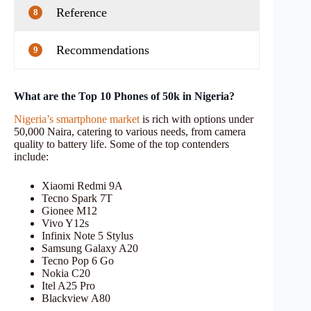
Reference
8
Recommendations
9
What are the Top 10 Phones of 50k in Nigeria?
Nigeria’s smartphone market
is rich with options under
50,000 Naira, catering to various needs, from camera
quality to battery life. Some of the top contenders
include:
Xiaomi Redmi 9A
Tecno Spark 7T
Gionee M12
Vivo Y12s
Infinix Note 5 Stylus
Samsung Galaxy A20
Tecno Pop 6 Go
Nokia C20
Itel A25 Pro
Blackview A80