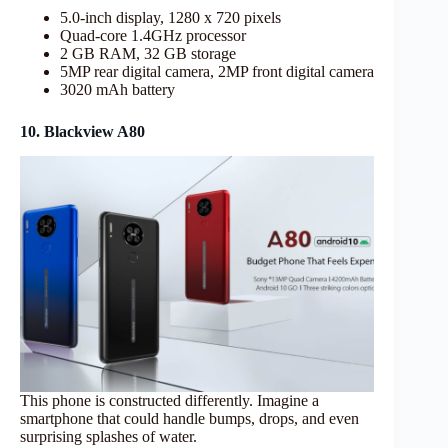
5.0-inch display, 1280 x 720 pixels
Quad-core 1.4GHz processor
2 GB RAM, 32 GB storage
5MP rear digital camera, 2MP front digital camera
3020 mAh battery
10. Blackview A80
This phone is constructed differently. Imagine a
smartphone that could handle bumps, drops, and even
surprising splashes of water.