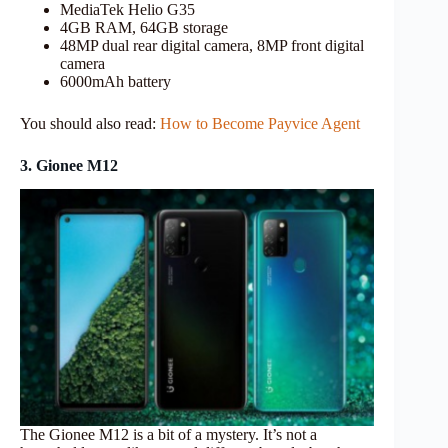
MediaTek Helio G35
4GB RAM, 64GB storage
48MP dual rear digital camera, 8MP front digital
camera
6000mAh battery
You should also read:
How to Become Payvice Agent
3. Gionee M12
The Gionee M12 is a bit of a mystery. It’s not a