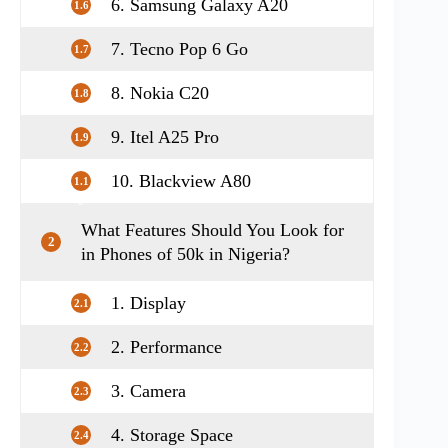
6. Samsung Galaxy A20
1.6
7. Tecno Pop 6 Go
1.7
8. Nokia C20
1.8
9. Itel A25 Pro
1.9
10. Blackview A80
1.1
0
What Features Should You Look for
2
in Phones of 50k in Nigeria?
1. Display
2.1
2. Performance
2.2
3. Camera
2.3
4. Storage Space
2.4