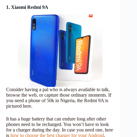
1. Xiaomi Redmi 9A
Consider having a pal who is always available to talk,
browse the web, or capture those ordinary moments. If
you need a phone of 50k in Nigeria, the Redmi 9A is
pictured here.
It has a huge battery that can endure long after other
phones need to be recharged. You won’t have to look
for a charger during the day. In case you need one, here
is
how to choose the best charger for your Android
.