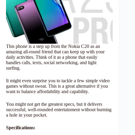
This phone is a step up from the Nokia C20 as an
amazing all-round friend that can keep up with your
daily activities. Think of it as a phone that easily
handles calls, texts, social networking, and light
surfing.
It might even surprise you to tackle a few simple video
games without sweat. This is a great alternative if you
want to balance affordability and capability.
You might not get the greatest specs, but it delivers
successful, well-rounded entertainment without burning
a hole in your pocket.
Specifications: