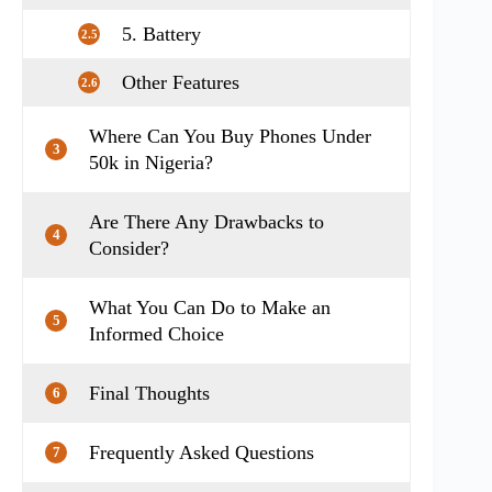
5. Battery
2.5
Other Features
2.6
Where Can You Buy Phones Under
3
50k in Nigeria?
Are There Any Drawbacks to
4
Consider?
What You Can Do to Make an
5
Informed Choice
Final Thoughts
6
Frequently Asked Questions
7