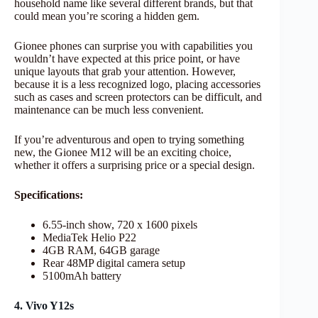
household name like several different brands, but that
could mean you’re scoring a hidden gem.
Gionee phones can surprise you with capabilities you
wouldn’t have expected at this price point, or have
unique layouts that grab your attention. However,
because it is a less recognized logo, placing accessories
such as cases and screen protectors can be difficult, and
maintenance can be much less convenient.
If you’re adventurous and open to trying something
new, the Gionee M12 will be an exciting choice,
whether it offers a surprising price or a special design.
Specifications:
6.55-inch show, 720 x 1600 pixels
MediaTek Helio P22
4GB RAM, 64GB garage
Rear 48MP digital camera setup
5100mAh battery
4. Vivo Y12s