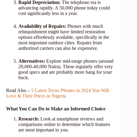
Rapid Depreciation:
The telephone era is
advancing rapidly. A 50,000 phone today could
cost significantly less in a year.
Availability of Repairs:
Phones with much
relinquishment might have limited restoration
options effortlessly available, specifically in the
most important outdoor cities. Repairs from
authorized carriers can also be expensive.
Alternatives:
Explore mid-range phones (around
20,000-40,000 Naira). These regularly offer very
good specs and are probably more bang for your
buck.
Read Also –
5 Latest Tecno Phones in 2024 You Will
Love & Their Prices in Nigeria
What You Can Do to Make an Informed Choice
Research:
Look at smartphone reviews and
comparisons online to determine which features
are most important to you.