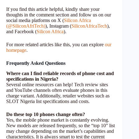
If you find this article helpful, kindly share your
thoughts in the comment section and follow us on our
social media platforms on X (
Silicon Africa
(@SiliconAfriTech)
), Instagram (
SiliconAfricaTech
),
and Facebook (
Silicon Africa
).
For more related articles like this, you can explore
our
homepage
.
Frequently Asked Questions
Where can I find reliable records of phone cost and
specifications in Nigeria?
Several online resources can help! Tech review sites
and YouTube channels often evaluate phones in this
charge variant. Additionally, retailer websites such as
SLOT Nigeria list specifications and costs.
Do these top 10 phones change often?
Yes, the mobile phone market is constantly evolving.
New models are released frequently, so the “top 10” list
may change depending on the market’s capabilities and
characteristics. It is always smart to test the current