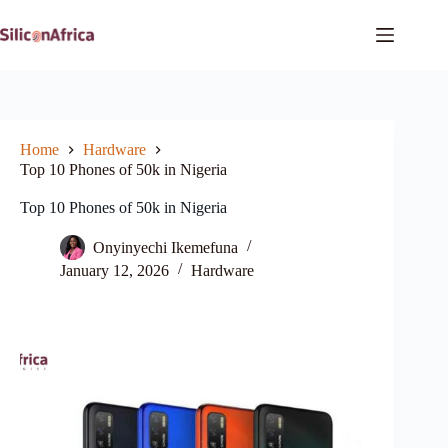
Skip
to
content
Home
Hardware
Top 10 Phones of 50k in Nigeria
Top 10 Phones of 50k in Nigeria
Onyinyechi Ikemefuna
January 12, 2026
Hardware