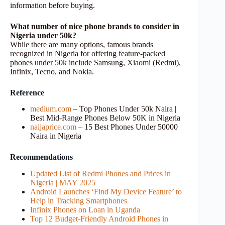
information before buying.
What number of nice phone brands to consider in
Nigeria under 50k?
While there are many options, famous brands
recognized in Nigeria for offering feature-packed
phones under 50k include Samsung, Xiaomi (Redmi),
Infinix, Tecno, and Nokia.
Reference
medium.com
– Top Phones Under 50k Naira |
Best Mid-Range Phones Below 50K in Nigeria
naijaprice.com
– 15 Best Phones Under 50000
Naira in Nigeria
Recommendations
Updated List of Redmi Phones and Prices in
Nigeria | MAY 2025
Android Launches ‘Find My Device Feature’ to
Help in Tracking Smartphones
Infinix Phones on Loan in Uganda
Top 12 Budget-Friendly Android Phones in