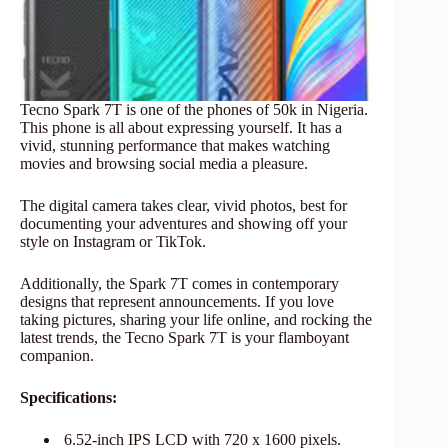
Tecno Spark 7T is one of the phones of 50k in Nigeria.
This phone is all about expressing yourself. It has a
vivid, stunning performance that makes watching
movies and browsing social media a pleasure.
The digital camera takes clear, vivid photos, best for
documenting your adventures and showing off your
style on Instagram or TikTok.
Additionally, the Spark 7T comes in contemporary
designs that represent announcements. If you love
taking pictures, sharing your life online, and rocking the
latest trends, the Tecno Spark 7T is your flamboyant
companion.
Specifications:
6.52-inch IPS LCD with 720 x 1600 pixels.