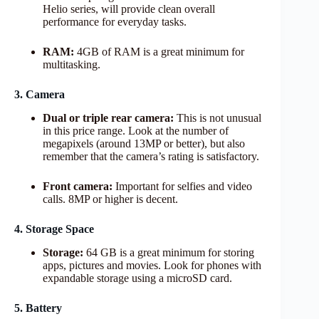
Helio series, will provide clean overall
performance for everyday tasks.
RAM:
4GB of RAM is a great minimum for
multitasking.
3. Camera
Dual or triple rear camera:
This is not unusual
in this price range. Look at the number of
megapixels (around 13MP or better), but also
remember that the camera’s rating is satisfactory.
Front camera:
Important for selfies and video
calls. 8MP or higher is decent.
4. Storage Space
Storage:
64 GB is a great minimum for storing
apps, pictures and movies. Look for phones with
expandable storage using a microSD card.
5. Battery