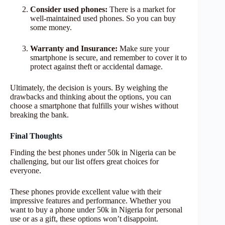
Consider used phones:
There is a market for
well-maintained used phones. So you can buy
some money.
Warranty and Insurance:
Make sure your
smartphone is secure, and remember to cover it to
protect against theft or accidental damage.
Ultimately, the decision is yours. By weighing the
drawbacks and thinking about the options, you can
choose a smartphone that fulfills your wishes without
breaking the bank.
Final Thoughts
Finding the best phones under 50k in Nigeria can be
challenging, but our list offers great choices for
everyone.
These phones provide excellent value with their
impressive features and performance. Whether you
want to buy a phone under 50k in Nigeria for personal
use or as a gift, these options won’t disappoint.