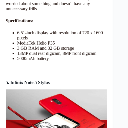
worried about something and doesn’t have any
unnecessary frills.
Specifications:
6.51-inch display with resolution of 720 x 1600
pixels
MediaTek Helio P35
3 GB RAM and 32 GB storage
13MP dual rear digicam, 8MP front digicam
5000mAh battery
5. Infinix Note 5 Stylus