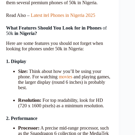
them several premium phones of 50k in Nigeria.
Read Also –
Latest itel Phones in Nigeria 2025
What Features Should You Look for in Phones
of
50k
in Nigeria?
Here are some features you should not forget when
looking for phones under 50k in Nigeria:
1. Display
Size:
Think about how you’ll be using your
phone. For watching
movies
and playing games,
the larger display (round 6 inches) is probably
best.
Resolution:
For top readability, look for HD
(720 x 1600 pixels) as a minimum resolution.
2. Performance
Processor:
A precise mid-range processor, such
as the Snapdragon 6 collection or the MediaTek