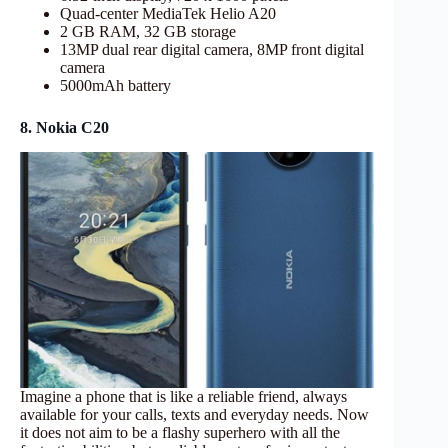
Quad-center MediaTek Helio A20
2 GB RAM, 32 GB storage
13MP dual rear digital camera, 8MP front digital
camera
5000mAh battery
8. Nokia C20
Imagine a phone that is like a reliable friend, always
available for your calls, texts and everyday needs. Now
it does not aim to be a flashy superhero with all the