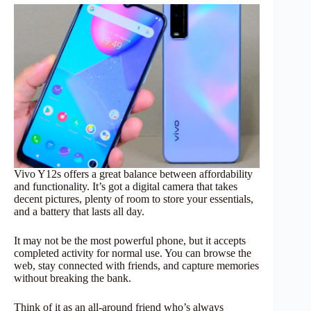
Vivo Y12s offers a great balance between affordability
and functionality. It’s got a digital camera that takes
decent pictures, plenty of room to store your essentials,
and a battery that lasts all day.
It may not be the most powerful phone, but it accepts
completed activity for normal use. You can browse the
web, stay connected with friends, and capture memories
without breaking the bank.
Think of it as an all-around friend who’s always