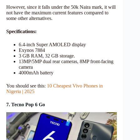
However, since it falls under the 50k Naira mark, it will
not have the maximum current features compared to
some other alternatives.
Specifications:
6.4-inch Super AMOLED display
Exynos 7884
3 GB RAM, 32 GB storage.
13MP/5MP dual rear cameras, 8MP front-facing
camera
4000mAh battery
You should see this:
10 Cheapest Vivo Phones in
Nigeria | 2025
7. Tecno Pop 6 Go