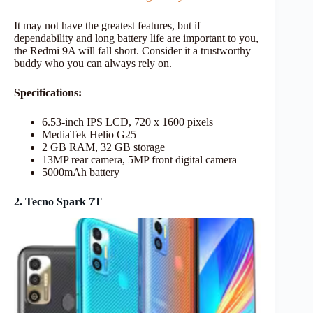
It may not have the greatest features, but if
dependability and long battery life are important to you,
the Redmi 9A will fall short. Consider it a trustworthy
buddy who you can always rely on.
Specifications:
6.53-inch IPS LCD, 720 x 1600 pixels
MediaTek Helio G25
2 GB RAM, 32 GB storage
13MP rear camera, 5MP front digital camera
5000mAh battery
2. Tecno Spark 7T