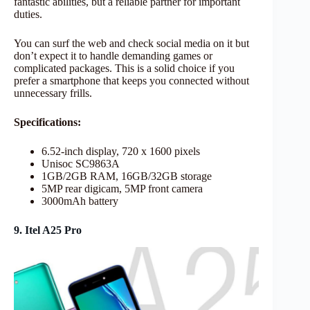
fantastic abilities, but a reliable partner for important
duties.
You can surf the web and check social media on it but
don’t expect it to handle demanding games or
complicated packages. This is a solid choice if you
prefer a smartphone that keeps you connected without
unnecessary frills.
Specifications:
6.52-inch display, 720 x 1600 pixels
Unisoc SC9863A
1GB/2GB RAM, 16GB/32GB storage
5MP rear digicam, 5MP front camera
3000mAh battery
9. Itel A25 Pro