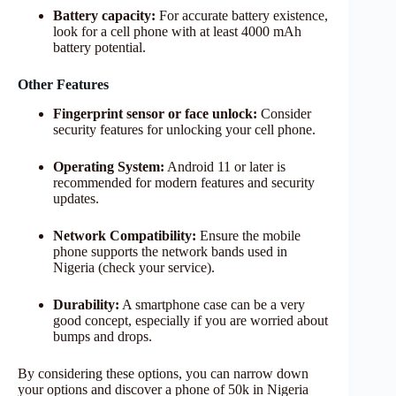
Battery capacity:
For accurate battery existence,
look for a cell phone with at least 4000 mAh
battery potential.
Other Features
Fingerprint sensor or face unlock:
Consider
security features for unlocking your cell phone.
Operating System:
Android 11 or later is
recommended for modern features and security
updates.
Network Compatibility:
Ensure the mobile
phone supports the network bands used in
Nigeria (check your service).
Durability:
A smartphone case can be a very
good concept, especially if you are worried about
bumps and drops.
By considering these options, you can narrow down
your options and discover a phone of 50k in Nigeria