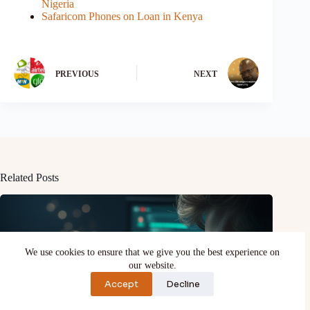
Nigeria
Safaricom Phones on Loan in Kenya
PREVIOUS
NEXT
Related Posts
We use cookies to ensure that we give you the best experience on
our website.
Accept
Decline