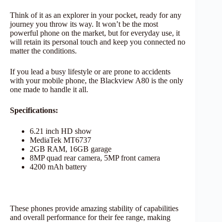
Think of it as an explorer in your pocket, ready for any
journey you throw its way. It won’t be the most
powerful phone on the market, but for everyday use, it
will retain its personal touch and keep you connected no
matter the conditions.
If you lead a busy lifestyle or are prone to accidents
with your mobile phone, the Blackview A80 is the only
one made to handle it all.
Specifications:
6.21 inch HD show
MediaTek MT6737
2GB RAM, 16GB garage
8MP quad rear camera, 5MP front camera
4200 mAh battery
These phones provide amazing stability of capabilities
and overall performance for their fee range, making