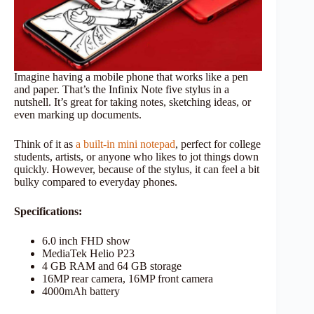
Imagine having a mobile phone that works like a pen
and paper. That’s the Infinix Note five stylus in a
nutshell. It’s great for taking notes, sketching ideas, or
even marking up documents.
Think of it as
a built-in mini notepad
, perfect for college
students, artists, or anyone who likes to jot things down
quickly. However, because of the stylus, it can feel a bit
bulky compared to everyday phones.
Specifications:
6.0 inch FHD show
MediaTek Helio P23
4 GB RAM and 64 GB storage
16MP rear camera, 16MP front camera
4000mAh battery