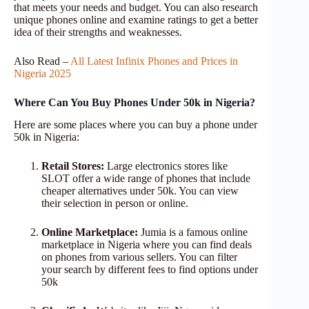
that meets your needs and budget. You can also research
unique phones online and examine ratings to get a better
idea of ​​their strengths and weaknesses.
Also Read –
All Latest Infinix Phones and Prices in
Nigeria 2025
Where Can You Buy Phones Under 50k in Nigeria?
Here are some places where you can buy a phone under
50k in Nigeria:
Retail Stores:
Large electronics stores like
SLOT offer a wide range of phones that include
cheaper alternatives under 50k. You can view
their selection in person or online.
Online Marketplace:
Jumia is a famous online
marketplace in Nigeria where you can find deals
on phones from various sellers. You can filter
your search by different fees to find options under
50k