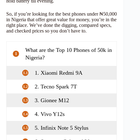
hold battery till evening.
So, if you’re looking for the best phones under ₦50,000
in Nigeria that offer great value for money, you’re in the
right place. We’ve done the digging, compared specs,
and checked prices so you don’t have to.
What are the Top 10 Phones of 50k in
1
Nigeria?
1. Xiaomi Redmi 9A
1.1
2. Tecno Spark 7T
1.2
3. Gionee M12
1.3
4. Vivo Y12s
1.4
5. Infinix Note 5 Stylus
1.5