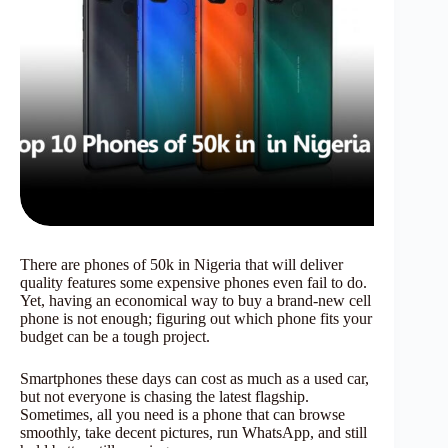
There are phones of 50k in Nigeria that will deliver
quality features some expensive phones even fail to do.
Yet, having an economical way to buy a brand-new cell
phone is not enough; figuring out which phone fits your
budget can be a tough project.
Smartphones these days can cost as much as a used car,
but not everyone is chasing the latest flagship.
Sometimes, all you need is a phone that can browse
smoothly, take decent pictures, run WhatsApp, and still