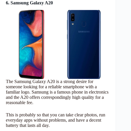
6. Samsung Galaxy A20
The Samsung Galaxy A20 is a strong desire for
someone looking for a reliable smartphone with a
familiar logo. Samsung is a famous phone in electronics
and the A20 offers correspondingly high quality for a
reasonable fee.
This is probably so that you can take clear photos, run
everyday apps without problems, and have a decent
battery that lasts all day.