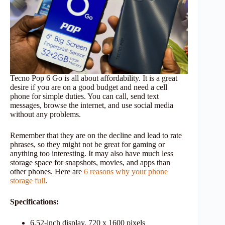
Tecno Pop 6 Go is all about affordability. It is a great
desire if you are on a good budget and need a cell
phone for simple duties. You can call, send text
messages, browse the internet, and use social media
without any problems.
Remember that they are on the decline and lead to rate
phrases, so they might not be great for gaming or
anything too interesting. It may also have much less
storage space for snapshots, movies, and apps than
other phones. Here are
6 reasons why your phone
storage full
.
Specifications:
6.52-inch display, 720 x 1600 pixels