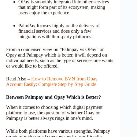
OPay is smoothly integrated into other services
that might form part of its ecosystem, making
users enjoy the experience.
PalmPay focuses highly on the delivery of
financial services and does only a few
integrations with third-party platforms.
From a condensed view on “Palmpay vs OPay” or
Opay and Palmpay which is better, it will depend on
individual needs, such as the type of services one wants
or would like to be offered.
Read Also –
How to Remove BVN from Opay
Account Easily: Complete Step-by-Step Guide
Between Palmpay and Opay Which is Better?
When it comes to choosing which digital payment
platform to use, the question of whether Opay or
Palmpay is better always rings in one’s mind.
While both platforms have various strengths, Palmpay
provides widespread coverage and a user-friendly