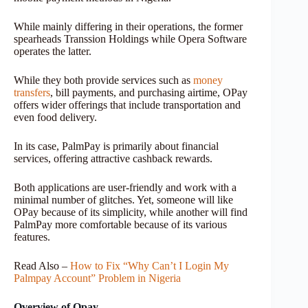
While mainly differing in their operations, the former
spearheads Transsion Holdings while Opera Software
operates the latter.
While they both provide
services such as
money
transfers
, bill payments, and purchasing airtime, OPay
offers
wider offerings that include transportation and
even food delivery.
In its case, PalmPay is primarily about financial
services, offering attractive cashback rewards.
Both applications are user-friendly and work with a
minimal number of glitches. Yet, someone will like
OPay because of its simplicity, while another will find
PalmPay more comfortable because of its various
features.
Read Also –
How to Fix “Why Can’t I Login My
Palmpay Account” Problem in Nigeria
Overview of Opay