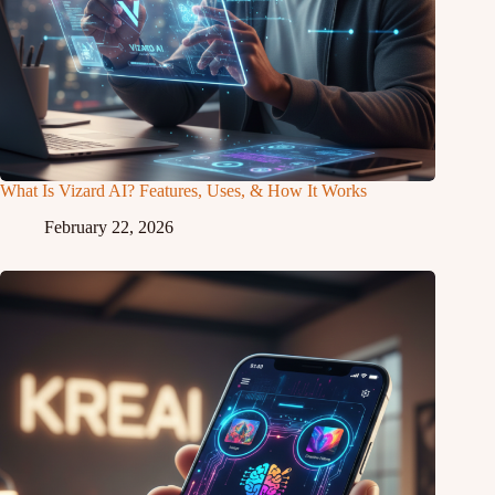
What Is Vizard AI? Features, Uses, & How It Works
February 22, 2026