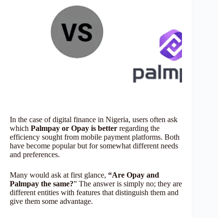
In the case of digital finance in Nigeria,
users often ask
which
Palmpay or Opay is better
regarding the
efficiency sought from
mobile payment platforms. Both
have become popular but for somewhat different needs
and preferences.
Many would ask at first glance,
“Are Opay and
Palmpay the same?
” The answer is simply no; they are
different entities with
features that distinguish them and
give them some advantage.