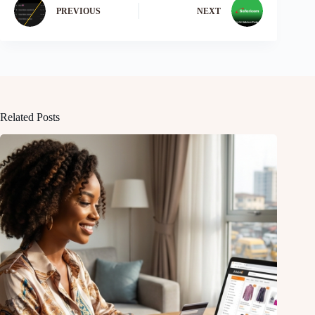
PREVIOUS
NEXT
Related Posts