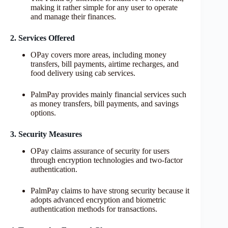
making it rather simple for any user to operate
and manage their finances.
2. Services Offered
OPay covers more areas, including money
transfers, bill payments, airtime recharges, and
food delivery using cab services.
PalmPay provides mainly financial services such
as money transfers, bill payments, and savings
options.
3. Security Measures
OPay claims assurance of security for users
through encryption technologies and two-factor
authentication.
PalmPay claims to have strong security because it
adopts advanced encryption and biometric
authentication methods for transactions.