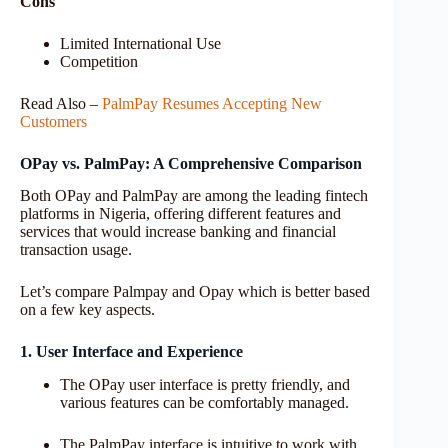
Cons
Limited International Use
Competition
Read Also –
PalmPay Resumes Accepting New
Customers
OPay vs. PalmPay: A Comprehensive Comparison
Both OPay and PalmPay are among the leading fintech
platforms in Nigeria, offering different features and
services that would increase banking and financial
transaction usage.
Let’s compare Palmpay and Opay which is better based
on a few key aspects.
1. User Interface and Experience
The OPay user interface is pretty friendly, and
various features can be comfortably managed.
The PalmPay interface is intuitive to work with,