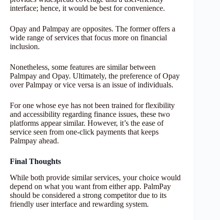
interface; hence, it would be best for convenience.
Opay and Palmpay are opposites. The former offers a
wide range of services that focus more on financial
inclusion.
Nonetheless, some features are similar between
Palmpay and Opay. Ultimately, the preference of Opay
over Palmpay or vice versa is an issue of individuals.
For one whose eye has not been trained for flexibility
and accessibility regarding finance issues, these two
platforms appear similar. However, it’s the ease of
service seen from one-click payments that keeps
Palmpay ahead.
Final Thoughts
While both provide similar services, your choice would
depend on what you want from either app. PalmPay
should be considered a strong competitor due to its
friendly user interface and rewarding system.