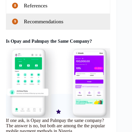
References
8
Recommendations
9
Is Opay and Palmpay the Same Company?
If one ask, is Opay and Palmpay the same company?
The answer is no, but both are among the the popular
mobile payment methods in Nigeria.