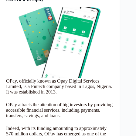
OPay, officially known as Opay Digital Services
Limited, is a Fintech company based in Lagos, Nigeria.
It was established in 2013.
OPay attracts the attention of big investors by providing
accessible financial services, including payments,
transfers, savings, and loans.
Indeed, with its funding amounting to approximately
570 million dollars, OPay has emerged as one of the