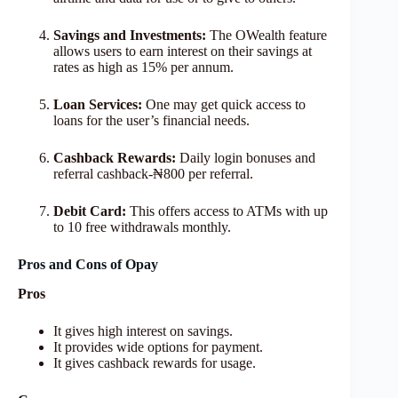
Savings and Investments:
The OWealth feature
allows users to earn interest on their savings at
rates as high as 15% per annum.
Loan Services:
One may get quick access to
loans for the user’s financial needs.
Cashback Rewards:
Daily login bonuses and
referral cashback-₦800 per referral.
Debit Card:
This offers access to ATMs with up
to 10 free withdrawals monthly.
Pros and Cons of Opay
Pros
It gives high interest on savings.
It provides wide options for payment.
It gives cashback rewards for usage.