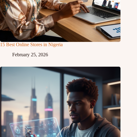
15 Best Online Stores in Nigeria
February 25, 2026