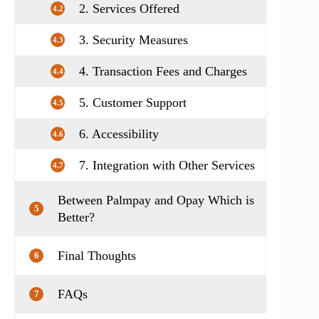
2. Services Offered
4.2
3. Security Measures
4.3
4. Transaction Fees and Charges
4.4
5. Customer Support
4.5
6. Accessibility
4.6
7. Integration with Other Services
4.7
Between Palmpay and Opay Which is
5
Better?
Final Thoughts
6
FAQs
7