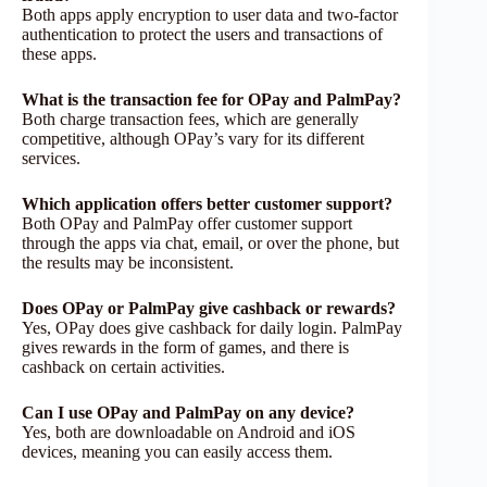
Both apps apply encryption to user data and two-factor
authentication to protect the users and transactions of
these apps.
What is the transaction fee for OPay and PalmPay?
Both charge transaction fees, which are generally
competitive, although OPay’s vary for its different
services.
Which application offers better customer support?
Both OPay and PalmPay offer customer support
through the apps via chat, email, or over the phone, but
the results may be inconsistent.
Does OPay or PalmPay give cashback or rewards?
Yes, OPay does give cashback for daily login. PalmPay
gives rewards in the form of games, and there is
cashback on certain activities.
Can I use OPay and PalmPay on any device?
Yes, both are downloadable on Android and iOS
devices, meaning you can easily access them.