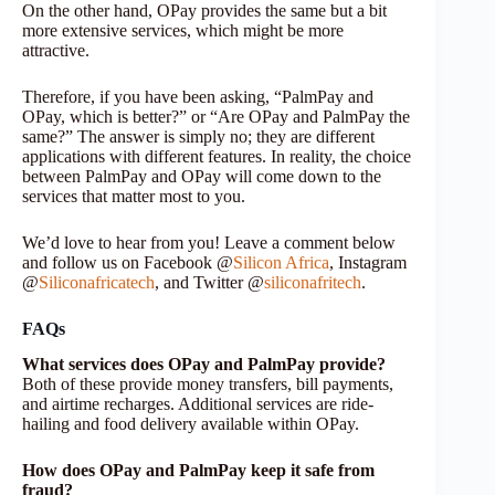
On the other hand, OPay provides the same but a bit
more extensive services, which might be more
attractive.
Therefore, if you have been asking, “PalmPay and
OPay, which is better?” or “Are OPay and PalmPay the
same?” The answer is simply no; they are different
applications with different features. In reality, the choice
between PalmPay and OPay will come down to the
services that matter most to you.
We’d love to hear from you! Leave a comment below
and follow us on Facebook @
Silicon Africa
, Instagram
@
Siliconafricatech
, and Twitter @
siliconafritech
.
FAQs
What services does OPay and PalmPay provide?
Both of these provide money transfers, bill payments,
and airtime recharges. Additional services are ride-
hailing and food delivery available within OPay.
How does OPay and PalmPay keep it safe from
fraud?