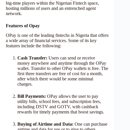
big-time players within the Nigerian Fintech space,
hosting millions of users and an entrenched agent
network.
Features of Opay
OPay is one of the leading fintechs in Nigeria that offers
a wide array of financial services. Some of its key
features include the following:
Cash Transfer:
Users can send or receive
money anywhere and anytime through the OPay
wallet. Transfer to other OPay wallets is free. The
first three transfers are free of cost for a month,
after which there would be some minimal
charges.
Bill Payments:
OPay allows the user to pay
utility bills, school fees, and subscription fees,
including DSTV and GOTV, with cashback
rewards for timely payments that boost savings.
Buying of Airtime and Data:
One can purchase
airtime and data for use or to give to others.