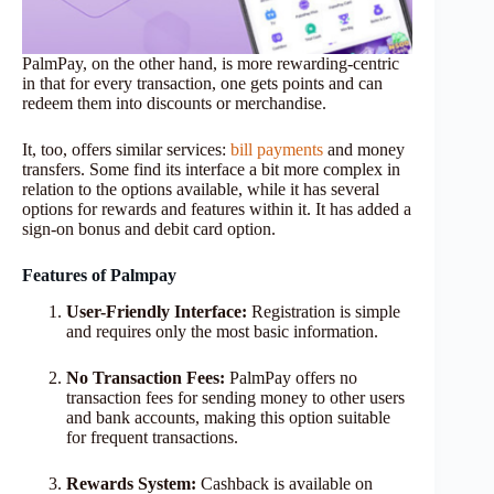
PalmPay, on the other hand, is more rewarding-centric
in that for every transaction, one gets points and can
redeem them into discounts or merchandise.
It, too, offers similar services:
bill payments
and money
transfers. Some find its interface a bit more complex in
relation to the options available, while it has several
options for rewards and features within it. It has added a
sign-on bonus and debit card option.
Features of Palmpay
User-Friendly Interface:
Registration is simple
and requires only the most basic information.
No Transaction Fees:
PalmPay offers no
transaction fees for sending money to other users
and bank accounts, making this option suitable
for frequent transactions.
Rewards System:
Cashback is available on