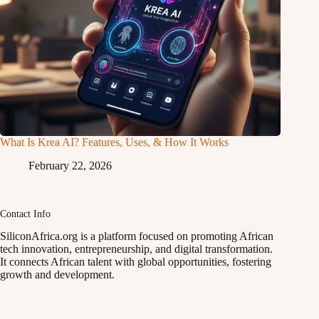
What Is Krea AI? Features, Uses, & How It Works
February 22, 2026
Contact Info
SiliconAfrica.org is a platform focused on promoting African
tech innovation, entrepreneurship, and digital transformation.
It connects African talent with global opportunities, fostering
growth and development.