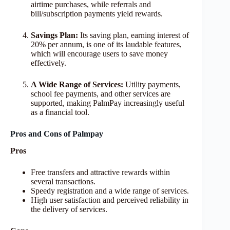
airtime purchases, while referrals and
bill/subscription payments yield rewards.
Savings Plan:
Its saving plan, earning interest of
20% per annum, is one of its laudable features,
which will encourage users to save money
effectively.
A Wide Range of Services:
Utility payments,
school fee payments, and other services are
supported, making PalmPay increasingly useful
as a financial tool.
Pros and Cons of Palmpay
Pros
Free transfers and attractive rewards within
several transactions.
Speedy registration and a wide range of services.
High user satisfaction and perceived reliability in
the delivery of services.