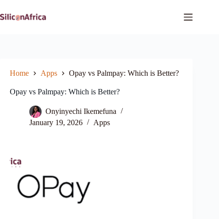
Skip
to
content
Home
Apps
Opay vs Palmpay: Which is Better?
Opay vs Palmpay: Which is Better?
Onyinyechi Ikemefuna
January 19, 2026
Apps