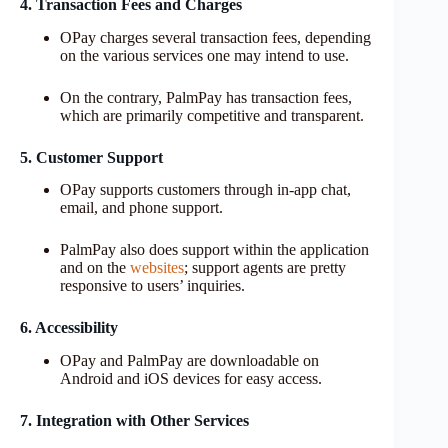
4. Transaction Fees and Charges
OPay charges several transaction fees, depending
on the various services one may intend to use.
On the contrary, PalmPay has transaction fees,
which are primarily competitive and transparent.
5. Customer Support
OPay supports customers through in-app chat,
email, and phone support.
PalmPay also does support within the application
and on the
websites
; support agents are pretty
responsive to users’ inquiries.
6. Accessibility
OPay and PalmPay are downloadable on
Android and iOS devices for easy access.
7. Integration with Other Services