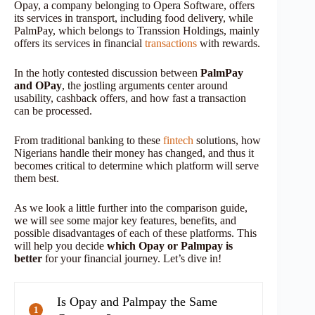
Opay, a company belonging to Opera Software, offers
its services in transport, including food delivery, while
PalmPay, which belongs to Transsion Holdings, mainly
offers its services in financial
transactions
with rewards.
In the hotly contested discussion between
PalmPay
and OPay
, the jostling arguments center around
usability, cashback offers, and how fast a transaction
can be processed
.
From traditional banking to these
fintech
solutions, how
Nigerians handle their money has changed, and thus it
becomes critical to determine which platform will serve
them best.
As we look a little further into the comparison guide,
we
will see some major key features, benefits, and
possible disadvantages of each of these platforms. This
will help you decide
which Opay or Palmpay
is
better
for your financial journey. Let’s dive in!
Is Opay and Palmpay the Same
1