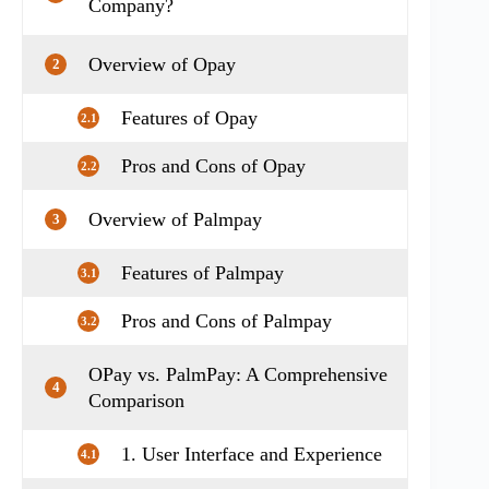
Company?
Overview of Opay
2
Features of Opay
2.1
Pros and Cons of Opay
2.2
Overview of Palmpay
3
Features of Palmpay
3.1
Pros and Cons of Palmpay
3.2
OPay vs. PalmPay: A Comprehensive
4
Comparison
1. User Interface and Experience
4.1