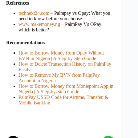
References
technext24.com
– Palmpay vs Opay: What you
need to know before you choose
www.makemoney.ng
– PalmPay Vs OPay:
which is better?
Recommendations
How to Borrow Money from Opay Without
BVN in Nigeria | A Step-by-Step Guide
How to Delete Transaction History on PalmPay
Easily
How to Remove My BVN from PalmPay
Account in Nigeria
How to Borrow Money from Moniepoint App in
Nigeria | A Step-by-Step Guide
PalmPay USSD Code for Airtime, Transfer, &
Mobile Banking