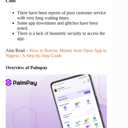
Cons
There have been reports of poor customer service
with very long waiting times.
Some app downtimes and glitches have been
noted.
There is a lack of biometric security to access the
app.
Also Read –
How to Borrow Money from Opay App in
Nigeria | A Step-by-Step Guide
Overview of Palmpay