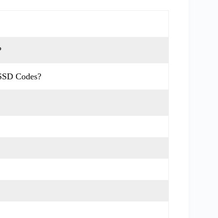
?
USSD Codes?