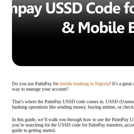
Do you use PalmPay for
mobile banking in Nigeria
? It’s a grea
way to manage your account?
That’s where the PalmPay USSD code comes in. USSD (Unstruct
banking operations like sending money, buying airtime, or chec
In this guide, we’ll walk you through how to use the PalmPay U
you’re searching for the USSD code for PalmPay transfers, acc
guide to getting started.