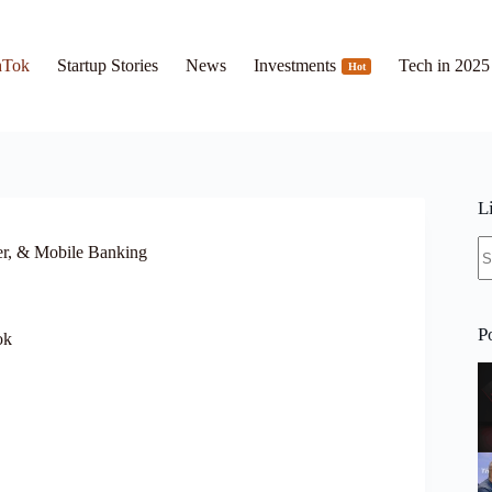
hTok
Startup Stories
News
Investments
Tech in 2025
Hot
L
N
er, & Mobile Banking
re
P
ok