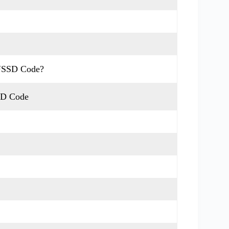
 USSD Code?
SD Code