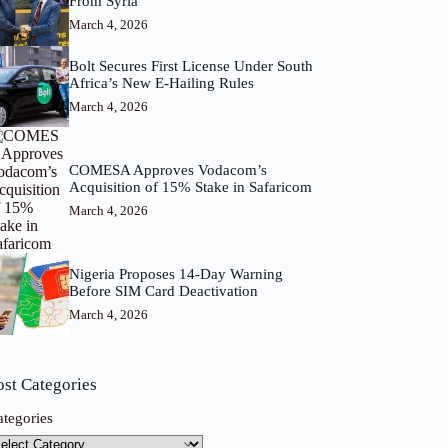
From Syria
March 4, 2026
Bolt Secures First License Under South
Africa’s New E-Hailing Rules
March 4, 2026
COMESA Approves Vodacom’s
Acquisition of 15% Stake in Safaricom
March 4, 2026
Nigeria Proposes 14-Day Warning
Before SIM Card Deactivation
March 4, 2026
ost Categories
ategories