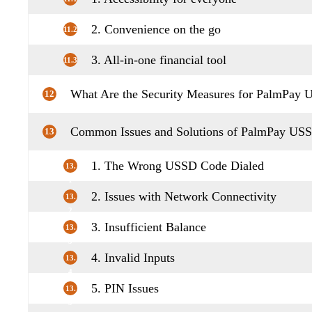
2. Convenience on the go
11.2
3. All-in-one financial tool
11.3
What Are the Security Measures for PalmPay
12
Common Issues and Solutions of PalmPay US
13
1. The Wrong USSD Code Dialed
13.
1
2. Issues with Network Connectivity
13.
2
3. Insufficient Balance
13.
3
4. Invalid Inputs
13.
4
5. PIN Issues
13.
5