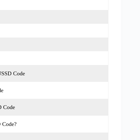
 USSD Code
de
D Code
D Code?