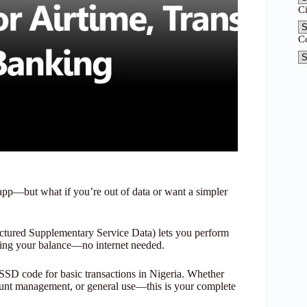
C
C
t app—but what if you’re out of data or want a simpler
ured Supplementary Service Data) lets you perform
king your balance—no internet needed.
SSD code for basic transactions in Nigeria. Whether
ount management, or general use—this is your complete