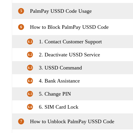
PalmPay USSD Code Usage
5
How to Block PalmPay USSD Code
6
1. Contact Customer Support
6.1
2. Deactivate USSD Service
6.2
3. USSD Command
6.3
4. Bank Assistance
6.4
5. Change PIN
6.5
6. SIM Card Lock
6.6
How to Unblock PalmPay USSD Code
7