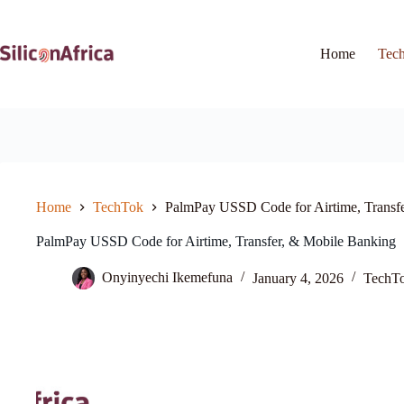
Skip
to
content
Home
Tec
Home
TechTok
PalmPay USSD Code for Airtime, Transf
PalmPay USSD Code for Airtime, Transfer, & Mobile Banking
Onyinyechi Ikemefuna
January 4, 2026
TechT