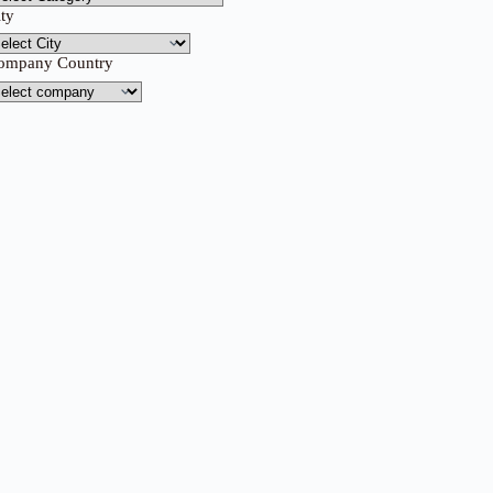
ity
ompany Country