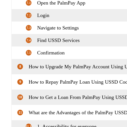
Open the PalmPay App
7.1
Login
7.2
Navigate to Settings
7.3
Find USSD Services
7.4
Confirmation
7.5
How to Upgrade My PalmPay Account Using
8
How to Repay PalmPay Loan Using USSD Co
9
How to Get a Loan From PalmPay Using USS
10
What are the Advantages of the PalmPay USS
11
1. Accessibility for everyone
11.1