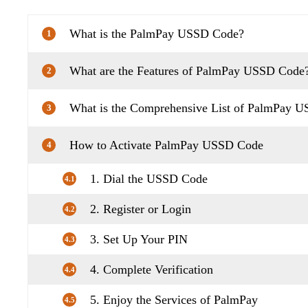
What is the PalmPay USSD Code?
1
What are the Features of PalmPay USSD Code
2
What is the Comprehensive List of PalmPay 
3
How to Activate PalmPay USSD Code
4
1. Dial the USSD Code
4.1
2. Register or Login
4.2
3. Set Up Your PIN
4.3
4. Complete Verification
4.4
5. Enjoy the Services of PalmPay
4.5