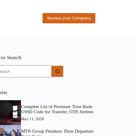
Review your Company
ive Search
o
sults
osts
Complete List of Premium Trust Bank
USSD Code for Transfer, OTP, Airtime
May 11, 2026
MTN Group Finalizes Their Departure