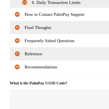
6. Daily Transaction Limits
13.
6
How to Contact PalmPay Support
14
Final Thoughts
15
Frequently Asked Questions
16
Reference
17
Recommendations
18
What is the PalmPay USSD Code?