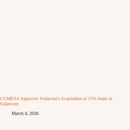
COMESA Approves Vodacom’s Acquisition of 15% Stake in
Safaricom
March 4, 2026