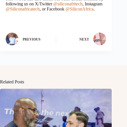
following us on X/Twitter
@siliconafritech
, Instagram
@Siliconafricatech
, or Facebook
@SiliconAfrica
.
PREVIOUS
NEXT
Related Posts