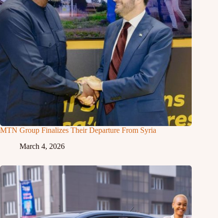
MTN Group Finalizes Their Departure From Syria
March 4, 2026