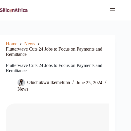
Skip
to
content
Home
News
Flutterwave Cuts 24 Jobs to Focus on Payments and
Remittance
Flutterwave Cuts 24 Jobs to Focus on Payments and
Remittance
Oluchukwu Ikemefuna
June 25, 2024
News