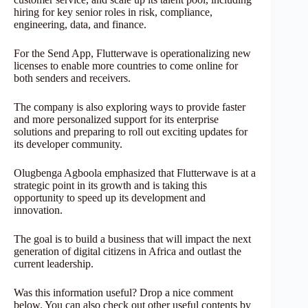
hiring for key senior roles in risk, compliance,
engineering, data, and finance.
For the Send App, Flutterwave is operationalizing new
licenses to enable more countries to come online for
both senders and receivers.
The company is also exploring ways to provide faster
and more personalized support for its enterprise
solutions and preparing to roll out exciting updates for
its developer community.
Olugbenga Agboola emphasized that Flutterwave is at a
strategic point in its growth and is taking this
opportunity to speed up its development and
innovation.
The goal is to build a business that will impact the next
generation of digital citizens in Africa and outlast the
current leadership.
Was this information useful? Drop a nice comment
below. You can also check out other useful contents by