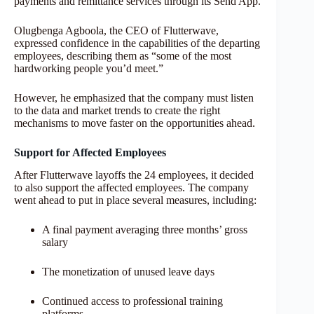
payments and remittance services through its Send App.
Olugbenga Agboola, the CEO of Flutterwave,
expressed confidence in the capabilities of the departing
employees, describing them as “some of the most
hardworking people you’d meet.”
However, he emphasized that the company must listen
to the data and market trends to create the right
mechanisms to move faster on the opportunities ahead.
Support for Affected Employees
After Flutterwave layoffs the 24 employees, it decided
to also support the affected employees. The company
went ahead to put in place several measures, including:
A final payment averaging three months’ gross
salary
The monetization of unused leave days
Continued access to professional training
platforms