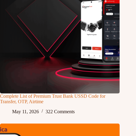
Complete List of Premium Trust Bank USSD Code for
Transfer, OTP, Airtime
May 11, 2026
322 Comments