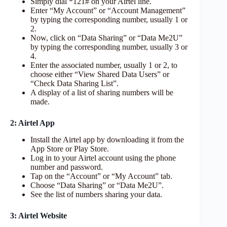
Simply dial *121# on your Airtel line.
Enter “My Account” or “Account Management”
by typing the corresponding number, usually 1 or
2.
Now, click on “Data Sharing” or “Data Me2U”
by typing the corresponding number, usually 3 or
4.
Enter the associated number, usually 1 or 2, to
choose either “View Shared Data Users” or
“Check Data Sharing List”.
A display of a list of sharing numbers will be
made.
2: Airtel App
Install the Airtel app by downloading it from the
App Store or Play Store.
Log in to your Airtel account using the phone
number and password.
Tap on the “Account” or “My Account” tab.
Choose “Data Sharing” or “Data Me2U”.
See the list of numbers sharing your data.
3: Airtel Website