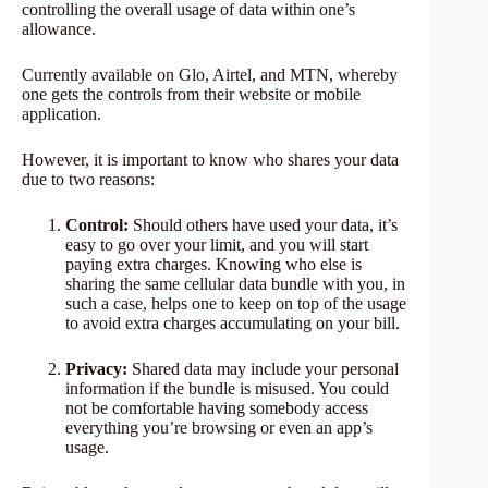
controlling the overall usage of data within one’s
allowance.
Currently available on Glo, Airtel, and MTN, whereby
one gets the controls from their website or mobile
application.
However, it is important to know who shares your data
due to two reasons:
Control:
Should others have used your data, it’s
easy to go over your limit, and you will start
paying extra charges. Knowing who else is
sharing the same cellular data bundle with you, in
such a case, helps one to keep on top of the usage
to avoid extra charges accumulating on your bill.
Privacy:
Shared data may include your personal
information if the bundle is misused. You could
not be comfortable having somebody access
everything you’re browsing or even an app’s
usage.