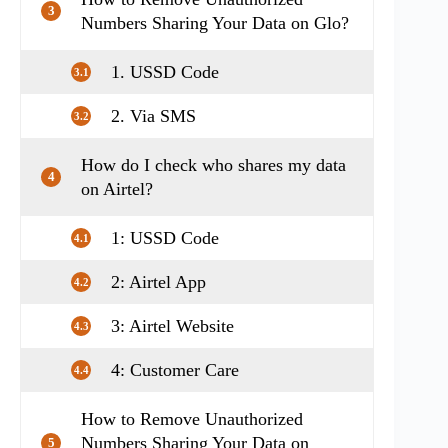
3
Numbers Sharing Your Data on Glo?
1. USSD Code
3.1
2. Via SMS
3.2
How do I check who shares my data
4
on Airtel?
1: USSD Code
4.1
2: Airtel App
4.2
3: Airtel Website
4.3
4: Customer Care
4.4
How to Remove Unauthorized
Numbers Sharing Your Data on
5