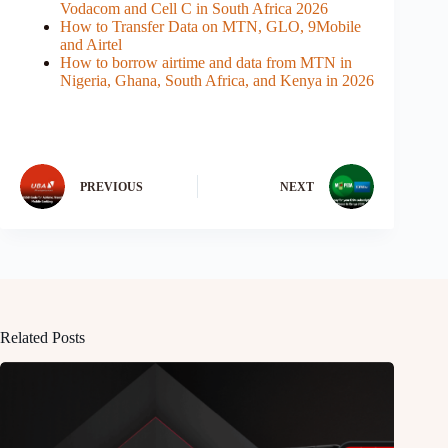
Vodacom and Cell C in South Africa 2026
How to Transfer Data on MTN, GLO, 9Mobile
and Airtel
How to borrow airtime and data from MTN in
Nigeria, Ghana, South Africa, and Kenya in 2026
PREVIOUS
NEXT
Related Posts