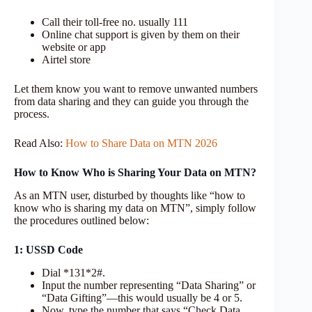
Call their toll-free no. usually 111
Online chat support is given by them on their
website or app
Airtel store
Let them know you want to remove unwanted numbers
from data sharing and they can guide you through the
process.
Read Also:
How to Share Data on MTN 2026
How to Know Who is Sharing Your Data on MTN?
As an MTN user, disturbed by thoughts like “how to
know who is sharing my data on MTN”, simply follow
the procedures outlined below:
1: USSD Code
Dial *131*2#.
Input the number representing “Data Sharing” or
“Data Gifting”—this would usually be 4 or 5.
Now, type the number that says “Check Data