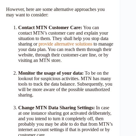
However, here are some alternative approaches you
may want to consider:
Contact MTN Customer Care:
You can
contact MTN’s customer care and explain your
situation to them. They shall help you stop data
sharing or
provide alternative solutions
to manage
your data plan. You can reach them through their
website, through their customer-care line, or by
visiting an MTN store.
Monitor the usage of your data:
To be on the
lookout for suspicious activities. MTN has many
tools to track the data balance. Subsequently, you
will be more aware of the possible unauthorized
sharing.
Change MTN Data Sharing Settings:
In case
at one instance sharing got activated deliberately,
and you intend to turn it completely off, then
probably you may be able to do that from MTN’s
internet account settings if that is provided or by
customer care.