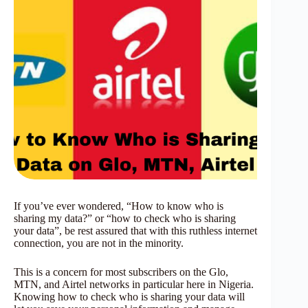
If you’ve ever wondered, “How to know who is
sharing my data?” or “how to check who is sharing
your data”, be rest assured that with this ruthless internet
connection, you are not in the minority.
This is a concern for most subscribers on the Glo,
MTN, and Airtel networks in particular here in Nigeria.
Knowing how to check who is sharing your data will