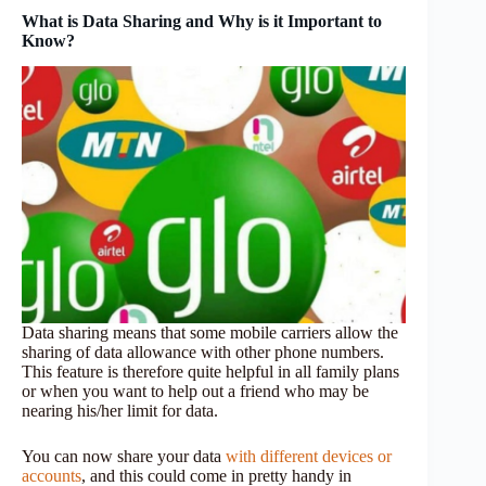
What is Data Sharing and Why is it Important to
Know?
Data sharing means that some mobile carriers allow the
sharing of data allowance with other phone numbers.
This feature is therefore quite helpful in all family plans
or when you want to help out a friend who may be
nearing his/her limit for data.
You can now share your data
with different devices or
accounts
, and this could come in pretty handy in