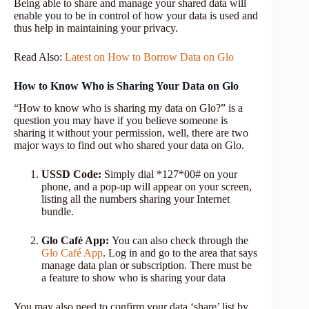
Being able to share and manage your shared data will
enable you to be in control of how your data is used and
thus help in maintaining your privacy.
Read Also:
Latest on How to Borrow Data on Glo
How to Know Who is Sharing Your Data on Glo
“How to know who is sharing my data on Glo?” is a
question you may have if you believe someone is
sharing it without your permission, well, there are two
major ways to find out who shared your data on Glo.
USSD Code:
Simply dial *127*00# on your
phone, and a pop-up will appear on your screen,
listing all the numbers sharing your Internet
bundle.
Glo Café App:
You can also check through the
Glo Café App
. Log in and go to the area that says
manage data plan or subscription. There must be
a feature to show who is sharing your data
You may also need to confirm your data ‘share’ list by