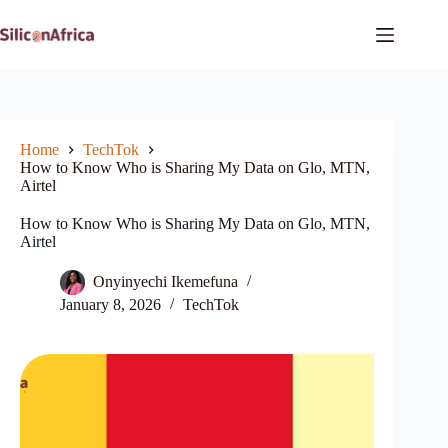
Skip
to
content
Home
TechTok
How to Know Who is Sharing My Data on Glo, MTN,
Airtel
How to Know Who is Sharing My Data on Glo, MTN,
Airtel
Onyinyechi Ikemefuna
January 8, 2026
TechTok