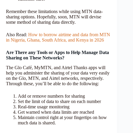
Remember these limitations while using MTN data-
sharing options. Hopefully, soon, MTN will devise
some method of sharing data directly.
Also Read:
How to borrow airtime and data from MTN
in Nigeria, Ghana, South Africa, and Kenya in 2026
Are There any Tools or Apps to Help Manage Data
Sharing on These Networks?
The Glo Café, MyMTN, and Airtel Thanks apps will
help you administer the sharing of your data very easily
on the Glo, MTN, and Airtel networks, respectively.
Through these, you’ll be able to do the following:
Add or remove numbers for sharing
Set the limit of data to share on each number
Real-time usage monitoring
Get warned when data limits are reached
Maintain control right at your fingertips on how
much data is shared.