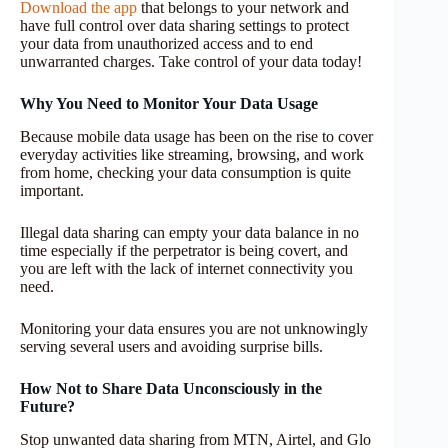
Download the app
that belongs to your network and
have full control over data sharing settings to protect
your data from unauthorized access and to end
unwarranted charges. Take control of your data today!
Why You Need to Monitor Your Data Usage
Because mobile data usage has been on the rise to cover
everyday activities like streaming, browsing, and work
from home, checking your data consumption is quite
important.
Illegal data sharing can empty your data balance in no
time especially if the perpetrator is being covert, and
you are left with the lack of internet connectivity you
need.
Monitoring your data ensures you are not unknowingly
serving several users and avoiding surprise bills.
How Not to Share Data Unconsciously in the
Future?
Stop unwanted data sharing from MTN, Airtel, and Glo