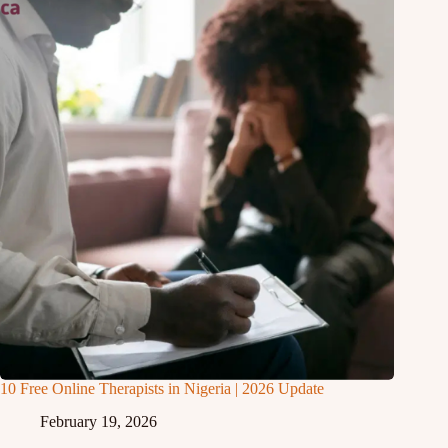
10 Free Online Therapists in Nigeria | 2026 Update
February 19, 2026