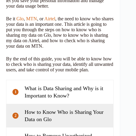
let you save your personal information and manage
your data usage better.
Be it
Glo
,
MTN
, or
Airtel
, the need to know who shares
your data is an important one. This article is going to
put you through the steps on how to know who is
sharing my data on Glo, how to know who is sharing
my data on Airtel, and how to check who is sharing
your data on MTN.
By the end of this guide, you will be able to know how
to check who is sharing your data, identify all unwanted
users, and take control of your mobile plan.
What is Data Sharing and Why is it
1
Important to Know?
How to Know Who is Sharing Your
2
Data on Glo
How to Remove Unauthorized