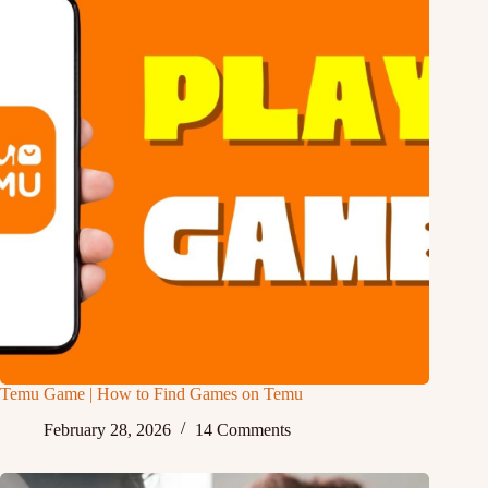
Temu Game | How to Find Games on Temu
February 28, 2026
14 Comments