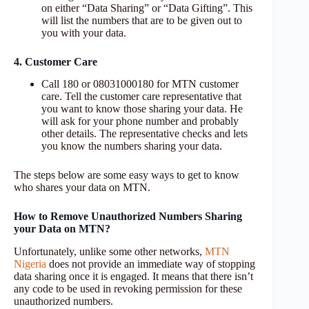
on either “Data Sharing” or “Data Gifting”. This
will list the numbers that are to be given out to
you with your data.
4. Customer Care
Call 180 or 08031000180 for MTN customer
care. Tell the customer care representative that
you want to know those sharing your data. He
will ask for your phone number and probably
other details. The representative checks and lets
you know the numbers sharing your data.
The steps below are some easy ways to get to know
who shares your data on MTN.
How to Remove Unauthorized Numbers Sharing
your Data on MTN?
Unfortunately, unlike some other networks,
MTN
Nigeria
does not provide an immediate way of stopping
data sharing once it is engaged. It means that there isn’t
any code to be used in revoking permission for these
unauthorized numbers.