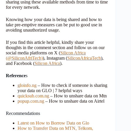
sharing using these available methods from time to time
for every network.
Knowing how your data is being shared and how to
take pre-emptive measures can be put to good use in
avoiding unauthorized usage.
If you find this article helpful, kindly share your
thoughts in the comment section and follow us on our
social media platforms on X (
Silicon Africa
(@SiliconAfriTech)
), Instagram (
SiliconAfricaTech
),
and Facebook (
Silicon Africa
).
Reference
s
gloinfo.ng
– How to check if someone is sharing
your data on GLO | 7 helpful ways
quicksub.com.ng
– How to unshare data on Mtn
popup.com.ng
– How to unshare data on Airtel
Recommendations
Latest on How to Borrow Data on Glo
How to Transfer Data on MTN, Telkom,