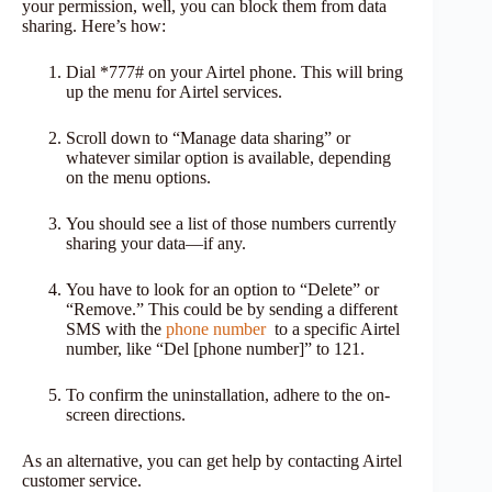
your permission, well, you can block them from data
sharing. Here’s how:
Dial *777# on your Airtel phone. This will bring
up the menu for Airtel services.
Scroll down to “Manage data sharing” or
whatever similar option is available, depending
on the menu options.
You should see a list of those numbers currently
sharing your data—if any.
You have to look for an option to “Delete” or
“Remove.” This could be by sending a different
SMS with the
phone number
to a specific Airtel
number, like “Del [phone number]” to 121.
To confirm the uninstallation, adhere to the on-
screen directions.
As an alternative, you can get help by contacting Airtel
customer service.