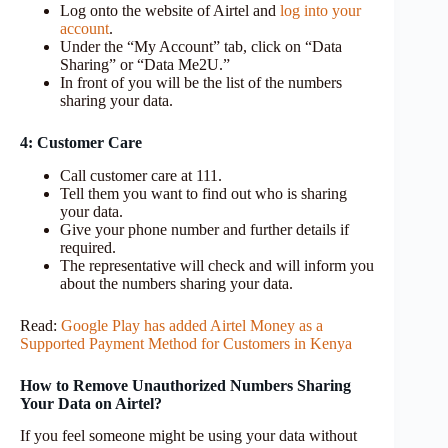
Log onto the website of Airtel and
log into your
account
.
Under the “My Account” tab, click on “Data
Sharing” or “Data Me2U.”
In front of you will be the list of the numbers
sharing your data.
4: Customer Care
Call customer care at 111.
Tell them you want to find out who is sharing
your data.
Give your phone number and further details if
required.
The representative will check and will inform you
about the numbers sharing your data.
Read:
Google Play has added Airtel Money as a
Supported Payment Method for Customers in Kenya
How to Remove Unauthorized Numbers Sharing
Your Data on Airtel?
If you feel someone might be using your data without