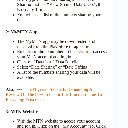
Sharing List” or “View Shared Data Users”; this
is usually 1 or 2.
You will see a list of the numbers sharing your
data.
2: MyMTN App
The MyMTN app may be downloaded and
installed from the Play Store or app store.
Enter your phone number and
password
to access
your MTN account and log in.
Click on “Data” or ” Data Bundle.”
Select “Data Sharing” or “Data Gifting.”
A list of the numbers sharing your data will be
available.
Also, see:
The Nigerian Senate Is Demanding A
Review Of The 50% Telecom Tariff Increase Due To
Escalating Data Costs
3: MTN Website
Visit the MTN website to access your account
and log in. Click on the “My Account” tab. Click