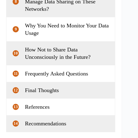
Manage Data Sharing on These
8
Networks?
Why You Need to Monitor Your Data
9
Usage
How Not to Share Data
10
Unconsciously in the Future?
Frequently Asked Questions
11
Final Thoughts
12
References
13
Recommendations
14