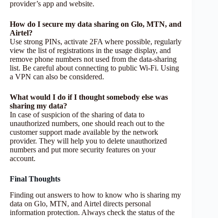
provider’s app and website.
How do I secure my data sharing on Glo, MTN, and
Airtel?
Use strong PINs, activate 2FA where possible, regularly
view the list of registrations in the usage display, and
remove phone numbers not used from the data-sharing
list. Be careful about connecting to public Wi-Fi. Using
a VPN can also be considered.
What would I do if I thought somebody else was
sharing my data?
In case of suspicion of the sharing of data to
unauthorized numbers, one should reach out to the
customer support made available by the network
provider. They will help you to delete unauthorized
numbers and put more security features on your
account.
Final Thoughts
Finding out answers to how to know who is sharing my
data on Glo, MTN, and Airtel directs personal
information protection. Always check the status of the