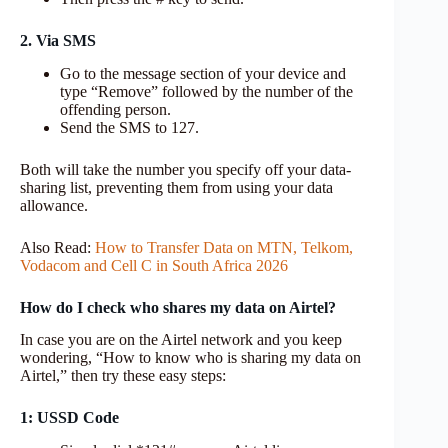
2. Via SMS
Go to the message section of your device and
type “Remove” followed by the number of the
offending person.
Send the SMS to 127.
Both will take the number you specify off your data-
sharing list, preventing them from using your data
allowance.
Also Read:
How to Transfer Data on MTN, Telkom,
Vodacom and Cell C in South Africa 2026
How do I check who shares my data on Airtel?
In case you are on the Airtel network and you keep
wondering, “How to know who is sharing my data on
Airtel,” then try these easy steps:
1: USSD Code