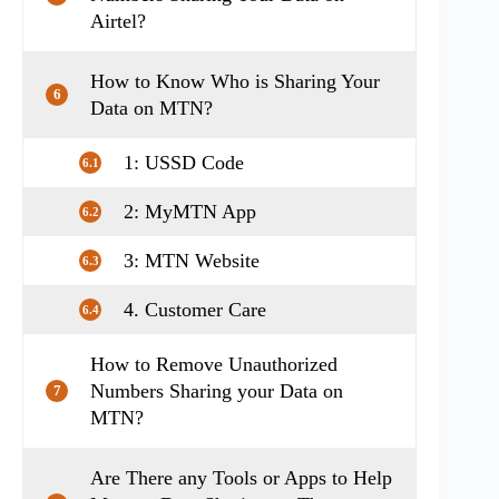
Airtel?
How to Know Who is Sharing Your
6
Data on MTN?
1: USSD Code
6.1
2: MyMTN App
6.2
3: MTN Website
6.3
4. Customer Care
6.4
How to Remove Unauthorized
Numbers Sharing your Data on
7
MTN?
Are There any Tools or Apps to Help