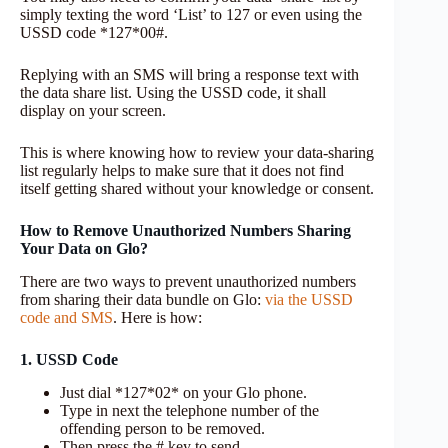
simply texting the word ‘List’ to 127 or even using the
USSD code *127*00#.
Replying with an SMS will bring a response text with
the data share list. Using the USSD code, it shall
display on your screen.
This is where knowing how to review your data-sharing
list regularly helps to make sure that it does not find
itself getting shared without your knowledge or consent.
How to Remove Unauthorized Numbers Sharing
Your Data on Glo?
There are two ways to prevent unauthorized numbers
from sharing their data bundle on Glo:
via the USSD
code and SMS
. Here is how:
1. USSD Code
Just dial *127*02* on your Glo phone.
Type in next the telephone number of the
offending person to be removed.
Then press the # key to send.