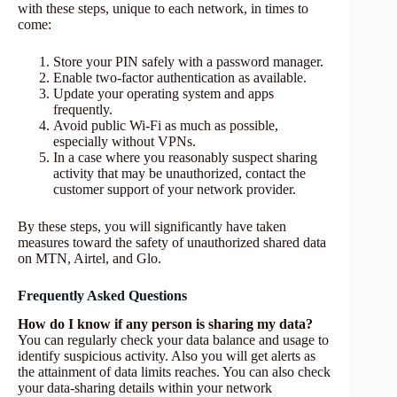
with these steps, unique to each network, in times to
come:
Store your PIN safely with a password manager.
Enable two-factor authentication as available.
Update your operating system and apps
frequently.
Avoid public Wi-Fi as much as possible,
especially without VPNs.
In a case where you reasonably suspect sharing
activity that may be unauthorized, contact the
customer support of your network provider.
By these steps, you will significantly have taken
measures toward the safety of unauthorized shared data
on MTN, Airtel, and Glo.
Frequently Asked Questions
How do I know if any person is sharing my data?
You can regularly check your data balance and usage to
identify suspicious activity. Also you will get alerts as
the attainment of data limits reaches. You can also check
your data-sharing details within your network