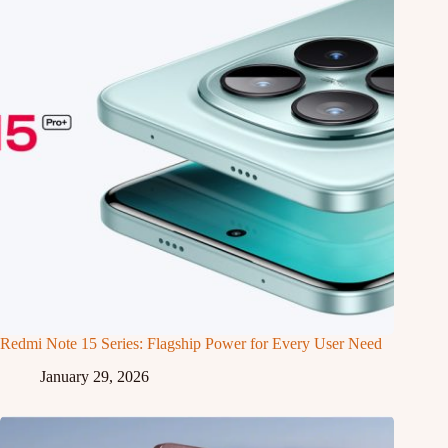
Redmi Note 15 Series: Flagship Power for Every User Need
January 29, 2026