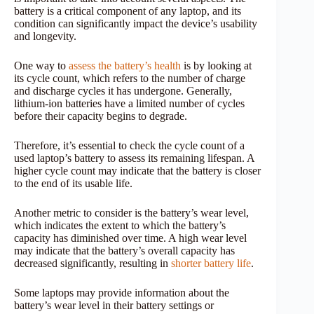
battery is a critical component of any laptop, and its
condition can significantly impact the device’s usability
and longevity.
One way to
assess the battery’s health
is by looking at
its cycle count, which refers to the number of charge
and discharge cycles it has undergone. Generally,
lithium-ion batteries have a limited number of cycles
before their capacity begins to degrade.
Therefore, it’s essential to check the cycle count of a
used laptop’s battery to assess its remaining lifespan. A
higher cycle count may indicate that the battery is closer
to the end of its usable life.
Another metric to consider is the battery’s wear level,
which indicates the extent to which the battery’s
capacity has diminished over time. A high wear level
may indicate that the battery’s overall capacity has
decreased significantly, resulting in
shorter battery life
.
Some laptops may provide information about the
battery’s wear level in their battery settings or