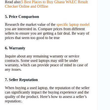
Read also:
5 Best Places to Buy Ghana WAEC Result
Checker Online and Offline
5. Price Comparison
Research the market value of the
specific laptop model
you are interested in. Compare prices from different
sellers to ensure you are getting a fair deal. Be wary of
prices that seem too good to be true
6. Warranty
Inquire about any remaining warranty or service
contracts. Some used laptops may still be under
warranty, which can provide peace of mind in case of
any issues.
7. Seller Reputation
When buying a used laptop, the reputation of the seller
can significantly impact the buying experience and the
quality of the product. Here’s how to assess a seller’s
reputation:.