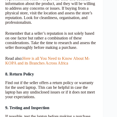
information about the product, and they will be willing
to address any concerns or issues. If buying from a
physical store, visit the location and assess the store’s
reputation. Look for cleanliness, organisation, and
professionalism.
Remember that a seller’s reputation is not solely based
on one factor but rather a combination of these
considerations. Take the time to research and assess the
seller thoroughly before making a purchase.
Read also:
Here is all You Need to Know About M-
KOPA and its Branches Across Africa
8. Return Policy
Find out if the seller offers a return policy or warranty
for the used laptop. This can be helpful in case the
laptop has any undisclosed issues or if it does not meet
your expectations.
9. Testing and Inspection
If possible, test the laptop before making a purchase.