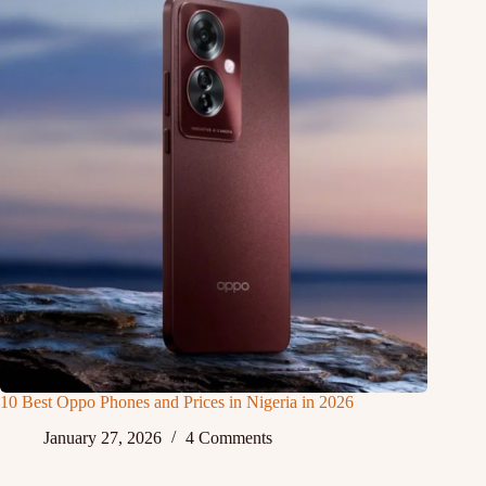
10 Best Oppo Phones and Prices in Nigeria in 2026
January 27, 2026
4 Comments