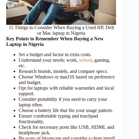
11 Things to Consider When Buying a Used HP, Dell
or Mac laptop in Nigeria
Key Points to Remember When Buying a New
Laptop in Nigeria
Set a budget and factor in extra costs.
Understand your needs: work,
school
, gaming,
etc.
Research brands, models, and compare specs.
Choose Windows or macOS based on preference
and budget.
Opt for laptops with reliable warranties and local
support.
Consider portability if you need to carry your
laptop often.
Choose a battery life that fits your usage pattern.
Ensure comfortable typing and touchpad
functionality.
Check for necessary ports like USB, HDMI, and
headphone jack.
Be wary of bloatware and consider a clean install.