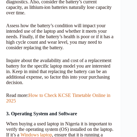
diagnostics. Also, consider the battery’s current
capacity, as lithium-ion batteries naturally lose capacity
over time.
Assess how the battery’s condition will impact your
intended use of the laptop and whether it meets your
needs. Finally, if the battery’s health is poor or if it has a
high cycle count and wear level, you may need to
consider replacing the battery.
Inquire about the availability and cost of a replacement
battery for the specific laptop model you are interested
in. Keep in mind that replacing the battery can be an
additional expense, so factor this into your purchasing
decision.
Read more:
How to Check KCSE Timetable Online in
2025
3. Operating System and Software
When buying a used laptop in Nigeria it is important to
verify the operating system (OS) installed on the laptop.
If it’s a
Windows laptop
, ensure that it is running a