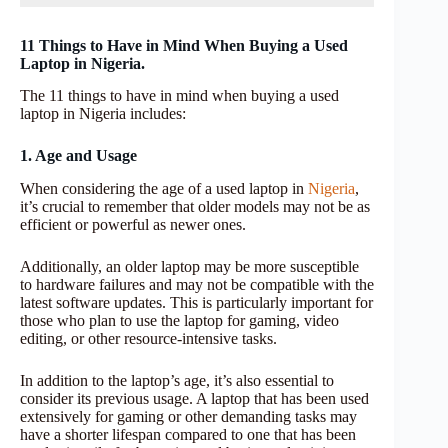
11 Things to Have in Mind When Buying a Used
Laptop in Nigeria.
The 11 things to have in mind when buying a used
laptop in Nigeria includes:
1. Age and Usage
When considering the age of a used laptop in
Nigeria
,
it’s crucial to remember that older models may not be as
efficient or powerful as newer ones.
Additionally, an older laptop may be more susceptible
to hardware failures and may not be compatible with the
latest software updates. This is particularly important for
those who plan to use the laptop for gaming, video
editing, or other resource-intensive tasks.
In addition to the laptop’s age, it’s also essential to
consider its previous usage. A laptop that has been used
extensively for gaming or other demanding tasks may
have a shorter lifespan compared to one that has been