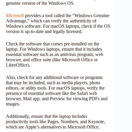
genuine version of the Windows OS.
Microsoft
provides a tool called the “Windows Genuine
Advantage,” which can verify the authenticity of
Windows software. For macOS laptops, check if the OS
version is up-to-date and legally licensed.
Check the software that comes pre-installed on the
laptop. For Windows laptops, ensure that it includes
essential software such as an antivirus program, web
browser, and office suite (like Microsoft Office or
LibreOffice).
Also, check for any additional software or programs
that may be included, such as media players, photo
editors, or utility tools. For macOS laptops, verify the
presence of essential software like the Safari web
browser, Mail app, and Preview for viewing PDFs and
images.
Additionally, ensure that the laptop includes
productivity tools like Pages, Numbers, and Keynote,
which are Apple’s alternatives to Microsoft Office.