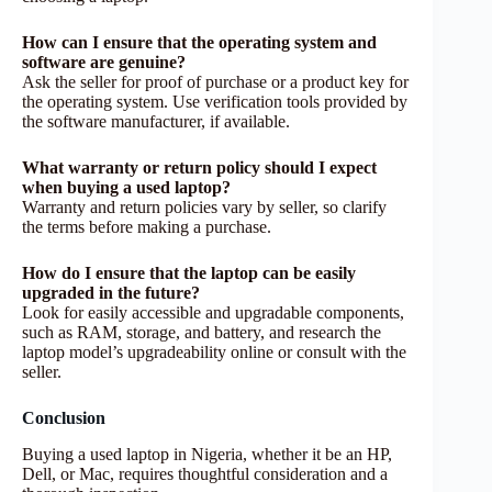
How can I ensure that the operating system and
software are genuine?
Ask the seller for proof of purchase or a product key for
the operating system. Use verification tools provided by
the software manufacturer, if available.
What warranty or return policy should I expect
when buying a used laptop?
Warranty and return policies vary by seller, so clarify
the terms before making a purchase.
How do I ensure that the laptop can be easily
upgraded in the future?
Look for easily accessible and upgradable components,
such as RAM, storage, and battery, and research the
laptop model’s upgradeability online or consult with the
seller.
Conclusion
Buying a used laptop in Nigeria, whether it be an HP,
Dell, or Mac, requires thoughtful consideration and a