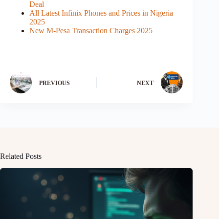
Deal
All Latest Infinix Phones and Prices in Nigeria
2025
New M-Pesa Transaction Charges 2025
PREVIOUS
NEXT
Related Posts