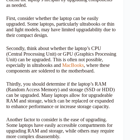
as needed.
First, consider whether the laptop can be easily
upgraded. Some laptops, particularly ultrabooks or thin
and light models, may have limited upgradability due to
their compact design.
Secondly, think about whether the laptop’s CPU
(Central Processing Unit) or GPU (Graphics Processing
Unit) can be upgraded. This is often not possible,
especially in ultrabooks and
MacBooks
, where these
components are soldered to the motherboard.
Thirdly, you should determine if the laptop’s RAM
(Random Access Memory) and storage (SSD or HDD)
can be upgraded. Many laptops allow for upgradeable
RAM and storage, which can be replaced or expanded
to enhance performance or increase storage capacity.
Another factor to consider is the ease of upgrading.
Some laptops have easily accessible compartments for
upgrading RAM and storage, while others may require
more complex disassembly.