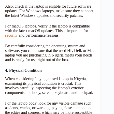
Also, check if the laptop is eligible for future software
updates. For Windows laptops, make sure they support
the latest Windows updates and security patches.
For macOS laptops, verify if the laptop is compatible
with the latest macOS updates. This is important for
security
and performance reasons.
By carefully considering the operating system and
software, you can ensure that the used HP, Dell, or Mac
laptop you are purchasing in Nigeria meets your needs
and is ready for use right out of the box.
4. Physical Condition
When considering buying a used laptop in Nigeria,
examining its physical condition is crucial. This
involves carefully inspecting the laptop’s exterior
components: the body, screen, keyboard, and trackpad.
For the laptop body, look for any visible damage such
as dents, cracks, or warping, paying close attention to
the edges and corners, which may be more susceptible