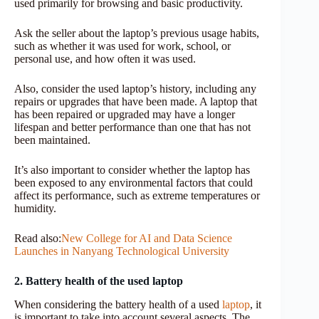
used primarily for browsing and basic productivity.
Ask the seller about the laptop’s previous usage habits,
such as whether it was used for work, school, or
personal use, and how often it was used.
Also, consider the used laptop’s history, including any
repairs or upgrades that have been made. A laptop that
has been repaired or upgraded may have a longer
lifespan and better performance than one that has not
been maintained.
It’s also important to consider whether the laptop has
been exposed to any environmental factors that could
affect its performance, such as extreme temperatures or
humidity.
Read also:
New College for AI and Data Science
Launches in Nanyang Technological University
2. Battery health of the used laptop
When considering the battery health of a used
laptop
, it
is important to take into account several aspects. The