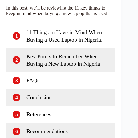
In this post, we’ll be reviewing the 11 key things to
keep in mind when buying a new laptop that is used.
11 Things to Have in Mind When
1
Buying a Used Laptop in Nigeria.
Key Points to Remember When
2
Buying a New Laptop in Nigeria
FAQs
3
Conclusion
4
References
5
Recommendations
6