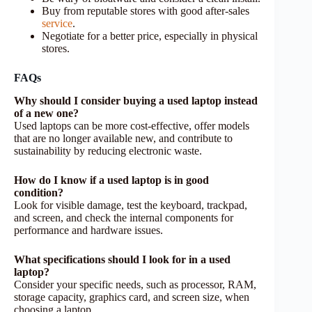
Buy from reputable stores with good after-sales
service
.
Negotiate for a better price, especially in physical
stores.
FAQs
Why should I consider buying a used laptop instead
of a new one?
Used laptops can be more cost-effective, offer models
that are no longer available new, and contribute to
sustainability by reducing electronic waste.
How do I know if a used laptop is in good
condition?
Look for visible damage, test the keyboard, trackpad,
and screen, and check the internal components for
performance and hardware issues.
What specifications should I look for in a used
laptop?
Consider your specific needs, such as processor, RAM,
storage capacity, graphics card, and screen size, when
choosing a laptop.