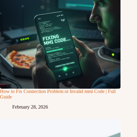
How to Fix Connection Problem or Invalid mmi Code | Full
Guide
February 28, 2026