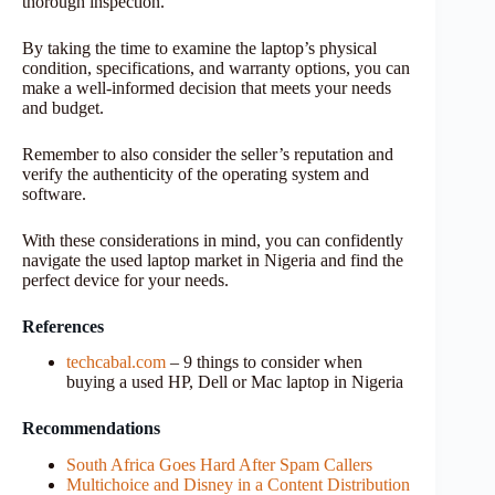
thorough inspection.
By taking the time to examine the laptop’s physical
condition, specifications, and warranty options, you can
make a well-informed decision that meets your needs
and budget.
Remember to also consider the seller’s reputation and
verify the authenticity of the operating system and
software.
With these considerations in mind, you can confidently
navigate the used laptop market in Nigeria and find the
perfect device for your needs.
References
techcabal.com
– 9 things to consider when
buying a used HP, Dell or Mac laptop in Nigeria
Recommendations
South Africa Goes Hard After Spam Callers
Multichoice and Disney in a Content Distribution