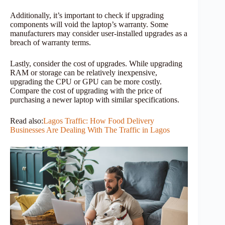
Additionally, it’s important to check if upgrading
components will void the laptop’s warranty. Some
manufacturers may consider user-installed upgrades as a
breach of warranty terms.
Lastly, consider the cost of upgrades. While upgrading
RAM or storage can be relatively inexpensive,
upgrading the CPU or GPU can be more costly.
Compare the cost of upgrading with the price of
purchasing a newer laptop with similar specifications.
Read also:
Lagos Traffic: How Food Delivery
Businesses Are Dealing With The Traffic in Lagos