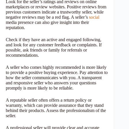
Look for the seller’s ratings and reviews on online
marketplaces or review websites. Positive reviews from
previous customers indicate a trustworthy seller, while
negative reviews may be a red flag. A seller’s
social
media presence can also give insight into their
reputation.
Check if they have an active and engaged following,
and look for any customer feedback or complaints. If
possible, ask friends or family for referrals or
recommendations.
A seller who comes highly recommended is more likely
to provide a positive buying experience. Pay attention to
how the seller communicates with you. A transparent
and responsive seller who answers your questions
promptly is more likely to be reliable.
A reputable seller often offers a return policy or
warranty, which can provide assurance that they stand
behind their products. Assess the professionalism of the
seller.
A professional seller will provide clear and accurate