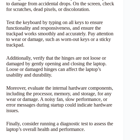
to damage from accidental drops. On the screen, check
for scratches, dead pixels, or discoloration.
Test the keyboard by typing on all keys to ensure
functionality and responsiveness, and ensure the
trackpad works smoothly and accurately. Pay attention
to wear or damage, such as worn-out keys or a sticky
trackpad.
Additionally, verify that the hinges are not loose or
damaged by gently opening and closing the laptop.
Loose or damaged hinges can affect the laptop’s
usability and durability.
Moreover, evaluate the internal hardware components,
including the processor, memory, and storage, for any
wear or damage. A noisy fan, slow performance, or
error messages during startup could indicate hardware
issues.
Finally, consider running a diagnostic test to assess the
laptop’s overall health and performance.