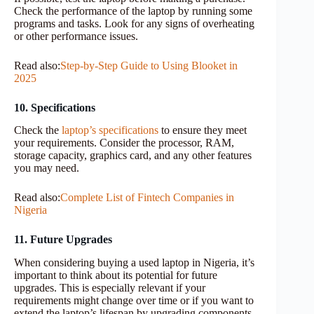
Check the performance of the laptop by running some
programs and tasks. Look for any signs of overheating
or other performance issues.
Read also:
Step-by-Step Guide to Using Blooket in
2025
10. Specifications
Check the
laptop’s specifications
to ensure they meet
your requirements. Consider the processor, RAM,
storage capacity, graphics card, and any other features
you may need.
Read also:
Complete List of Fintech Companies in
Nigeria
11. Future Upgrades
When considering buying a used laptop in Nigeria, it’s
important to think about its potential for future
upgrades. This is especially relevant if your
requirements might change over time or if you want to
extend the laptop’s lifespan by upgrading components