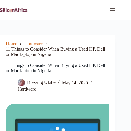
Skip
to
content
Home
Hardware
11 Things to Consider When Buying a Used HP, Dell
or Mac laptop in Nigeria
11 Things to Consider When Buying a Used HP, Dell
or Mac laptop in Nigeria
Blessing Ukibe
May 14, 2025
Hardware