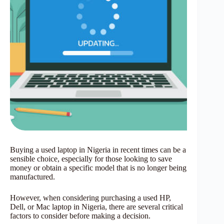
Buying a used laptop in Nigeria in recent times can be a
sensible choice, especially for those looking to save
money or obtain a specific model that is no longer being
manufactured.
However, when considering purchasing a used HP,
Dell, or Mac laptop in Nigeria, there are several critical
factors to consider before making a decision.