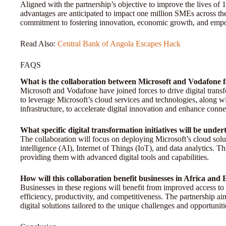
Aligned with the partnership’s objective to improve the lives of 
advantages are anticipated to impact one million SMEs across the c
commitment to fostering innovation, economic growth, and empo
Read Also:
Central Bank of Angola Escapes Hack
FAQS
What is the collaboration between Microsoft and Vodafone f
Microsoft and Vodafone have joined forces to drive digital trans
to leverage Microsoft’s cloud services and technologies, along 
infrastructure, to accelerate digital innovation and enhance connec
What specific digital transformation initiatives will be unde
The collaboration will focus on deploying Microsoft’s cloud soluti
intelligence (AI), Internet of Things (IoT), and data analytics. 
providing them with advanced digital tools and capabilities.
How will this collaboration benefit businesses in Africa and
Businesses in these regions will benefit from improved access to
efficiency, productivity, and competitiveness. The partnership aim
digital solutions tailored to the unique challenges and opportunit