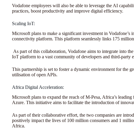
Vodafone employees will also be able to leverage the AI capabili
practices, boost productivity and improve digital efficiency.
Scaling IoT:
Microsoft plans to make a significant investment in Vodafone’s 
connectivity platform. This platform seamlessly links 175 million
As part of this collaboration, Vodafone aims to integrate into th
IoT platform to a vast community of developers and third-party en
This partnership is set to foster a dynamic environment for the g
utilisation of open APIs.
Africa Digital Acceleration:
Microsoft plans to expand the reach of M-Pesa, Africa’s leading f
Azure. This initiative aims to facilitate the introduction of innov
As part of their collaborative effort, the two companies are intr
positively impact the lives of 100 million consumers and 1 mill
Africa.