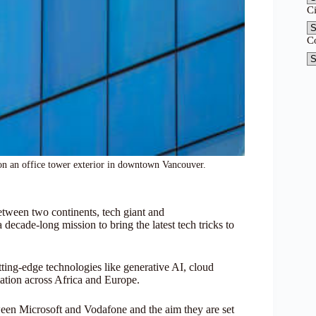
C
C
on an office tower exterior in downtown Vancouver.
between two continents, tech giant and
ecade-long mission to bring the latest tech tricks to
tting-edge technologies like generative AI, cloud
mation across Africa and Europe.
tween Microsoft and Vodafone and the aim they are set