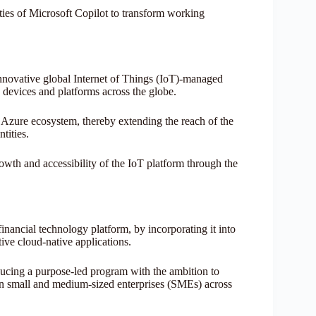
ties of Microsoft Copilot to transform working
innovative global Internet of Things (IoT)-managed
 devices and platforms across the globe.
e Azure ecosystem, thereby extending the reach of the
tities.
rowth and accessibility of the IoT platform through the
inancial technology platform, by incorporating it into
ative cloud-native applications.
oducing a purpose-led program with the ambition to
ion small and medium-sized enterprises (SMEs) across