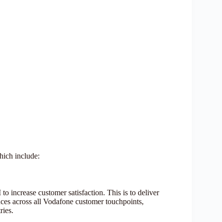
hich include:
o increase customer satisfaction. This is to deliver
ences across all Vodafone customer touchpoints,
tries.