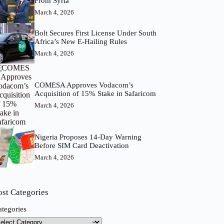
From Syria
March 4, 2026
Bolt Secures First License Under South
Africa’s New E-Hailing Rules
March 4, 2026
COMESA Approves Vodacom’s
Acquisition of 15% Stake in Safaricom
March 4, 2026
Nigeria Proposes 14-Day Warning
Before SIM Card Deactivation
March 4, 2026
ost Categories
ategories