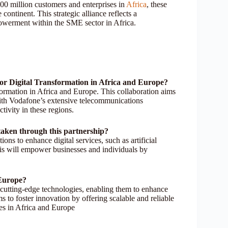
100 million customers and enterprises in
Africa
, these
ontinent. This strategic alliance reflects a
werment within the SME sector in Africa.
or Digital Transformation in Africa and Europe?
formation in Africa and Europe. This collaboration aims
with Vodafone’s extensive telecommunications
tivity in these regions.
rtaken through this partnership?
ons to enhance digital services, such as artificial
This will empower businesses and individuals by
 Europe?
 cutting-edge technologies, enabling them to enhance
s to foster innovation by offering scalable and reliable
ies in Africa and Europe