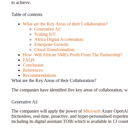
to achieve.
Table of contents
What are the Key Areas of their Collaboration?
Generative AI:
Scaling IoT:
Africa Digital Acceleration:
Enterprise Growth:
Cloud Transformation:
How Will African SMEs Profit From The Partnership?
FAQS
Conclusion
References
Recommendations
What are the Key Areas of their Collaboration?
The companies have identified five key areas of collaboration, w
Generative AI:
The companies will apply the power of
Microsoft
Azure OpenAI t
frictionless, real-time, proactive, and hyper-personalised experi
including its digital assistant TOBi which is available in 13 coun