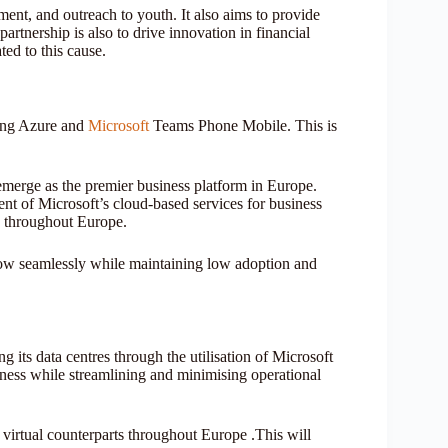
ment, and outreach to youth. It also aims to provide
artnership is also to drive innovation in financial
ted to this cause.
ding Azure and
Microsoft
Teams Phone Mobile. This is
emerge as the premier business platform in Europe.
ment of Microsoft’s cloud-based services for business
s throughout Europe.
row seamlessly while maintaining low adoption and
 its data centres through the utilisation of Microsoft
ness while streamlining and minimising operational
virtual counterparts throughout Europe .This will