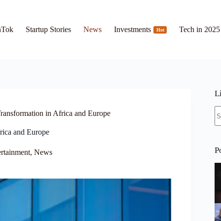
hTok
Startup Stories
News
Investments
Tech in 2025
Hot
L
N
Transformation in Africa and Europe
re
frica and Europe
P
rtainment
,
News