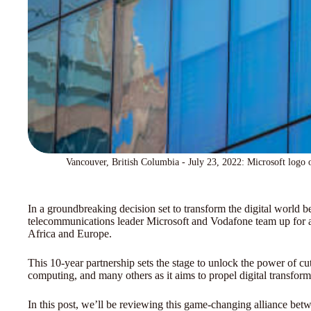
Vancouver, British Columbia - July 23, 2022: Microsoft logo 
In a groundbreaking decision set to transform the digital world 
telecommunications leader Microsoft and Vodafone team up for a d
Africa and Europe.
This 10-year partnership sets the stage to unlock the power of cu
computing, and many others as it aims to propel digital transfor
In this post, we’ll be reviewing this game-changing alliance be