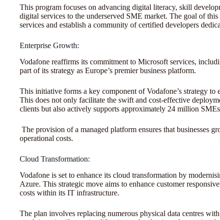
This program focuses on advancing digital literacy, skill develop
digital services to the underserved SME market. The goal of this p
services and establish a community of certified developers dedica
Enterprise Growth:
Vodafone reaffirms its commitment to Microsoft services, inclu
part of its strategy as Europe’s premier business platform.
This initiative forms a key component of Vodafone’s strategy to 
This does not only facilitate the swift and cost-effective deploy
clients but also actively supports approximately 24 million SME
The provision of a managed platform ensures that businesses g
operational costs.
Cloud Transformation:
Vodafone is set to enhance its cloud transformation by modernising
Azure. This strategic move aims to enhance customer responsive
costs within its IT infrastructure.
The plan involves replacing numerous physical data centres with 