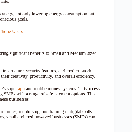
costs.
 strategy, not only lowering energy consumption but
conscious goals.
Phone Users
bring significant benefits to Small and Medium-sized
infrastructure, security features, and modern work
their creativity, productivity, and overall efficiency.
ne’s super
app
and mobile money systems. This access
ing SMEs with a range of safe payment options. This
these businesses.
unities, mentorship, and training in digital skills.
rams, small and medium-sized businesses (SMEs) can