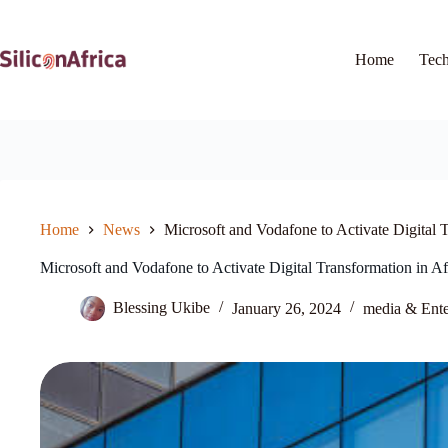
Skip
to
content
Home
Tec
Home
News
Microsoft and Vodafone to Activate Digital 
Microsoft and Vodafone to Activate Digital Transformation in A
Blessing Ukibe
January 26, 2024
media & Ente