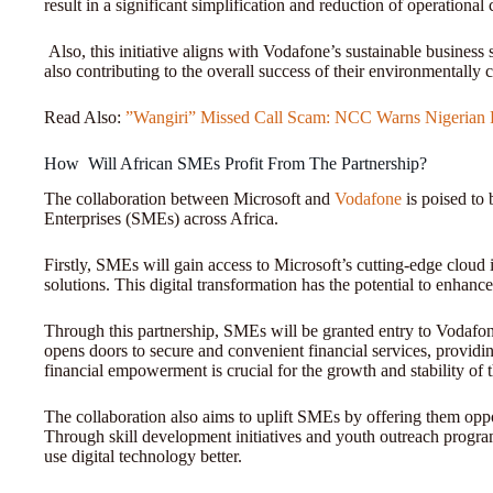
result in a significant simplification and reduction of operational 
Also, this initiative aligns with Vodafone’s sustainable business
also contributing to the overall success of their environmentally 
Read Also:
”Wangiri” Missed Call Scam: NCC Warns Nigerian 
How Will African SMEs Profit From The Partnership?
The collaboration between Microsoft and
Vodafone
is poised to 
Enterprises (SMEs) across Africa.
Firstly, SMEs will gain access to Microsoft’s cutting-edge cloud 
solutions. This digital transformation has the potential to enhance 
Through this partnership, SMEs will be granted entry to Vodafo
opens doors to secure and convenient financial services, provid
financial empowerment is crucial for the growth and stability of 
The collaboration also aims to uplift SMEs by offering them opport
Through skill development initiatives and youth outreach prog
use digital technology better.