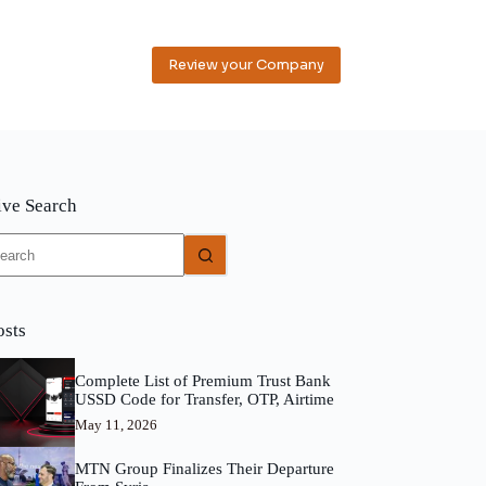
Review your Company
ive Search
o
sults
osts
Complete List of Premium Trust Bank
USSD Code for Transfer, OTP, Airtime
May 11, 2026
MTN Group Finalizes Their Departure