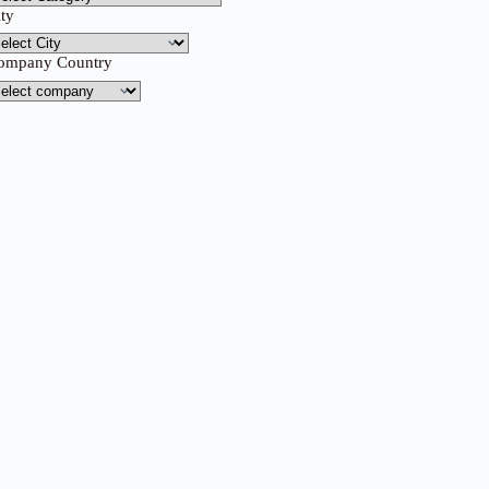
ity
ompany Country