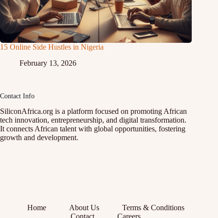
15 Online Side Hustles in Nigeria
February 13, 2026
Contact Info
SiliconAfrica.org is a platform focused on promoting African
tech innovation, entrepreneurship, and digital transformation.
It connects African talent with global opportunities, fostering
growth and development.
Home
About Us
Terms & Conditions
Contact
Careers