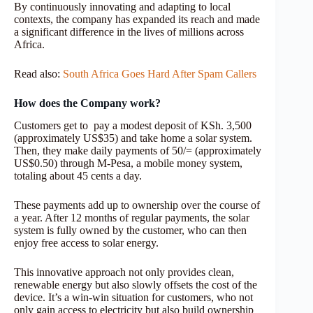
By continuously innovating and adapting to local
contexts, the company has expanded its reach and made
a significant difference in the lives of millions across
Africa.
Read also:
South Africa Goes Hard After Spam Callers
How does the Company work?
Customers get to pay a modest deposit of KSh. 3,500
(approximately US$35) and take home a solar system.
Then, they make daily payments of 50/= (approximately
US$0.50) through M-Pesa, a mobile money system,
totaling about 45 cents a day.
These payments add up to ownership over the course of
a year. After 12 months of regular payments, the solar
system is fully owned by the customer, who can then
enjoy free access to solar energy.
This innovative approach not only provides clean,
renewable energy but also slowly offsets the cost of the
device. It’s a win-win situation for customers, who not
only gain access to electricity but also build ownership