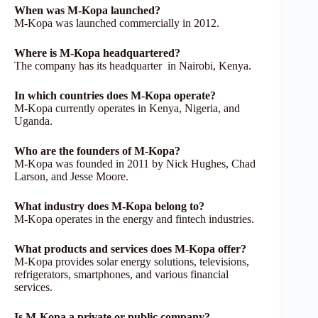
When was M-Kopa launched?
M-Kopa was launched commercially in 2012.
Where is M-Kopa headquartered?
The company has its headquarter in Nairobi, Kenya.
In which countries does M-Kopa operate?
M-Kopa currently operates in Kenya, Nigeria, and
Uganda.
Who are the founders of M-Kopa?
M-Kopa was founded in 2011 by Nick Hughes, Chad
Larson, and Jesse Moore.
What industry does M-Kopa belong to?
M-Kopa operates in the energy and fintech industries.
What products and services does M-Kopa offer?
M-Kopa provides solar energy solutions, televisions,
refrigerators, smartphones, and various financial
services.
Is M-Kopa a private or public company?