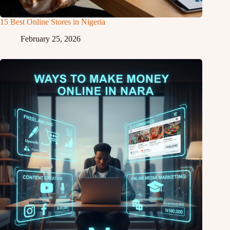
15 Best Online Stores in Nigeria
February 25, 2026