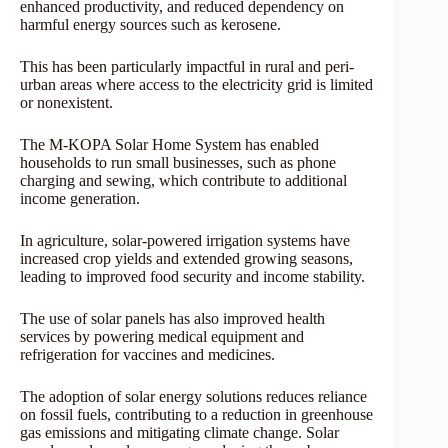
enhanced productivity, and reduced dependency on
harmful energy sources such as kerosene.
This has been particularly impactful in rural and peri-
urban areas where access to the electricity grid is limited
or nonexistent.
The M-KOPA Solar Home System has enabled
households to run small businesses, such as phone
charging and sewing, which contribute to additional
income generation.
In agriculture, solar-powered irrigation systems have
increased crop yields and extended growing seasons,
leading to improved food security and income stability.
The use of solar panels has also improved health
services by powering medical equipment and
refrigeration for vaccines and medicines.
The adoption of solar energy solutions reduces reliance
on fossil fuels, contributing to a reduction in greenhouse
gas emissions and mitigating climate change. Solar