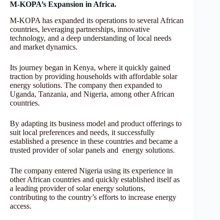
M-KOPA’s Expansion in Africa.
M-KOPA has expanded its operations to several African
countries, leveraging partnerships, innovative
technology, and a deep understanding of local needs
and market dynamics.
Its journey began in Kenya, where it quickly gained
traction by providing households with affordable solar
energy solutions. The company then expanded to
Uganda, Tanzania, and Nigeria, among other African
countries.
By adapting its business model and product offerings to
suit local preferences and needs, it successfully
established a presence in these countries and became a
trusted provider of solar panels and energy solutions.
The company entered Nigeria using its experience in
other African countries and quickly established itself as
a leading provider of solar energy solutions,
contributing to the country’s efforts to increase energy
access.