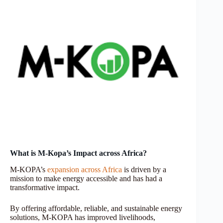
What is M-Kopa’s Impact across Africa?
M-KOPA’s
expansion across Africa
is driven by a
mission to make energy accessible and has had a
transformative impact.
By offering affordable, reliable, and sustainable energy
solutions, M-KOPA has improved livelihoods,