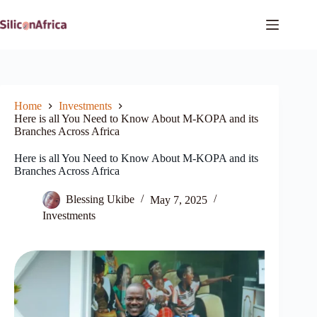
Skip
to
content
Home
Investments
Here is all You Need to Know About M-KOPA and its
Branches Across Africa
Here is all You Need to Know About M-KOPA and its
Branches Across Africa
Blessing Ukibe
May 7, 2025
Investments