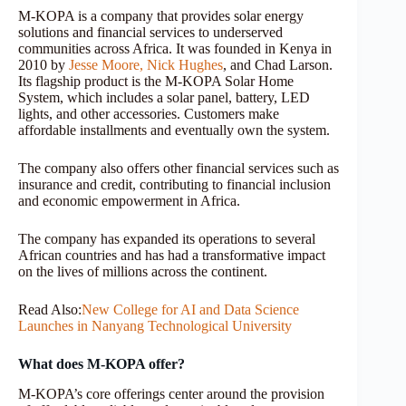
M-KOPA is a company that provides solar energy
solutions and financial services to underserved
communities across Africa. It was founded in Kenya in
2010 by
Jesse Moore,
Nick Hughes
, and Chad Larson.
Its flagship product is the M-KOPA Solar Home
System, which includes a solar panel, battery, LED
lights, and other accessories. Customers make
affordable installments and eventually own the system.
The company also offers other financial services such as
insurance and credit, contributing to financial inclusion
and economic empowerment in Africa.
The company has expanded its operations to several
African countries and has had a transformative impact
on the lives of millions across the continent.
Read Also:
New College for AI and Data Science
Launches in Nanyang Technological University
What does M-KOPA offer?
M-KOPA’s core offerings center around the provision