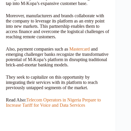
tap into M-Kopa’s expansive customer base.
Moreover, manufacturers and brands collaborate with
the company to leverage its platform as an entry point
into new markets. This partnership enables them to
access finance and overcome the logistical challenges of
reaching remote customers.
Also, payment companies such as
Mastercard
and
emerging challenger banks recognize the transformative
potential of M-Kopa’s platform in disrupting traditional
brick-and-mortar banking models.
They seek to capitalize on this opportunity by
integrating their services with its platform to reach
previously untapped segments of the market.
Read Also:
Telecom Operators in Nigeria Prepare to
Increase Tariff for Voice and Data Services