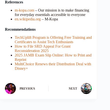
References
m-kopa.com
– Our mission is to make financing
for everyday essentials accessible to everyone
en.wikipedia.org
– M-Kopa
Recommendations
TechUplift Program is Offering Free Training and
Certificates to Assist Tech Enthusiasts
How to File SRD Appeal For Grant
Reconsideration 2025
2025 JAMB Exam Slip Online: How to Print and
Reprint
MultiChoice Renews their Distribution Deal with
Disney+
PREVIOUS
NEXT