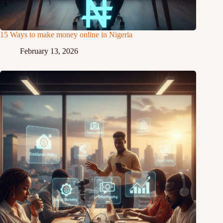
15 Ways to make money online in Nigeria
February 13, 2026