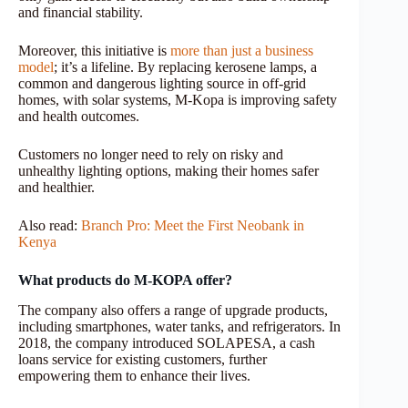
and financial stability.
Moreover, this initiative is
more than just a business
model
; it’s a lifeline. By replacing kerosene lamps, a
common and dangerous lighting source in off-grid
homes, with solar systems, M-Kopa is improving safety
and health outcomes.
Customers no longer need to rely on risky and
unhealthy lighting options, making their homes safer
and healthier.
Also read:
Branch Pro: Meet the First Neobank in
Kenya
What products do M-KOPA offer?
The company also offers a range of upgrade products,
including smartphones, water tanks, and refrigerators. In
2018, the company introduced SOLAPESA, a cash
loans service for existing customers, further
empowering them to enhance their lives.