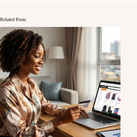
Related Posts