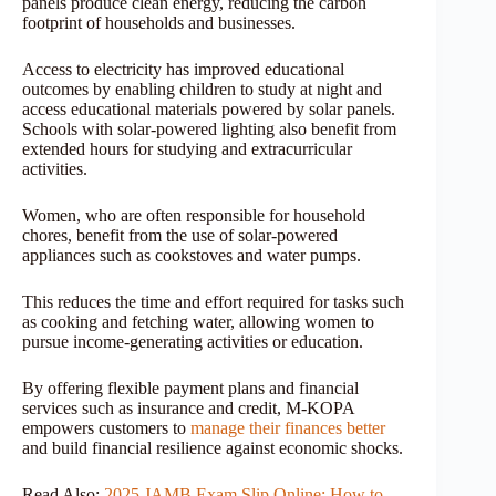
panels produce clean energy, reducing the carbon
footprint of households and businesses.
Access to electricity has improved educational
outcomes by enabling children to study at night and
access educational materials powered by solar panels.
Schools with solar-powered lighting also benefit from
extended hours for studying and extracurricular
activities.
Women, who are often responsible for household
chores, benefit from the use of solar-powered
appliances such as cookstoves and water pumps.
This reduces the time and effort required for tasks such
as cooking and fetching water, allowing women to
pursue income-generating activities or education.
By offering flexible payment plans and financial
services such as insurance and credit, M-KOPA
empowers customers to
manage their finances better
and build financial resilience against economic shocks.
Read Also:
2025 JAMB Exam Slip Online: How to