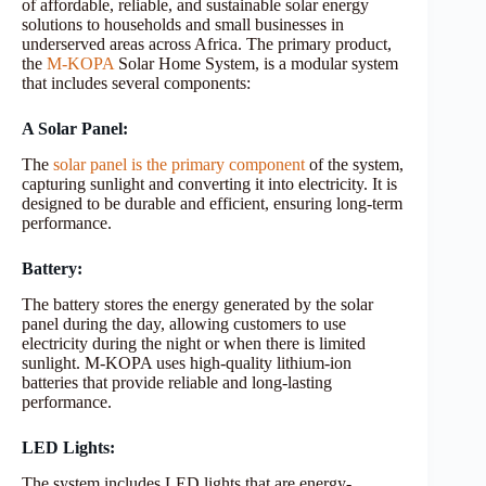
of affordable, reliable, and sustainable solar energy
solutions to households and small businesses in
underserved areas across Africa. The primary product,
the
M-KOPA
Solar Home System, is a modular system
that includes several components:
A Solar Panel:
The
solar panel is the primary component
of the system,
capturing sunlight and converting it into electricity. It is
designed to be durable and efficient, ensuring long-term
performance.
Battery:
The battery stores the energy generated by the solar
panel during the day, allowing customers to use
electricity during the night or when there is limited
sunlight. M-KOPA uses high-quality lithium-ion
batteries that provide reliable and long-lasting
performance.
LED Lights:
The system includes LED lights that are energy-