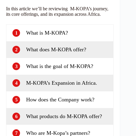
In this article we’ll be reviewing M-KOPA’s journey,
its core offerings, and its expansion across Africa.
What is M-KOPA?
1
What does M-KOPA offer?
2
What is the goal of M-KOPA?
3
M-KOPA’s Expansion in Africa.
4
How does the Company work?
5
What products do M-KOPA offer?
6
Who are M-Kopa’s partners?
7