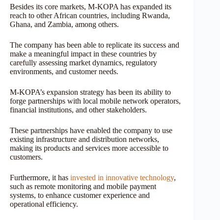
Besides its core markets, M-KOPA has expanded its
reach to other African countries, including Rwanda,
Ghana, and Zambia, among others.
The company has been able to replicate its success and
make a meaningful impact in these countries by
carefully assessing market dynamics, regulatory
environments, and customer needs.
M-KOPA’s expansion strategy has been its ability to
forge partnerships with local mobile network operators,
financial institutions, and other stakeholders.
These partnerships have enabled the company to use
existing infrastructure and distribution networks,
making its products and services more accessible to
customers.
Furthermore, it has
invested in innovative technology
,
such as remote monitoring and mobile payment
systems, to enhance customer experience and
operational efficiency.