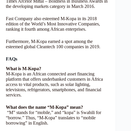
Times Arcelor Mittal – Boldness in Business Awards in
the developing markets category in March 2016.
Fast Company also esteemed M-Kopa in its 2018
edition of the World’s Most Innovative Companies,
ranking it fourth among African enterprises.
Furthermore, M-Kopa earned a spot among the
esteemed global Cleantech 100 companies in 2019.
FAQs
What is M-Kopa?
M-Kopa is an African connected asset financing
platform that offers underbanked customers in Africa
access to vital products, such as solar lighting,
televisions, refrigerators, smartphones, and financial
services.
What does the name “M-Kopa” mean?
“M” stands for “mobile,” and “kopa” is Swahili for
“borrow.” Thus, “M-Kopa” translates to “mobile
borrowing” in English.