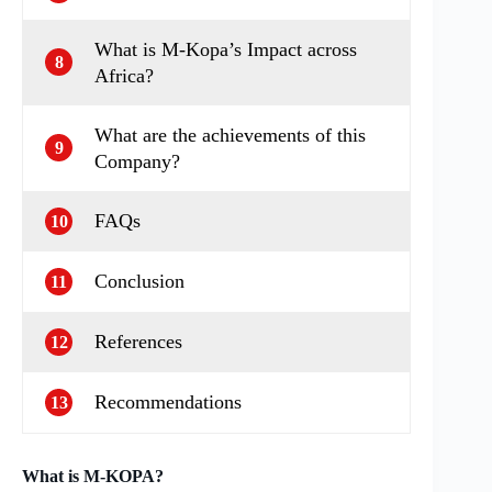
What is M-Kopa’s Impact across
8
Africa?
What are the achievements of this
9
Company?
FAQs
10
Conclusion
11
References
12
Recommendations
13
What is M-KOPA?