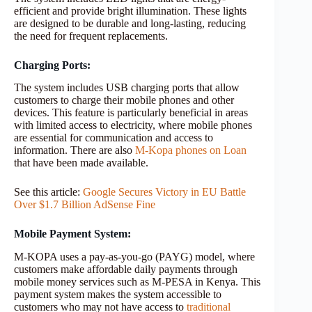
efficient and provide bright illumination. These lights
are designed to be durable and long-lasting, reducing
the need for frequent replacements.
Charging Ports:
The system includes USB charging ports that allow
customers to charge their mobile phones and other
devices. This feature is particularly beneficial in areas
with limited access to electricity, where mobile phones
are essential for communication and access to
information. There are also
M-Kopa phones on Loan
that have been made available.
See this article:
Google Secures Victory in EU Battle
Over $1.7 Billion AdSense Fine
Mobile Payment System:
M-KOPA uses a pay-as-you-go (PAYG) model, where
customers make affordable daily payments through
mobile money services such as M-PESA in Kenya. This
payment system makes the system accessible to
customers who may not have access to
traditional