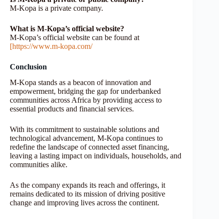
M-Kopa is a private company.
What is M-Kopa’s official website?
M-Kopa’s official website can be found at
[https://www.m-kopa.com/
Conclusion
M-Kopa stands as a beacon of innovation and
empowerment, bridging the gap for underbanked
communities across Africa by providing access to
essential products and financial services.
With its commitment to sustainable solutions and
technological advancement, M-Kopa continues to
redefine the landscape of connected asset financing,
leaving a lasting impact on individuals, households, and
communities alike.
As the company expands its reach and offerings, it
remains dedicated to its mission of driving positive
change and improving lives across the continent.