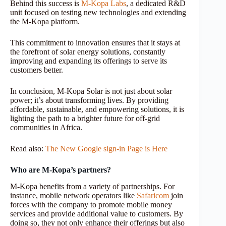
Behind this success is
M-Kopa Labs
, a dedicated R&D
unit focused on testing new technologies and extending
the M-Kopa platform.
This commitment to innovation ensures that it stays at
the forefront of solar energy solutions, constantly
improving and expanding its offerings to serve its
customers better.
In conclusion, M-Kopa Solar is not just about solar
power; it’s about transforming lives. By providing
affordable, sustainable, and empowering solutions, it is
lighting the path to a brighter future for off-grid
communities in Africa.
Read also:
The New Google sign-in Page is Here
Who are M-Kopa’s partners?
M-Kopa benefits from a variety of partnerships. For
instance, mobile network operators like
Safaricom
join
forces with the company to promote mobile money
services and provide additional value to customers. By
doing so, they not only enhance their offerings but also