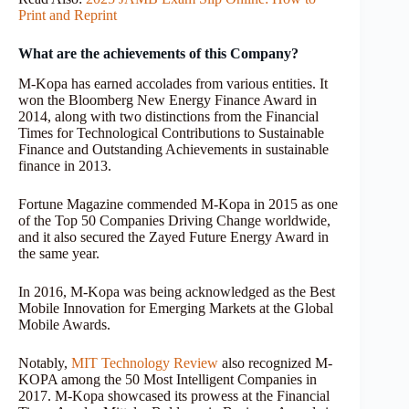
Print and Reprint
What are the achievements of this Company?
M-Kopa has earned accolades from various entities. It
won the Bloomberg New Energy Finance Award in
2014, along with two distinctions from the Financial
Times for Technological Contributions to Sustainable
Finance and Outstanding Achievements in sustainable
finance in 2013.
Fortune Magazine commended M-Kopa in 2015 as one
of the Top 50 Companies Driving Change worldwide,
and it also secured the Zayed Future Energy Award in
the same year.
In 2016, M-Kopa was being acknowledged as the Best
Mobile Innovation for Emerging Markets at the Global
Mobile Awards.
Notably,
MIT Technology Review
also recognized M-
KOPA among the 50 Most Intelligent Companies in
2017. M-Kopa showcased its prowess at the Financial