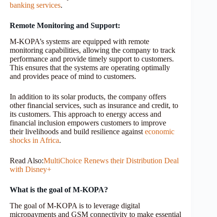
banking services
.
Remote Monitoring and Support:
M-KOPA’s systems are equipped with remote
monitoring capabilities, allowing the company to track
performance and provide timely support to customers.
This ensures that the systems are operating optimally
and provides peace of mind to customers.
In addition to its solar products, the company offers
other financial services, such as insurance and credit, to
its customers. This approach to energy access and
financial inclusion empowers customers to improve
their livelihoods and build resilience against
economic
shocks in Africa
.
Read Also:
MultiChoice Renews their Distribution Deal
with Disney+
What is the goal of M-KOPA?
The goal of M-KOPA is to leverage digital
micropayments and GSM connectivity to make essential