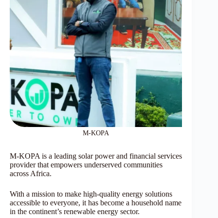
M-KOPA
M-KOPA is a leading solar power and financial services
provider that empowers underserved communities
across Africa.
With a mission to make high-quality energy solutions
accessible to everyone, it has become a household name
in the continent’s renewable energy sector.