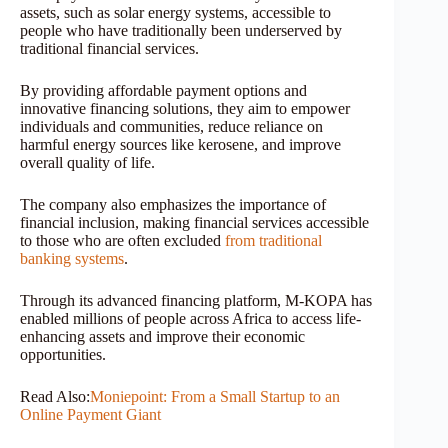
assets, such as solar energy systems, accessible to
people who have traditionally been underserved by
traditional financial services.
By providing affordable payment options and
innovative financing solutions, they aim to empower
individuals and communities, reduce reliance on
harmful energy sources like kerosene, and improve
overall quality of life.
The company also emphasizes the importance of
financial inclusion, making financial services accessible
to those who are often excluded
from traditional
banking systems
.
Through its advanced financing platform, M-KOPA has
enabled millions of people across Africa to access life-
enhancing assets and improve their economic
opportunities.
Read Also:
Moniepoint: From a Small Startup to an
Online Payment Giant