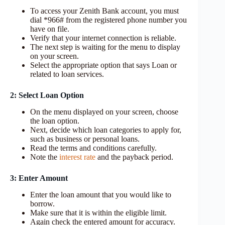
To access your Zenith Bank account, you must
dial *966# from the registered phone number you
have on file.
Verify that your internet connection is reliable.
The next step is waiting for the menu to display
on your screen.
Select the appropriate option that says Loan or
related to loan services.
2: Select Loan Option
On the menu displayed on your screen, choose
the loan option.
Next, decide which loan categories to apply for,
such as business or personal loans.
Read the terms and conditions carefully.
Note the
interest rate
and the payback period.
3: Enter Amount
Enter the loan amount that you would like to
borrow.
Make sure that it is within the eligible limit.
Again check the entered amount for accuracy.