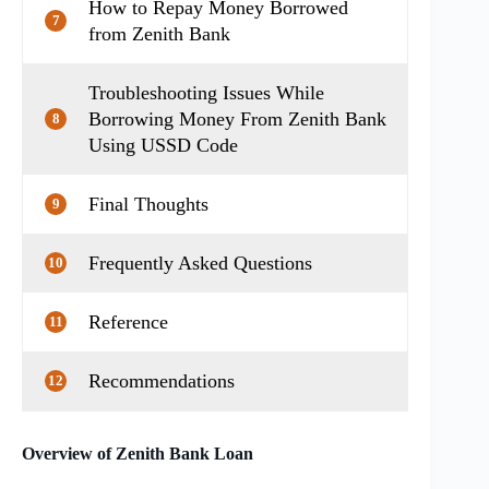
How to Repay Money Borrowed
7
from Zenith Bank
Troubleshooting Issues While
Borrowing Money From Zenith Bank
8
Using USSD Code
Final Thoughts
9
Frequently Asked Questions
10
Reference
11
Recommendations
12
Overview of Zenith Bank Loan