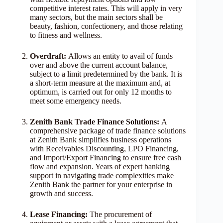
competitive interest rates. This will apply in very
many sectors, but the main sectors shall be
beauty, fashion, confectionery, and those relating
to fitness and wellness.
Overdraft:
Allows an entity to avail of funds
over and above the current account balance,
subject to a limit predetermined by the bank. It is
a short-term measure at the maximum and, at
optimum, is carried out for only 12 months to
meet some emergency needs.
Zenith Bank Trade Finance Solutions:
A
comprehensive package of trade finance solutions
at Zenith Bank simplifies business operations
with Receivables Discounting, LPO Financing,
and Import/Export Financing to ensure free cash
flow and expansion. Years of expert banking
support in navigating trade complexities make
Zenith Bank the partner for your enterprise in
growth and success.
Lease Financing:
The procurement of