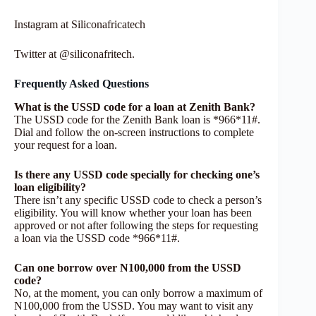
Instagram at Siliconafricatech
Twitter at @siliconafritech.
Frequently Asked Questions
What is the USSD code for a loan at Zenith Bank?
The USSD code for the Zenith Bank loan is *966*11#.
Dial and follow the on-screen instructions to complete
your request for a loan.
Is there any USSD code specially for checking one’s
loan eligibility?
There isn’t any specific USSD code to check a person’s
eligibility. You will know whether your loan has been
approved or not after following the steps for requesting
a loan via the USSD code *966*11#.
Can one borrow over N100,000 from the USSD
code?
No, at the moment, you can only borrow a maximum of
N100,000 from the USSD. You may want to visit any