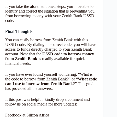
If you take the aforementioned steps, you’ll be able to
identify and correct the situation that is preventing you
from borrowing money with your Zenith Bank USSD
code.
Final Thoughts
You can easily borrow from Zenith Bank with this
USSD code. By dialing the correct code, you will have
access to funds directly charged to your Zenith Bank
account. Note that the
USSD code to borrow money
from Zenith Bank
is readily available for quick
financial needs.
If you have ever found yourself wondering, “What is
the code to borrow from Zenith Bank?” or “
What code
can I use to borrow from Zenith Bank?
” This guide
has provided all the answers.
If this post was helpful, kindly drop a comment and
follow us on social media for more updates:
Facebook at Silicon Africa