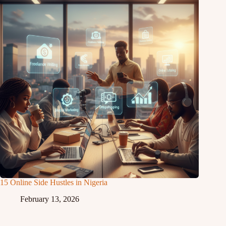
15 Online Side Hustles in Nigeria
February 13, 2026