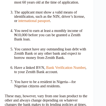
most 60 years old at the time of application.
The applicant must show a valid means of
identification, such as the NIN, driver’s license,
or
international passport
.
You need to earn at least a monthly income of
₦10,000 before you can be granted a Zenith
Bank loan.
You cannot have any outstanding loan debt with
Zenith Bank or any other bank and expect to
borrow money from Zenith Bank.
Have a linked BVN,
Bank Verification Number
,
to your Zenith Bank account.
You have to be a resident in Nigeria—for
Nigerian citizens and residents.
These may, however, vary from one loan product to the
other and always change depending on whatever
changes the bank makes to its lending policies at times.