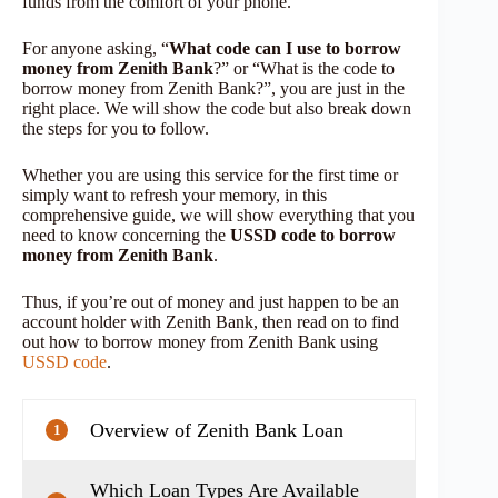
funds from the comfort of your phone.
For anyone asking, “
What code can I use to borrow
money from Zenith Bank
?” or “What is the code to
borrow money from Zenith Bank?”, you are just in the
right place. We will show the code but also break down
the steps for you to follow.
Whether you are using this service for the first time or
simply want to refresh your memory, in this
comprehensive guide, we will show everything that you
need to know concerning the
USSD code to borrow
money from Zenith Bank
.
Thus, if you’re out of money and just happen to be an
account holder with Zenith Bank, then read on to find
out how to borrow money from Zenith Bank using
USSD code
.
Overview of Zenith Bank Loan
1
Which Loan Types Are Available