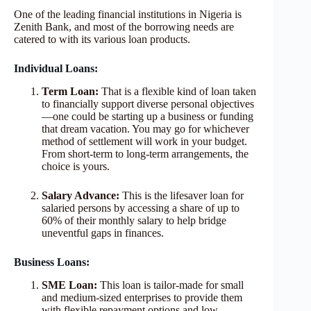
One of the leading financial institutions in Nigeria is
Zenith Bank, and most of the borrowing needs are
catered to with its various loan products.
Individual Loans:
Term Loan:
That is a flexible kind of loan taken
to financially support diverse personal objectives
—one could be starting up a business or funding
that dream vacation. You may go for whichever
method of settlement will work in your budget.
From short-term to long-term arrangements, the
choice is yours.
Salary Advance:
This is the lifesaver loan for
salaried persons by accessing a share of up to
60% of their monthly salary to help bridge
uneventful gaps in finances.
Business Loans:
SME Loan:
This loan is tailor-made for small
and medium-sized enterprises to provide them
with flexible repayment options and low