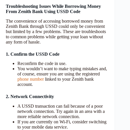
Troubleshooting Issues While Borrowing Money
From Zenith Bank Using USSD Code
The convenience of accessing borrowed money from
Zenith Bank through USSD could only be convenient
but limited by a few problems. These are troubleshoots
to common problems while getting your loan without
any form of hassle.
1. Confirm the USSD Code
Reconfirm the code in use.
You wouldn’t want to make typing mistakes and,
of course, ensure you are using the registered
phone number
linked to your Zenith bank
account.
2. Network Connectivity
A USSD transaction can fail because of a poor
network connection. Try again in an area with a
more reliable network connection.
If you are currently on Wi-Fi, consider switching
to your mobile data service.