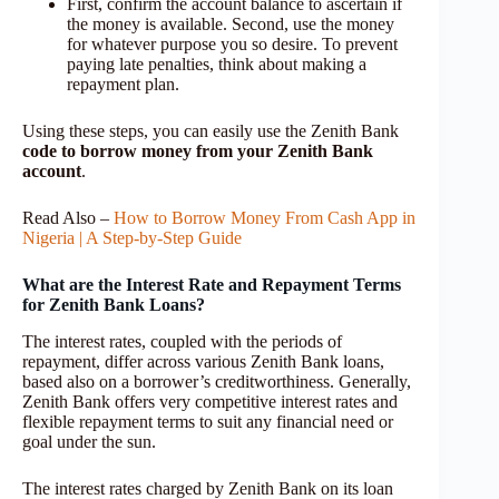
First, confirm the account balance to ascertain if
the money is available. Second, use the money
for whatever purpose you so desire. To prevent
paying late penalties, think about making a
repayment plan.
Using these steps, you can easily use the Zenith Bank
code to borrow money from your Zenith Bank
account
.
Read Also –
How to Borrow Money From Cash App in
Nigeria | A Step-by-Step Guide
What are the Interest Rate and Repayment Terms
for Zenith Bank Loans?
The interest rates, coupled with the periods of
repayment, differ across various Zenith Bank loans,
based also on a borrower’s creditworthiness. Generally,
Zenith Bank offers very competitive interest rates and
flexible repayment terms to suit any financial need or
goal under the sun.
The interest rates charged by Zenith Bank on its loan