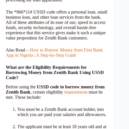
The *966*11# USSD code offers a personal loan, small
business loan, and other loan services from the bank.
All of these attributes of its ease of use, speed to access
funds, security technology, and overall hassle-free
experience that this service gives make it such a unique
value proposition for Zenith Bank customers.
Also Read –
How to Borrow Money from First Bank
App in Nigeria | A Step-by-Step Guide
What are the Eligibility Requirements for
Borrowing Money from Zenith Bank Using USSD
Code?
Before using the
USSD code to borrow money from
Zenith Bank
, certain eligibility
requirements
must be
met. These include:
You must be a Zenith Bank account holder, into
which you are paid your salaries and allowances.
The applicant must be at least 18 years old and at