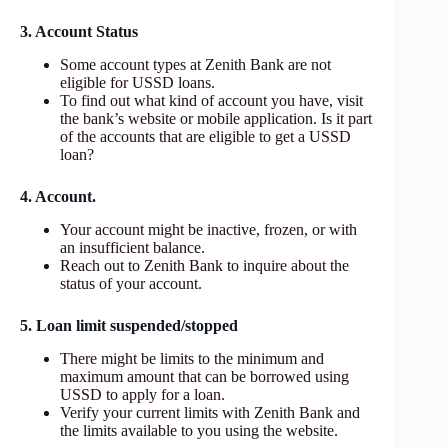
3. Account Status
Some account types at Zenith Bank are not
eligible for USSD loans.
To find out what kind of account you have, visit
the bank’s website or mobile application. Is it part
of the accounts that are eligible to get a USSD
loan?
4. Account.
Your account might be inactive, frozen, or with
an insufficient balance.
Reach out to Zenith Bank to inquire about the
status of your account.
5. Loan limit suspended/stopped
There might be limits to the minimum and
maximum amount that can be borrowed using
USSD to apply for a loan.
Verify your current limits with Zenith Bank and
the limits available to you using the website.