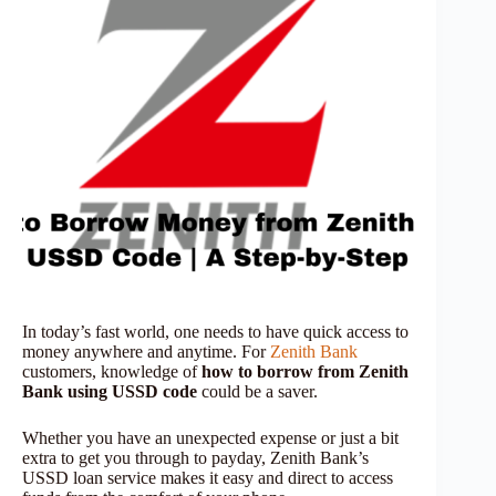
In today’s fast world, one needs to have quick access to
money anywhere and anytime. For
Zenith Bank
customers, knowledge of
how to borrow from Zenith
Bank using USSD code
could be a saver.
Whether you have an unexpected expense or just a bit
extra to get you through to payday, Zenith Bank’s
USSD loan service makes it easy and direct to access