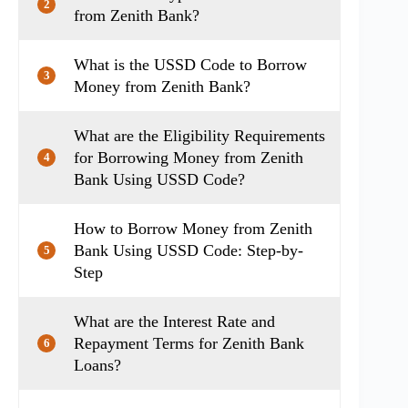
2
from Zenith Bank?
What is the USSD Code to Borrow
3
Money from Zenith Bank?
What are the Eligibility Requirements
for Borrowing Money from Zenith
4
Bank Using USSD Code?
How to Borrow Money from Zenith
Bank Using USSD Code: Step-by-
5
Step
What are the Interest Rate and
Repayment Terms for Zenith Bank
6
Loans?