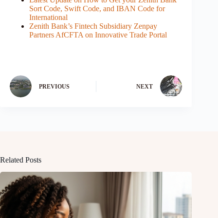
Sort Code, Swift Code, and IBAN Code for
International
Zenith Bank’s Fintech Subsidiary Zenpay
Partners AfCFTA on Innovative Trade Portal
PREVIOUS
NEXT
Related Posts