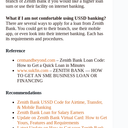
branch of Zenith Bank if you would like a higher loan
sum or use their facility on internet banking.
What if I am not comfortable using USSD banking?
There are several ways to apply for a loan from Zenith
Bank. You could get to their branch, use their mobile
app, or even look into their internet banking. Each has
its requirements and procedures.
Reference
centsandbeyond.com
– Zenith Bank Loan Code:
How to Get a Quick Loan in Minutes
www.sukfin.com
– ZENITH BANK — HOW
TO GET AN SME BUSINESS LOAN OR
FINANCING
Recommendations
Zenith Bank USSD Code for Airtime, Transfer,
& Mobile Banking
Zenith Bank Loan for Salary Earners
Update on Zenith Bank Virtual Card: How to Get
Yours, Features and Requirements
Latest Update on How to Get your Zenith Bank