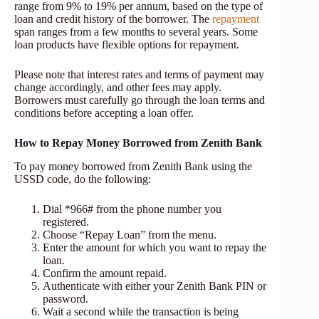
range from 9% to 19% per annum, based on the type of
loan and credit history of the borrower. The
repayment
span ranges from a few months to several years. Some
loan products have flexible options for repayment.
Please note that interest rates and terms of payment may
change accordingly, and other fees may apply.
Borrowers must carefully go through the loan terms and
conditions before accepting a loan offer.
How to Repay Money Borrowed from Zenith Bank
To pay money borrowed from Zenith Bank using the
USSD code, do the following:
Dial *966# from the phone number you
registered.
Choose “Repay Loan” from the menu.
Enter the amount for which you want to repay the
loan.
Confirm the amount repaid.
Authenticate with either your Zenith Bank PIN or
password.
Wait a second while the transaction is being