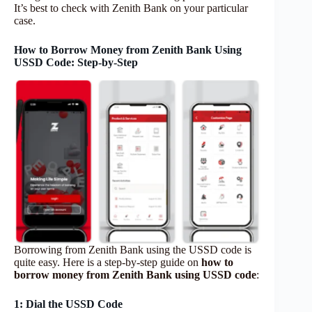
It’s best to check with Zenith Bank on your particular
case.
How to Borrow Money from Zenith Bank Using
USSD Code: Step-by-Step
Borrowing from Zenith Bank using the USSD code is
quite easy. Here is a step-by-step guide on
how to
borrow money from Zenith Bank using USSD code
:
1: Dial the USSD Code