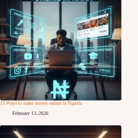
15 Ways to make money online in Nigeria
February 13, 2026