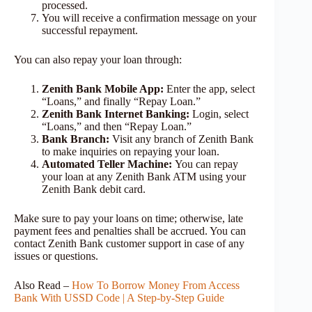
processed.
You will receive a confirmation message on your
successful repayment.
You can also repay your loan through:
Zenith Bank Mobile App:
Enter the app, select
“Loans,” and finally “Repay Loan.”
Zenith Bank Internet Banking:
Login, select
“Loans,” and then “Repay Loan.”
Bank Branch:
Visit any branch of Zenith Bank
to make inquiries on repaying your loan.
Automated Teller Machine:
You can repay
your loan at any Zenith Bank ATM using your
Zenith Bank debit card.
Make sure to pay your loans on time; otherwise, late
payment fees and penalties shall be accrued. You can
contact Zenith Bank customer support in case of any
issues or questions.
Also Read –
How To Borrow Money From Access
Bank With USSD Code | A Step-by-Step Guide