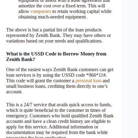
equipment or assets with a lease agreement that
amortize the cost over a fixed term. This will
allow
companies
to retain working capital while
obtaining much-needed equipment.
The above is but a partial list of the loan products
represented by Zenith Bank. They may have others or
variations based on your needs and qualifications.
What is the USSD Code to Borrow Money from
Zenith Bank?
One of the easiest ways Zenith Bank customers can get
loan services is by using the USSD code *966*11#.
This code will grant the customer a
personal loan
and
small business loans, crediting them directly to one’s
account.
This is a 24/7 service that avails quick access to funds,
which is quite beneficial to the customer in times of
emergency. Customers who hold qualified Zenith Bank
accounts and have a clean credit history are eligible to
apply for this service. Additional information or
documentation may be required from the bank while
processing the loan application.