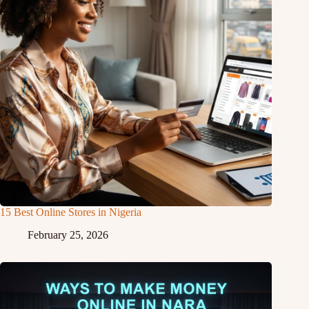
15 Best Online Stores in Nigeria
February 25, 2026