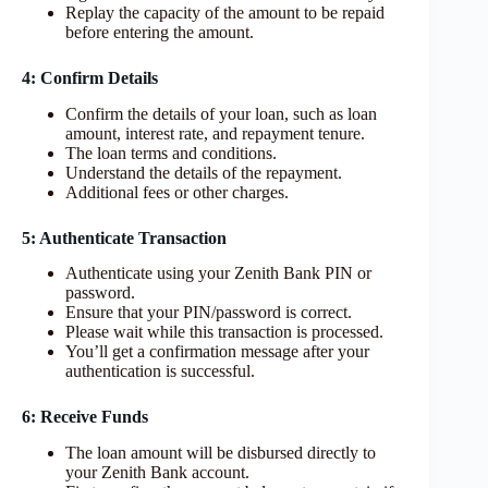
Replay the capacity of the amount to be repaid
before entering the amount.
4: Confirm Details
Confirm the details of your loan, such as loan
amount, interest rate, and repayment tenure.
The loan terms and conditions.
Understand the details of the repayment.
Additional fees or other charges.
5: Authenticate Transaction
Authenticate using your Zenith Bank PIN or
password.
Ensure that your PIN/password is correct.
Please wait while this transaction is processed.
You’ll get a confirmation message after your
authentication is successful.
6: Receive Funds
The loan amount will be disbursed directly to
your Zenith Bank account.