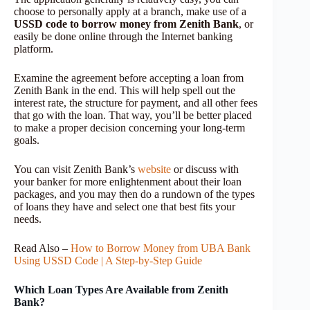
choose to personally apply at a branch, make use of a
USSD code to borrow money from Zenith Bank
, or
easily be done online through the Internet banking
platform.
Examine the agreement before accepting a loan from
Zenith Bank in the end. This will help spell out the
interest rate, the structure for payment, and all other fees
that go with the loan. That way, you’ll be better placed
to make a proper decision concerning your long-term
goals.
You can visit Zenith Bank’s
website
or discuss with
your banker for more enlightenment about their loan
packages, and you may then do a rundown of the types
of loans they have and select one that best fits your
needs.
Read Also –
How to Borrow Money from UBA Bank
Using USSD Code | A Step-by-Step Guide
Which Loan Types Are Available from Zenith
Bank?