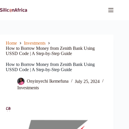
Skip
to
content
Home
Investments
How to Borrow Money from Zenith Bank Using
USSD Code | A Step-by-Step Guide
How to Borrow Money from Zenith Bank Using
USSD Code | A Step-by-Step Guide
Onyinyechi Ikemefuna
July 25, 2024
Investments