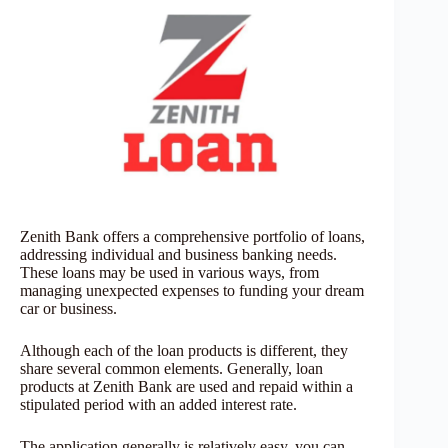
Zenith Bank offers a comprehensive portfolio of loans,
addressing individual and business banking needs.
These loans may be used in various ways, from
managing unexpected expenses to funding your dream
car or business.
Although each of the loan products is different, they
share several common elements. Generally, loan
products at Zenith Bank are used and repaid within a
stipulated period with an added interest rate.
The application generally is relatively easy, you can