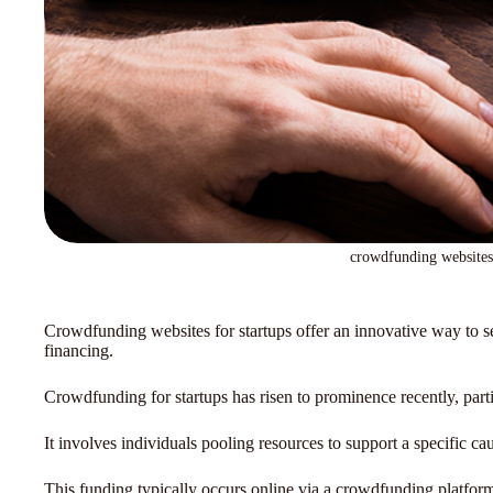
crowdfunding websites 
Crowdfunding websites for startups offer an innovative way to sec
financing.
Crowdfunding for startups has risen to prominence recently, part
It involves individuals pooling resources to support a specific caus
This funding typically occurs online via a crowdfunding platfor