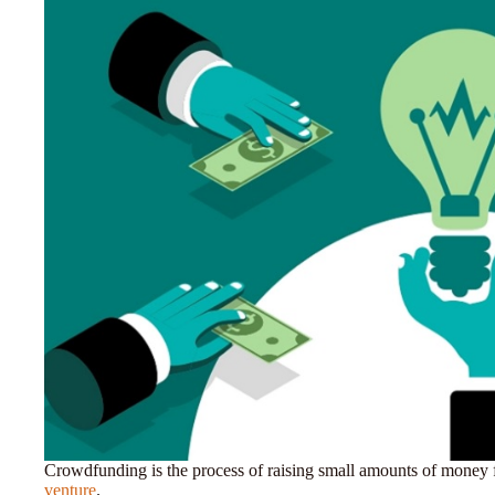
Crowdfunding is the process of raising small amounts of money
venture
.