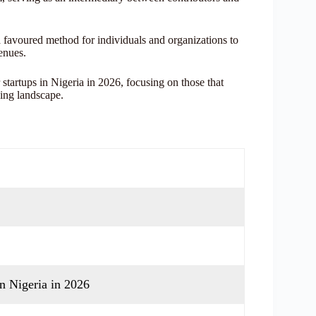
a favoured method for individuals and organizations to
enues.
 startups in Nigeria in 2026, focusing on those that
ding landscape.
n Nigeria in 2026