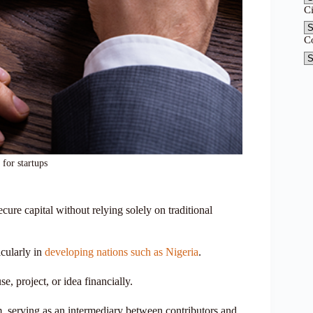
C
C
for startups
ure capital without relying solely on traditional
icularly in
developing nations such as Nigeria
.
e, project, or idea financially.
m, serving as an intermediary between contributors and