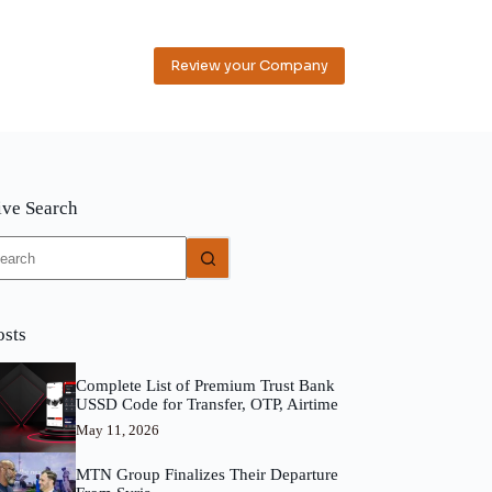
Review your Company
ive Search
o
sults
osts
Complete List of Premium Trust Bank
USSD Code for Transfer, OTP, Airtime
May 11, 2026
MTN Group Finalizes Their Departure