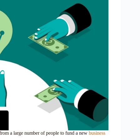
 from a large number of people to fund a new
business