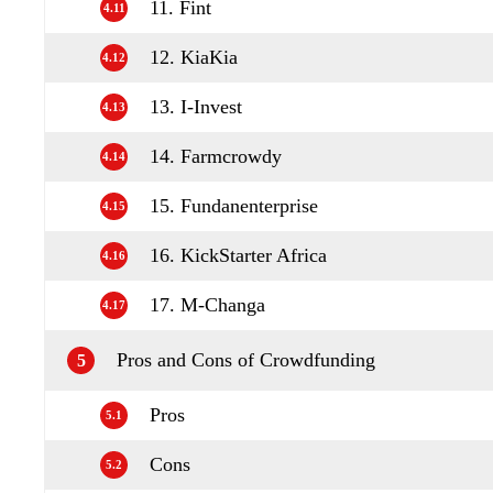
11. Fint
4.11
12. KiaKia
4.12
13. I-Invest
4.13
14. Farmcrowdy
4.14
15. Fundanenterprise
4.15
16. KickStarter Africa
4.16
17. M-Changa
4.17
Pros and Cons of Crowdfunding
5
Pros
5.1
Cons
5.2