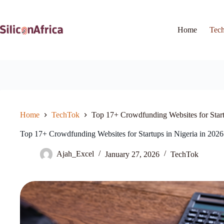
Skip
to
content
Home
Tec
Home
TechTok
Top 17+ Crowdfunding Websites for Start
Top 17+ Crowdfunding Websites for Startups in Nigeria in 2026
Ajah_Excel
January 27, 2026
TechTok