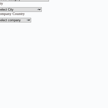
ity
ompany Country