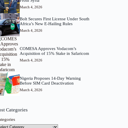
From Syria
March 4, 2026
Bolt Secures First License Under South
Africa’s New E-Hailing Rules
March 4, 2026
COMESA Approves Vodacom’s
Acquisition of 15% Stake in Safaricom
March 4, 2026
Nigeria Proposes 14-Day Warning
Before SIM Card Deactivation
March 4, 2026
ost Categories
ategories