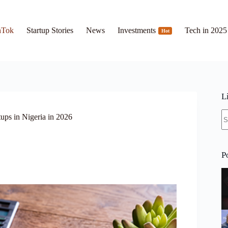
hTok
Startup Stories
News
Investments
Tech in 2025
Hot
L
N
ups in Nigeria in 2026
re
P