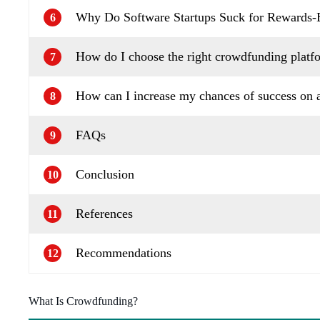
Why Do Software Startups Suck for Rewards
6
How do I choose the right crowdfunding platf
7
How can I increase my chances of success on 
8
FAQs
9
Conclusion
10
References
11
Recommendations
12
What Is Crowdfunding?