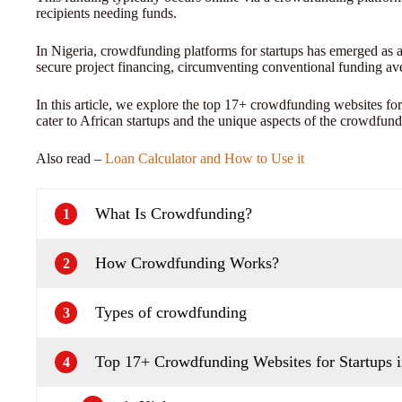
recipients needing funds.
In Nigeria, crowdfunding platforms for startups has emerged as 
secure project financing, circumventing conventional funding av
In this article, we explore the top 17+ crowdfunding websites for
cater to African startups and the unique aspects of the crowdfun
Also read –
Loan Calculator and How to Use it
What Is Crowdfunding?
1
How Crowdfunding Works?
2
Types of crowdfunding
3
Top 17+ Crowdfunding Websites for Startups i
4