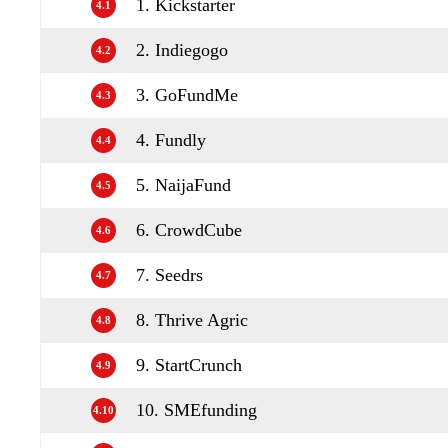
1. Kickstarter
4.1
2. Indiegogo
4.2
3. GoFundMe
4.3
4. Fundly
4.4
5. NaijaFund
4.5
6. CrowdCube
4.6
7. Seedrs
4.7
8. Thrive Agric
4.8
9. StartCrunch
4.9
10. SMEfunding
4.10