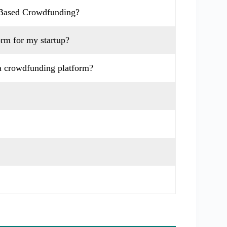
-Based Crowdfunding?
orm for my startup?
a crowdfunding platform?