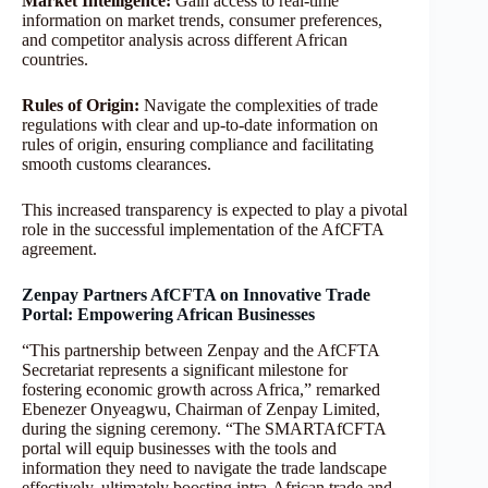
Market Intelligence:
Gain access to real-time
information on market trends, consumer preferences,
and competitor analysis across different African
countries.
Rules of Origin:
Navigate the complexities of trade
regulations with clear and up-to-date information on
rules of origin, ensuring compliance and facilitating
smooth customs clearances.
This increased transparency is expected to play a pivotal
role in the successful implementation of the AfCFTA
agreement.
Zenpay Partners AfCFTA on Innovative Trade
Portal: Empowering African Businesses
“This partnership between Zenpay and the AfCFTA
Secretariat represents a significant milestone for
fostering economic growth across Africa,” remarked
Ebenezer Onyeagwu, Chairman of Zenpay Limited,
during the signing ceremony. “The SMARTAfCFTA
portal will equip businesses with the tools and
information they need to navigate the trade landscape
effectively, ultimately boosting intra-African trade and