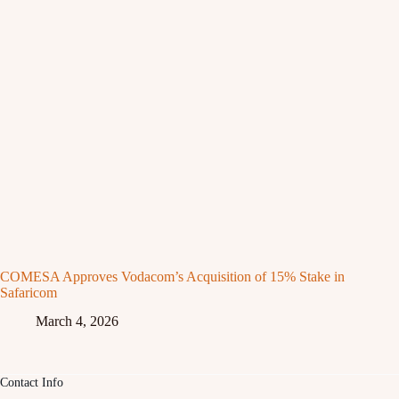
COMESA Approves Vodacom’s Acquisition of 15% Stake in
Safaricom
March 4, 2026
Contact Info