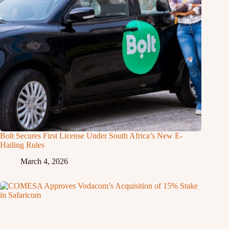
Bolt Secures First License Under South Africa’s New E-
Hailing Rules
March 4, 2026