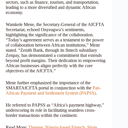
sectors, such as finance, tourism, and transportation,
leading to a more diversified and dynamic African
economy.
Wamkele Mene, the Secretary-General of the AfCFTA
Secretariat, echoed Onyeagwu’s sentiments,
highlighting the significance of the collaboration.
“Today’s agreement serves as a testament to the power
of collaboration between African institutions,” Mene
stated. “Zenith Bank, through its fintech subsidiary
Zenpay, has demonstrated a commitment that extends
beyond profit margins. Their dedication to empowering
African businesses aligns perfectly with the core
objectives of the AfCFTA.”
Mene further emphasized the importance of the
SMARTAfCFTA portal in conjunction with the
Pan-
African Payment and Settlement System (PAPSS)
.
He referred to PAPSS as “Africa’s payment highway,”
underscoring its role in facilitating seamless cross-
border transactions within the continent.
Read More:
Thepeer, Nigeria-based Fintech, Shuts