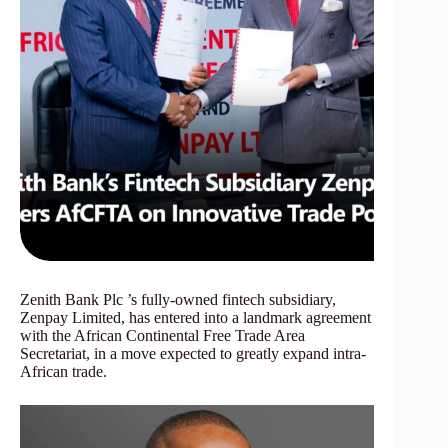
Zenith Bank Plc ’s fully-owned fintech subsidiary,
Zenpay Limited, has entered into a landmark agreement
with the African Continental Free Trade Area
Secretariat, in a move expected to greatly expand intra-
African trade.