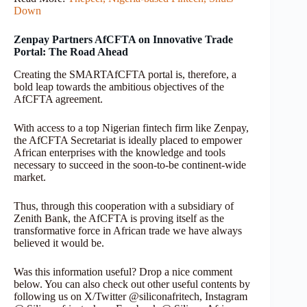
Down
Zenpay Partners AfCFTA on Innovative Trade
Portal: The Road Ahead
Creating the SMARTAfCFTA portal is, therefore, a
bold leap towards the ambitious objectives of the
AfCFTA agreement.
With access to a top Nigerian fintech firm like Zenpay,
the AfCFTA Secretariat is ideally placed to empower
African enterprises with the knowledge and tools
necessary to succeed in the soon-to-be continent-wide
market.
Thus, through this cooperation with a subsidiary of
Zenith Bank, the AfCFTA is proving itself as the
transformative force in African trade we have always
believed it would be.
Was this information useful? Drop a nice comment
below. You can also check out other useful contents by
following us on X/Twitter @siliconafritech, Instagram