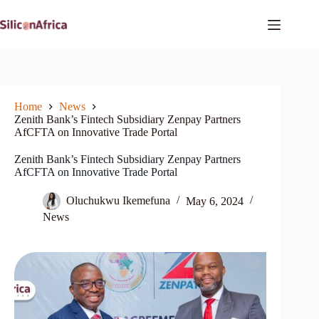
Skip
to
content
Home
News
Zenith Bank’s Fintech Subsidiary Zenpay Partners
AfCFTA on Innovative Trade Portal
Zenith Bank’s Fintech Subsidiary Zenpay Partners
AfCFTA on Innovative Trade Portal
Oluchukwu Ikemefuna
May 6, 2024
News