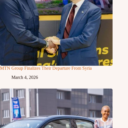
MTN Group Finalizes Their Departure From Syria
March 4, 2026