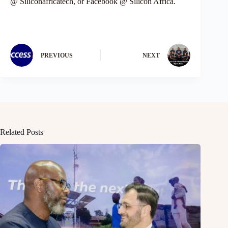
@ Siliconafricatech, or Facebook @ Silicon Africa.
PREVIOUS
NEXT
Related Posts