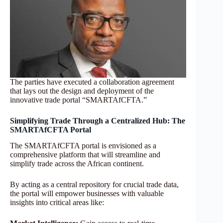
The parties have executed a collaboration agreement
that lays out the design and deployment of the
innovative trade portal “SMARTAfCFTA.”
Simplifying Trade Through a Centralized Hub: The
SMARTAfCFTA Portal
The SMARTAfCFTA portal is envisioned as a
comprehensive platform that will streamline and
simplify trade across the African continent.
By acting as a central repository for crucial trade data,
the portal will empower businesses with valuable
insights into critical areas like: