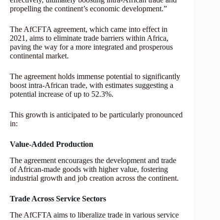
propelling the continent’s economic development.”
The AfCFTA agreement, which came into effect in
2021, aims to eliminate trade barriers within Africa,
paving the way for a more integrated and prosperous
continental market.
The agreement holds immense potential to significantly
boost intra-African trade, with estimates suggesting a
potential increase of up to 52.3%.
This growth is anticipated to be particularly pronounced
in:
Value-Added Production
The agreement encourages the development and trade
of African-made goods with higher value, fostering
industrial growth and job creation across the continent.
Trade Across Service Sectors
The AfCFTA aims to liberalize trade in various service