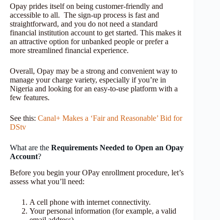
Opay prides itself on being customer-friendly and
accessible to all. The sign-up process is fast and
straightforward, and you do not need a standard
financial institution account to get started. This makes it
an attractive option for unbanked people or prefer a
more streamlined financial experience.
Overall, Opay may be a strong and convenient way to
manage your charge variety, especially if you’re in
Nigeria and looking for an easy-to-use platform with a
few features.
See this:
Canal+ Makes a ‘Fair and Reasonable’ Bid for
DStv
What are the
Requirements Needed to Open an Opay
Account
?
Before you begin your OPay enrollment procedure, let’s
assess what you’ll need:
A cell phone with internet connectivity.
Your personal information (for example, a valid
email address)