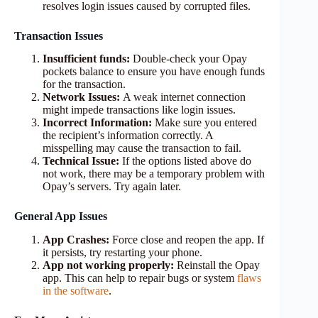
resolves login issues caused by corrupted files.
Transaction Issues
Insufficient funds:
Double-check your Opay
pockets balance to ensure you have enough funds
for the transaction.
Network Issues:
A weak internet connection
might impede transactions like login issues.
Incorrect Information:
Make sure you entered
the recipient’s information correctly. A
misspelling may cause the transaction to fail.
Technical Issue:
If the options listed above do
not work, there may be a temporary problem with
Opay’s servers. Try again later.
General App Issues
App Crashes:
Force close and reopen the app. If
it persists, try restarting your phone.
App not working properly:
Reinstall the Opay
app. This can help to repair bugs or system
flaws
in the software
.