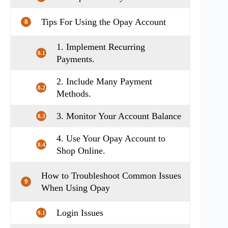
Tips For Using the Opay Account
8
1. Implement Recurring
8.1
Payments.
2. Include Many Payment
8.2
Methods.
3. Monitor Your Account Balance
8.3
4. Use Your Opay Account to
8.4
Shop Online.
How to Troubleshoot Common Issues
9
When Using Opay
Login Issues
9.1