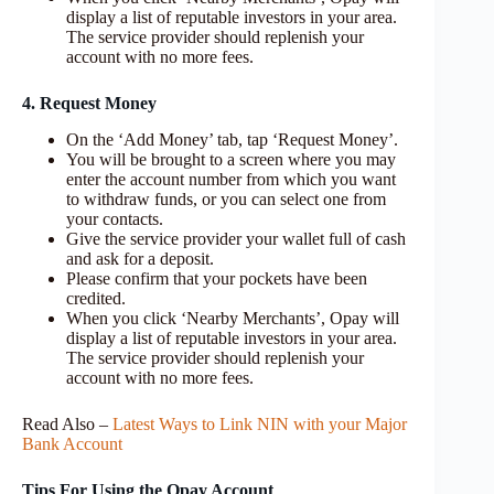
display a list of reputable investors in your area.
The service provider should replenish your
account with no more fees.
4. Request Money
On the ‘Add Money’ tab, tap ‘Request Money’.
You will be brought to a screen where you may
enter the account number from which you want
to withdraw funds, or you can select one from
your contacts.
Give the service provider your wallet full of cash
and ask for a deposit.
Please confirm that your pockets have been
credited.
When you click ‘Nearby Merchants’, Opay will
display a list of reputable investors in your area.
The service provider should replenish your
account with no more fees.
Read Also –
Latest Ways to Link NIN with your Major
Bank Account
Tips For Using the Opay Account