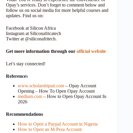
Opay’s services. Don’t forget to comment below and
follow us on social media for more helpful courses and
updates. Find us on:
Facebook at Silicon Africa
Instagram at Siliconafricatech
Twitter at @siliconafritech.
Get more information through our
official website
Let’s stay connected!
Reference
s
www.scholarshipair.com
– Opay Account
Opening – How To Open Opay Account
medium.com
– How to Open Opay Account In
2026
Recommendations
How to Open a Paypal Account in Nigeria
How to Open an M-Pesa Account