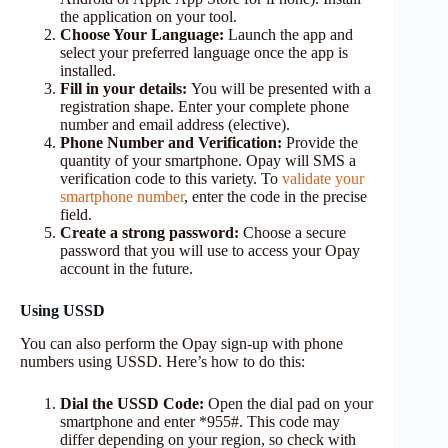
the application on your tool.
Choose Your Language:
Launch the app and
select your preferred language once the app is
installed.
Fill in your details:
You will be presented with a
registration shape. Enter your complete phone
number and email address (elective).
Phone Number and Verification:
Provide the
quantity of your smartphone. Opay will SMS a
verification code to this variety. To
validate your
smartphone number
, enter the code in the precise
field.
Create a strong password:
Choose a secure
password that you will use to access your Opay
account in the future.
Using USSD
You can also perform the Opay sign-up with phone
numbers using USSD. Here’s how to do this:
Dial the USSD Code:
Open the dial pad on your
smartphone and enter *955#. This code may
differ depending on your region, so check with