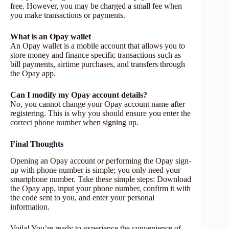
free. However, you may be charged a small fee when
you make transactions or payments.
What is an Opay wallet
An Opay wallet is a mobile account that allows you to
store money and finance specific transactions such as
bill payments, airtime purchases, and transfers through
the Opay app.
Can I modify my Opay account details?
No, you cannot change your Opay account name after
registering. This is why you should ensure you enter the
correct phone number when signing up.
Final Thoughts
Opening an Opay account or performing the Opay sign-
up with phone number is simple; you only need your
smartphone number. Take these simple steps: Download
the Opay app, input your phone number, confirm it with
the code sent to you, and enter your personal
information.
Voila! You’re ready to experience the convenience of