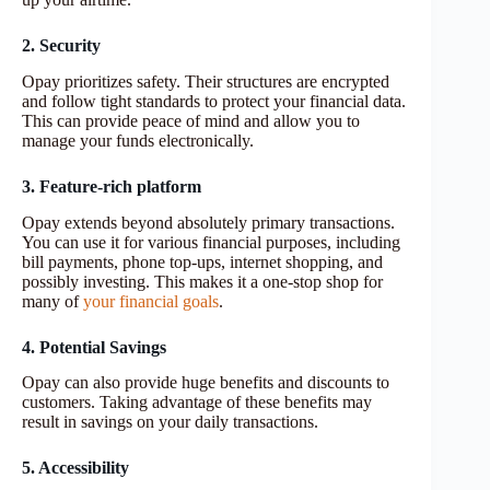
2. Security
Opay prioritizes safety. Their structures are encrypted
and follow tight standards to protect your financial data.
This can provide peace of mind and allow you to
manage your funds electronically.
3. Feature-rich platform
Opay extends beyond absolutely primary transactions.
You can use it for various financial purposes, including
bill payments, phone top-ups, internet shopping, and
possibly investing. This makes it a one-stop shop for
many of
your financial goals
.
4. Potential Savings
Opay can also provide huge benefits and discounts to
customers. Taking advantage of these benefits may
result in savings on your daily transactions.
5. Accessibility