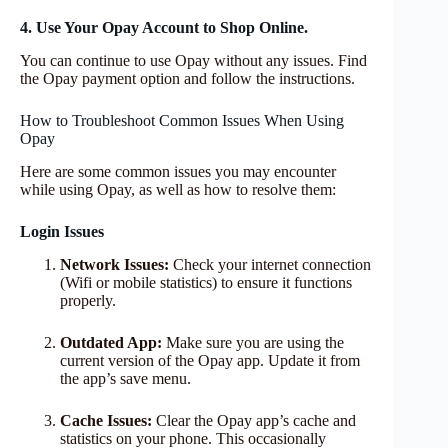
4. Use Your Opay Account to Shop Online.
You can continue to use Opay without any issues. Find
the Opay payment option and follow the instructions.
How to Troubleshoot Common Issues When Using
Opay
Here are some common issues you may encounter
while using Opay, as well as how to resolve them:
Login Issues
Network Issues:
Check your internet connection
(Wifi or mobile statistics) to ensure it functions
properly.
Outdated App:
Make sure you are using the
current version of the Opay app. Update it from
the app’s save menu.
Cache Issues:
Clear the Opay app’s cache and
statistics on your phone. This occasionally