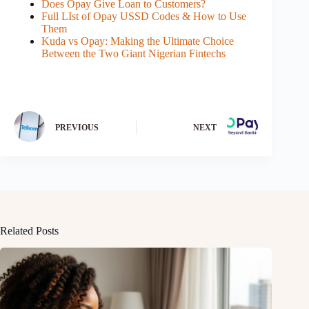
Does Opay Give Loan to Customers?
Full LIst of Opay USSD Codes & How to Use
Them
Kuda vs Opay: Making the Ultimate Choice
Between the Two Giant Nigerian Fintechs
PREVIOUS
NEXT
Related Posts