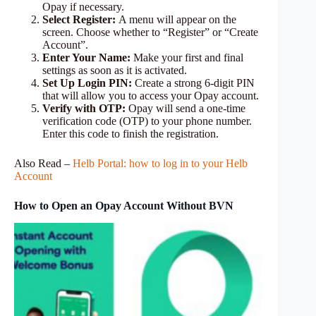
Opay if necessary.
Select Register:
A menu will appear on the
screen. Choose whether to “Register” or “Create
Account”.
Enter Your Name:
Make your first and final
settings as soon as it is activated.
Set Up Login PIN:
Create a strong 6-digit PIN
that will allow you to access your Opay account.
Verify with OTP:
Opay will send a one-time
verification code (OTP) to your phone number.
Enter this code to finish the registration.
Also Read –
Helb Portal: how to log in to your Helb
Account
How to Open an Opay Account Without BVN