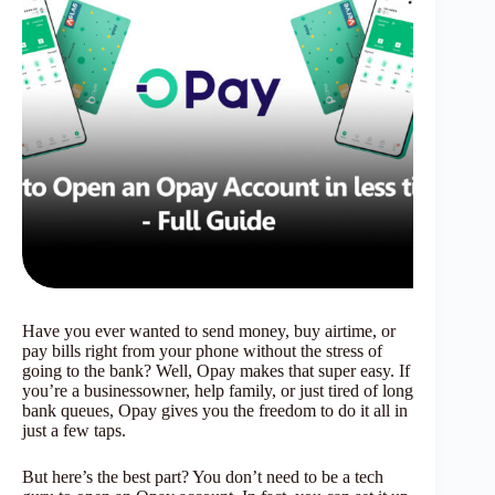
Have you ever wanted to send money, buy airtime, or
pay bills right from your phone without the stress of
going to the bank? Well, Opay makes that super easy. If
you’re a businessowner, help family, or just tired of long
bank queues, Opay gives you the freedom to do it all in
just a few taps.
But here’s the best part? You don’t need to be a tech