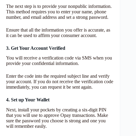
The next step is to provide your nonpublic information.
This method requires you to enter your name, phone
number, and email address and set a strong password.
Ensure that all the information you offer is accurate, as
it can be used to affirm your consumer account.
3. Get Your Account Verified
You will receive a verification code via SMS when you
provide your confidential information.
Enter the code into the required subject line and verify
your account. If you do not receive the verification code
immediately, you can request it be sent again.
4. Set up Your Wallet
Next, install your pockets by creating a six-digit PIN
that you will use to approve Opay transactions. Make
sure the password you choose is strong and one you
will remember easily.