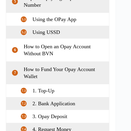
5
Number
Using the OPay App
5.1
Using USSD
5.2
How to Open an Opay Account
6
Without BVN
How to Fund Your Opay Account
7
Wallet
1. Top-Up
7.1
2. Bank Application
7.2
3. Opay Deposit
7.3
4. Request Money
7.4