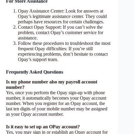
For More Assistance
Opay Assistance Center: Look for answers at
Opay’s legitimate assistance center. They could
perhaps have resources for certain challenges.
Contact Opay Support: If you can’t solve the
problem, contact Opay’s customer service for
assistance.
Follow these procedures to troubleshoot the most
frequent Opay difficulties: If you’re still
experiencing problems, don’t hesitate to contact
Opay’s support team.
Frequently Asked Questions
Is my phone number also my payroll account
number?
Yes, once you perform the Opay sign-up with phone
number, it automatically becomes your Opay account
number. When you register for an Opay account, the
last ten digits of your mobile number may be assigned
as your Opay account number.
Is it easy to set up an OPay account?
Yes, you may sign in or establish an Opay account for