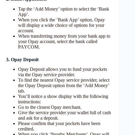
Tap the ‘Add Money’ option to select the ‘Bank
App’.
When you click the ‘Bank App’ option, Opay
will display a wide choice of options for your
account.
When transferring money from your bank app to
your Opay account, select the bank called
PAYCOM.
3. Opay Deposit
Opay Deposit allows you to fund your pockets
via the Opay service provider.
To find the nearest Opay service provider, select
the Opay Deposit option from the ‘Add Money’
tab.
You’ll notice a show display with the following
instructions:
Go to the closest Opay merchant.
Give the service provider your wallet full of cash
and ask for a deposit.
Please confirm that your pockets have been
credited.
When you click ‘Nearby Merchants’, Opay will