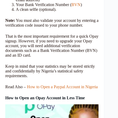
Your Bank Verification Number (
BVN
)
A clean selfie (optional).
Note:
You must also validate your account by entering a
verification code issued to your phone number.
That is the most important requirement for a quick Opay
signup. However, if you need to upgrade your Opay
account, you will need additional verification
documents such as a Bank Verification Number (BVN)
and an ID card.
Keep in mind that your statistics may be stored strictly
and confidentially by Nigeria’s statistical safety
requirements.
Read Also –
How to Open a Paypal Account in Nigeria
How to Open an Opay Account in Less Time