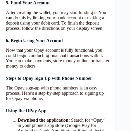
5. Fund Your Account
After creating the wallet, you may start funding it. You
can do this by linking your bank account or making a
deposit using your debit card. To finish the deposit
process, follow the directions on your display screen.
6. Begin Using Your Account
Now that your Opay account is fully functional, you
could begin conducting financial transactions with it.
You can make payments, store money online, or transfer
money to others.
Steps to Opay Sign Up with Phone Number
The Opay sign-up with phone numbers is an easy
process. Here’s a step-by-step approach to signing up
for Opay via phone:
Using the OPay App
Download the application:
Search for “Opay”
in your phone’s app store (Google Play for
Android or Apple App Store for iPhone). Install