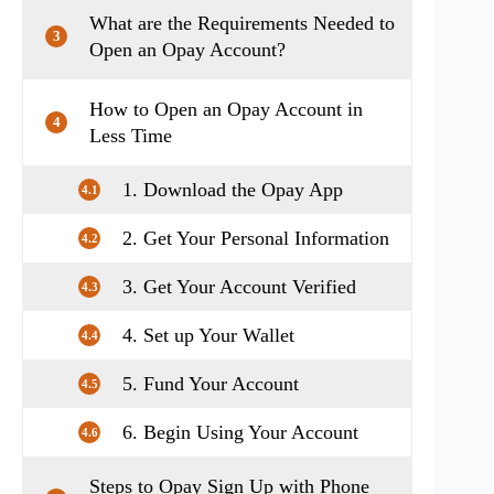
What are the Requirements Needed to
3
Open an Opay Account?
How to Open an Opay Account in
4
Less Time
1. Download the Opay App
4.1
2. Get Your Personal Information
4.2
3. Get Your Account Verified
4.3
4. Set up Your Wallet
4.4
5. Fund Your Account
4.5
6. Begin Using Your Account
4.6
Steps to Opay Sign Up with Phone