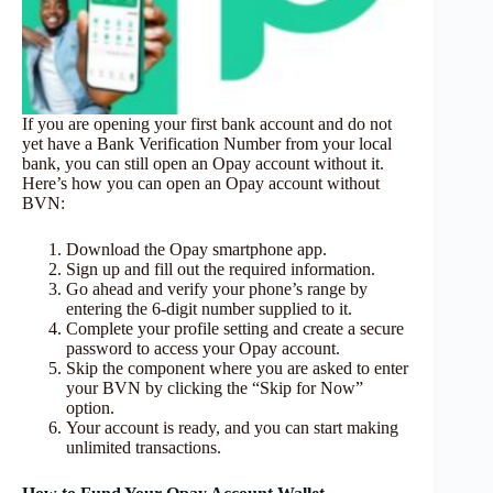
If you are opening your first bank account and do not
yet have a Bank Verification Number from your local
bank, you can still open an Opay account without it.
Here’s how you can open an Opay account without
BVN:
Download the Opay smartphone app.
Sign up and fill out the required information.
Go ahead and verify your phone’s range by
entering the 6-digit number supplied to it.
Complete your profile setting and create a secure
password to access your Opay account.
Skip the component where you are asked to enter
your BVN by clicking the “Skip for Now”
option.
Your account is ready, and you can start making
unlimited transactions.