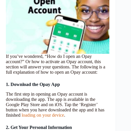
If you’ve wondered, “How do I open an Opay
account?” Or how to activate an Opay account, this
section will answer your questions. The following is a
full explanation of how to open an Opay account:
1. Download the Opay App
The first step in opening an Opay account is
downloading the app. The app is available in the
Google Play Store and on iOS. Tap the ‘Register’
button when you have downloaded the app and it has
finished
loading on your device
.
2. Get Your Personal Information