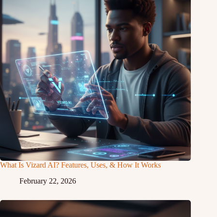
What Is Vizard AI? Features, Uses, & How It Works
February 22, 2026