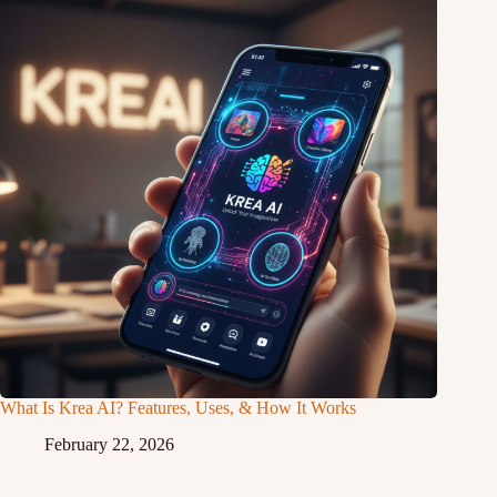
What Is Krea AI? Features, Uses, & How It Works
February 22, 2026