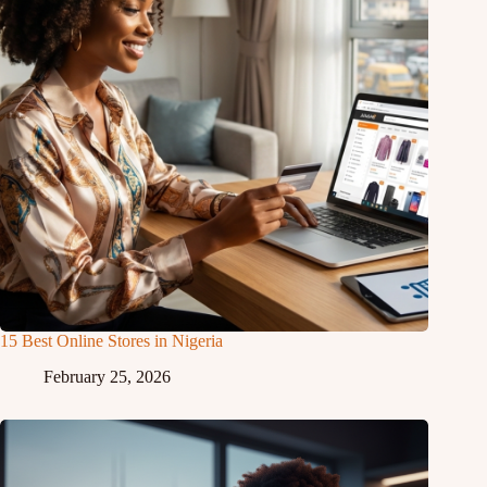
15 Best Online Stores in Nigeria
February 25, 2026