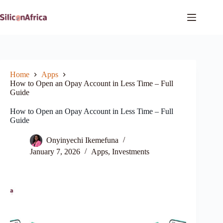
Skip
to
content
Home
Apps
How to Open an Opay Account in Less Time – Full
Guide
How to Open an Opay Account in Less Time – Full
Guide
Onyinyechi Ikemefuna
January 7, 2026
Apps
,
Investments