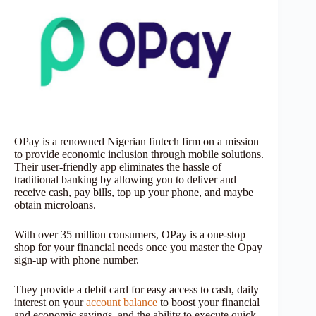
OPay is a renowned Nigerian fintech firm on a mission
to provide economic inclusion through mobile solutions.
Their user-friendly app eliminates the hassle of
traditional banking by allowing you to deliver and
receive cash, pay bills, top up your phone, and maybe
obtain microloans.
With over 35 million consumers, OPay is a one-stop
shop for your financial needs once you master the Opay
sign-up with phone number.
They provide a debit card for easy access to cash, daily
interest on your
account balance
to boost your financial
and economic savings, and the ability to execute quick,