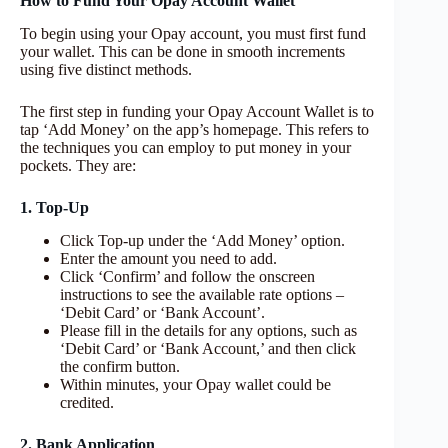
How to Fund Your Opay Account Wallet
To begin using your Opay account, you must first fund
your wallet. This can be done in smooth increments
using five distinct methods.
The first step in funding your Opay Account Wallet is to
tap ‘Add Money’ on the app’s homepage. This refers to
the techniques you can employ to put money in your
pockets. They are:
1. Top-Up
Click Top-up under the ‘Add Money’ option.
Enter the amount you need to add.
Click ‘Confirm’ and follow the onscreen
instructions to see the available rate options –
‘Debit Card’ or ‘Bank Account’.
Please fill in the details for any options, such as
‘Debit Card’ or ‘Bank Account,’ and then click
the confirm button.
Within minutes, your Opay wallet could be
credited.
2. Bank Application