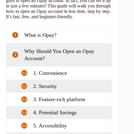
guru to open an Opay account. In fact, you can set it up
in just a few minutes! This guide will walk you through
how to open an Opay account in less time, step by step.
It’s fast, free, and beginner-friendly.
What is Opay?
1
Why Should You Open an Opay
2
Account?
1. Convenience
2.1
2. Security
2.2
3. Feature-rich platform
2.3
4. Potential Savings
2.4
5. Accessibility
2.5