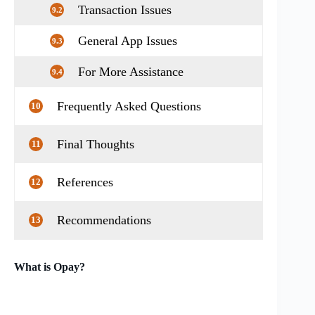
Transaction Issues
9.2
General App Issues
9.3
For More Assistance
9.4
Frequently Asked Questions
10
Final Thoughts
11
References
12
Recommendations
13
What is Opay?