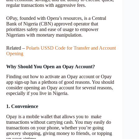
regular transactions with aggressive fees.
OPay, founded with Opera’s resources, is a Central
Bank of Nigeria (CBN) approved operator that
prioritizes safety and ease of usage to empower
Nigerians with monetary manipulation.
Related –
Polaris USSD Code for Transfer and Account
Opening
Why Should You Open an Opay Account?
Finding out how to activate an Opay account or Opay
app sign-up has a plethora of good reasons. You should
consider opening an Opay account for several reasons,
especially if you live in Nigeria.
1. Convenience
Opay is a mobile wallet that allows you to make
transactions without carrying cash. You may easily do
transactions on your phone, whether you’re going
grocery shopping, giving money to friends, or topping
up your airtime.