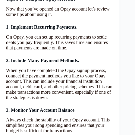
Now that you’ve opened an Opay account let’s review
some tips about using it.
1. Implement Recurring Payments.
On Opay, you can set up recurring payments to settle
debts you pay frequently. This saves time and ensures
that payments are made on time.
2. Include Many Payment Methods.
When you have completed the Opay signup process,
connect the payment methods you like to your Opay
account. This can include your financial institution
account, debit card, and other pricing schemes. This can
make transactions more convenient, especially if one of
the strategies is down.
3. Monitor Your Account Balance
Always check the stability of your Opay account. This
simplifies your song spending and ensures that your
budget is sufficient for transactions.