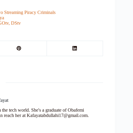
o Streaming Piracy Criminals
nya
GOtv, DStv
fayat
in the tech world. She's a graduate of Obafemi
n reach her at Kafayatabdullahi17@gmail.com.