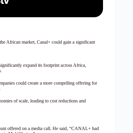
 the African market, Canal+ could gain a significant
nificantly expand its footprint across Africa,
.
mpanies could create a more compelling offering for
.
mies of scale, leading to cost reductions and
nt offered on a media call. He said, “CANAL+ had