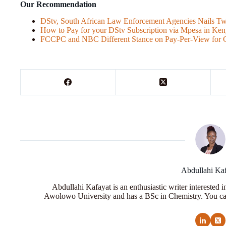
Our Recommendation
DStv, South African Law Enforcement Agencies Nails Tw
How to Pay for your DStv Subscription via Mpesa in Ke
FCCPC and NBC Different Stance on Pay-Per-View for 
Abdullahi Ka
Abdullahi Kafayat is an enthusiastic writer interested 
Awolowo University and has a BSc in Chemistry. You ca