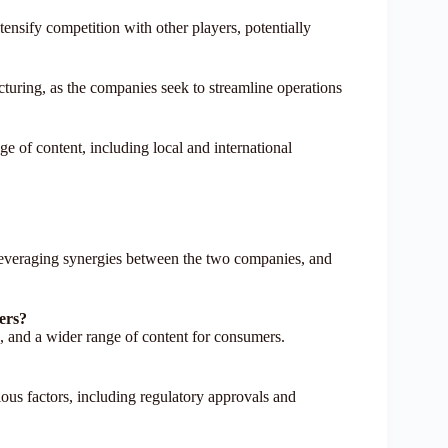
ensify competition with other players, potentially
cturing, as the companies seek to streamline operations
e of content, including local and international
, leveraging synergies between the two companies, and
mers?
s, and a wider range of content for consumers.
rious factors, including regulatory approvals and