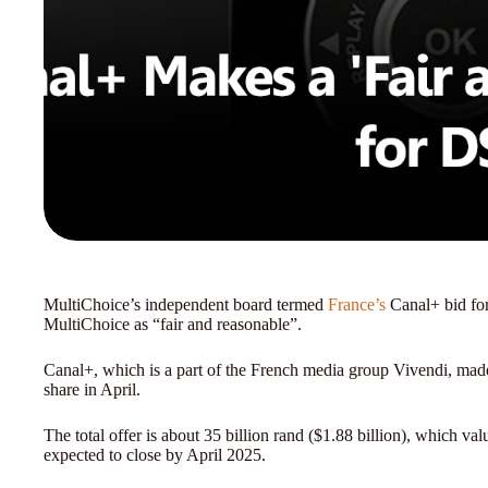
MultiChoice’s independent board termed
France’s
Canal+ bid for
MultiChoice as “fair and reasonable”.
Canal+, which is a part of the French media group Vivendi, made
share in April.
The total offer is about 35 billion rand ($1.88 billion), which va
expected to close by April 2025.