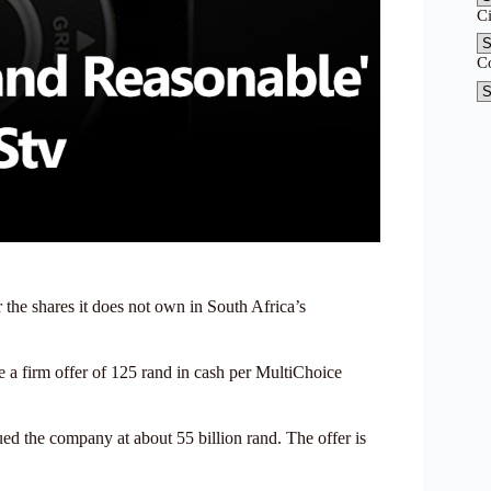
C
C
 the shares it does not own in South Africa’s
 a firm offer of 125 rand in cash per MultiChoice
lued the company at about 55 billion rand. The offer is