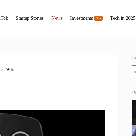
hTok
Startup Stories
News
Investments
Tech in 2025
Hot
L
N
or DStv
re
P