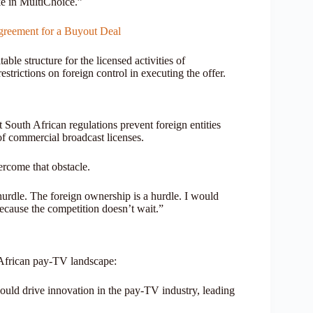
ke in MultiChoice.”
greement for a Buyout Deal
able structure for the licensed activities of
strictions on foreign control in executing the offer.
t South African regulations prevent foreign entities
of commercial broadcast licenses.
ercome that obstacle.
urdle. The foreign ownership is a hurdle. I would
because the competition doesn’t wait.”
e African pay-TV landscape:
uld drive innovation in the pay-TV industry, leading