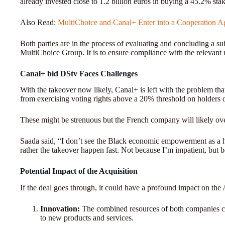
already invested close to 1.2 billion euros in buying a 45.2% sta
Also Read:
MultiChoice and Canal+ Enter into a Cooperation A
Both parties are in the process of evaluating and concluding a suit
MultiChoice Group. It is to ensure compliance with the relevant re
Canal+ bid DStv Faces Challenges
With the takeover now likely, Canal+ is left with the problem tha
from exercising voting rights above a 20% threshold on holders 
These might be strenuous but the French company will likely ov
Saada said, “I don’t see the Black economic empowerment as a h
rather the takeover happen fast. Not because I’m impatient, but 
Potential Impact of the Acquisition
If the deal goes through, it could have a profound impact on th
Innovation:
The combined resources of both companies co
to new products and services.