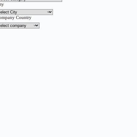
ity
ompany Country