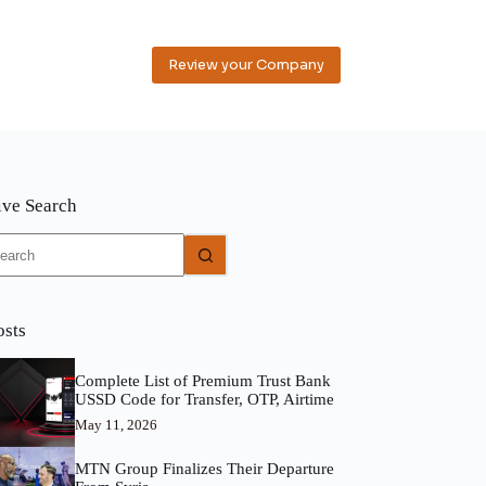
Review your Company
ive Search
o
sults
osts
Complete List of Premium Trust Bank
USSD Code for Transfer, OTP, Airtime
May 11, 2026
MTN Group Finalizes Their Departure