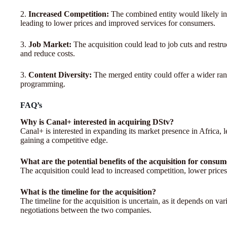
2.
Increased Competition:
The combined entity would likely int
leading to lower prices and improved services for consumers.
3.
Job Market:
The acquisition could lead to job cuts and restru
and reduce costs.
3.
Content Diversity:
The merged entity could offer a wider rang
programming.
FAQ’s
Why is Canal+ interested in acquiring DStv?
Canal+ is interested in expanding its market presence in Africa
gaining a competitive edge.
What are the potential benefits of the acquisition for consu
The acquisition could lead to increased competition, lower price
What is the timeline for the acquisition?
The timeline for the acquisition is uncertain, as it depends on va
negotiations between the two companies.