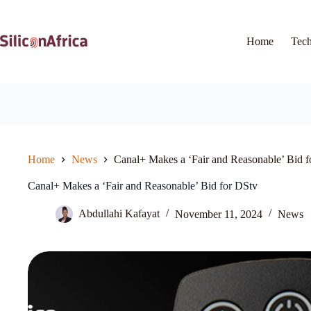
Skip
to
content
Home
Tec
Home
News
Canal+ Makes a ‘Fair and Reasonable’ Bid f
Canal+ Makes a ‘Fair and Reasonable’ Bid for DStv
Abdullahi Kafayat
November 11, 2024
News