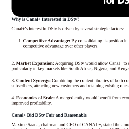
Why is Canal+ Interested in DStv?
Canal+’s interest in DStv is driven by several strategic factors:
Competitive Advantage:
By consolidating its position in
competitive advantage over other players.
2.
Market Expansion:
Acquiring DStv would allow Canal+ to sig
particularly in key markets like South Africa, Nigeria, and Kenya
3.
Content Synergy:
Combining the content libraries of both co
subscribers, attracting new customers and retaining existing ones
4.
Economies of Scale:
A merged entity would benefit from econo
improved profitability.
Canal+ Bid DStv Fair and Reasonable
Maxime Saada, chairman and CEO of CANAL+, stated the amou