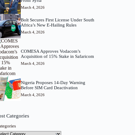
From Syria
March 4, 2026
Bolt Secures First License Under South
Africa’s New E-Hailing Rules
March 4, 2026
COMESA Approves Vodacom’s
Acquisition of 15% Stake in Safaricom
March 4, 2026
Nigeria Proposes 14-Day Warning
Before SIM Card Deactivation
March 4, 2026
ost Categories
ategories