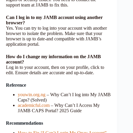
support team at JAMB to fix this.
Can I log in to my JAMB account using another
browser?
Yes. You can try to log into your account with another
browser to isolate the problem. Make sure that your
browser is up to date-and compatible with JAMB’s
application portal.
How do I change my information on the JAMB
account?
Log in to your account, then on your profile, click to
edit. Ensure details are accurate and up-to-date.
Reference
youwin.org.ng
– Why Can’t I log into My JAMB
Caps? (Solved)
academicful.com
– Why Can’t I Access My
JAMB CAPS Portal? 2025 Guide
Recommendations
How to Fix “I Can’t Login My Opay Account”