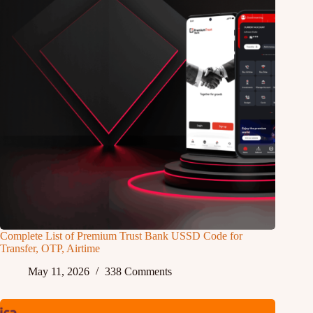
Complete List of Premium Trust Bank USSD Code for
Transfer, OTP, Airtime
May 11, 2026
338 Comments