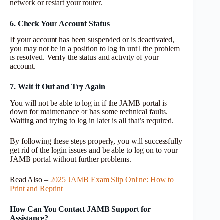
network or restart your router.
6. Check Your Account Status
If your account has been suspended or is deactivated,
you may not be in a position to log in until the problem
is resolved. Verify the status and activity of your
account.
7. Wait it Out and Try Again
You will not be able to log in if the JAMB portal is
down for maintenance or has some technical faults.
Waiting and trying to log in later is all that’s required.
By following these steps properly, you will successfully
get rid of the login issues and be able to log on to your
JAMB portal without further problems.
Read Also –
2025 JAMB Exam Slip Online: How to
Print and Reprint
How Can You Contact JAMB Support for
Assistance?