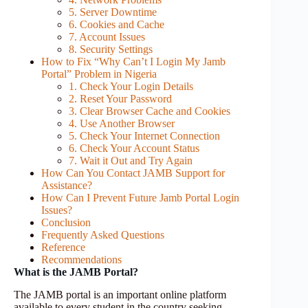
5. Server Downtime
6. Cookies and Cache
7. Account Issues
8. Security Settings
How to Fix “Why Can’t I Login My Jamb
Portal” Problem in Nigeria
1. Check Your Login Details
2. Reset Your Password
3. Clear Browser Cache and Cookies
4. Use Another Browser
5. Check Your Internet Connection
6. Check Your Account Status
7. Wait it Out and Try Again
How Can You Contact JAMB Support for
Assistance?
How Can I Prevent Future Jamb Portal Login
Issues?
Conclusion
Frequently Asked Questions
Reference
Recommendations
What is the JAMB Portal?
The JAMB portal is an important online platform
available to every student in the country seeking