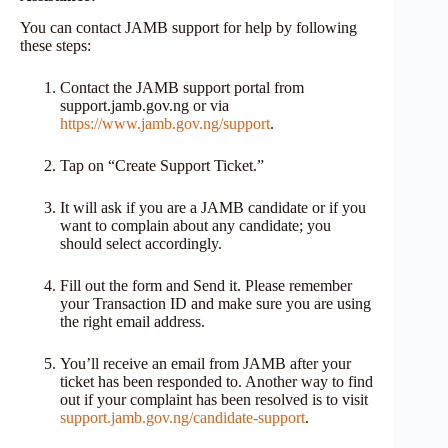
You can contact JAMB support for help by following
these steps:
Contact the JAMB support portal from
support.jamb.gov.ng or via
https://www.jamb.gov.ng/support
.
Tap on “Create Support Ticket.”
It will ask if you are a JAMB candidate or if you
want to complain about any candidate; you
should select accordingly.
Fill out the form and Send it. Please remember
your Transaction ID and make sure you are using
the right email address.
You’ll receive an email from JAMB after your
ticket has been responded to. Another way to find
out if your complaint has been resolved is to visit
support.jamb.gov.ng/candidate-support
.