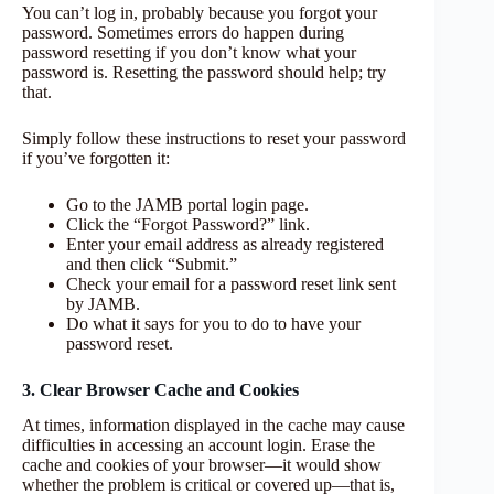
You can’t log in, probably because you forgot your
password. Sometimes errors do happen during
password resetting if you don’t know what your
password is. Resetting the password should help; try
that.
Simply follow these instructions to reset your password
if you’ve forgotten it:
Go to the JAMB portal login page.
Click the “Forgot Password?” link.
Enter your email address as already registered
and then click “Submit.”
Check your email for a password reset link sent
by JAMB.
Do what it says for you to do to have your
password reset.
3. Clear Browser Cache and Cookies
At times, information displayed in the cache may cause
difficulties in accessing an account login. Erase the
cache and cookies of your browser—it would show
whether the problem is critical or covered up—that is,