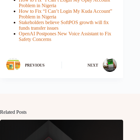
Problem in Nigeria
How to Fix “I Can’t Login My Kuda Account”
Problem in Nigeria
Stakeholders believe SoftPOS growth will fix
funds transfer issues
OpenAI Postpones New Voice Assistant to Fix
Safety Concerns
PREVIOUS
NEXT
Related Posts