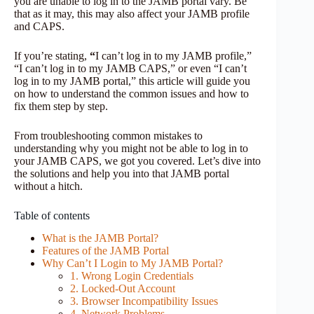
you are unable to log in to the JAMB portal vary. Be
that as it may, this may also affect your JAMB profile
and CAPS.
If you’re stating,
“
I can’t log in to my JAMB profile,”
“I can’t log in to my JAMB CAPS,” or even “I can’t
log in to my JAMB portal,” this article will guide you
on how to understand the common issues and how to
fix them step by step.
From troubleshooting common mistakes to
understanding why you might not be able to log in to
your JAMB CAPS, we got you covered. Let’s dive into
the solutions and help you into that JAMB portal
without a hitch.
Table of contents
What is the JAMB Portal?
Features of the JAMB Portal
Why Can’t I Login to My JAMB Portal?
1. Wrong Login Credentials
2. Locked-Out Account
3. Browser Incompatibility Issues
4. Network Problems