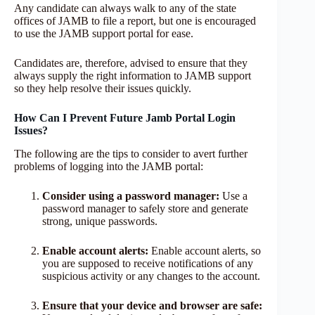
Any candidate can always walk to any of the state
offices of JAMB to file a report, but one is encouraged
to use the JAMB support portal for ease.
Candidates are, therefore, advised to ensure that they
always supply the right information to JAMB support
so they help resolve their issues quickly.
How Can I Prevent Future Jamb Portal Login
Issues?
The following are the tips to consider to avert further
problems of logging into the JAMB portal:
Consider using a password manager:
Use a
password manager to safely store and generate
strong, unique passwords.
Enable account alerts:
Enable account alerts, so
you are supposed to receive notifications of any
suspicious activity or any changes to the account.
Ensure that your device and browser are safe: