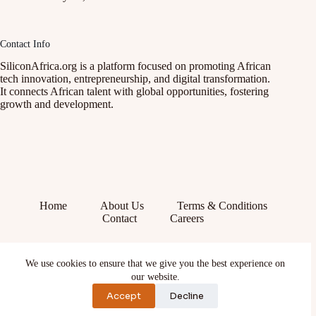
Contact Info
SiliconAfrica.org is a platform focused on promoting African
tech innovation, entrepreneurship, and digital transformation.
It connects African talent with global opportunities, fostering
growth and development.
Home
About Us
Terms & Conditions
Contact
Careers
Facebook
We use cookies to ensure that we give you the best experience on
X (Twitter)
our website.
Instagram
YouTube
Accept
Decline
TikTok
LinkedIn