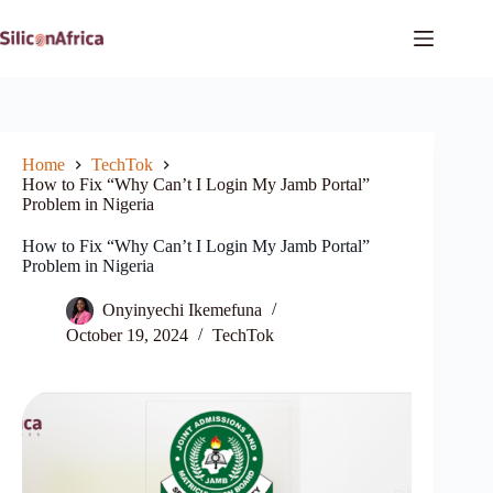
Skip
to
content
Home
TechTok
How to Fix “Why Can’t I Login My Jamb Portal”
Problem in Nigeria
How to Fix “Why Can’t I Login My Jamb Portal”
Problem in Nigeria
Onyinyechi Ikemefuna
October 19, 2024
TechTok