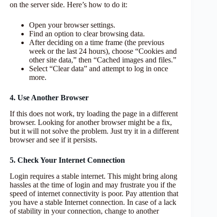
on the server side. Here’s how to do it:
Open your browser settings.
Find an option to clear browsing data.
After deciding on a time frame (the previous
week or the last 24 hours), choose “Cookies and
other site data,” then “Cached images and files.”
Select “Clear data” and attempt to log in once
more.
4. Use Another Browser
If this does not work, try loading the page in a different
browser. Looking for another browser might be a fix,
but it will not solve the problem. Just try it in a different
browser and see if it persists.
5. Check Your Internet Connection
Login requires a stable internet. This might bring along
hassles at the time of login and may frustrate you if the
speed of internet connectivity is poor. Pay attention that
you have a stable Internet connection. In case of a lack
of stability in your connection, change to another