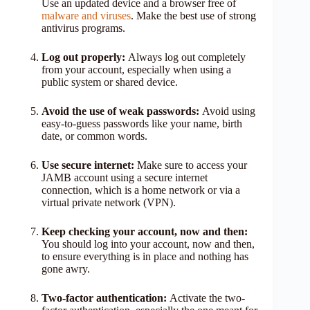
Use an updated device and a browser free of
malware and viruses
. Make the best use of strong
antivirus programs.
Log out properly:
Always log out completely
from your account, especially when using a
public system or shared device.
Avoid the use of weak passwords:
Avoid using
easy-to-guess passwords like your name, birth
date, or common words.
Use secure internet:
Make sure to access your
JAMB account using a secure internet
connection, which is a home network or via a
virtual private network (VPN).
Keep checking your account, now and then:
You should log into your account, now and then,
to ensure everything is in place and nothing has
gone awry.
Two-factor authentication:
Activate the two-