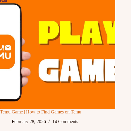
Temu Game | How to Find Games on Temu
February 28, 2026
14 Comments