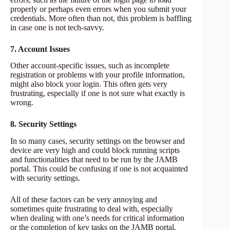
properly or perhaps even errors when you submit your
credentials. More often than not, this problem is baffling
in case one is not tech-savvy.
7. Account Issues
Other account-specific issues, such as incomplete
registration or problems with your profile information,
might also block your login. This often gets very
frustrating, especially if one is not sure what exactly is
wrong.
8. Security Settings
In so many cases, security settings on the browser and
device are very high and could block running scripts
and functionalities that need to be run by the JAMB
portal. This could be confusing if one is not acquainted
with security settings.
All of these factors can be very annoying and
sometimes quite frustrating to deal with, especially
when dealing with one’s needs for critical information
or the completion of key tasks on the JAMB portal.