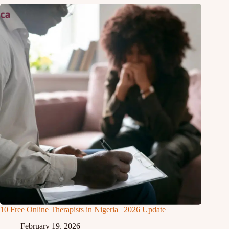
10 Free Online Therapists in Nigeria | 2026 Update
February 19, 2026