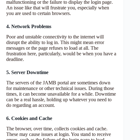
malfunctioning or the failure to display the login page.
An issue like that will frustrate you, especially when
you are used to certain browsers.
4. Network Problems
Poor and unstable connectivity to the internet will
disrupt the ability to log in. This might mean error
messages or the page refuses to load at all. The
frustration here, particularly, would be when you have a
deadline.
5. Server Downtime
The servers of the JAMB portal are sometimes down
for maintenance or other technical issues. During those
times, it can become unavailable for a while. Downtime
can be a real hassle, holding up whatever you need to
do regarding an account.
6. Cookies and Cache
The browser, over time, collects cookies and cache.
These may cause issues at login. You stand to receive
errors, such as the failure of the login page to load