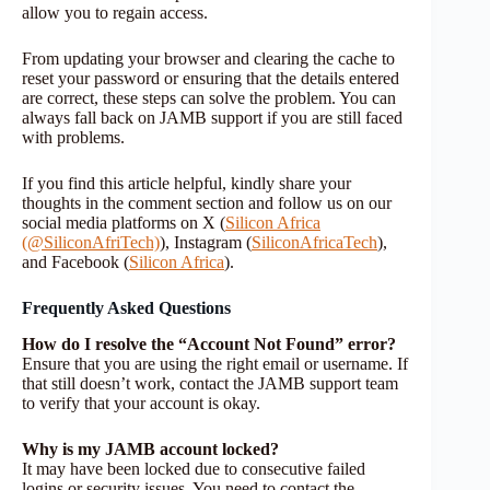
allow you to regain access.
From updating your browser and clearing the cache to
reset your password or ensuring that the details entered
are correct, these steps can solve the problem. You can
always fall back on JAMB support if you are still faced
with problems.
If you find this article helpful, kindly share your
thoughts in the comment section and follow us on our
social media platforms on X (
Silicon Africa
(@SiliconAfriTech)
), Instagram (
SiliconAfricaTech
),
and Facebook (
Silicon Africa
).
Frequently Asked Questions
How do I resolve the “Account Not Found” error?
Ensure that you are using the right email or username. If
that still doesn’t work, contact the JAMB support team
to verify that your account is okay.
Why is my JAMB account locked?
It may have been locked due to consecutive failed
logins or security issues. You need to contact the