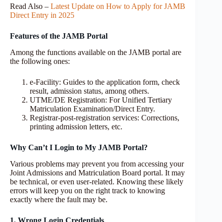
Read Also –
Latest Update on How to Apply for JAMB
Direct Entry in 2025
Features of the JAMB Portal
Among the functions available on the JAMB portal are
the following ones:
e-Facility: Guides to the application form, check
result, admission status, among others.
UTME/DE Registration: For Unified Tertiary
Matriculation Examination/Direct Entry.
Registrar-post-registration services: Corrections,
printing admission letters, etc.
Why Can’t I Login to My JAMB Portal?
Various problems may prevent you from accessing your
Joint Admissions and Matriculation Board portal. It may
be technical, or even user-related. Knowing these likely
errors will keep you on the right track to knowing
exactly where the fault may be.
1. Wrong Login Credentials