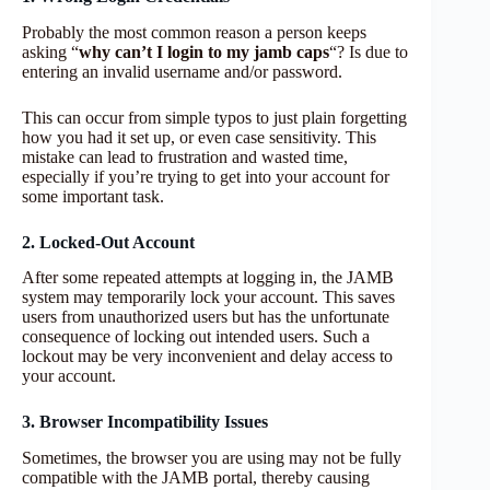
Probably the most common reason a person keeps
asking “
why can’t I login to my jamb caps
“? Is due to
entering an invalid username and/or password.
This can occur from simple typos to just plain forgetting
how you had it set up, or even case sensitivity. This
mistake can lead to frustration and wasted time,
especially if you’re trying to get into your account for
some important task.
2. Locked-Out Account
After some repeated attempts at logging in, the JAMB
system may temporarily lock your account. This saves
users from unauthorized users but has the unfortunate
consequence of locking out intended users. Such a
lockout may be very inconvenient and delay access to
your account.
3. Browser Incompatibility Issues
Sometimes, the browser you are using may not be fully
compatible with the JAMB portal, thereby causing