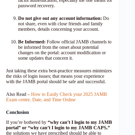
factor authentication, especially the one meant for
password recovery.
Do not give out any account information:
Do
not share, even with close friends and family
members, details concerning your account.
Be Informed:
Follow official JAMB channels to
be informed from the onset about potential
changes on the portal: account modification or
some updates that concern it.
Just taking these extra best-practice measures minimizes
the risks of login issues; that means your experience
with the JAMB portal should be safe and successful.
Also Read –
How to Easily Check your 2025 JAMB
Exam centre, Date, and Time Online
Conclusion
If you’re bothered by
“why can’t I login to my JAMB
portal” or “why can’t I login to my JAMB CAPS,”
the solutions we have prescribed should be able to