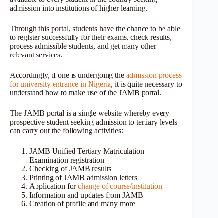
admission into institutions of higher learning.
Through this portal, students have the chance to be able
to register successfully for their exams, check results,
process admissible students, and get many other
relevant services.
Accordingly, if one is undergoing the
admission process
for university entrance in Nigeria
, it is quite necessary to
understand how to make use of the JAMB portal.
The JAMB portal is a single website whereby every
prospective student seeking admission to tertiary levels
can carry out the following activities:
JAMB Unified Tertiary Matriculation
Examination registration
Checking of JAMB results
Printing of JAMB admission letters
Application for
change of course/institution
Information and updates from JAMB
Creation of profile and many more