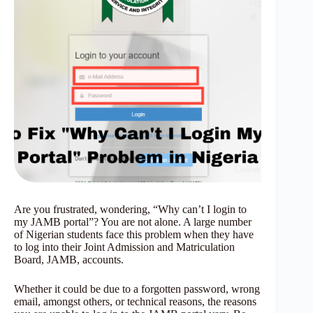
Are you frustrated, wondering, “Why can’t I login to
my JAMB portal”? You are not alone. A large number
of Nigerian
students face this problem when they have
to log into their Joint Admission and Matriculation
Board, JAMB, accounts.
Whether it could be due to a forgotten password, wrong
email, amongst others, or technical reasons, the reasons