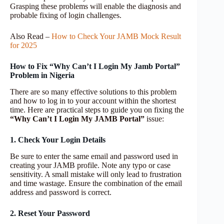
Grasping these problems will enable the diagnosis and
probable fixing of login challenges.
Also Read –
How to Check Your JAMB Mock Result
for 2025
How to Fix “Why Can’t I Login My Jamb Portal”
Problem in Nigeria
There are so many effective solutions to this problem
and how to log in to your account within the shortest
time. Here are practical steps to guide you on fixing the
“Why Can’t I Login My JAMB Portal”
issue:
1. Check Your Login Details
Be sure to enter the same email and password used in
creating your JAMB profile. Note any typo or case
sensitivity. A small mistake will only lead to frustration
and time wastage. Ensure the combination of the email
address and password is correct.
2. Reset Your Password