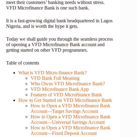
meet their customers’ banking needs without stress.
VFD Microfinance Bank is one such bank.
It is a fast-growing digital bank headquartered in Lagos
Nigeria, and is worth the hype it gets.
Today we shall guide you through the seamless process
of opening a VFD Microfinance Bank account and
getting started on other VFD programmes.
Table of contents
What is VFD Micro-finance Bank?
VFD Bank Full Meaning
Who Owns VFD Microfinance Bank?
VFD Microfinance Bank App
Features of VFD Microfinance Bank
How to Get Started on VFD Microfinance Bank
How to Open a VFD Microfinance Bank
Account—Target Savings Account
How to Open a VFD Microfinance Bank
Account—Universal Savings Account
How to Open a VFD Microfinance Bank
Account—Fixed Deposit Account