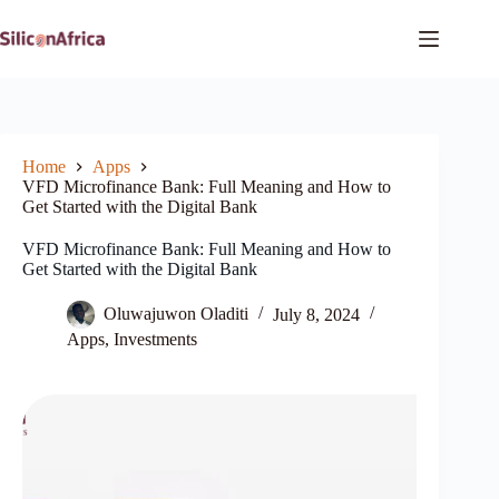
Skip
to
content
Home
Apps
VFD Microfinance Bank: Full Meaning and How to
Get Started with the Digital Bank
VFD Microfinance Bank: Full Meaning and How to
Get Started with the Digital Bank
Oluwajuwon Oladiti
July 8, 2024
Apps
,
Investments