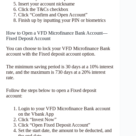
Insert your account nickname
Click the T&Cs checkbox
Click “Confirm and Open Account”
Finish up by inputting your PIN or biometrics
How to Open a VFD Microfinance Bank Account—
Fixed Deposit Account
You can choose to lock your VFD Microfinance Bank
account with the Fixed deposit account option.
The minimum saving period is 30 days at a 10% interest
rate, and the maximum is 730 days at a 20% interest
rate.
Follow the steps below to open a Fixed deposit
account:
Login to your VFD Microfinance Bank account
on the Vbank App
Click “Invest Now”
Click “Open Fixed Deposit Account”
Set the start date, the amount to be deducted, and
the end date