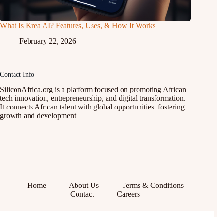
What Is Krea AI? Features, Uses, & How It Works
February 22, 2026
Contact Info
SiliconAfrica.org is a platform focused on promoting African
tech innovation, entrepreneurship, and digital transformation.
It connects African talent with global opportunities, fostering
growth and development.
Home
About Us
Terms & Conditions
Contact
Careers