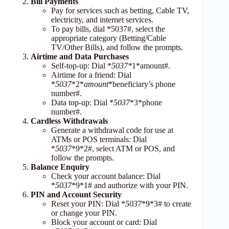
Bill Payments
Pay for services such as betting, Cable TV,
electricity, and internet services.
To pay bills, dial *5037#, select the
appropriate category (Betting/Cable
TV/Other Bills), and follow the prompts.
Airtime and Data Purchases
Self-top-up: Dial *
5037*
1*amount#.
Airtime for a friend: Dial
*
5037
*2*
amount
*beneficiary’s phone
number#.
Data top-up: Dial *
5037
*3*phone
number#.
Cardless Withdrawals
Generate a withdrawal code for use at
ATMs or POS terminals: Dial
*
5037
*9*2#, select ATM or POS, and
follow the prompts.
Balance Enquiry
Check your account balance: Dial
*
5037
*9*1# and authorize with your PIN.
PIN and Account Security
Reset your PIN: Dial *
5037
*9*3# to create
or change your PIN.
Block your account or card: Dial