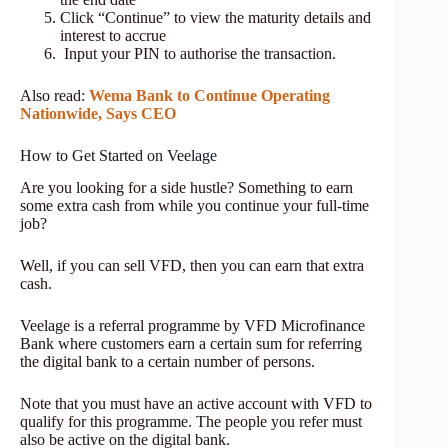
Click “Continue” to view the maturity details and
interest to accrue
Input your PIN to authorise the transaction.
Also read:
Wema Bank to Continue Operating
Nationwide, Says CEO
How to Get Started on Veelage
Are you looking for a side hustle? Something to earn
some extra cash from while you continue your full-time
job?
Well, if you can sell VFD, then you can earn that extra
cash.
Veelage is a referral programme by VFD Microfinance
Bank where customers earn a certain sum for referring
the digital bank to a certain number of persons.
Note that you must have an active account with VFD to
qualify for this programme. The people you refer must
also be active on the digital bank.