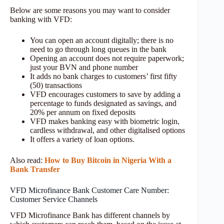
Below are some reasons you may want to consider
banking with VFD:
You can open an account digitally; there is no
need to go through long queues in the bank
Opening an account does not require paperwork;
just your BVN and phone number
It adds no bank charges to customers’ first fifty
(50) transactions
VFD encourages customers to save by adding a
percentage to funds designated as savings, and
20% per annum on fixed deposits
VFD makes banking easy with biometric login,
cardless withdrawal, and other digitalised options
It offers a variety of loan options.
Also read:
How to Buy Bitcoin in Nigeria With a
Bank Transfer
VFD Microfinance Bank Customer Care Number:
Customer Service Channels
VFD Microfinance Bank has different channels by