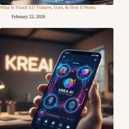
What Is Vizard AI? Features, Uses, & How It Works
February 22, 2026