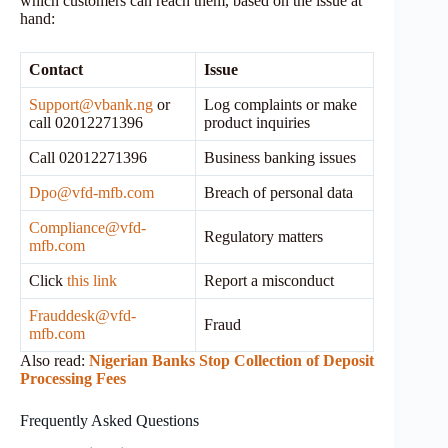
which customers can reach them, based on the issue at
hand:
Contact
Issue
Support@vbank.ng
or
Log complaints or make
call 02012271396
product inquiries
Call 02012271396
Business banking issues
Dpo@vfd-mfb.com
Breach of personal data
Compliance@vfd-
Regulatory matters
mfb.com
Click
this link
Report a misconduct
Frauddesk@vfd-
Fraud
mfb.com
Also read:
Nigerian Banks Stop Collection of Deposit
Processing Fees
Frequently Asked Questions