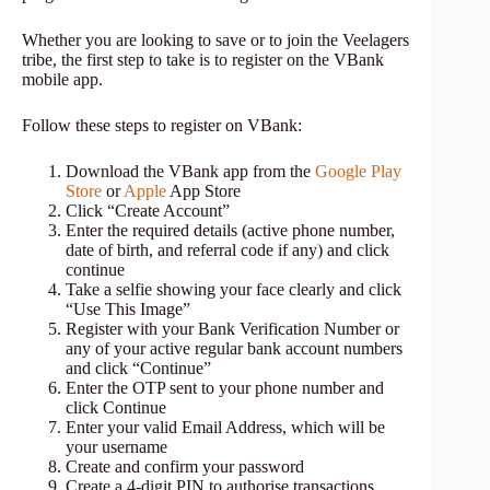
Whether you are looking to save or to join the Veelagers
tribe, the first step to take is to register on the VBank
mobile app.
Follow these steps to register on VBank:
Download the VBank app from the
Google Play
Store
or
Apple
App Store
Click “Create Account”
Enter the required details (active phone number,
date of birth, and referral code if any) and click
continue
Take a selfie showing your face clearly and click
“Use This Image”
Register with your Bank Verification Number or
any of your active regular bank account numbers
and click “Continue”
Enter the OTP sent to your phone number and
click Continue
Enter your valid Email Address, which will be
your username
Create and confirm your password
Create a 4-digit PIN to authorise transactions