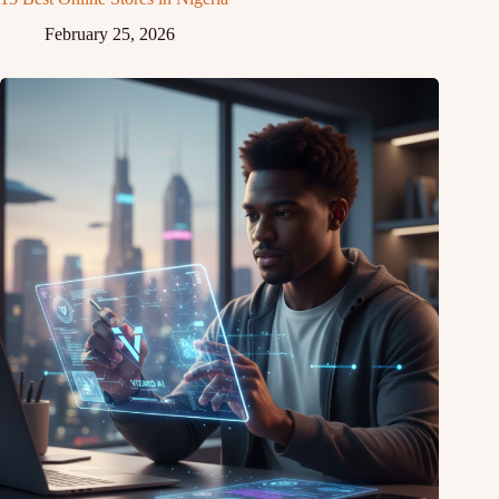
February 25, 2026