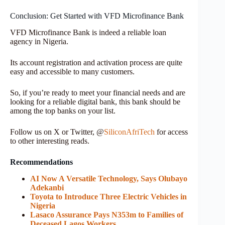
Conclusion: Get Started with VFD Microfinance Bank
VFD Microfinance Bank is indeed a reliable loan
agency in Nigeria.
Its account registration and activation process are quite
easy and accessible to many customers.
So, if you’re ready to meet your financial needs and are
looking for a reliable digital bank, this bank should be
among the top banks on your list.
Follow us on X or Twitter, @
SiliconAfriTech
for access
to other interesting reads.
Recommendations
AI Now A Versatile Technology, Says Olubayo
Adekanbi
Toyota to Introduce Three Electric Vehicles in
Nigeria
Lasaco Assurance Pays N353m to Families of
Deceased Lagos Workers