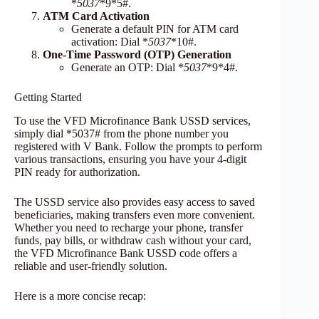
*
5037
*9*5#.
ATM Card Activation
Generate a default PIN for ATM card
activation: Dial *
5037
*10#.
One-Time Password (OTP) Generation
Generate an OTP: Dial *
5037
*9*4#.
Getting Started
To use the VFD Microfinance Bank USSD services,
simply dial *5037# from the phone number you
registered with V Bank. Follow the prompts to perform
various transactions, ensuring you have your 4-digit
PIN ready for authorization.
The USSD service also provides easy access to saved
beneficiaries, making transfers even more convenient.
Whether you need to recharge your phone, transfer
funds, pay bills, or withdraw cash without your card,
the VFD Microfinance Bank USSD code offers a
reliable and user-friendly solution.
Here is a more concise recap: