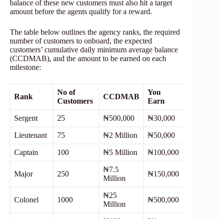
balance of these new customers must also hit a target
amount before the agents qualify for a reward.
The table below outlines the agency ranks, the required
number of customers to onboard, the expected
customers’ cumulative daily minimum average balance
(CCDMAB), and the amount to be earned on each
milestone:
No of
You
Rank
CCDMAB
Customers
Earn
Sergent
25
₦500,000
₦30,000
Lieutenant
75
₦2 Million
₦50,000
Captain
100
₦5 Million
₦100,000
₦7.5
Major
250
₦150,000
Million
₦25
Colonel
1000
₦500,000
Million