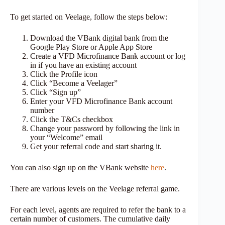
To get started on Veelage, follow the steps below:
Download the VBank digital bank from the
Google Play Store or Apple App Store
Create a VFD Microfinance Bank account or log
in if you have an existing account
Click the Profile icon
Click “Become a Veelager”
Click “Sign up”
Enter your VFD Microfinance Bank account
number
Click the T&Cs checkbox
Change your password by following the link in
your “Welcome” email
Get your referral code and start sharing it.
You can also sign up on the VBank website
here
.
There are various levels on the Veelage referral game.
For each level, agents are required to refer the bank to a
certain number of customers. The cumulative daily