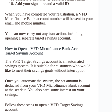
Add your signature and a valid ID
When you have completed your registration, a VFD
Microfinance Bank account number will be sent to your
email and mobile number.
You can now carry out any transaction, including
opening a separate target savings account.
How to Open a VFD Microfinance Bank Account—
Target Savings Account
The VFD Target Savings account is an automated
savings system. It is suitable for customers who would
like to meet their savings goals without interruption.
Once you automate the system, the set amount is
deducted from your VFD Microfinance Bank account
at the set date. You also earn some interest on your
savings.
Follow these steps to open a VFD Target Savings
account: