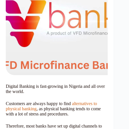
Digital Banking is fast-growing in Nigeria and all over
the world.
Customers are always happy to find
alternatives to
physical banking
, as physical banking tends to come
with a lot of stress and procedures.
Therefore, most banks have set up digital channels to