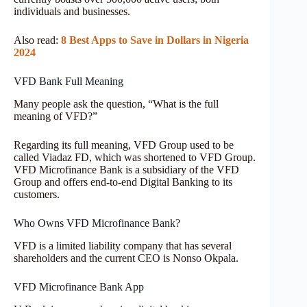
individuals and businesses.
Also read:
8 Best Apps to Save in Dollars in Nigeria
2024
VFD Bank Full Meaning
Many people ask the question, “What is the full
meaning of VFD?”
Regarding its full meaning, VFD Group used to be
called Viadaz FD, which was shortened to VFD Group.
VFD Microfinance Bank is a subsidiary of the VFD
Group and offers end-to-end Digital Banking to its
customers.
Who Owns VFD Microfinance Bank?
VFD is a limited liability company that has several
shareholders and the current CEO is Nonso Okpala.
VFD Microfinance Bank App