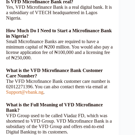
Is VFD Microfinance Bank real?
Yes, VFD Microfinance Bank is a real digital bank. It is
a subsidiary of VTECH headquartered in Lagos
Nigeria.
How Much Do I Need to Start a Microfinance Bank
in Nigeria?
Small Microfinance Banks are required to have a
minimum capital of ₦200 million. You would also pay a
license application fee of ₦100,000 and a licensing fee
of ₦250,000.
What is the VFD Microfinance Bank Customer
Care Number?
The VFD Microfinance Bank customer care number is
02012271396. You can also contact them via email at
Support@vbank.ng
.
What is the Full Meaning of VFD Microfinance
Bank?
VFD Group used to be called Viadaz FD, which was
shortened to VFD Group. VFD Microfinance Bank is a
subsidiary of the VFD Group and offers end-to-end
Digital Banking to its customers.