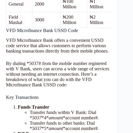
₦100
₦1
General
2000
Million
Million
Field
₦200
₦2
3000
Mashal
Million
Million
VFD Microfinance Bank USSD Code
VFD Microfinance Bank offers a convenient USSD
code service that allows customers to perform various
banking transactions directly from their mobile phones.
By dialing *5037# from the mobile number registered
with V Bank, users can access a wide range of services
without needing an internet connection. Here’s a
breakdown of what you can do with the VFD
Microfinance Bank USSD code:
Key Transactions
Funds Transfer
Transfer funds within V Bank: Dial
*
5037
*4*
amount
*account number#.
Transfer funds to other banks: Dial
*
5037
*5*
amount
*account number#.