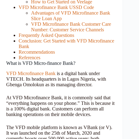
How to Get Started on Veelage
VFD Microfinance Bank USSD Code
Advantages of VFD Microfinance Bank
Slice Loan App
VFD Microfinance Bank Customer Care
Number: Customer Service Channels
Frequently Asked Questions
Conclusion: Get Started with VFD Microfinance
Bank
Recommendations
References
What is VFD Micro-finance Bank?
VFD Microfinance Bank
is a digital bank under
VTECH. Its headquarters is in Lagos Nigeria, with
Gbenga Omolokun as its managing director.
At VFD Microfinance Bank, it is commonly said that
“everything happens on your phone.” This is because it
is a 100% digital bank. Customers can perform all
banking operations on their mobile devices.
The VFD mobile platform is known as VBank (or V).
It was launched on the 25th of March, 2020 and
currently boasts over 500,000 active users; both