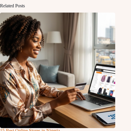
Related Posts
15 Best Online Stores in Nigeria