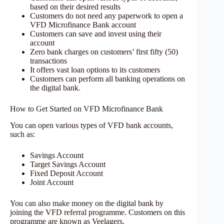
based on their desired results
Customers do not need any paperwork to open a
VFD Microfinance Bank account
Customers can save and invest using their
account
Zero bank charges on customers’ first fifty (50)
transactions
It offers vast loan options to its customers
Customers can perform all banking operations on
the digital bank.
How to Get Started on VFD Microfinance Bank
You can open various types of VFD bank accounts,
such as:
Savings Account
Target Savings Account
Fixed Deposit Account
Joint Account
You can also make money on the digital bank by
joining the VFD referral programme. Customers on this
programme are known as Veelagers.