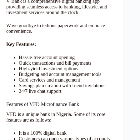
V Bank is a comprehensive digital banking app
providing seamless access to banking, lifestyle, and
investment services around the clock.
Wave goodbye to tedious paperwork and embrace
convenience.
Key Features:
Hassle-free account opening
Quick transactions and bill payments
High-yield investment options
Budgeting and account management tools
Card services and management
Savings plan creation with friend invitations
24/7 live chat support
Features of VFD Microfinance Bank
VFD is a unique bank in Nigeria. Some of its core
features are as follows:
It is a 100% digital bank
Customers can open various types of accounts,