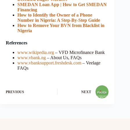
SMEDAN Loan App | How to Get SMEDAN
Financing
How to Identify the Owner of a Phone
Number in Nigeria: A Step-By-Step Guide
How to Remove Your BVN from Blacklist in
Nigeria
References
www.wikipedia.org
– VFD Microfinance Bank
www.vbank.ng
– About Us, FAQs
www.vbanksupport.freshdesk.com
– Veelage
FAQs
PREVIOUS
NEXT