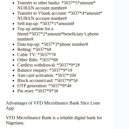
Transfer to other banks: *5037*5*amount*
NUBAN account number#
Transfer to Vbank account: *5037*4*amount*
NUBAN account number#
Self-top-up: *5037*1*amount#
Top up airtime for a
friend:*5037*2*amount*beneficiary’s phone
number#
Data top-up: *5037*3*phone number#
Betting: *5037*6#
Cable TV: *5037*7#
Other Bills: *5037*8#
Cardless withdrawal: *5037*9*2#
Balance enquiry: *5037*9*1#
Atm card activation: *5037*10#
Block account/card: *5037*9*5#
OTP generation: *5037*9*4#
Pin reset: *5037*9*3#
Advantages of VFD Microfinance Bank Slice Loan
App
VFD Microfinance Bank is a reliable digital bank for
Nigerians.