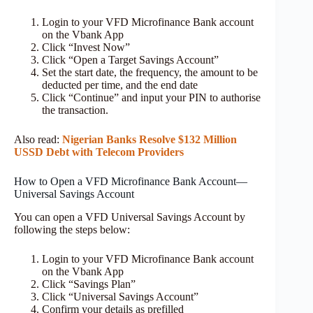
Login to your VFD Microfinance Bank account
on the Vbank App
Click “Invest Now”
Click “Open a Target Savings Account”
Set the start date, the frequency, the amount to be
deducted per time, and the end date
Click “Continue” and input your PIN to authorise
the transaction.
Also read:
Nigerian Banks Resolve $132 Million
USSD Debt with Telecom Providers
How to Open a VFD Microfinance Bank Account—
Universal Savings Account
You can open a VFD Universal Savings Account by
following the steps below:
Login to your VFD Microfinance Bank account
on the Vbank App
Click “Savings Plan”
Click “Universal Savings Account”
Confirm your details as prefilled