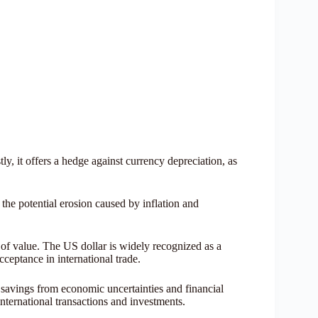
ly, it offers a hedge against currency depreciation, as
 the potential erosion caused by inflation and
e of value. The US dollar is widely recognized as a
acceptance in international trade.
r savings from economic uncertainties and financial
 international transactions and investments.