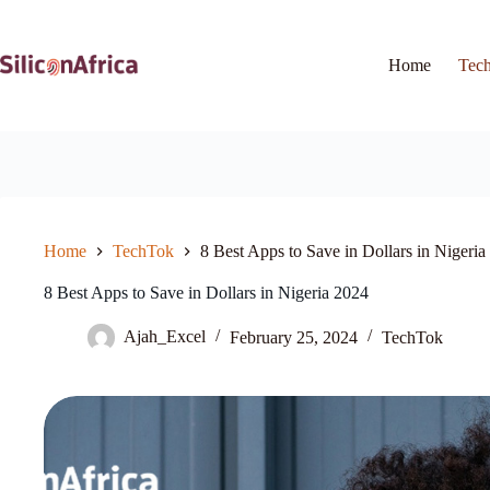
Skip
to
content
Home
Tec
Home
TechTok
8 Best Apps to Save in Dollars in Nigeria
8 Best Apps to Save in Dollars in Nigeria 2024
Ajah_Excel
February 25, 2024
TechTok