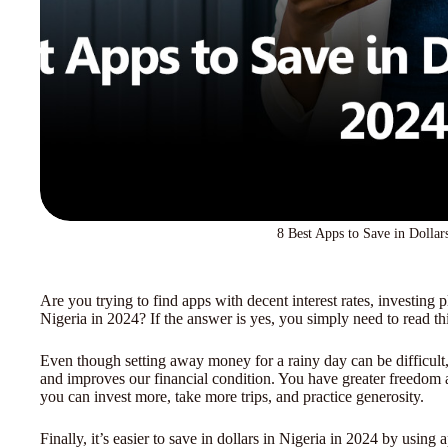
8 Best Apps to Save in Dollar
Are you trying to find apps with decent interest rates, investing p
Nigeria in 2024? If the answer is yes, you simply need to read thi
Even though setting away money for a rainy day can be difficul
and improves our financial condition. You have greater freedom
you can invest more, take more trips, and practice generosity.
Finally, it’s easier to save in dollars in Nigeria in 2024 by usi