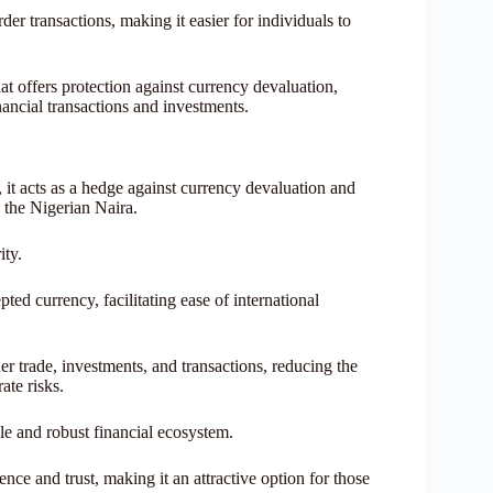
er transactions, making it easier for individuals to
hat offers protection against currency devaluation,
inancial transactions and investments.
, it acts as a hedge against currency devaluation and
n the Nigerian Naira.
ity.
ed currency, facilitating ease of international
er trade, investments, and transactions, reducing the
ate risks.
le and robust financial ecosystem.
ence and trust, making it an attractive option for those