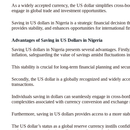
As a widely accepted currency, the US dollar simplifies cross-bord
engage in global trade and investment opportunities.
Saving in US dollars in Nigeria is a strategic financial decision t
provides stability, and enhances opportunities for international f
Advantages of Saving in US Dollars in Nigeria
Saving US dollars in Nigeria presents several advantages. Firstly
inflation, safeguarding the value of savings amidst fluctuations i
This stability is crucial for long-term financial planning and secur
Secondly, the US dollar is a globally recognized and widely accept
transactions.
Individuals saving in dollars can seamlessly engage in cross-bord
complexities associated with currency conversion and exchange r
Furthermore, saving in US dollars provides access to a more stab
The US dollar’s status as a global reserve currency instills confid