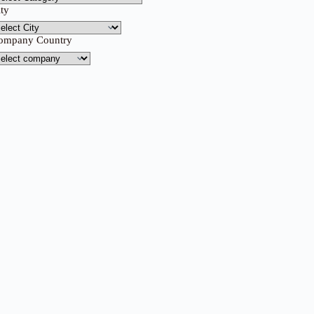
ity
ompany Country