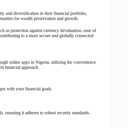
ty and diversification in their financial portfolio,
unities for wealth preservation and growth.
ch as protection against currency devaluation, ease of
n, contributing to a more secure and globally connected
ough online apps in Nigeria, utilizing the convenience
ied financial approach.
igns with your financial goals.
, ensuring it adheres to robust security standards.