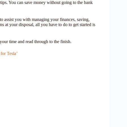
ertips. You can save money without going to the bank
s to assist you with managing your finances, saving,
at your disposal, all you have to do to get started is
your time and read through to the finish.
for Tesla’