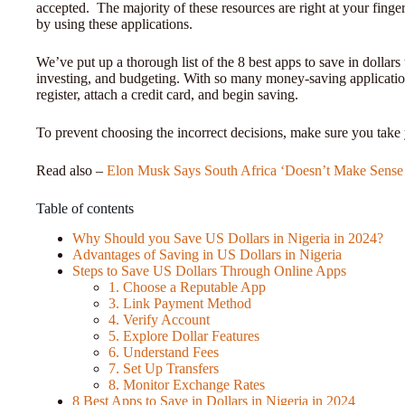
accepted. The majority of these resources are right at your fing
by using these applications.
We’ve put up a thorough list of the 8 best apps to save in dollar
investing, and budgeting. With so many money-saving applications 
register, attach a credit card, and begin saving.
To prevent choosing the incorrect decisions, make sure you take 
Read also –
Elon Musk Says South Africa ‘Doesn’t Make Sense 
Table of contents
Why Should you Save US Dollars in Nigeria in 2024?
Advantages of Saving in US Dollars in Nigeria
Steps to Save US Dollars Through Online Apps
1. Choose a Reputable App
3. Link Payment Method
4. Verify Account
5. Explore Dollar Features
6. Understand Fees
7. Set Up Transfers
8. Monitor Exchange Rates
8 Best Apps to Save in Dollars in Nigeria in 2024