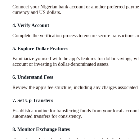
Connect your Nigerian bank account or another preferred payment
currency and US dollars.
4. Verify Account
Complete the verification process to ensure secure transactions a
5. Explore Dollar Features
Familiarize yourself with the app’s features for dollar savings, 
account or investing in dollar-denominated assets.
6. Understand Fees
Review the app’s fee structure, including any charges associated
7. Set Up Transfers
Establish a routine for transferring funds from your local account
automated transfers for consistency.
8. Monitor Exchange Rates