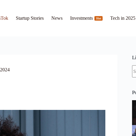
hTok
Startup Stories
News
Investments
Tech in 2025
Hot
L
N
 2024
re
P