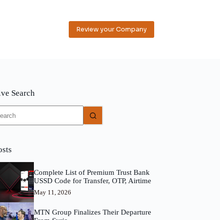
Review your Company
ive Search
o
sults
osts
Complete List of Premium Trust Bank
USSD Code for Transfer, OTP, Airtime
May 11, 2026
MTN Group Finalizes Their Departure