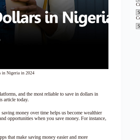
C
C
s in Nigeria in 2024
latforms, and the most reliable to save in dollars in
s article today.
t, saving money over time helps us become wealthier
 and opportunities when you save money. For instance,
ng apps that make saving money easier and more