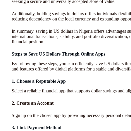
seeking a secure and universally accepted store of value.
Additionally, holding savings in dollars offers individuals flexibili
reducing dependency on the local currency and expanding opport
In summary, saving in US dollars in Nigeria offers advantages su
international transactions, stability, and portfolio diversificatio
financial position.
Steps to Save US Dollars Through Online Apps
By following these steps, you can efficiently save US dollars thr
and features offered by digital platforms for a stable and diversif
1. Choose a Reputable App
Select a reliable financial app that supports dollar savings and al
2. Create an Account
Sign up on the chosen app by providing necessary personal details
3. Link Payment Method