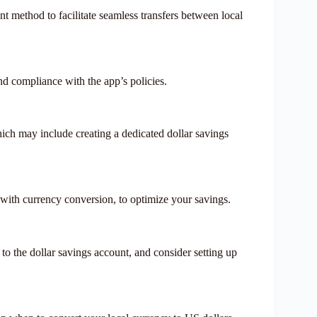
 method to facilitate seamless transfers between local
nd compliance with the app’s policies.
which may include creating a dedicated dollar savings
 with currency conversion, to optimize your savings.
 to the dollar savings account, and consider setting up