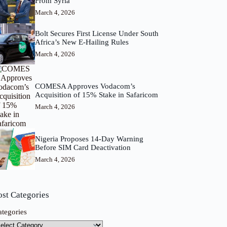
From Syria
March 4, 2026
Bolt Secures First License Under South
Africa’s New E-Hailing Rules
March 4, 2026
COMESA Approves Vodacom’s
Acquisition of 15% Stake in Safaricom
March 4, 2026
Nigeria Proposes 14-Day Warning
Before SIM Card Deactivation
March 4, 2026
ost Categories
ategories