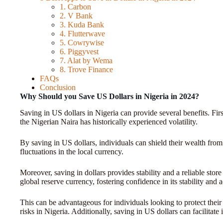
1. Carbon
2. V Bank
3. Kuda Bank
4. Flutterwave
5. Cowrywise
6. Piggyvest
7. Alat by Wema
8. Trove Finance
FAQs
Conclusion
Why Should you Save US Dollars in Nigeria in 2024?
Saving in US dollars in Nigeria can provide several benefits. First
the Nigerian Naira has historically experienced volatility.
By saving in US dollars, individuals can shield their wealth from
fluctuations in the local currency.
Moreover, saving in dollars provides stability and a reliable stor
global reserve currency, fostering confidence in its stability and 
This can be advantageous for individuals looking to protect thei
risks in Nigeria. Additionally, saving in US dollars can facilitate