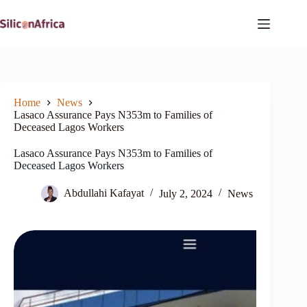
Skip
to
content
Home
News
Lasaco Assurance Pays N353m to Families of
Deceased Lagos Workers
Lasaco Assurance Pays N353m to Families of
Deceased Lagos Workers
Abdullahi Kafayat
July 2, 2024
News