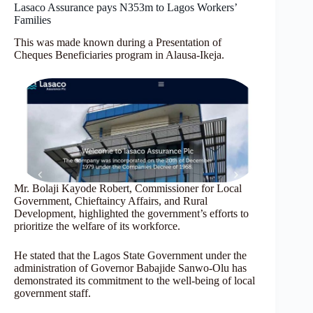
Lasaco Assurance pays N353m to Lagos Workers’
Families
This was made known during a Presentation of
Cheques Beneficiaries program in Alausa-Ikeja.
Mr. Bolaji Kayode Robert, Commissioner for Local
Government, Chieftaincy Affairs, and Rural
Development, highlighted the government’s efforts to
prioritize the welfare of its workforce.
He stated that the Lagos State Government under the
administration of Governor Babajide Sanwo-Olu has
demonstrated its commitment to the well-being of local
government staff.