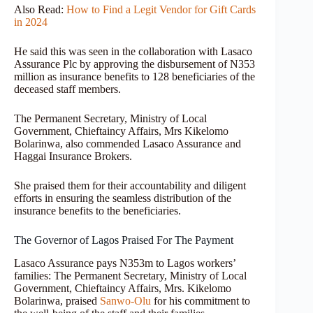
Also Read:
How to Find a Legit Vendor for Gift Cards
in 2024
He said this was seen in the collaboration with Lasaco
Assurance Plc by approving the disbursement of N353
million as insurance benefits to 128 beneficiaries of the
deceased staff members.
The Permanent Secretary, Ministry of Local
Government, Chieftaincy Affairs, Mrs Kikelomo
Bolarinwa, also commended Lasaco Assurance and
Haggai Insurance Brokers.
She praised them for their accountability and diligent
efforts in ensuring the seamless distribution of the
insurance benefits to the beneficiaries.
The Governor of Lagos Praised For The Payment
Lasaco Assurance pays N353m to Lagos workers’
families: The Permanent Secretary, Ministry of Local
Government, Chieftaincy Affairs, Mrs. Kikelomo
Bolarinwa, praised
Sanwo-Olu
for his commitment to