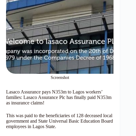
Screenshot
Lasaco Assurance pays N353m to Lagos workers’
families: Lasaco Assurance Plc has finally paid N353m
as insurance claims!
This was paid to the beneficiaries of 128 deceased local
government and State Universal Basic Education Board
employees in Lagos State.