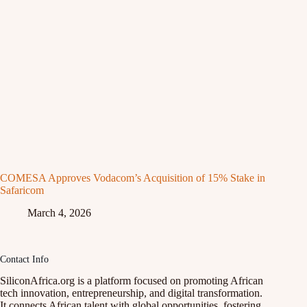
COMESA Approves Vodacom’s Acquisition of 15% Stake in
Safaricom
March 4, 2026
Contact Info
SiliconAfrica.org is a platform focused on promoting African
tech innovation, entrepreneurship, and digital transformation.
It connects African talent with global opportunities, fostering