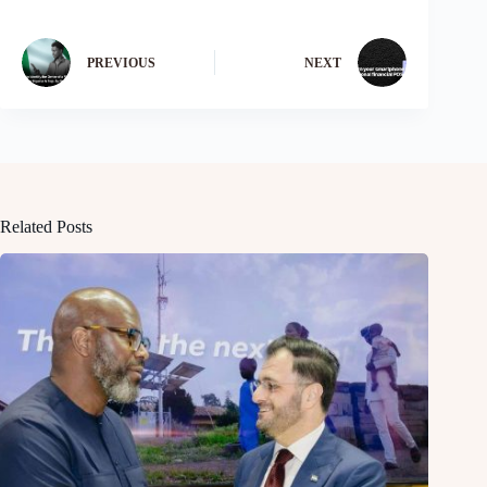
PREVIOUS
NEXT
Related Posts