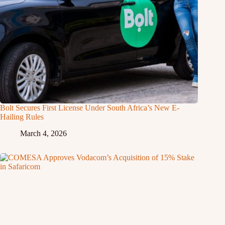
Bolt Secures First License Under South Africa’s New E-
Hailing Rules
March 4, 2026