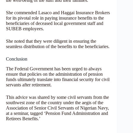
the well-being of the staff and their families.
She commended Lasaco and Haggai Insurance Brokers
for its pivotal role in paying insurance benefits to the
beneficiaries of deceased local government staff and
SUBEB employees.
She noted that they were diligent in ensuring the
seamless distribution of the benefits to the beneficiaries.
Conclusion
The Federal Government has been urged to always
ensure that policies on the administration of pension
funds ultimately translate into financial security for civil
servants after retirement.
This advice was shared by some civil servants from the
southwest zone of the country under the aegis of the
Association of Senior Civil Servants of Nigerian Navy,
at a seminar, tagged ‘Pension Fund Administration and
Retirees Benefits.’