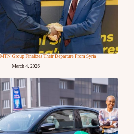
MTN Group Finalizes Their Departure From Syria
March 4, 2026