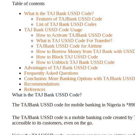
Table of contents
What is the TAJ Bank USSD Code?
Features of TAJBank USSD Code
List of TAJ Bank USSD Codes
TAJ Bank USSD Code Usage
How to Activate TAJBank USSD Code
What is TAJ USSD Code For Transfer?
TAJBank USSD Code for Airtime
How to Borrow Money from TAJ Bank with USS
How to Block TAJ USSD Code
How to Unblock TAJ Bank USSD Code
Advantages of TAJ Bank USSD Code
Frequently Asked Questions
Conclusion: More Banking Options with TAJBank USS
Recommendations
References
What is the TAJ Bank USSD Code?
The TAJBank USSD code for mobile banking in Nigeria is *89
The TAJBank USSD code is a mobile banking code created by T
accessible to its customers, even on the go.