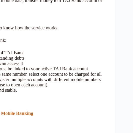
mobile data, transfer money to a TAJ Bank account or
 to know how the service works.
ank:
 of TAJ Bank
tanding debts
can access it
st be linked to your active TAJ Bank account.
e same number, select one account to be charged for all
ster multiple accounts with different mobile numbers
se to open each account).
nd stable.
& Mobile Banking