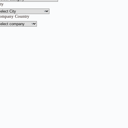
ity
ompany Country