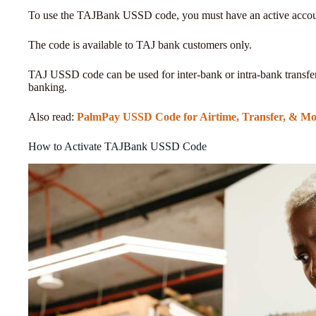
To use the TAJBank USSD code, you must have an active acco
The code is available to TAJ bank customers only.
TAJ USSD code can be used for inter-bank or intra-bank transfers
banking.
Also read:
PalmPay USSD Code for Airtime, Transfer, & Mo
How to Activate TAJBank USSD Code