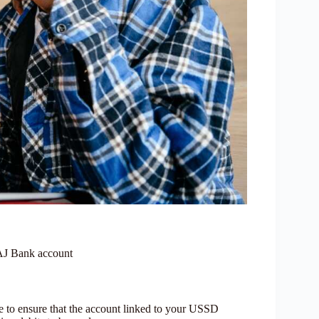
TAJ Bank account
e to ensure that the account linked to your USSD