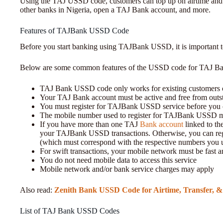
Using the TAJ USSD code, customers can top up on airtime and 
other banks in Nigeria, open a TAJ Bank account, and more.
Features of TAJBank USSD Code
Before you start banking using TAJBank USSD, it is important
Below are some common features of the USSD code for TAJ B
TAJ Bank USSD code only works for existing customers
Your TAJ Bank account must be active and free from outs
You must register for TAJBank USSD service before you 
The mobile number used to register for TAJBank USSD mu
If you have more than one TAJ
Bank account
linked to th
your TAJBank USSD transactions. Otherwise, you can regi
(which must correspond with the respective numbers you u
For swift transactions, your mobile network must be fast a
You do not need mobile data to access this service
Mobile network and/or bank service charges may apply
Also read:
Zenith Bank USSD Code for Airtime, Transfer, 
List of TAJ Bank USSD Codes