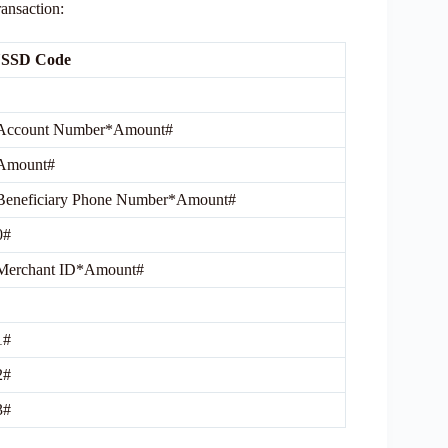
ransaction:
USSD Code
Account Number*Amount#
Amount#
Beneficiary Phone Number*Amount#
0#
Merchant ID*Amount#
1#
2#
3#