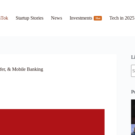
hTok
Startup Stories
News
Investments
Tech in 2025
Hot
L
N
fer, & Mobile Banking
re
P