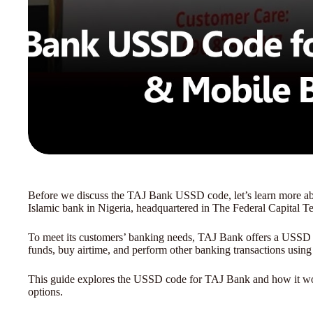
Before we discuss the TAJ Bank USSD code, let’s learn more abou
Islamic bank in Nigeria, headquartered in The Federal Capital Ter
To meet its customers’ banking needs, TAJ Bank offers a USSD c
funds, buy airtime, and perform other banking transactions usin
This guide explores the USSD code for TAJ Bank and how it work
options.