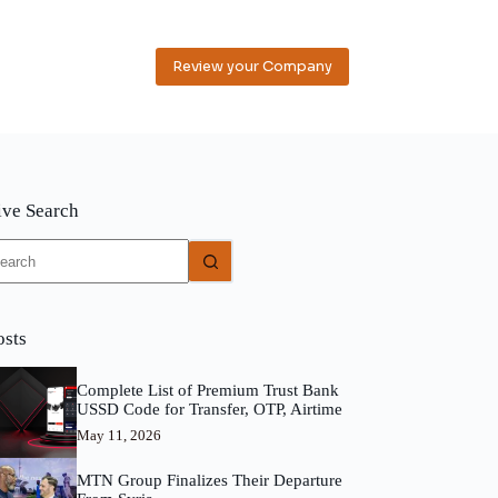
Review your Company
ive Search
o
sults
osts
Complete List of Premium Trust Bank
USSD Code for Transfer, OTP, Airtime
May 11, 2026
MTN Group Finalizes Their Departure