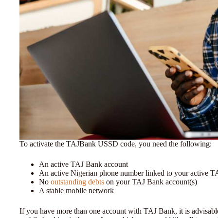
To activate the TAJBank USSD code, you need the following:
An active TAJ Bank account
An active Nigerian phone number linked to your active 
No
outstanding debts
on your TAJ Bank account(s)
A stable mobile network
If you have more than one account with TAJ Bank, it is advisabl