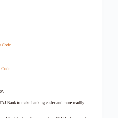
D Code
D Code
8#.
AJ Bank to make banking easier and more readily