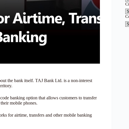
C
C
t the bank itself. TAJ Bank Ltd. is a non-interest
ritory.
ode banking option that allows customers to transfer
g their mobile phones.
s for airtime, transfers and other mobile banking