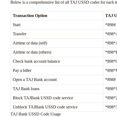
Below is a comprehensive list of all TAJ USSD codes for each t
Transaction Option
TAJ 
Start
*898#
Transfer
*898*
Airtime or data (self)
*898*
Airtime or data (others)
*898*
Check bank account balance
*898*
Pay a biller
*898*
Open a TAJ Bank account
*898#
TAJ Bank loans
*898*
Block TAJBank USSD code service
*898*
Unblock TAJBank USSD code service
*898*
TAJ Bank USSD Code Usage