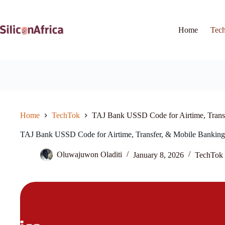
Skip
to
content
Home
Tec
Home
TechTok
TAJ Bank USSD Code for Airtime, Trans
TAJ Bank USSD Code for Airtime, Transfer, & Mobile Banking
Oluwajuwon Oladiti
January 8, 2026
TechTok