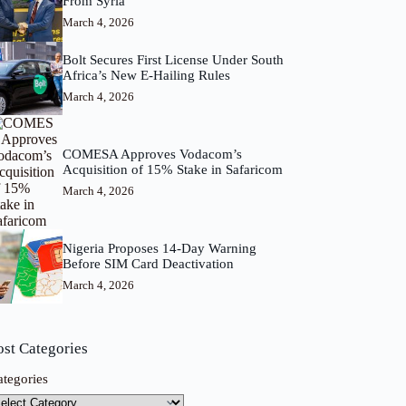
From Syria
March 4, 2026
Bolt Secures First License Under South
Africa’s New E-Hailing Rules
March 4, 2026
COMESA Approves Vodacom’s
Acquisition of 15% Stake in Safaricom
March 4, 2026
Nigeria Proposes 14-Day Warning
Before SIM Card Deactivation
March 4, 2026
ost Categories
ategories