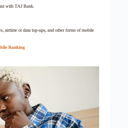
unt with TAJ Bank.
, airtime or data top-ups, and other forms of mobile
bile Banking