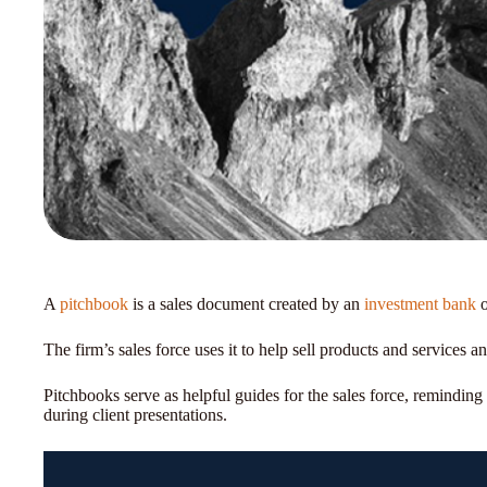
A
pitchbook
is a sales document created by an
investment bank
o
The firm’s sales force uses it to help sell products and services a
Pitchbooks serve as helpful guides for the sales force, reminding 
during client presentations.