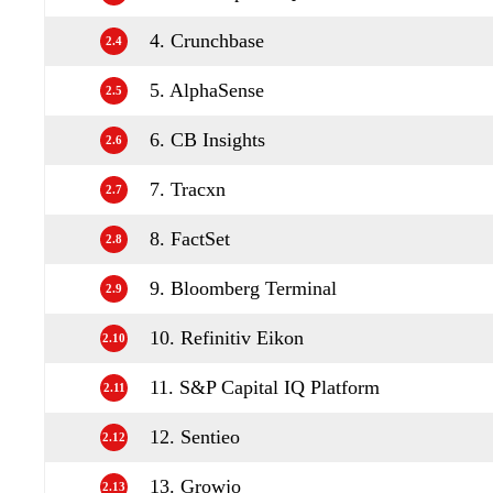
4. Crunchbase
2.4
5. AlphaSense
2.5
6. CB Insights
2.6
7. Tracxn
2.7
8. FactSet
2.8
9. Bloomberg Terminal
2.9
10. Refinitiv Eikon
2.10
11. S&P Capital IQ Platform
2.11
12. Sentieo
2.12
13. Growjo
2.13