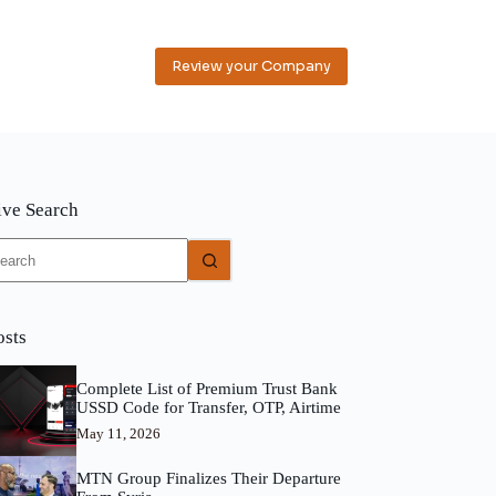
Review your Company
ive Search
o
sults
osts
Complete List of Premium Trust Bank
USSD Code for Transfer, OTP, Airtime
May 11, 2026
MTN Group Finalizes Their Departure