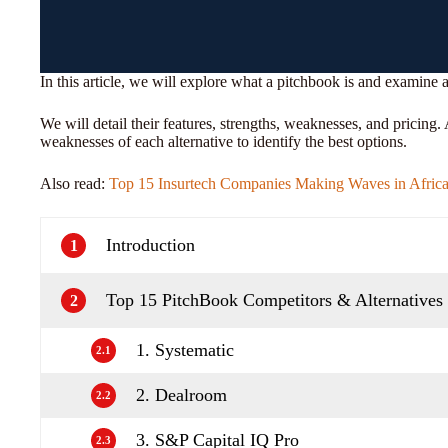
In this article, we will explore what a pitchbook is and examine 
We will detail their features, strengths, weaknesses, and pricing
weaknesses of each alternative to identify the best options.
Also read:
Top 15 Insurtech Companies Making Waves in Afric
Introduction
1
Top 15 PitchBook Competitors & Alternatives
2
1. Systematic
2.1
2. Dealroom
2.2
3. S&P Capital IQ Pro
2.3