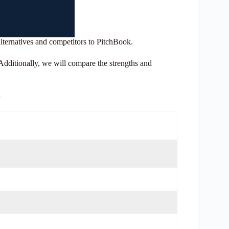
alternatives and competitors to PitchBook.
. Additionally, we will compare the strengths and
a