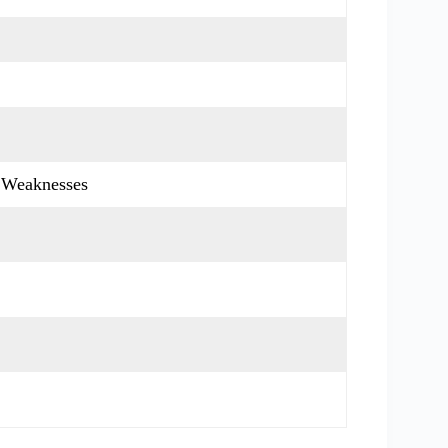
d Weaknesses