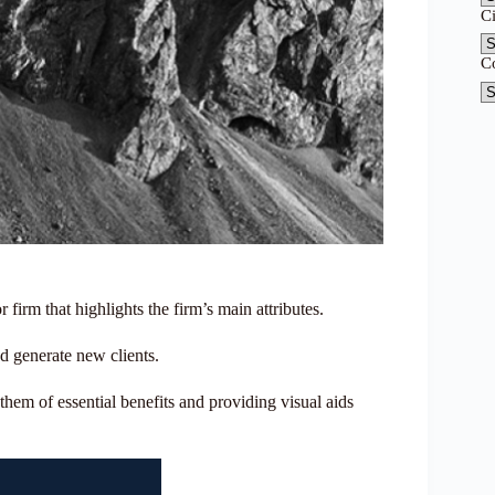
C
C
r firm that highlights the firm’s main attributes.
nd generate new clients.
them of essential benefits and providing visual aids