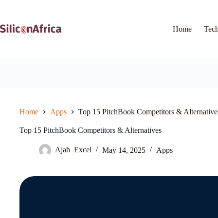
Skip
to
content
Home
Tec
Home
Apps
Top 15 PitchBook Competitors & Alternative
Top 15 PitchBook Competitors & Alternatives
Ajah_Excel
May 14, 2025
Apps