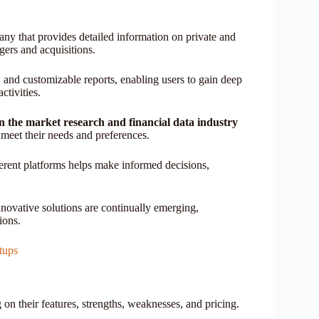
ny that provides detailed information on private and
gers and acquisitions.
s, and customizable reports, enabling users to gain deep
ctivities.
in the market research and financial data industry
at meet their needs and preferences.
ferent platforms helps make informed decisions,
nnovative solutions are continually emerging,
ions.
tups
 on their features, strengths, weaknesses, and pricing.