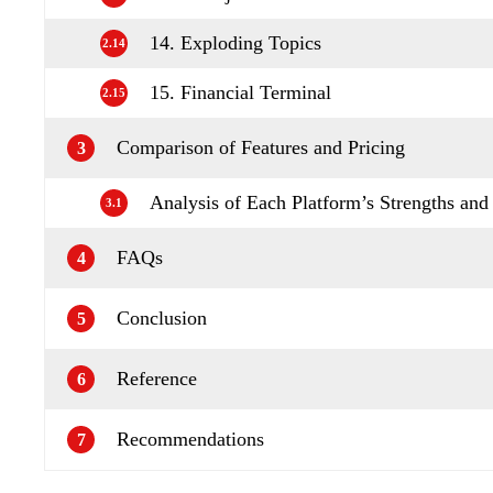
14. Exploding Topics
2.14
15. Financial Terminal
2.15
Comparison of Features and Pricing
3
Analysis of Each Platform’s Strengths an
3.1
FAQs
4
Conclusion
5
Reference
6
Recommendations
7