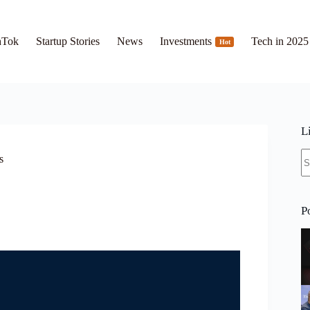
hTok
Startup Stories
News
Investments
Tech in 2025
Hot
L
N
s
re
P