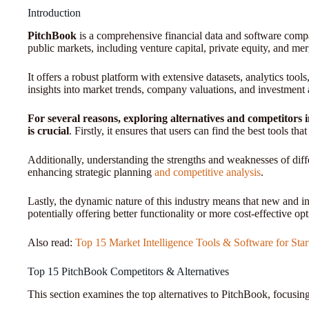
Introduction
PitchBook
is a comprehensive financial data and software compa
public markets, including venture capital, private equity, and mer
It offers a robust platform with extensive datasets, analytics tool
insights into market trends, company valuations, and investment a
For several reasons, exploring alternatives and competitors 
is crucial
. Firstly, it ensures that users can find the best tools th
Additionally, understanding the strengths and weaknesses of dif
enhancing strategic planning
and competitive analysis
.
Lastly, the dynamic nature of this industry means that new and i
potentially offering better functionality or more cost-effective opt
Also read:
Top 15 Market Intelligence Tools & Software for Star
Top 15 PitchBook Competitors & Alternatives
This section examines the top alternatives to PitchBook, focusing