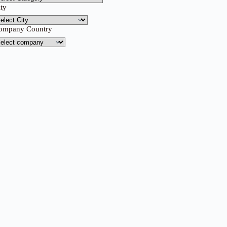
ity
ompany Country