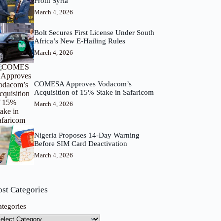
From Syria
March 4, 2026
Bolt Secures First License Under South
Africa’s New E-Hailing Rules
March 4, 2026
COMESA Approves Vodacom’s
Acquisition of 15% Stake in Safaricom
March 4, 2026
Nigeria Proposes 14-Day Warning
Before SIM Card Deactivation
March 4, 2026
ost Categories
ategories