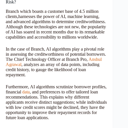
Risk?
Branch which boasts a customer base of 4.5 million
clients,harnesses the power of AI, machine learning,
and advanced algorithms to determine creditworthiness.
Although these technologies are not new, the popularity
of AI has soared in recent months due to its remarkable
capabilities and accessibility to millions worldwide.
In the case of Branch, AI algorithms play a pivotal role
in assessing the creditworthiness of potential borrowers.
The Chief Technology Officer at Branch Pro,
Anshul
Agrawal
, analyzes an array of data points, including
credit history, to gauge the likelihood of loan
repayment.
Furthermore, AI algorithms scrutinize borrower profiles,
financial
data
, and preferences to offer tailored loan
recommendations. This explains why different
applicants receive distinct suggestions; while individuals
with low credit scores might be declined, they have the
opportunity to improve their repayment records for
future loan applications.