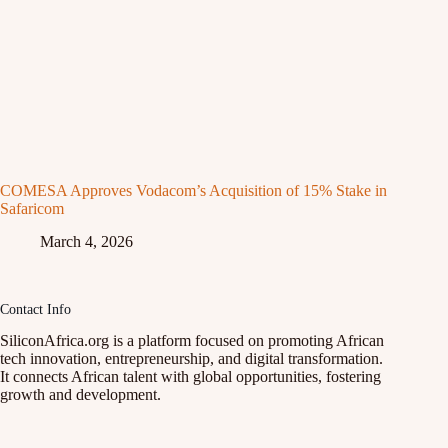
COMESA Approves Vodacom’s Acquisition of 15% Stake in
Safaricom
March 4, 2026
Contact Info
SiliconAfrica.org is a platform focused on promoting African
tech innovation, entrepreneurship, and digital transformation.
It connects African talent with global opportunities, fostering
growth and development.