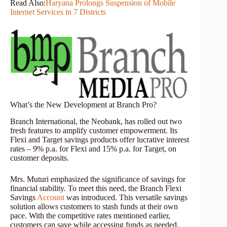
Read Also:
Haryana Prolongs Suspension of Mobile
Internet Services in 7 Districts
What’s the New Development at Branch Pro?
Branch International, the Neobank, has rolled out two
fresh features to amplify customer empowerment. Its
Flexi and Target savings products offer lucrative interest
rates – 9% p.a. for Flexi and 15% p.a. for Target, on
customer deposits.
Mrs. Muturi emphasized the significance of savings for
financial stability. To meet this need, the Branch Flexi
Savings
Account
was introduced. This versatile savings
solution allows customers to stash funds at their own
pace. With the competitive rates mentioned earlier,
customers can save while accessing funds as needed.