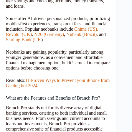
like savings and checking accounts, money transfers,
and loans.
Some offer AI-driven personalized products, prioritizing
mobile-first experiences, transparent fees, and financial
inclusion. Popular neobanks include
Chime (US),
Revolut (UK)
,
N26 (Germany)
,
Nubank (Brazil)
, and
Starling Bank (UK
).
Neobanks are gaining popularity, particularly among
younger generations, as a convenient and affordable
financial management option, but it’s crucial to compare
options before choosing one.
Read also:
11 Proven Ways to Prevent your iPhone from
Getting hot 2024
What are the Features and Benefits of Branch Pro?
Branch Pro stands out for its diverse array of digital
banking services, catering to both individual and small
business needs. From savings and current accounts to
loans and investments, Branch Pro provides a
comprehensive suite of financial products accessible