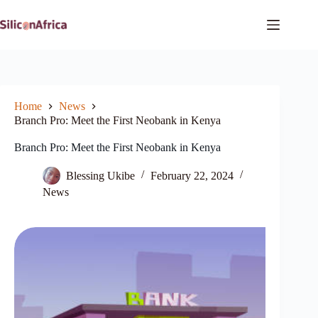
Skip
to
content
Home
News
Branch Pro: Meet the First Neobank in Kenya
Branch Pro: Meet the First Neobank in Kenya
Blessing Ukibe
February 22, 2024
News