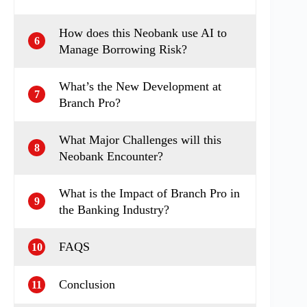
How does this Neobank use AI to
6
Manage Borrowing Risk?
What’s the New Development at
7
Branch Pro?
What Major Challenges will this
8
Neobank Encounter?
What is the Impact of Branch Pro in
9
the Banking Industry?
FAQS
10
Conclusion
11