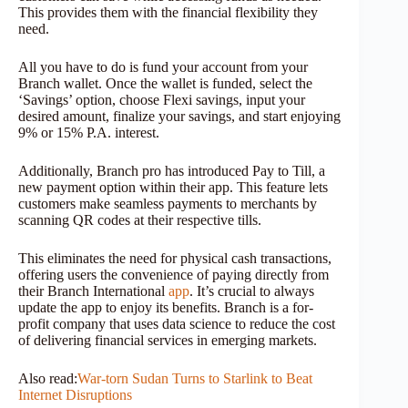
This provides them with the financial flexibility they
need.
All you have to do is fund your account from your
Branch wallet. Once the wallet is funded, select the
‘Savings’ option, choose Flexi savings, input your
desired amount, finalize your savings, and start enjoying
9% or 15% P.A. interest.
Additionally, Branch pro has introduced Pay to Till, a
new payment option within their app. This feature lets
customers make seamless payments to merchants by
scanning QR codes at their respective tills.
This eliminates the need for physical cash transactions,
offering users the convenience of paying directly from
their Branch International
app
. It’s crucial to always
update the app to enjoy its benefits. Branch is a for-
profit company that uses data science to reduce the cost
of delivering financial services in emerging markets.
Also read:
War-torn Sudan Turns to Starlink to Beat
Internet Disruptions