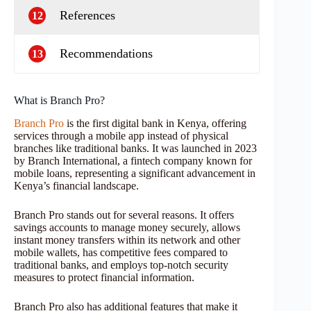
References
12
Recommendations
13
What is Branch Pro?
Branch Pro
is the first digital bank in Kenya, offering
services through a mobile app instead of physical
branches like traditional banks. It was launched in 2023
by Branch International, a fintech company known for
mobile loans, representing a significant advancement in
Kenya’s financial landscape.
Branch Pro stands out for several reasons. It offers
savings accounts to manage money securely, allows
instant money transfers within its network and other
mobile wallets, has competitive fees compared to
traditional banks, and employs top-notch security
measures to protect financial information.
Branch Pro also has additional features that make it