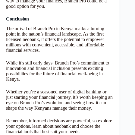
way to manage your finances, Branch Pro could be a
good option for you.
Conclusion
The arrival of Branch Pro in Kenya marks a turning
point in the nation’s financial landscape. As the first
licensed neobank, it offers the potential to empower
millions with convenient, accessible, and affordable
financial services.
While it’s still early days, Branch Pro’s commitment to
innovation and financial inclusion presents exciting
possibilities for the future of financial well-being in
Kenya.
Whether you’re a seasoned user of digital banking or
just starting your financial journey, it’s worth keeping an
eye on Branch Pro’s evolution and seeing how it can
shape the way Kenyans manage their money.
Remember, informed decisions are powerful, so explore
your options, learn about neobank and choose the
financial tools that best suit your needs.