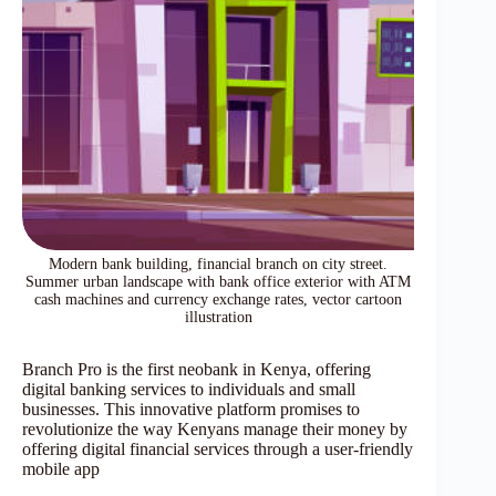
Modern bank building, financial branch on city street.
Summer urban landscape with bank office exterior with ATM
cash machines and currency exchange rates, vector cartoon
illustration
Branch Pro is the first neobank in Kenya, offering
digital banking services to individuals and small
businesses. This innovative platform promises to
revolutionize the way Kenyans manage their money by
offering digital financial services through a user-friendly
mobile app