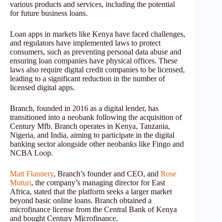
various products and services, including the potential
for future business loans.
Loan apps in markets like Kenya have faced challenges,
and regulators have implemented laws to protect
consumers, such as preventing personal data abuse and
ensuring loan companies have physical offices. These
laws also require digital credit companies to be licensed,
leading to a significant reduction in the number of
licensed digital apps.
Branch, founded in 2016 as a digital lender, has
transitioned into a neobank following the acquisition of
Century Mfb. Branch operates in Kenya, Tanzania,
Nigeria, and India, aiming to participate in the digital
banking sector alongside other neobanks like Fingo and
NCBA Loop.
Matt Flannery
, Branch’s founder and CEO, and
Rose
Muturi
, the company’s managing director for East
Africa, stated that the platform seeks a larger market
beyond basic online loans. Branch obtained a
microfinance license from the Central Bank of Kenya
and bought Century Microfinance.