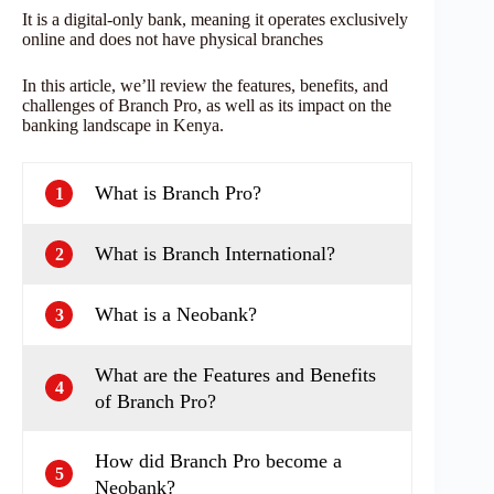
It is a digital-only bank, meaning it operates exclusively
online and does not have physical branches
In this article, we’ll review the features, benefits, and
challenges of Branch Pro, as well as its impact on the
banking landscape in Kenya.
What is Branch Pro?
1
What is Branch International?
2
What is a Neobank?
3
What are the Features and Benefits
4
of Branch Pro?
How did Branch Pro become a
5
Neobank?