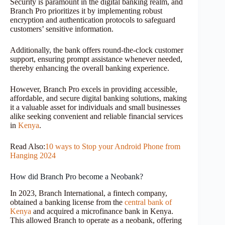
Security is paramount in the digital banking realm, and
Branch Pro prioritizes it by implementing robust
encryption and authentication protocols to safeguard
customers’ sensitive information.
Additionally, the bank offers round-the-clock customer
support, ensuring prompt assistance whenever needed,
thereby enhancing the overall banking experience.
However, Branch Pro excels in providing accessible,
affordable, and secure digital banking solutions, making
it a valuable asset for individuals and small businesses
alike seeking convenient and reliable financial services
in
Kenya
.
Read Also:
10 ways to Stop your Android Phone from
Hanging 2024
How did Branch Pro become a Neobank?
In 2023, Branch International, a fintech company,
obtained a banking license from the
central bank of
Kenya
and acquired a microfinance bank in Kenya.
This allowed Branch to operate as a neobank, offering