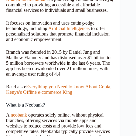
committed to providing accessible and affordable
financial services to individuals and small businesses.
It focuses on innovation and uses cutting-edge
technology, including
Artificial Intelligence
, to offer
personalized solutions that promote financial inclusion
and economic empowerment.
Branch was founded in 2015 by Daniel Jung and
Matthew Flannery and has disbursed over $1 billion to
5 million borrowers worldwide in the last 6 years. The
app has been downloaded over 21 million times, with
an average user rating of 4.4.
Read also:
Everything you Need to know About Copia,
Kenya’s Offline e-commerce King
What is a Neobank?
A
neobank
operates solely online, without physical
branches, offering services via mobile apps and
websites to reduce costs and provide low fees and
competitive rates. Neobanks typically provide services