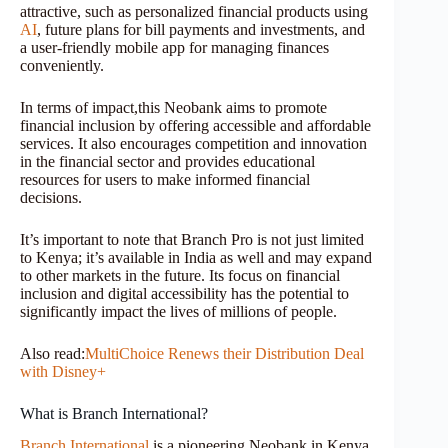
attractive, such as personalized financial products using
AI
, future plans for bill payments and investments, and
a user-friendly mobile app for managing finances
conveniently.
In terms of impact,this Neobank aims to promote
financial inclusion by offering accessible and affordable
services. It also encourages competition and innovation
in the financial sector and provides educational
resources for users to make informed financial
decisions.
It’s important to note that Branch Pro is not just limited
to Kenya; it’s available in India as well and may expand
to other markets in the future. Its focus on financial
inclusion and digital accessibility has the potential to
significantly impact the lives of millions of people.
Also read:
MultiChoice Renews their Distribution Deal
with Disney+
What is Branch International?
Branch International
is a pioneering Neobank in Kenya,