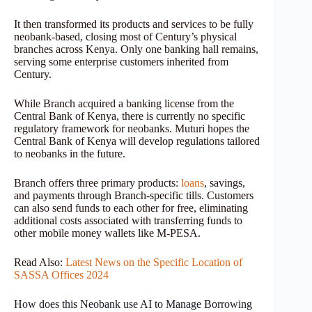
It then transformed its products and services to be fully
neobank-based, closing most of Century’s physical
branches across Kenya. Only one banking hall remains,
serving some enterprise customers inherited from
Century.
While Branch acquired a banking license from the
Central Bank of Kenya, there is currently no specific
regulatory framework for neobanks. Muturi hopes the
Central Bank of Kenya will develop regulations tailored
to neobanks in the future.
Branch offers three primary products:
loans
, savings,
and payments through Branch-specific tills. Customers
can also send funds to each other for free, eliminating
additional costs associated with transferring funds to
other mobile money wallets like M-PESA.
Read Also:
Latest News on the Specific Location of
SASSA Offices 2024
How does this Neobank use AI to Manage Borrowing