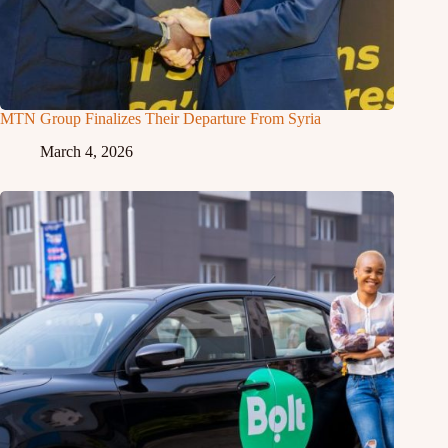
MTN Group Finalizes Their Departure From Syria
March 4, 2026