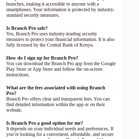
branches, making it accessible to anyone with a
smartphones. Your information is protected by industry-
standard security measures.
Is Branch Pro safe?
Yes, Branch Pro uses industry-leading security
measures to protect your financial information. It is also
fully licensed by the Central Bank of Kenya.
How do I sign up for Branch Pro?
You can download the Branch Pro app from the Google
Play Store or App Store and follow the on-screen
instructions.
What are the fees associated with using Branch
Pro?
Branch Pro offers clear and transparent fees. You can
find detailed information within the app or on their
website.
Is Branch Pro a good option for me?
It depends on your individual needs and preferences. If
you’re looking for a convenient, affordable, and secure