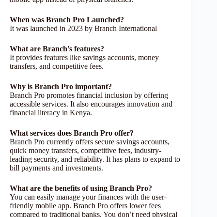
When was Branch Pro Launched?
It was launched in 2023 by Branch International
What are Branch’s features?
It provides features like savings accounts, money
transfers, and competitive fees.
Why is Branch Pro important?
Branch Pro promotes financial inclusion by offering
accessible services. It also encourages innovation and
financial literacy in Kenya.
What services does Branch Pro offer?
Branch Pro currently offers secure savings accounts,
quick money transfers, competitive fees, industry-
leading security, and reliability. It has plans to expand to
bill payments and investments.
What are the benefits of using Branch Pro?
You can easily manage your finances with the user-
friendly mobile app. Branch Pro offers lower fees
compared to traditional banks. You don’t need physical