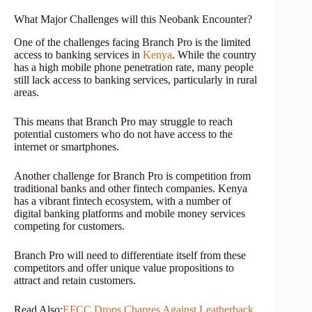
What Major Challenges will this Neobank Encounter?
One of the challenges facing Branch Pro is the limited
access to banking services in
Kenya
. While the country
has a high mobile phone penetration rate, many people
still lack access to banking services, particularly in rural
areas.
This means that Branch Pro may struggle to reach
potential customers who do not have access to the
internet or smartphones.
Another challenge for Branch Pro is competition from
traditional banks and other fintech companies. Kenya
has a vibrant fintech ecosystem, with a number of
digital banking platforms and mobile money services
competing for customers.
Branch Pro will need to differentiate itself from these
competitors and offer unique value propositions to
attract and retain customers.
Read Also:
EFCC Drops Charges Against Leatherback,