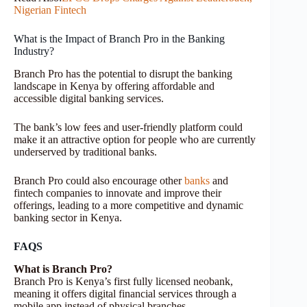
Nigerian Fintech
What is the Impact of Branch Pro in the Banking
Industry?
Branch Pro has the potential to disrupt the banking
landscape in Kenya by offering affordable and
accessible digital banking services.
The bank’s low fees and user-friendly platform could
make it an attractive option for people who are currently
underserved by traditional banks.
Branch Pro could also encourage other
banks
and
fintech companies to innovate and improve their
offerings, leading to a more competitive and dynamic
banking sector in Kenya.
FAQS
What is Branch Pro?
Branch Pro is Kenya’s first fully licensed neobank,
meaning it offers digital financial services through a
mobile app instead of physical branches.