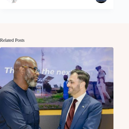
Related Posts