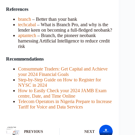
References
branch
– Better than your bank
techcabal
– What is Branch Pro, and why is the
lender keen on becoming a full-fledged neobank?
aptantech
– Branch, the pioneer neobank
harnessing Artificial Intelligence to reduce credit
risk
Recommendations
Consummate Traders: Get Capital and Achieve
your 2024 Financial Goals
Step-by-Step Guide on How to Register for
NYSC in 2024
How to Easily Check your 2024 JAMB Exam
centre, Date, and Time Online
Telecom Operators in Nigeria Prepare to Increase
Tariff for Voice and Data Services
PREVIOUS
NEXT