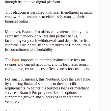
through its intuitive digital platform.
This platform is designed with user-friendliness in mind,
empowering customers to effortlessly manage their
finances online.
Moreover, Branch Pro offers convenience through its
extensive network of ATMs and partner banks,
facilitating easy cash withdrawals and deposits for its
clientele. One of the standout features of Branch Pro is
its commitment to affordability.
The
bank
imposes no monthly maintenance fees on
savings and current accounts, and its loan rates remain
competitive, ensuring cost-effectiveness for customers.
For small businesses, this Neobank goes the extra mile
by tailoring financial solutions to their specific
requirements. Whether it’s business loans or merchant
services, Branch Pro provides flexible options to
support the growth and success of entrepreneurial
ventures.