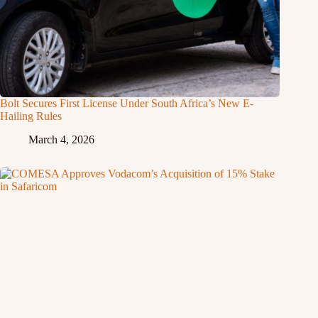
Bolt Secures First License Under South Africa’s New E-
Hailing Rules
March 4, 2026