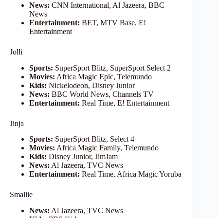
News:
CNN International, Al Jazeera, BBC
News
Entertainment:
BET, MTV Base, E!
Entertainment
Jolli
Sports:
SuperSport Blitz, SuperSport Select 2
Movies:
Africa Magic Epic, Telemundo
Kids:
Nickelodeon, Disney Junior
News:
BBC World News, Channels TV
Entertainment:
Real Time, E! Entertainment
Jinja
Sports:
SuperSport Blitz, Select 4
Movies:
Africa Magic Family, Telemundo
Kids:
Disney Junior, JimJam
News:
Al Jazeera, TVC News
Entertainment:
Real Time, Africa Magic Yoruba
Smallie
News:
Al Jazeera, TVC News