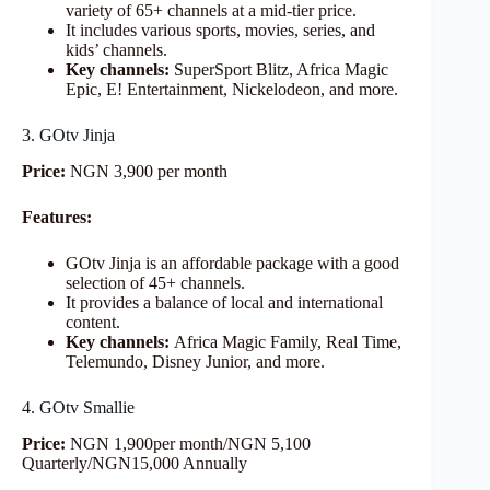
variety of 65+ channels at a mid-tier price.
It includes various sports, movies, series, and
kids’ channels.
Key channels:
SuperSport Blitz, Africa Magic
Epic, E! Entertainment, Nickelodeon, and more.
3. GOtv Jinja
Price:
NGN 3,900 per month
Features:
GOtv Jinja is an affordable package with a good
selection of 45+ channels.
It provides a balance of local and international
content.
Key channels:
Africa Magic Family, Real Time,
Telemundo, Disney Junior, and more.
4. GOtv Smallie
Price:
NGN 1,900per month/NGN 5,100
Quarterly/NGN15,000 Annually