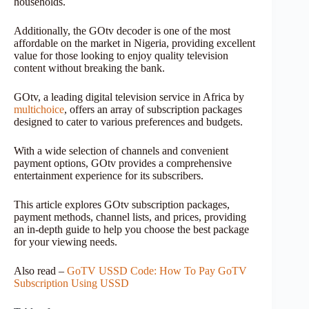
households.
Additionally, the GOtv decoder is one of the most
affordable on the market in Nigeria, providing excellent
value for those looking to enjoy quality television
content without breaking the bank.
GOtv, a leading digital television service in Africa by
multichoice
, offers an array of subscription packages
designed to cater to various preferences and budgets.
With a wide selection of channels and convenient
payment options, GOtv provides a comprehensive
entertainment experience for its subscribers.
This article explores GOtv subscription packages,
payment methods, channel lists, and prices, providing
an in-depth guide to help you choose the best package
for your viewing needs.
Also read –
GoTV USSD Code: How To Pay GoTV
Subscription Using USSD