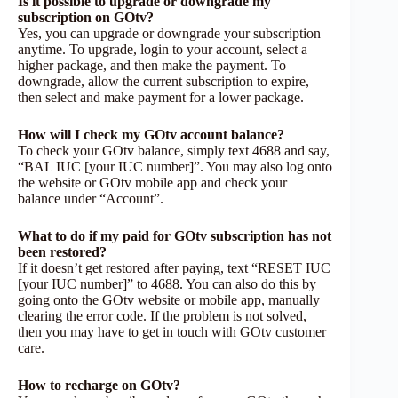
Is it possible to upgrade or downgrade my
subscription on GOtv?
Yes, you can upgrade or downgrade your subscription
anytime. To upgrade, login to your account, select a
higher package, and then make the payment. To
downgrade, allow the current subscription to expire,
then select and make payment for a lower package.
How will I check my GOtv account balance?
To check your GOtv balance, simply text 4688 and say,
“BAL IUC [your IUC number]”. You may also log onto
the website or GOtv mobile app and check your
balance under “Account”.
What to do if my paid for GOtv subscription has not
been restored?
If it doesn’t get restored after paying, text “RESET IUC
[your IUC number]” to 4688. You can also do this by
going onto the GOtv website or mobile app, manually
clearing the error code. If the problem is not solved,
then you may have to get in touch with GOtv customer
care.
How to recharge on GOtv?