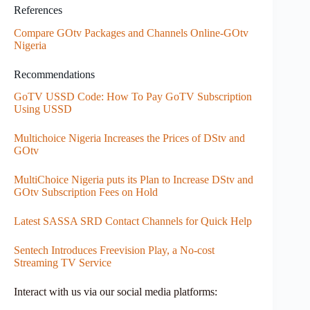
References
Compare GOtv Packages and Channels Online-GOtv
Nigeria
Recommendations
GoTV USSD Code: How To Pay GoTV Subscription
Using USSD
Multichoice Nigeria Increases the Prices of DStv and
GOtv
MultiChoice Nigeria puts its Plan to Increase DStv and
GOtv Subscription Fees on Hold
Latest SASSA SRD Contact Channels for Quick Help
Sentech Introduces Freevision Play, a No-cost
Streaming TV Service
Interact with us via our social media platforms: