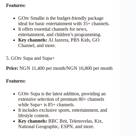
Features:
GOtv Smallie is the budget-friendly package
ideal for basic entertainment with 35+ channels.
It offers essential channels for news,
entertainment, and children’s programming.
Key channels:
Al Jazeera, PBS Kids, GO
Channel, and more.
5. GOtv Supa and Supa+
Price:
NGN 11,400 per month/NGN 16,800 per month
Features:
GOtv Supa is the latest addition, providing an
extensive selection of premium 80+ channels
while Supa+ is 85+ channels.
It includes exclusive sports, entertainment, and
lifestyle content.
Key channels:
BBC Brit, Telenovelas, Kix,
National Geographic, ESPN, and more.