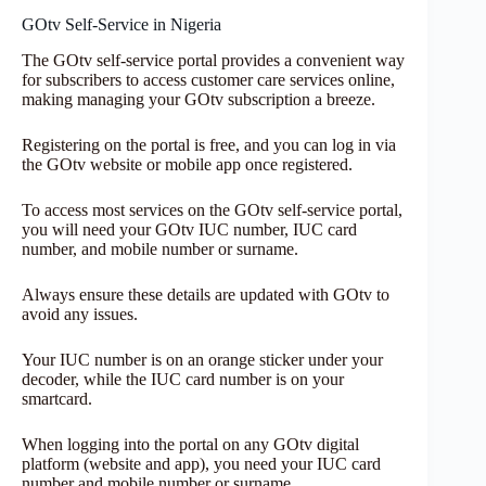
GOtv Self-Service in Nigeria
The GOtv self-service portal provides a convenient way
for subscribers to access customer care services online,
making managing your GOtv subscription a breeze.
Registering on the portal is free, and you can log in via
the GOtv website or mobile app once registered.
To access most services on the GOtv self-service portal,
you will need your GOtv IUC number, IUC card
number, and mobile number or surname.
Always ensure these details are updated with GOtv to
avoid any issues.
Your IUC number is on an orange sticker under your
decoder, while the IUC card number is on your
smartcard.
When logging into the portal on any GOtv digital
platform (website and app), you need your IUC card
number and mobile number or surname.