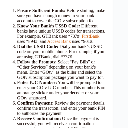
Ensure Sufficient Funds:
Before starting, make
sure you have enough money in your bank
account to cover the GOtv subscription fee.
Know Your Bank’s USSD Code:
Different
banks have unique USSD codes for transactions.
For example, GTBank uses *737#,
FirstBank
uses *894#, and
Access Bank
uses *901#.
Dial the USSD Code:
Dial your bank’s USSD
code on your mobile phone. For example, if you
are using GTBank, dial *737#.
Follow the Prompts:
Select “Pay Bills” or
“Other Services” depending on your bank’s
menu. Enter “GOtv” as the biller and select the
GOtv subscription package you want to pay for.
Enter IUC Number:
You will be prompted to
enter your GOtv IUC number. This number is on
an orange sticker under your decoder or your
GOtv smartcard.
Confirm Payment:
Review the payment details,
confirm the transaction, and enter your bank PIN
to authorize the payment.
Receive Confirmation:
Once the payment is
successful, you will receive a confirmation