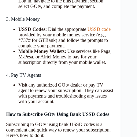
Log in, navigate to the bills payment section,
select GOtv, and complete the payment.
3. Mobile Money
USSD Codes:
Dial the appropriate
USSD code
provided by your mobile money service (e.g.,
*737# for GTBank) and follow the prompts to
complete your payment.
Mobile Money Wallets:
Use services like Paga,
M-Pesa, or Airtel Money to pay for your
subscription directly from your mobile wallet.
4. Pay TV Agents
Visit any authorized GOtv dealer or pay TV
agent to renew your subscription. They can assist
with payments and troubleshooting any issues
with your account.
How to Subscribe GOtv Using Bank USSD Codes
Subscribing to GOtv using bank USSD codes is a
convenient and quick way to renew your subscription.
Here’s how to do it: