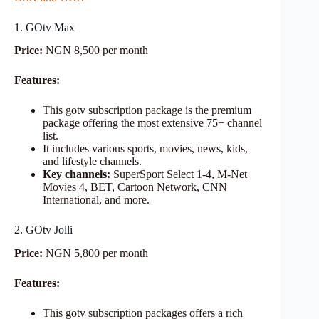
1. GOtv Max
Price:
NGN 8,500 per month
Features:
This gotv subscription package is the premium
package offering the most extensive 75+ channel
list.
It includes various sports, movies, news, kids,
and lifestyle channels.
Key channels:
SuperSport Select 1-4, M-Net
Movies 4, BET, Cartoon Network, CNN
International, and more.
2. GOtv Jolli
Price:
NGN 5,800 per month
Features:
This gotv subscription packages offers a rich