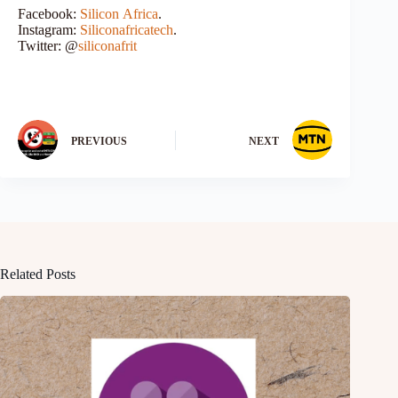
Facebook:
Silicon Africa
.
Instagram:
Siliconafricatech
.
Twitter: @
siliconafrit
PREVIOUS
NEXT
Related Posts