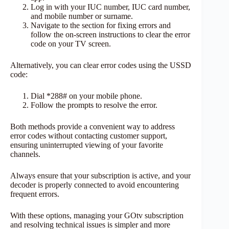
Log in with your IUC number, IUC card number,
and mobile number or surname.
Navigate to the section for fixing errors and
follow the on-screen instructions to clear the error
code on your TV screen.
Alternatively, you can clear error codes using the USSD
code:
Dial *288# on your mobile phone.
Follow the prompts to resolve the error.
Both methods provide a convenient way to address
error codes without contacting customer support,
ensuring uninterrupted viewing of your favorite
channels.
Always ensure that your subscription is active, and your
decoder is properly connected to avoid encountering
frequent errors.
With these options, managing your GOtv subscription
and resolving technical issues is simpler and more