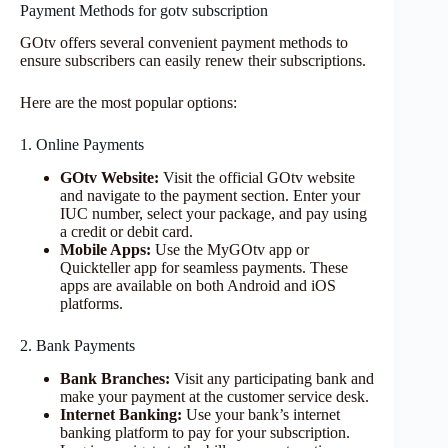
Payment Methods for gotv subscription
GOtv offers several convenient payment methods to
ensure subscribers can easily renew their subscriptions.
Here are the most popular options:
1. Online Payments
GOtv Website:
Visit the official GOtv website
and navigate to the payment section. Enter your
IUC number, select your package, and pay using
a credit or debit card.
Mobile Apps:
Use the MyGOtv app or
Quickteller app for seamless payments. These
apps are available on both Android and iOS
platforms.
2. Bank Payments
Bank Branches:
Visit any participating bank and
make your payment at the customer service desk.
Internet Banking:
Use your bank’s internet
banking platform to pay for your subscription.