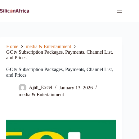
Skip
to
content
Home
media & Entertainment
GOtv Subscription Packages, Payments, Channel List,
and Prices
GOtv Subscription Packages, Payments, Channel List,
and Prices
Ajah_Excel
January 13, 2026
media & Entertainment