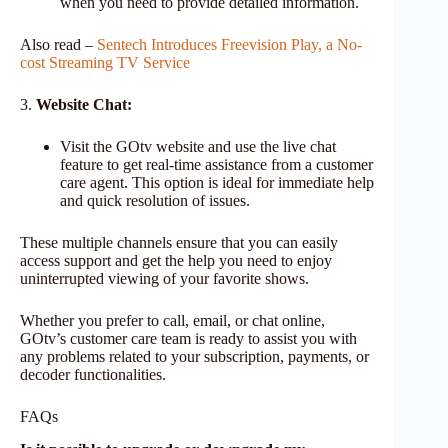
when you need to provide detailed information.
Also read –
Sentech Introduces Freevision Play, a No-
cost Streaming TV Service
3.
Website Chat:
Visit the GOtv website and use the live chat
feature to get real-time assistance from a customer
care agent. This option is ideal for immediate help
and quick resolution of issues.
These multiple channels ensure that you can easily
access support and get the help you need to enjoy
uninterrupted viewing of your favorite shows.
Whether you prefer to call, email, or chat online,
GOtv’s customer care team is ready to assist you with
any problems related to your subscription, payments, or
decoder functionalities.
FAQs