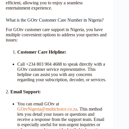
efficient, allowing you to enjoy a seamless
entertainment experience.
What is the GOtv Customer Care Number in Nigeria?
For GOtv customer care support in Nigeria, you have
multiple convenient options to address your queries and
issues:
Customer Care Helpline:
Call +234 803 904 4688 to speak directly with a
GOtv customer service representative. This
helpline can assist you with any concerns
regarding your subscription, decoder, or services.
2.
Email Support:
You can email GOtv at
GOtvNigeria@multichoice.co.za
. This method
lets you detail your issues or questions and
receive a response from the support team. Email
is especially useful for non-urgent inquiries or