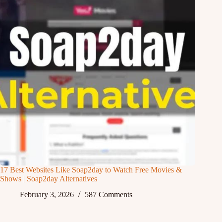
17 Best Websites Like Soap2day to Watch Free Movies &
Shows | Soap2day Alternatives
February 3, 2026
587 Comments