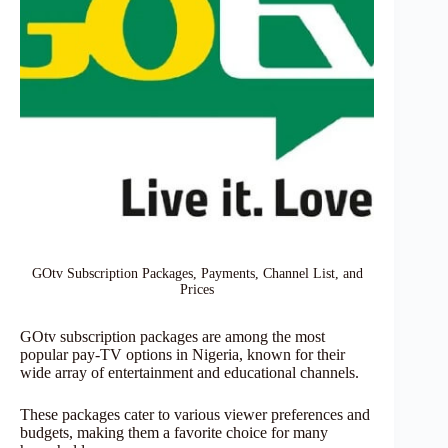
GOtv Subscription Packages, Payments, Channel List, and
Prices
GOtv subscription packages are among the most
popular pay-TV options in Nigeria, known for their
wide array of entertainment and educational channels.
These packages cater to various viewer preferences and
budgets, making them a favorite choice for many