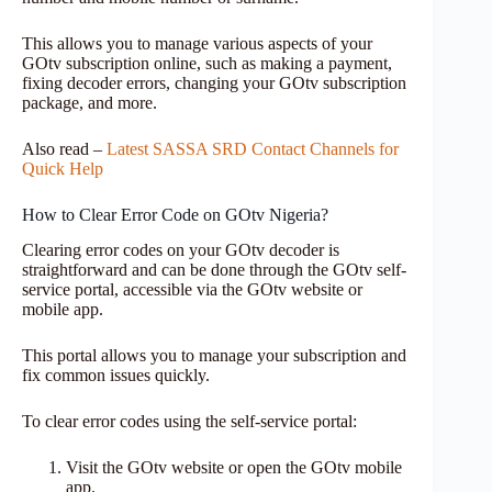
This allows you to manage various aspects of your
GOtv subscription online, such as making a payment,
fixing decoder errors, changing your GOtv subscription
package, and more.
Also read –
Latest SASSA SRD Contact Channels for
Quick Help
How to Clear Error Code on GOtv Nigeria?
Clearing error codes on your GOtv decoder is
straightforward and can be done through the GOtv self-
service portal, accessible via the GOtv website or
mobile app.
This portal allows you to manage your subscription and
fix common issues quickly.
To clear error codes using the self-service portal:
Visit the GOtv website or open the GOtv mobile
app.