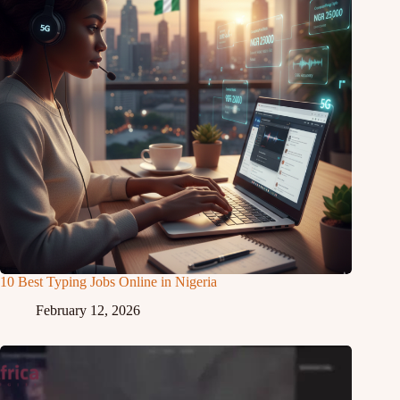
10 Best Typing Jobs Online in Nigeria
February 12, 2026