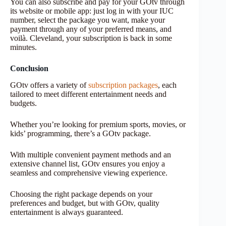
You can also subscribe and pay for your GOtv through
its website or mobile app: just log in with your IUC
number, select the package you want, make your
payment through any of your preferred means, and
voilà. Cleveland, your subscription is back in some
minutes.
Conclusion
GOtv offers a variety of
subscription packages
, each
tailored to meet different entertainment needs and
budgets.
Whether you’re looking for premium sports, movies, or
kids’ programming, there’s a GOtv package.
With multiple convenient payment methods and an
extensive channel list, GOtv ensures you enjoy a
seamless and comprehensive viewing experience.
Choosing the right package depends on your
preferences and budget, but with GOtv, quality
entertainment is always guaranteed.