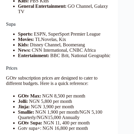
Kids:
PBS Kids
General Entertainment:
GO Channel, Galaxy
TV
Supa
Sports:
ESPN, SuperSport Premier League
Movies:
TLNovelas, Kix
Kids:
Disney Channel, Boomerang
News:
CNN International, CNBC Africa
Entertainment:
BBC Brit, National Geographic
Prices
GOtv subscription prices are designed to cater to
different budgets. Here is a quick reference:
GOtv Max:
NGN 8,500 per month
Jolli:
NGN 5,800 per month
Jinja:
NGN 3,900 per month
Smallie:
NGN 1,900 per month/NGN 5,100
Quarterly/NGN15,000 Annually
GOtv Supa:
NGN 11, 400 per month
Gotv supa+: NGN 16,800 per month