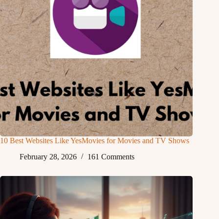
10 Best Websites Like YesMovies for Movies and TV Shows
February 28, 2026
161 Comments