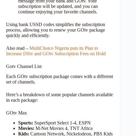
message from your bank and GOtv. Your
subscription will be updated, and you can
continue enjoying your favorite channels.
Using bank USSD codes simplifies the subscription
process, allowing you to renew your GOtv package
quickly and efficiently.
Also read –
MultiChoice Nigeria puts its Plan to
Increase DStv and GOtv Subscription Fees on Hold
Gotv Channel List
Each GOtv subscription package comes with a different
set of channels.
Here’s a breakdown of some popular channels available
in each package:
GOtv Max
Sports:
SuperSport Select 1-4, ESPN
Movies:
M-Net Movies 4, TNT Africa
Kids:
Cartoon Network, Nickelodeon, PBS Kids