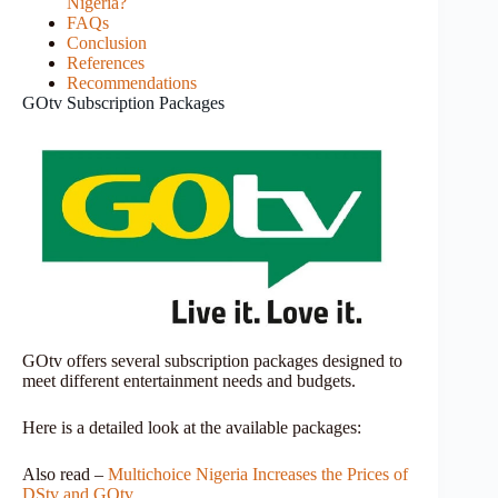
Nigeria?
FAQs
Conclusion
References
Recommendations
GOtv Subscription Packages
GOtv offers several subscription packages designed to
meet different entertainment needs and budgets.
Here is a detailed look at the available packages:
Also read –
Multichoice Nigeria Increases the Prices of
DStv and GOtv