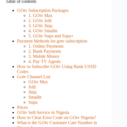
Table of contents
GOtv Subscription Packages
1. GOtv Max
2. GOtv Jolli
3. GOtv Jinja
4. GOtv Smallie
5. GOtv Supa and Supa+
Payment Methods for gotv subscription
1. Online Payments
2. Bank Payments
3. Mobile Money
4. Pay TV Agents
How to Subscribe GOtv Using Bank USSD
Codes
Gotv Channel List
GOtv Max
Jolli
Jinja
Smallie
Supa
Prices
GOtv Self-Service in Nigeria
How to Clear Error Code on GOtv Nigeria?
What is the GOtv Customer Care Number in