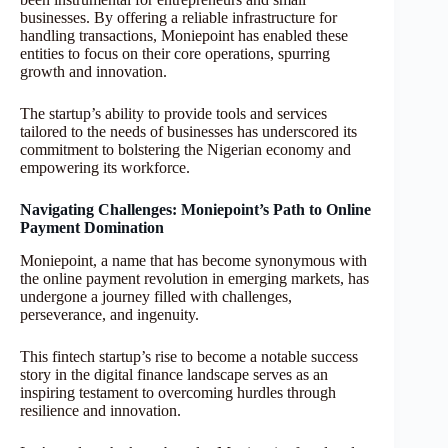
businesses. By offering a reliable infrastructure for
handling transactions, Moniepoint has enabled these
entities to focus on their core operations, spurring
growth and innovation.
The startup’s ability to provide tools and services
tailored to the needs of businesses has underscored its
commitment to bolstering the Nigerian economy and
empowering its workforce.
Navigating Challenges: Moniepoint’s Path to Online
Payment Domination
Moniepoint, a name that has become synonymous with
the online payment revolution in emerging markets, has
undergone a journey filled with challenges,
perseverance, and ingenuity.
This fintech startup’s rise to become a notable success
story in the digital finance landscape serves as an
inspiring testament to overcoming hurdles through
resilience and innovation.