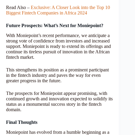
Read Also –
Exclusive: A Closer Look into the Top 10
Biggest Fintech Companies in Africa 2024
Future Prospects: What’s Next for Moniepoint?
With Moniepoint’s recent performance, we anticipate a
strong vote of confidence from investors and increased
support. Moniepoint is ready to extend its offerings and
continue its tireless pursuit of innovation in the African
fintech market.
This strengthens its position as a prominent participant
in the fintech industry and paves the way for even
greater progress in the future.
The prospects for Moniepoint appear promising, with
continued growth and innovation expected to solidify its
status as a monumental success story in the fintech
domain.
Final Thoughts
Moniepoint has evolved from a humble beginning as a