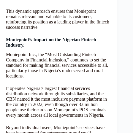
This dynamic approach ensures that Moniepoint
remains relevant and valuable to its customers,
reinforcing its position as a leading player in the fintech
success narrative.
Moniepoint’s Impact on the Nigerian Fintech
Industry.
Moniepoint Inc., the “Most Outstanding Fintech
Company in Financial Inclusion,” continues to set the
standard for making financial services accessible to all,
particularly those in Nigeria’s underserved and rural
locations.
It operates Nigeria’s largest financial services
distribution network through its subsidiaries, and the
CBN named it the most inclusive payment platform in
the country in 2022, even though over 33 million
people use their cards on Moniepoint’s POS terminals
every month across all local governments in Nigeria.
Beyond individual users, Moniepoint’s services have
been instrumental for entrepreneurs and small