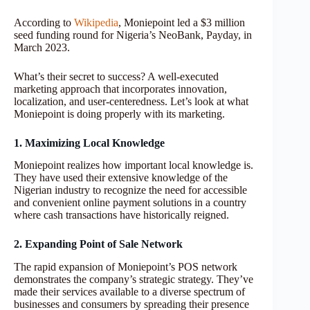
According to
Wikipedia
, Moniepoint led a $3 million
seed funding round for Nigeria’s NeoBank, Payday, in
March 2023.
What’s their secret to success? A well-executed
marketing approach that incorporates innovation,
localization, and user-centeredness. Let’s look at what
Moniepoint is doing properly with its marketing.
1. Maximizing Local Knowledge
Moniepoint realizes how important local knowledge is.
They have used their extensive knowledge of the
Nigerian industry to recognize the need for accessible
and convenient online payment solutions in a country
where cash transactions have historically reigned.
2. Expanding Point of Sale Network
The rapid expansion of Moniepoint’s POS network
demonstrates the company’s strategic strategy. They’ve
made their services available to a diverse spectrum of
businesses and consumers by spreading their presence