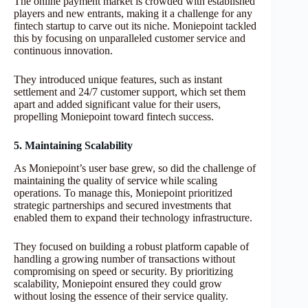
The online payment market is crowded with established
players and new entrants, making it a challenge for any
fintech startup to carve out its niche. Moniepoint tackled
this by focusing on unparalleled customer service and
continuous innovation.
They introduced unique features, such as instant
settlement and 24/7 customer support, which set them
apart and added significant value for their users,
propelling Moniepoint toward fintech success.
5. Maintaining Scalability
As Moniepoint’s user base grew, so did the challenge of
maintaining the quality of service while scaling
operations. To manage this, Moniepoint prioritized
strategic partnerships and secured investments that
enabled them to expand their technology infrastructure.
They focused on building a robust platform capable of
handling a growing number of transactions without
compromising on speed or security. By prioritizing
scalability, Moniepoint ensured they could grow
without losing the essence of their service quality.