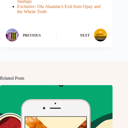
Startups
Exclusive: Olu Akanmu’s Exit from Opay and
the Whole Truth
PREVIOUS
NEXT
Related Posts