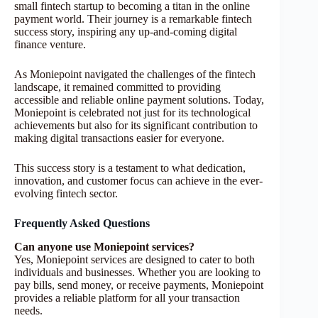
small fintech startup to becoming a titan in the online
payment world. Their journey is a remarkable fintech
success story, inspiring any up-and-coming digital
finance venture.
As Moniepoint navigated the challenges of the fintech
landscape, it remained committed to providing
accessible and reliable online payment solutions. Today,
Moniepoint is celebrated not just for its technological
achievements but also for its significant contribution to
making digital transactions easier for everyone.
This success story is a testament to what dedication,
innovation, and customer focus can achieve in the ever-
evolving fintech sector.
Frequently Asked Questions
Can anyone use Moniepoint services?
Yes, Moniepoint services are designed to cater to both
individuals and businesses. Whether you are looking to
pay bills, send money, or receive payments, Moniepoint
provides a reliable platform for all your transaction
needs.