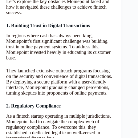
Let’s explore the key obstacles Moniepoint faced and
how it navigated these challenges to achieve fintech
success.
1. Building Trust in Digital Transactions
In regions where cash has always been king,
Moniepoint’s first significant challenge was building
trust in online payment systems. To address this,
Moniepoint invested heavily in educating its customer
base.
They launched extensive outreach programs focusing
on the security and convenience of digital transactions.
By deploying a secure platform with a user-friendly
interface, Moniepoint gradually changed perceptions,
turning skeptics into proponents of online payments.
2. Regulatory Compliance
As a fintech startup operating in multiple jurisdictions,
Moniepoint had to navigate the complex web of
regulatory compliance. To overcome this, they
established a dedicated legal team well-versed in