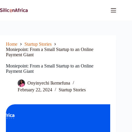
Skip
to
content
Home
Startup Stories
Moniepoint: From a Small Startup to an Online
Payment Giant
Moniepoint: From a Small Startup to an Online
Payment Giant
Onyinyechi Ikemefuna
February 22, 2024
Startup Stories