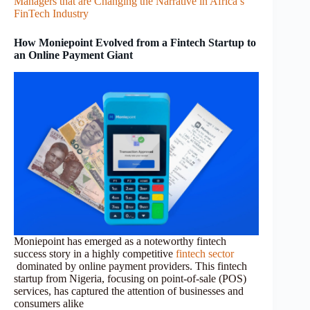
Managers that are Changing the Narrative in Africa’s
FinTech Industry
How Moniepoint Evolved from a Fintech Startup to
an Online Payment Giant
Moniepoint has emerged as a noteworthy fintech
success story in a highly competitive
fintech sector
dominated by online payment providers. This fintech
startup from Nigeria, focusing on point-of-sale (POS)
services, has captured the attention of businesses and
consumers alike