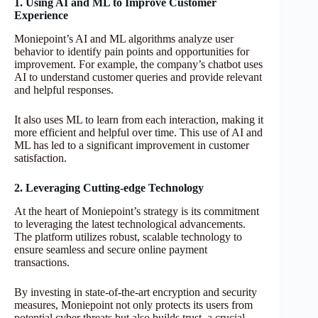
1. Using AI and ML to Improve Customer
Experience
Moniepoint’s AI and ML algorithms analyze user
behavior to identify pain points and opportunities for
improvement. For example, the company’s chatbot uses
AI to understand customer queries and provide relevant
and helpful responses.
It also uses ML to learn from each interaction, making it
more efficient and helpful over time. This use of AI and
ML has led to a significant improvement in customer
satisfaction.
2. Leveraging Cutting-edge Technology
At the heart of Moniepoint’s strategy is its commitment
to leveraging the latest technological advancements.
The platform utilizes robust, scalable technology to
ensure seamless and secure online payment
transactions.
By investing in state-of-the-art encryption and security
measures, Moniepoint not only protects its users from
potential cyber threats but also builds trust, a crucial