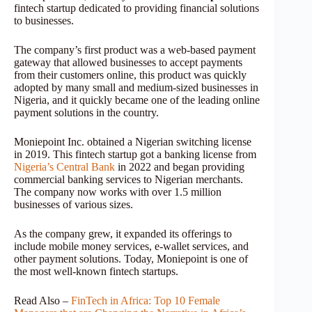
fintech startup dedicated to providing financial solutions
to businesses.
The company’s first product was a web-based payment
gateway that allowed businesses to accept payments
from their customers online, this product was quickly
adopted by many small and medium-sized businesses in
Nigeria, and it quickly became one of the leading online
payment solutions in the country.
Moniepoint Inc. obtained a Nigerian switching license
in 2019. This fintech startup got a banking license from
Nigeria’s Central Bank
in 2022 and began providing
commercial banking services to Nigerian merchants.
The company now works with over 1.5 million
businesses of various sizes.
As the company grew, it expanded its offerings to
include mobile money services, e-wallet services, and
other payment solutions. Today, Moniepoint is one of
the most well-known fintech startups.
Read Also –
FinTech in Africa: Top 10 Female