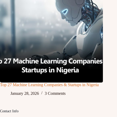
Top 27 Machine Learning Companies & Startups in Nigeria
January 28, 2026
3 Comments
Contact Info