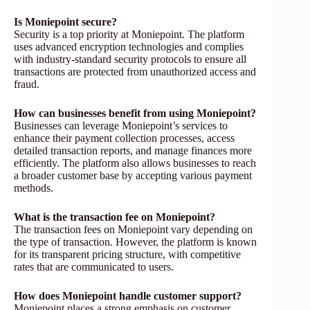
Is Moniepoint secure?
Security is a top priority at Moniepoint. The platform
uses advanced encryption technologies and complies
with industry-standard security protocols to ensure all
transactions are protected from unauthorized access and
fraud.
How can businesses benefit from using Moniepoint?
Businesses can leverage Moniepoint’s services to
enhance their payment collection processes, access
detailed transaction reports, and manage finances more
efficiently. The platform also allows businesses to reach
a broader customer base by accepting various payment
methods.
What is the transaction fee on Moniepoint?
The transaction fees on Moniepoint vary depending on
the type of transaction. However, the platform is known
for its transparent pricing structure, with competitive
rates that are communicated to users.
How does Moniepoint handle customer support?
Moniepoint places a strong emphasis on customer