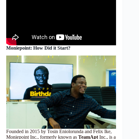
Moniepoint: How Did it Start?
Founded in 2015 by Tosin Eniolorunda and Felix Ike,
Moniepoint Inc., formerly known as
TeamApt
Inc., is a