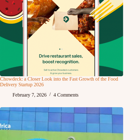
Chowdeck: a Closer Look into the Fast Growth of the Food
Delivery Startup 2026
February 7, 2026
4 Comments