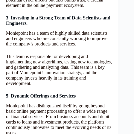
element in the online payment ecosystem.
3. Investing in a Strong Team of Data Scientists and
Engineers.
Moniepoint has a team of highly skilled data scientists
and engineers who are constantly working to improve
the company’s products and services.
This team is responsible for developing and
implementing new algorithms, testing new technologies,
and gathering and analyzing data. This team is a key
part of Moniepoint’s innovation strategy, and the
company invests heavily in its training and
development.
5. Dynamic Offerings and Services
Moniepoint has distinguished itself by going beyond
basic online payment processing to offer a wide range
of financial services. From business accounts and debit
cards to loans and investment products, the platform
continuously innovates to meet the evolving needs of its
users.