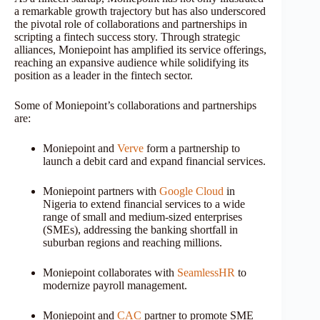
a remarkable growth trajectory but has also underscored
the pivotal role of collaborations and partnerships in
scripting a fintech success story. Through strategic
alliances, Moniepoint has amplified its service offerings,
reaching an expansive audience while solidifying its
position as a leader in the fintech sector.
Some of Moniepoint’s collaborations and partnerships
are:
Moniepoint and
Verve
form a partnership to
launch a debit card and expand financial services.
Moniepoint partners with
Google Cloud
in
Nigeria to extend financial services to a wide
range of small and medium-sized enterprises
(SMEs), addressing the banking shortfall in
suburban regions and reaching millions.
Moniepoint collaborates with
SeamlessHR
to
modernize payroll management.
Moniepoint and
CAC
partner to promote SME