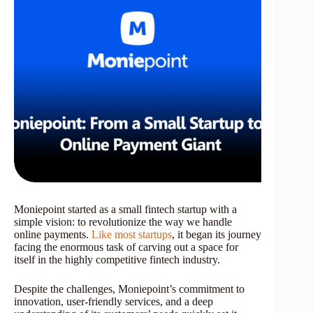
Moniepoint started as a small fintech startup with a
simple vision: to revolutionize the way we handle
online payments.
Like most startups
, it began its journey
facing the enormous task of carving out a space for
itself in the highly competitive fintech industry.
Despite the challenges, Moniepoint’s commitment to
innovation, user-friendly services, and a deep