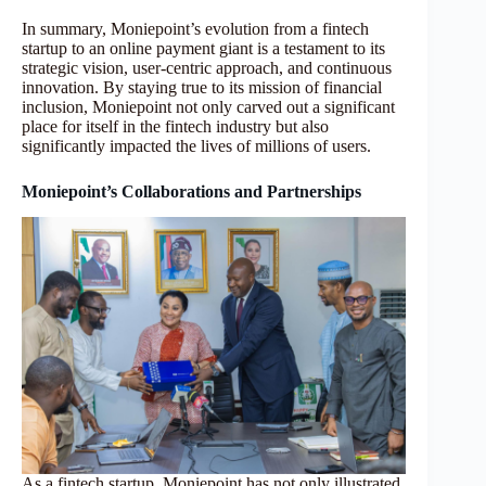
In summary, Moniepoint’s evolution from a fintech
startup to an online payment giant is a testament to its
strategic vision, user-centric approach, and continuous
innovation. By staying true to its mission of financial
inclusion, Moniepoint not only carved out a significant
place for itself in the fintech industry but also
significantly impacted the lives of millions of users.
Moniepoint’s Collaborations and Partnerships
As a fintech startup, Moniepoint has not only illustrated