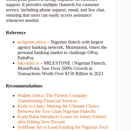
support. It provides multiple channels for customer
service, including phone support, email, and live chat,
ensuring that users can easily access assistance
whenever needed.
Reference
techpoint.africa
– Nigerian fintech with largest
agency banking network, Moniepoint, enters the
personal banking market to challenge OPay,
PalmPay
bitcoinke.io
– MILESTONE | Nigerian Fintech,
MoniePoint, Saw Over 200% Growth in
Transactions Worth Over $150 Billion in 2023
Recommendations
Wallets Africa: The Fintech Company
Transforming Financial Services
Kuda vs Opay: Making the Ultimate Choice
Between the Two Giant Nigerian Fintechs
Kuda Bank Introduces Loans for Salary Earners
after Hitting New Record
SoftBank Set to Lead Funding for Nigerian Tech