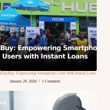
EasyBuy: Empowering Smartphone Users With Instant Loans
January 29, 2026
1 Comment