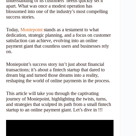
understanding of its customers’ needs quickly set it
apart. What was once a modest operation has
blossomed into one of the industry’s most compelling
success stories.
Today,
Moniepoint
stands as a testament to what
dedication, strategic planning, and a focus on customer
satisfaction can achieve, evolving into an online
payment giant that countless users and businesses rely
on.
Moniepoint’s success story isn’t just about financial
transactions; it’s about a fintech startup that dared to
dream big and turned those dreams into a reality,
reshaping the world of online payments in the process.
This article will take you through the captivating
journey of Moniepoint, highlighting the twists, turns,
and strategies that sculpted its path from a small fintech
startup to an online payment giant. Let’s dive in !!!