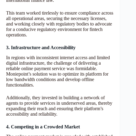
international finance law.
This team worked tirelessly to ensure compliance across
all operational areas, securing the necessary licenses,
and working closely with regulatory bodies to advocate
for a conducive regulatory environment for fintech
operations.
3. Infrastructure and Accessibility
In regions with inconsistent internet access and limited
digital infrastructure, the challenge of delivering a
reliable online payment service was formidable.
Moniepoint’s solution was to optimize its platform for
low bandwidth conditions and develop offline
functionalities.
Additionally, they invested in building a network of
agents to provide services in underserved areas, thereby
expanding their reach and ensuring their platform’s
accessibility and reliability.
4. Competing in a Crowded Market