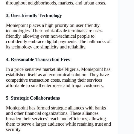
throughout neighborhoods, markets, and urban areas.
3. User-friendly Technology
Moniepoint places a high priority on user-friendly
technologies. Their point-of-sale terminals are user-
friendly, allowing even non-technical people to
confidently embrace digital payments. The hallmarks of
its technology are simplicity and reliability.
4. Reasonable Transaction Fees
In a price-sensitive market like Nigeria, Moniepoint has
established itself as an economical solution. They have
competitive transaction costs, making their services
affordable to small enterprises and frugal customers.
5. Strategic Collaborations
Moniepoint has formed strategic alliances with banks
and other financial organizations. These alliances
broaden their services’ reach and efficiency, allowing
them to serve a larger audience while retaining trust and
security.