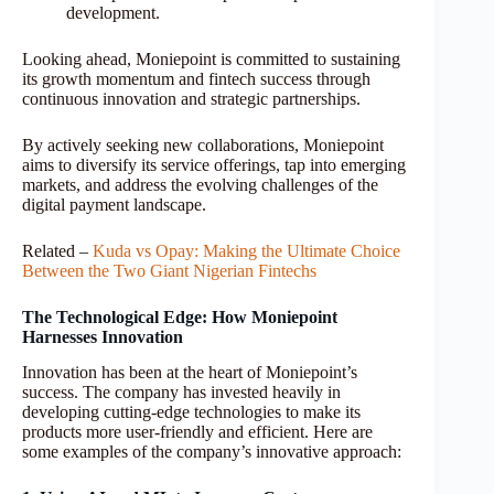
development.
Looking ahead, Moniepoint is committed to sustaining
its growth momentum and fintech success through
continuous innovation and strategic partnerships.
By actively seeking new collaborations, Moniepoint
aims to diversify its service offerings, tap into emerging
markets, and address the evolving challenges of the
digital payment landscape.
Related –
Kuda vs Opay: Making the Ultimate Choice
Between the Two Giant Nigerian Fintechs
The Technological Edge: How Moniepoint
Harnesses Innovation
Innovation has been at the heart of Moniepoint’s
success. The company has invested heavily in
developing cutting-edge technologies to make its
products more user-friendly and efficient. Here are
some examples of the company’s innovative approach: