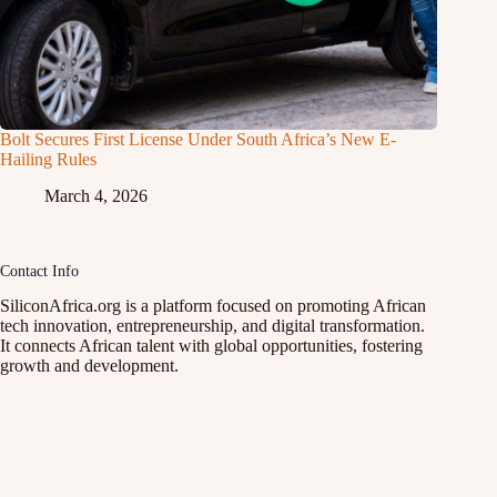
Bolt Secures First License Under South Africa’s New E-
Hailing Rules
March 4, 2026
Contact Info
SiliconAfrica.org is a platform focused on promoting African
tech innovation, entrepreneurship, and digital transformation.
It connects African talent with global opportunities, fostering
growth and development.