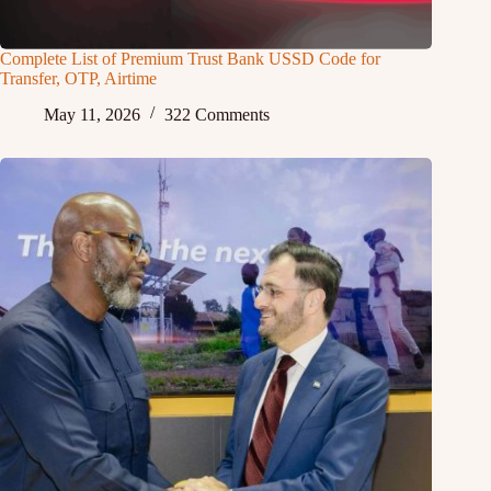
Complete List of Premium Trust Bank USSD Code for
Transfer, OTP, Airtime
May 11, 2026
322 Comments