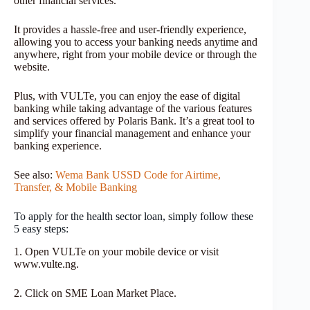
other financial services.
It provides a hassle-free and user-friendly experience,
allowing you to access your banking needs anytime and
anywhere, right from your mobile device or through the
website.
Plus, with VULTe, you can enjoy the ease of digital
banking while taking advantage of the various features
and services offered by Polaris Bank. It’s a great tool to
simplify your financial management and enhance your
banking experience.
See also:
Wema Bank USSD Code for Airtime,
Transfer, & Mobile Banking
To apply for the health sector loan, simply follow these
5 easy steps:
1. Open VULTe on your mobile device or visit
www.vulte.ng.
2. Click on SME Loan Market Place.