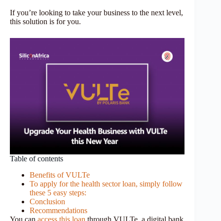
If you’re looking to take your business to the next level,
this solution is for you.
Table of contents
Benefits of VULTe
To apply for the health sector loan, simply follow
these 5 easy steps:
Conclusion
Recommendations
You can
access this loan
through VULTe, a digital bank