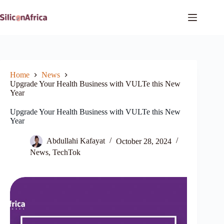
Skip
to
content
Home
News
Upgrade Your Health Business with VULTe this New
Year
Upgrade Your Health Business with VULTe this New
Year
Abdullahi Kafayat
October 28, 2024
News
,
TechTok