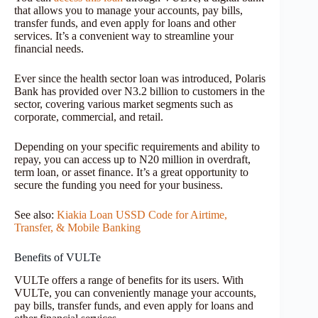
that allows you to manage your accounts, pay bills,
transfer funds, and even apply for loans and other
services. It’s a convenient way to streamline your
financial needs.
Ever since the health sector loan was introduced, Polaris
Bank has provided over N3.2 billion to customers in the
sector, covering various market segments such as
corporate, commercial, and retail.
Depending on your specific requirements and ability to
repay, you can access up to N20 million in overdraft,
term loan, or asset finance. It’s a great opportunity to
secure the funding you need for your business.
See also:
Kiakia Loan USSD Code for Airtime,
Transfer, & Mobile Banking
Benefits of VULTe
VULTe offers a range of benefits for its users. With
VULTe, you can conveniently manage your accounts,
pay bills, transfer funds, and even apply for loans and