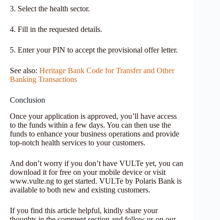
3. Select the health sector.
4. Fill in the requested details.
5. Enter your PIN to accept the provisional offer letter.
See also:
Heritage Bank Code for Transfer and Other
Banking Transactions
Conclusion
Once your application is approved, you’ll have access
to the funds within a few days. You can then use the
funds to enhance your business operations and provide
top-notch health services to your customers.
And don’t worry if you don’t have VULTe yet, you can
download it for free on your mobile device or visit
www.vulte.ng to get started. VULTe by Polaris Bank is
available to both new and existing customers.
If you find this article helpful, kindly share your
thoughts in the comment section and follow us on our