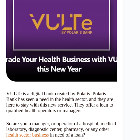
VULTe is a digital bank created by Polaris. Polaris
Bank has seen a need in the health sector, and they are
here to stay with this new service. They offer a loan to
qualified health operators or managers.
So are you a manager, or operator of a hospital, medical
laboratory, diagnostic center, pharmacy, or any other
health sector business
in need of a loan?