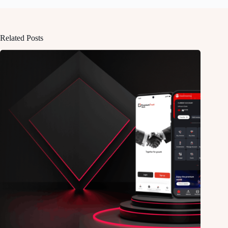
Related Posts