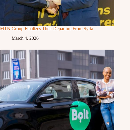
MTN Group Finalizes Their Departure From Syria
March 4, 2026