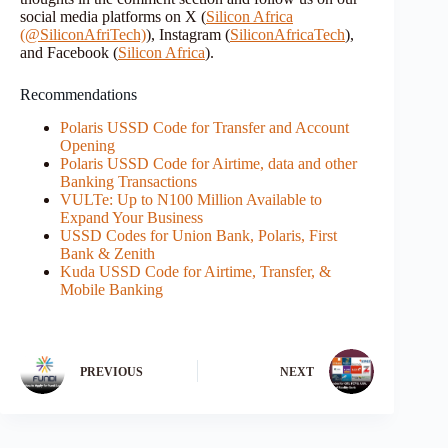
social media platforms on X (
Silicon Africa
(@SiliconAfriTech)
), Instagram (
SiliconAfricaTech
),
and Facebook (
Silicon Africa
).
Recommendations
Polaris USSD Code for Transfer and Account
Opening
Polaris USSD Code for Airtime, data and other
Banking Transactions
VULTe: Up to N100 Million Available to
Expand Your Business
USSD Codes for Union Bank, Polaris, First
Bank & Zenith
Kuda USSD Code for Airtime, Transfer, &
Mobile Banking
PREVIOUS
NEXT