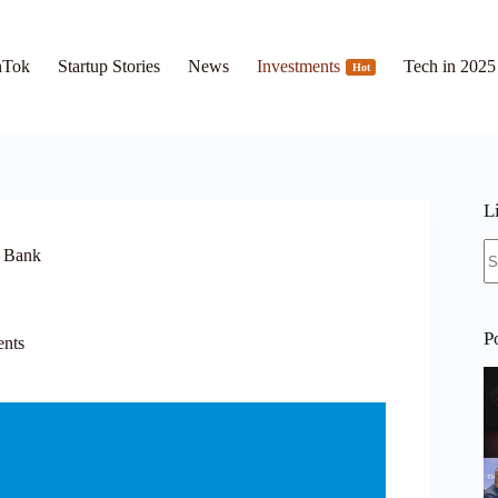
hTok
Startup Stories
News
Investments
Tech in 2025
Hot
L
N
s Bank
re
P
ents