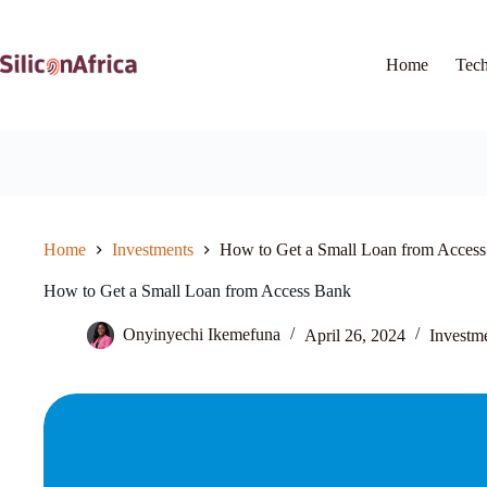
Skip
to
content
Home
Tec
Home
Investments
How to Get a Small Loan from Acces
How to Get a Small Loan from Access Bank
Onyinyechi Ikemefuna
April 26, 2024
Investm