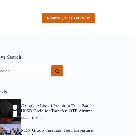
Review your Company
ive Search
o
sults
osts
Complete List of Premium Trust Bank
USSD Code for Transfer, OTP, Airtime
May 11, 2026
MTN Group Finalizes Their Departure