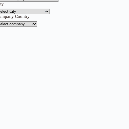
ity
ompany Country