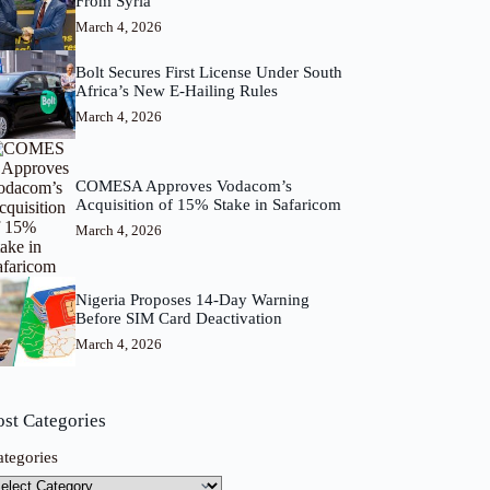
From Syria
March 4, 2026
Bolt Secures First License Under South
Africa’s New E-Hailing Rules
March 4, 2026
COMESA Approves Vodacom’s
Acquisition of 15% Stake in Safaricom
March 4, 2026
Nigeria Proposes 14-Day Warning
Before SIM Card Deactivation
March 4, 2026
ost Categories
ategories