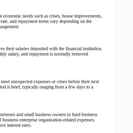
al economic needs such as crises, house improvements,
st rate, and repayment terms vary depending on the
rrangement.
heir salaries deposited with the financial institution.
thly salary, and repayment is normally removed
o meet unexpected expenses or crises before their next
od is brief, typically ranging from a few days to a
preneurs and small business owners to fund business
 business enterprise organization-related expenses.
e interest rates.