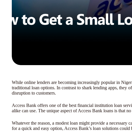
While online lenders are becoming increasingly popular in Niger
traditional loan options. In contrast to shark lending apps, they of
disruption to customers.
Access Bank offers one of the best financial institution loan serv
alike can use. The unique aspect of Access Bank loans is that no c
Whatever the reason, a modest loan might provide a necessary cas
for a quick and easy option, Access Bank’s loan solutions could be