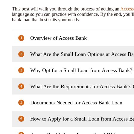
This post will walk you through the process of getting an
Access
language so you can practice with confidence. By the end, you’ll
bank loan that best suits your needs.
Overview of Access Bank
1
What Are the Small Loan Options at Access B
2
Why Opt for a Small Loan from Access Bank?
3
What Are the Requirements for Access Bank’s
4
Documents Needed for Access Bank Loan
5
How to Apply for a Small Loan from Access B
6