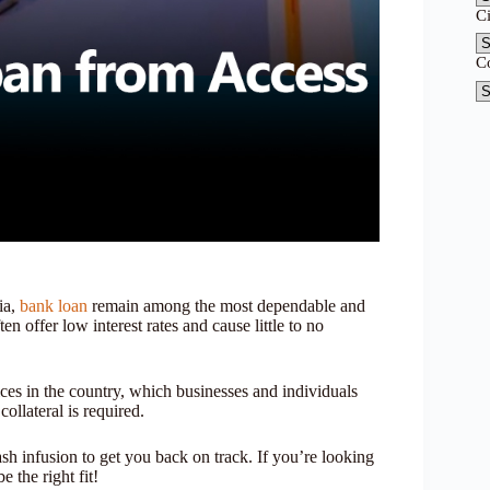
C
C
ia,
bank loan
remain among the most dependable and
ten offer low interest rates and cause little to no
ices in the country, which businesses and individuals
ollateral is required.
h infusion to get you back on track. If you’re looking
 the right fit!