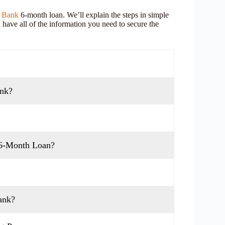
 Bank
6-month loan. We’ll explain the steps in simple
 have all of the information you need to secure the
ank?
 6-Month Loan?
ank?