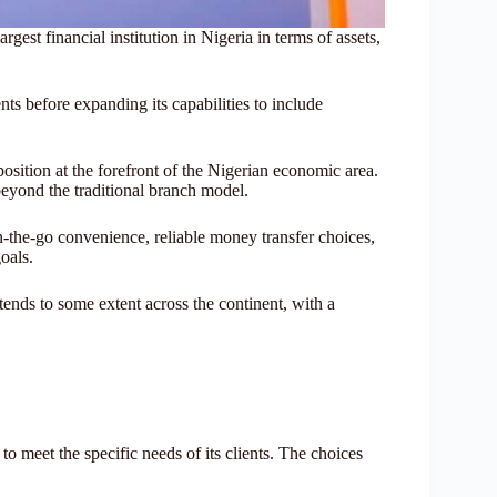
est financial institution in Nigeria in terms of assets,
ts before expanding its capabilities to include
ition at the forefront of the Nigerian economic area.
beyond the traditional branch model.
n-the-go convenience, reliable money transfer choices,
goals.
xtends to some extent across the continent, with a
to meet the specific needs of its clients. The choices