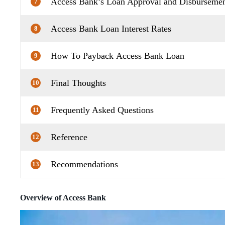
Access Bank’s Loan Approval and Disbursemen
7
Access Bank Loan Interest Rates
8
How To Payback Access Bank Loan
9
Final Thoughts
10
Frequently Asked Questions
11
Reference
12
Recommendations
13
Overview of Access Bank