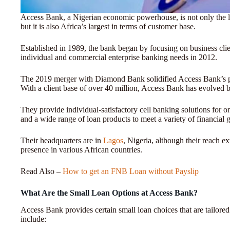
Access Bank, a Nigerian economic powerhouse, is not only the larg
but it is also Africa’s largest in terms of customer base.
Established in 1989, the bank began by focusing on business clien
individual and commercial enterprise banking needs in 2012.
The 2019 merger with Diamond Bank solidified Access Bank’s pos
With a client base of over 40 million, Access Bank has evolved 
They provide individual-satisfactory cell banking solutions for o
and a wide range of loan products to meet a variety of financial 
Their headquarters are in
Lagos
, Nigeria, although their reach e
presence in various African countries.
Read Also –
How to get an FNB Loan without Payslip
What Are the Small Loan Options at Access Bank?
Access Bank provides certain small loan choices that are tailored 
include: