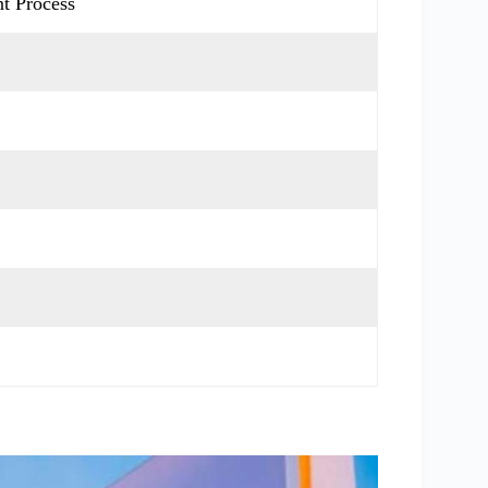
t Process