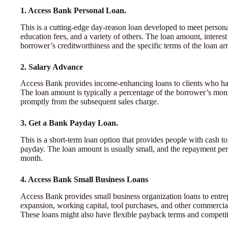
1. Access Bank Personal Loan.
This is a cutting-edge day-reason loan developed to meet person
education fees, and a variety of others. The loan amount, intere
borrower’s creditworthiness and the specific terms of the loan a
2. Salary Advance
Access Bank provides income-enhancing loans to clients who have t
The loan amount is typically a percentage of the borrower’s mon
promptly from the subsequent sales charge.
3. Get a Bank Payday Loan.
This is a short-term loan option that provides people with cash t
payday. The loan amount is usually small, and the repayment peri
month.
4. Access Bank Small Business Loans
Access Bank provides small business organization loans to entre
expansion, working capital, tool purchases, and other commercial
These loans might also have flexible payback terms and competitiv