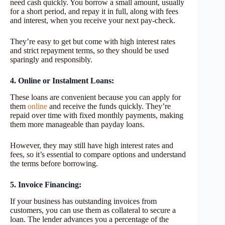
need cash quickly. You borrow a small amount, usually
for a short period, and repay it in full, along with fees
and interest, when you receive your next pay-check.
They’re easy to get but come with high interest rates
and strict repayment terms, so they should be used
sparingly and responsibly.
4. Online or Instalment Loans:
These loans are convenient because you can apply for
them
online
and receive the funds quickly. They’re
repaid over time with fixed monthly payments, making
them more manageable than payday loans.
However, they may still have high interest rates and
fees, so it’s essential to compare options and understand
the terms before borrowing.
5. Invoice Financing:
If your business has outstanding invoices from
customers, you can use them as collateral to secure a
loan. The lender advances you a percentage of the