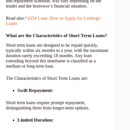
and repayment schedule, will vary depending on the
lender and the borrower’s financial situation.
Read also:
*435# Loan: How to Apply for Letshego
Loans
What are the Characteristics of Short Term Loans?
Short term loans are designed to be repaid quickly,
typically within six months to a year, with the maximum
duration rarely exceeding 18 months. Any loan
extending beyond this timeframe is classified as a
medium or long term loan.
The Characteristics of Short Term Loans are:
Swift Repayment:
Short term loans require prompt repayment,
distinguishing them from longer-term options.
Limited Duration: