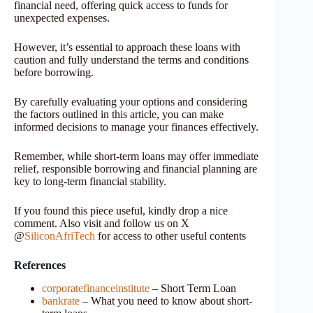
financial need, offering quick access to funds for
unexpected expenses.
However, it’s essential to approach these loans with
caution and fully understand the terms and conditions
before borrowing.
By carefully evaluating your options and considering
the factors outlined in this article, you can make
informed decisions to manage your finances effectively.
Remember, while short-term loans may offer immediate
relief, responsible borrowing and financial planning are
key to long-term financial stability.
If you found this piece useful, kindly drop a nice
comment. Also visit and follow us on X
@
SiliconAfriTech
for access to other useful contents
References
corporatefinanceinstitute
– Short Term Loan
bankrate
– What you need to know about short-