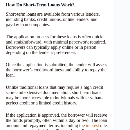
How Do Short-Term Loans Work?
Short-term loans are available from various lenders,
including banks, credit unions, online lenders, and
payday loan companies.
The application process for these loans is often quick
and straightforward, with minimal paperwork required.
Borrowers can typically apply online or in person,
depending on the lender’s preferences.
Once the application is submitted, the lender will assess
the borrower’s creditworthiness and ability to repay the
loan.
Unlike traditional loans that may require a high credit
score and extensive documentation, short-term loans
may be more accessible to individuals with less-than-
perfect credit or a limited credit history.
If the application is approved, the borrower will receive
the funds promptly, often within a day or two. The loan
amount and repayment terms, including the
interest
rate