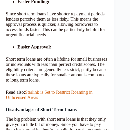
Faster Funding:
Since short term loans have shorter repayment periods,
lenders perceive them as less risky. This means the
approval process is quicker, allowing borrowers to
access funds faster. This can be particularly helpful for
urgent financial needs.
Easier Approval:
Short term loans are often a lifeline for small businesses
or individuals with less-than-perfect credit scores. The
eligibility criteria are generally less strict, partly because
these loans are typically for smaller amounts compared
to long term loans.
Read also:
Starlink is Set to Restrict Roaming in
Unlicensed Areas
Disadvantages of Short Term Loans
The big problem with short term loans is that they only
give you a little bit of money. Since you have to pay
them back quickly, they’re usually for small amounts, so