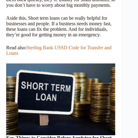
you don’t have to worry about big monthly payments.
Aside this, Short term loans can be really helpful for
businesses and people. If a business needs money fast,
these loans can fix the problem. And for individuals,
they’re good for getting money in an emergency.
Read also:
Sterling Bank USSD Code for Transfer and
Loans
Key Things to Consider Before Applying for Short