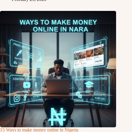
15 Ways to make money online in Nigeria