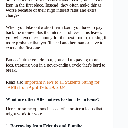
loan in the first place. Instead, they often make things
worse because of their high interest rates and extra
charges.
When you take out a short-term loan, you have to pay
back the money plus the interest and fees. This leaves
you with even less money for the next month, making it
more probable that you’ll need another loan or have to
extend the first one.
But each time you do that, you end up paying more
fees, trapping you in a never-ending cycle that’s hard to
break.
Read also:
Important News to all Students Sitting for
JAMB from April 19 to 29, 2024
What are other Alternatives to short term loans?
Here are some options instead of short-term loans that
might work for you:
1. Borrowing from Friends and Family: