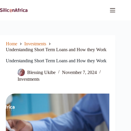
Skip
to
content
Home
Investments
Understanding Short Term Loans and How they Work
Understanding Short Term Loans and How they Work
Blessing Ukibe
November 7, 2024
Investments