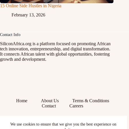
15 Online Side Hustles in Nigeria
February 13, 2026
Contact Info
SiliconAfrica.org is a platform focused on promoting African
tech innovation, entrepreneurship, and digital transformation.
It connects African talent with global opportunities, fostering
growth and development.
Home
About Us
Terms & Conditions
Contact
Careers
Facebook
We use cookies to ensure that we give you the best experience on
X (Twitter)