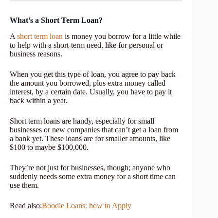
What’s a Short Term Loan?
A
short term loan
is money you borrow for a little while
to help with a short-term need, like for personal or
business reasons.
When you get this type of loan, you agree to pay back
the amount you borrowed, plus extra money called
interest, by a certain date. Usually, you have to pay it
back within a year.
Short term loans are handy, especially for small
businesses or new companies that can’t get a loan from
a bank yet. These loans are for smaller amounts, like
$100 to maybe $100,000.
They’re not just for businesses, though; anyone who
suddenly needs some extra money for a short time can
use them.
Read also:
Boodle Loans: how to Apply