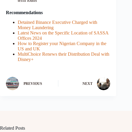
term loans
Recommendations
Detained Binance Executive Charged with
Money Laundering
Latest News on the Specific Location of SASSA
Offices 2024
How to Register your Nigerian Company in the
US and UK
MultiChoice Renews their Distribution Deal with
Disney+
PREVIOUS
NEXT
Related Posts