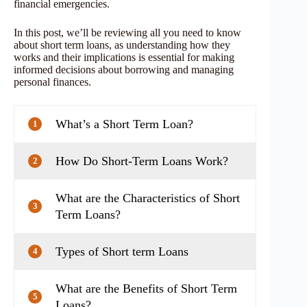
financial emergencies.
In this post, we’ll be reviewing all you need to know
about short term loans, as understanding how they
works and their implications is essential for making
informed decisions about borrowing and managing
personal finances.
What’s a Short Term Loan?
1
How Do Short-Term Loans Work?
2
What are the Characteristics of Short
3
Term Loans?
Types of Short term Loans
4
What are the Benefits of Short Term
5
Loans?