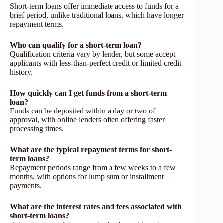
Short-term loans offer immediate access to funds for a
brief period, unlike traditional loans, which have longer
repayment terms.
Who can qualify for a short-term loan?
Qualification criteria vary by lender, but some accept
applicants with less-than-perfect credit or limited credit
history.
How quickly can I get funds from a short-term
loan?
Funds can be deposited within a day or two of
approval, with online lenders often offering faster
processing times.
What are the typical repayment terms for short-
term loans?
Repayment periods range from a few weeks to a few
months, with options for lump sum or installment
payments.
What are the interest rates and fees associated with
short-term loans?