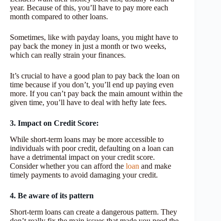
year. Because of this, you’ll have to pay more each
month compared to other loans.
Sometimes, like with payday loans, you might have to
pay back the money in just a month or two weeks,
which can really strain your finances.
It’s crucial to have a good plan to pay back the loan on
time because if you don’t, you’ll end up paying even
more. If you can’t pay back the main amount within the
given time, you’ll have to deal with hefty late fees.
3. Impact on Credit Score:
While short-term loans may be more accessible to
individuals with poor credit, defaulting on a loan can
have a detrimental impact on your credit score.
Consider whether you can afford the
loan
and make
timely payments to avoid damaging your credit.
4. Be aware of its pattern
Short-term loans can create a dangerous pattern. They
don’t really fix the main issues that made you need the