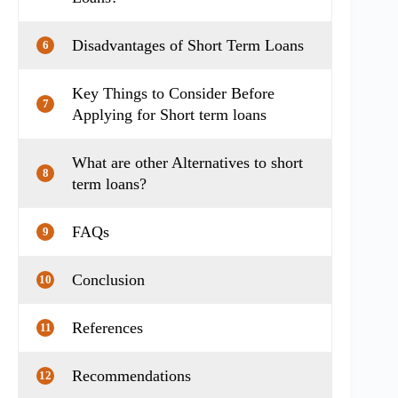
Disadvantages of Short Term Loans
6
Key Things to Consider Before
7
Applying for Short term loans
What are other Alternatives to short
8
term loans?
FAQs
9
Conclusion
10
References
11
Recommendations
12