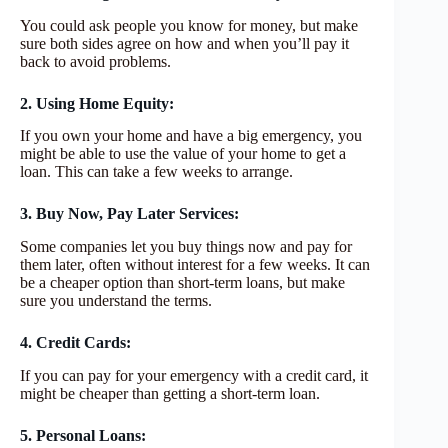
You could ask people you know for money, but make
sure both sides agree on how and when you’ll pay it
back to avoid problems.
2. Using Home Equity:
If you own your home and have a big emergency, you
might be able to use the value of your home to get a
loan. This can take a few weeks to arrange.
3. Buy Now, Pay Later Services:
Some companies let you buy things now and pay for
them later, often without interest for a few weeks. It can
be a cheaper option than short-term loans, but make
sure you understand the terms.
4. Credit Cards:
If you can pay for your emergency with a credit card, it
might be cheaper than getting a short-term loan.
5. Personal Loans: