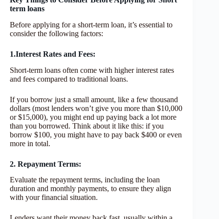
term loans
Before applying for a short-term loan, it’s essential to
consider the following factors:
1.Interest Rates and Fees:
Short-term loans often come with higher interest rates
and fees compared to traditional loans.
If you borrow just a small amount, like a few thousand
dollars (most lenders won’t give you more than $10,000
or $15,000), you might end up paying back a lot more
than you borrowed. Think about it like this: if you
borrow $100, you might have to pay back $400 or even
more in total.
2. Repayment Terms:
Evaluate the repayment terms, including the loan
duration and monthly payments, to ensure they align
with your financial situation.
Lenders want their money back fast, usually within a