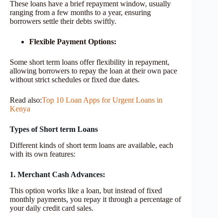
These loans have a brief repayment window, usually
ranging from a few months to a year, ensuring
borrowers settle their debts swiftly.
Flexible Payment Options:
Some short term loans offer flexibility in repayment,
allowing borrowers to repay the loan at their own pace
without strict schedules or fixed due dates.
Read also:
Top 10 Loan Apps for Urgent Loans in
Kenya
Types of Short term Loans
Different kinds of short term loans are available, each
with its own features:
1. Merchant Cash Advances:
This option works like a loan, but instead of fixed
monthly payments, you repay it through a percentage of
your daily credit card sales.