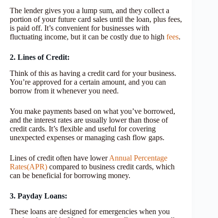
The lender gives you a lump sum, and they collect a
portion of your future card sales until the loan, plus fees,
is paid off. It’s convenient for businesses with
fluctuating income, but it can be costly due to high
fees
.
2. Lines of Credit:
Think of this as having a credit card for your business.
You’re approved for a certain amount, and you can
borrow from it whenever you need.
You make payments based on what you’ve borrowed,
and the interest rates are usually lower than those of
credit cards. It’s flexible and useful for covering
unexpected expenses or managing cash flow gaps.
Lines of credit often have lower
Annual Percentage
Rates(APR)
compared to business credit cards, which
can be beneficial for borrowing money.
3. Payday Loans:
These loans are designed for emergencies when you