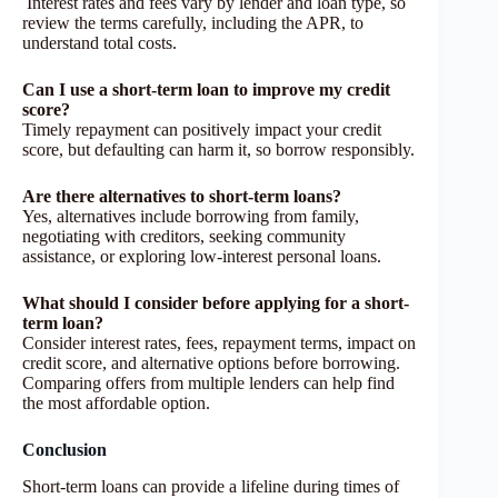
Interest rates and fees vary by lender and loan type, so
review the terms carefully, including the APR, to
understand total costs.
Can I use a short-term loan to improve my credit
score?
Timely repayment can positively impact your credit
score, but defaulting can harm it, so borrow responsibly.
Are there alternatives to short-term loans?
Yes, alternatives include borrowing from family,
negotiating with creditors, seeking community
assistance, or exploring low-interest personal loans.
What should I consider before applying for a short-
term loan?
Consider interest rates, fees, repayment terms, impact on
credit score, and alternative options before borrowing.
Comparing offers from multiple lenders can help find
the most affordable option.
Conclusion
Short-term loans can provide a lifeline during times of