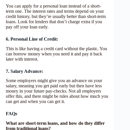
You can apply for a personal loan instead of a short-
term one. The interest rates and terms depend on your
credit history, but they’re usually better than short-term
loans. Look for lenders that don’t charge extra if you
pay off your loan early.
6. Personal Line of Credit:
This is like having a credit card without the plastic. You
can borrow money when you need it and pay it back
later with interest.
7. Salary Advance:
Some employers might give you an advance on your
salary, meaning you get paid early but then have less
money in your future pay-checks. Not all employers
offer this, and there might be rules about how much you
can get and when you can get it.
FAQs
What are short-term loans, and how do they differ
from traditional loans?