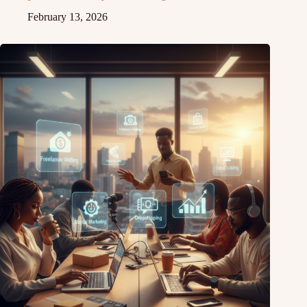
February 13, 2026