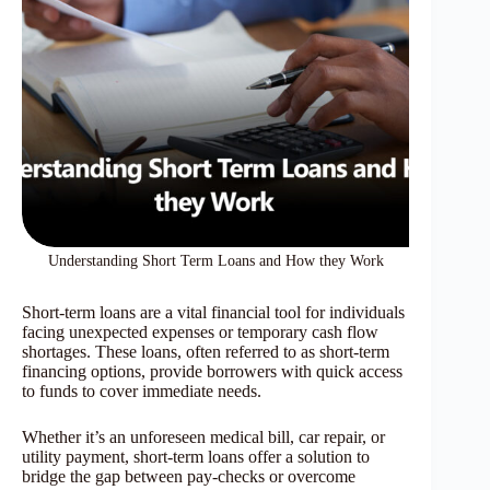
Understanding Short Term Loans and How they Work
Short-term loans are a vital financial tool for individuals
facing unexpected expenses or temporary cash flow
shortages. These loans, often referred to as short-term
financing options, provide borrowers with quick access
to funds to cover immediate needs.
Whether it’s an unforeseen medical bill, car repair, or
utility payment, short-term loans offer a solution to
bridge the gap between pay-checks or overcome