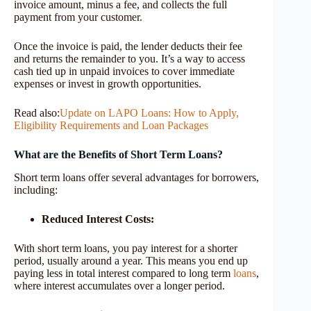
invoice amount, minus a fee, and collects the full
payment from your customer.
Once the invoice is paid, the lender deducts their fee
and returns the remainder to you. It’s a way to access
cash tied up in unpaid invoices to cover immediate
expenses or invest in growth opportunities.
Read also:
Update on LAPO Loans: How to Apply,
Eligibility Requirements and Loan Packages
What are the Benefits of Short Term Loans?
Short term loans offer several advantages for borrowers,
including:
Reduced Interest Costs:
With short term loans, you pay interest for a shorter
period, usually around a year. This means you end up
paying less in total interest compared to long term
loans
,
where interest accumulates over a longer period.