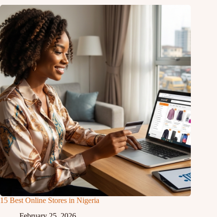
15 Best Online Stores in Nigeria
February 25, 2026