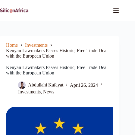
Skip
to
content
Home
Investments
Kenyan Lawmakers Passes Historic, Free Trade Deal
with the European Union
Kenyan Lawmakers Passes Historic, Free Trade Deal
with the European Union
Abdullahi Kafayat
April 26, 2024
Investments
,
News