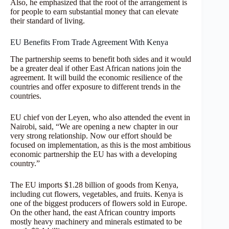
Also, he emphasized that the root of the arrangement is
for people to earn substantial money that can elevate
their standard of living.
EU Benefits From Trade Agreement With Kenya
The partnership seems to benefit both sides and it would
be a greater deal if other East African nations join the
agreement. It will build the economic resilience of the
countries and offer exposure to different trends in the
countries.
EU chief von der Leyen, who also attended the event in
Nairobi, said, “We are opening a new chapter in our
very strong relationship. Now our effort should be
focused on implementation, as this is the most ambitious
economic partnership the EU has with a developing
country.”
The EU imports $1.28 billion of goods from Kenya,
including cut flowers, vegetables, and fruits. Kenya is
one of the biggest producers of flowers sold in Europe.
On the other hand, the east African country imports
mostly heavy machinery and minerals estimated to be