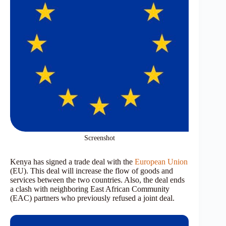
Screenshot
Kenya has signed a trade deal with the
European Union
(EU). This deal will increase the flow of goods and
services between the two countries. Also, the deal ends
a clash with neighboring East African Community
(EAC) partners who previously refused a joint deal.