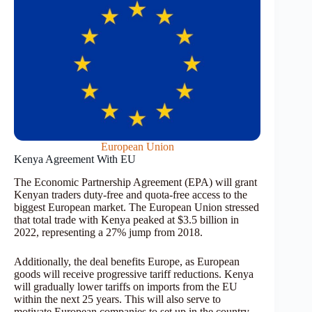
European Union
Kenya Agreement With EU
The Economic Partnership Agreement (EPA) will grant
Kenyan traders duty-free and quota-free access to the
biggest European market. The European Union stressed
that total trade with Kenya peaked at $3.5 billion in
2022, representing a 27% jump from 2018.
Additionally, the deal benefits Europe, as European
goods will receive progressive tariff reductions. Kenya
will gradually lower tariffs on imports from the EU
within the next 25 years. This will also serve to
motivate European companies to set up in the country.