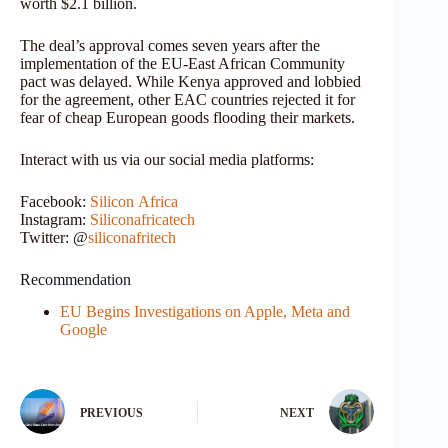
worth $2.1 billion.
The deal’s approval comes seven years after the
implementation of the EU-East African Community
pact was delayed. While Kenya approved and lobbied
for the agreement, other EAC countries rejected it for
fear of cheap European goods flooding their markets.
Interact with us via our social media platforms:
Facebook:
Silicon
Africa
Instagram:
Siliconafricatech
Twitter: @
siliconafritech
Recommendation
EU Begins Investigations on Apple, Meta and
Google
PREVIOUS
NEXT