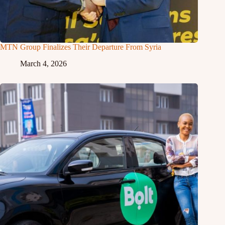
MTN Group Finalizes Their Departure From Syria
March 4, 2026