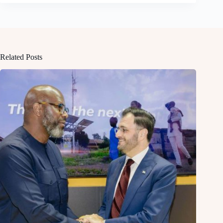
Related Posts