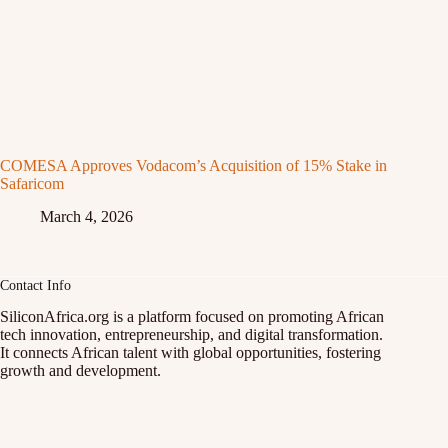
COMESA Approves Vodacom’s Acquisition of 15% Stake in
Safaricom
March 4, 2026
Contact Info
SiliconAfrica.org is a platform focused on promoting African
tech innovation, entrepreneurship, and digital transformation.
It connects African talent with global opportunities, fostering
growth and development.