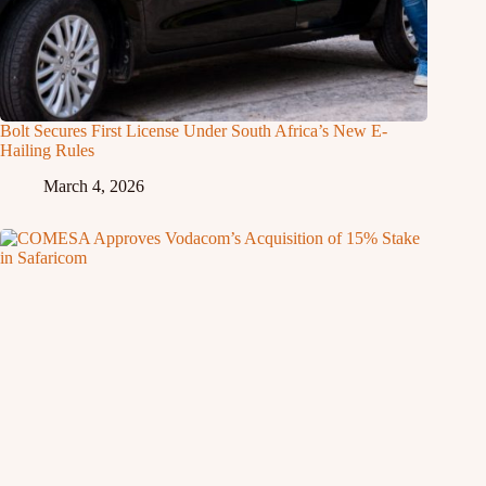
Bolt Secures First License Under South Africa’s New E-
Hailing Rules
March 4, 2026