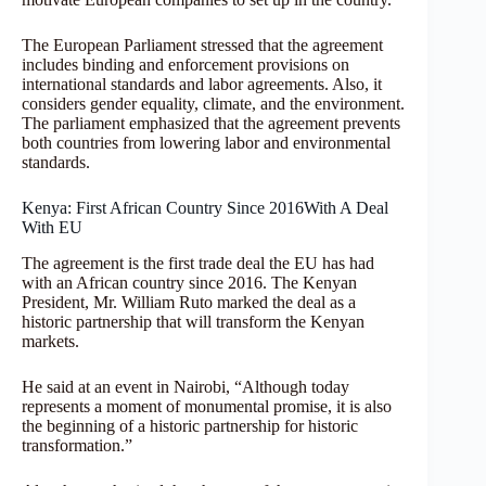
The European Parliament stressed that the agreement
includes binding and enforcement provisions on
international standards and labor agreements. Also, it
considers gender equality, climate, and the environment.
The parliament emphasized that the agreement prevents
both countries from lowering labor and environmental
standards.
Kenya: First African Country Since 2016With A Deal
With EU
The agreement is the first trade deal the EU has had
with an African country since 2016. The Kenyan
President, Mr. William Ruto marked the deal as a
historic partnership that will transform the Kenyan
markets.
He said at an event in Nairobi, “Although today
represents a moment of monumental promise, it is also
the beginning of a historic partnership for historic
transformation.”