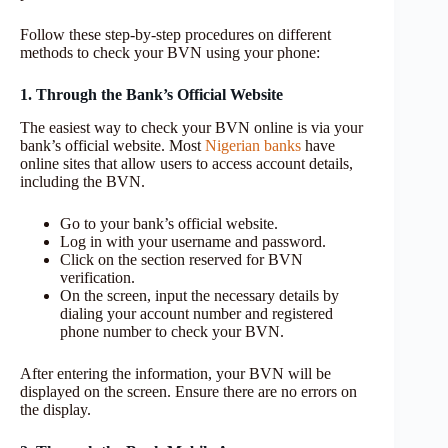
Follow these step-by-step procedures on different
methods to check your BVN using your phone:
1. Through the Bank’s Official Website
The easiest way to check your BVN online is via your
bank’s official website. Most
Nigerian banks
have
online sites that allow users to access account details,
including the BVN.
Go to your bank’s official website.
Log in with your username and password.
Click on the section reserved for BVN
verification.
On the screen, input the necessary details by
dialing your account number and registered
phone number to check your BVN.
After entering the information, your BVN will be
displayed on the screen. Ensure there are no errors on
the display.