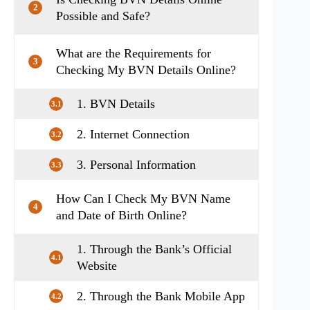
2
Possible and Safe?
What are the Requirements for
3
Checking My BVN Details Online?
1. BVN Details
3.1
2. Internet Connection
3.2
3. Personal Information
3.3
How Can I Check My BVN Name
4
and Date of Birth Online?
1. Through the Bank’s Official
4.1
Website
2. Through the Bank Mobile App
4.2