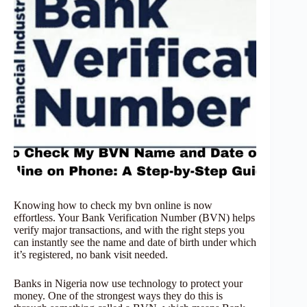
Knowing how to check my bvn online is now
effortless. Your Bank Verification Number (BVN) helps
verify major transactions, and with the right steps you
can instantly see the name and date of birth under which
it’s registered, no bank visit needed.
Banks in Nigeria now use technology to protect your
money. One of the strongest ways they do this is