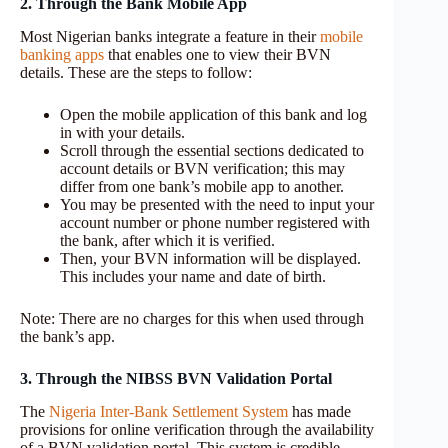
2. Through the Bank Mobile App
Most Nigerian banks integrate a feature in their
mobile
banking apps
that enables one to view their BVN
details. These are the steps to follow:
Open the mobile application of this bank and log
in with your details.
Scroll through the essential sections dedicated to
account details or BVN verification; this may
differ from one bank’s mobile app to another.
You may be presented with the need to input your
account number or phone number registered with
the bank, after which it is verified.
Then, your BVN information will be displayed.
This includes your name and date of birth.
Note: There are no charges for this when used through
the bank’s app.
3. Through the NIBSS BVN Validation Portal
The
Nigeria Inter-Bank Settlement System
has made
provisions for online verification through the availability
of a BVN validation portal. This system is credible,