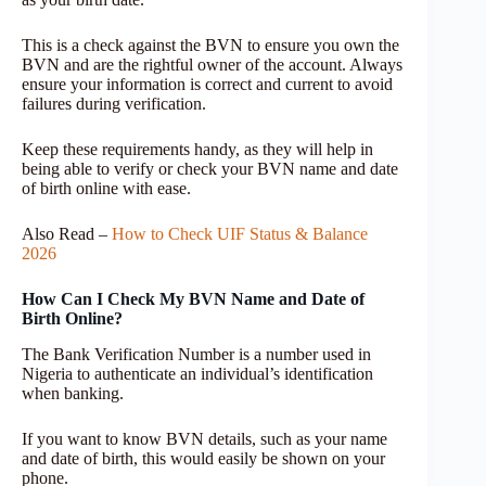
This is a check against the BVN to ensure you own the
BVN and are the rightful owner of the account. Always
ensure your information is correct and current to avoid
failures during verification.
Keep these requirements handy, as they will help in
being able to verify or check your BVN name and date
of birth online with ease.
Also Read –
How to Check UIF Status & Balance
2026
How Can I Check My BVN Name and Date of
Birth Online?
The Bank Verification Number is a number used in
Nigeria to authenticate an individual’s identification
when banking.
If you want to know BVN details, such as your name
and date of birth, this would easily be shown on your
phone.