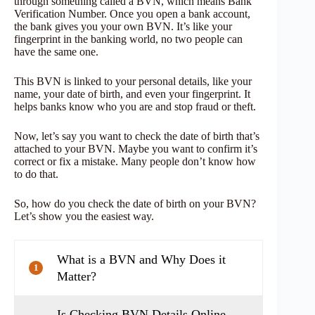
through something called a BVN, which means Bank
Verification Number. Once you open a bank account,
the bank gives you your own BVN. It’s like your
fingerprint in the banking world, no two people can
have the same one.
This BVN is linked to your personal details, like your
name, your date of birth, and even your fingerprint. It
helps banks know who you are and stop fraud or theft.
Now, let’s say you want to check the date of birth that’s
attached to your BVN. Maybe you want to confirm it’s
correct or fix a mistake. Many people don’t know how
to do that.
So, how do you check the date of birth on your BVN?
Let’s show you the easiest way.
What is a BVN and Why Does it
1
Matter?
Is Checking BVN Details Online