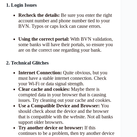
1. Login Issues
Recheck the details:
Be sure you enter the right
account number and phone number tied to your
BVN. Typos or caps lock can cause errors.
Using the correct portal:
With BVN validation,
some banks will have their portals, so ensure you
are on the correct one regarding your bank.
2. Technical Glitches
Internet Connection:
Quite obvious, but you
must have a stable internet connection. Check
your Wi-Fi or data signal strength.
Clear cache and cookies:
Maybe there is
corrupted data in your browser that is causing
issues. Try cleaning out your cache and cookies.
Use a Compatible Device and Browser:
You
should check about the device and the browser
that is compatible with the website. Not all banks
support older browsers.
Try another device or browser:
If this
continues to be a problem, then try another device