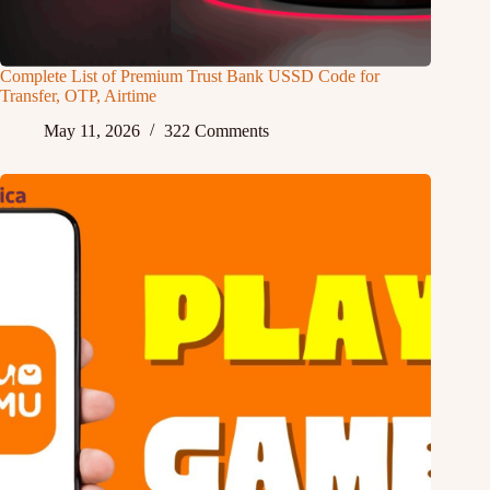
Complete List of Premium Trust Bank USSD Code for
Transfer, OTP, Airtime
May 11, 2026
322 Comments