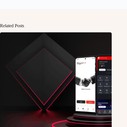
Related Posts