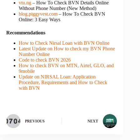
vtu.ng
– How To Check BVN Details Online
Without Phone Number (New Method)
blog.piggyvest.com
– How To Check BVN
Online: 3 Easy Ways
Recommendations
How to Check Nirsal Loan with BVN Online
Latest Update on How to check my BVN Phone
Number Online
Code to check BVN 2026
How to check BVN on MTN, Airtel, GLO, and
9mobile
Update on NIRSAL Loan: Application
Procedure, Requirements and How to Check
with BVN
PREVIOUS
NEXT