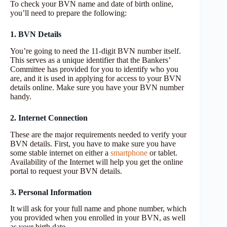
To check your BVN name and date of birth online,
you’ll need to prepare the following:
1. BVN Details
You’re going to need the 11-digit BVN number itself.
This serves as a unique identifier that the Bankers’
Committee has provided for you to identify who you
are, and it is used in applying for access to your BVN
details online. Make sure you have your BVN number
handy.
2. Internet Connection
These are the major requirements needed to verify your
BVN details. First, you have to make sure you have
some stable internet on either a
smartphone
or tablet.
Availability of the Internet will help you get the online
portal to request your BVN details.
3. Personal Information
It will ask for your full name and phone number, which
you provided when you enrolled in your BVN, as well
as your birth date.