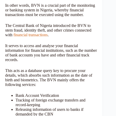
In other words, BVN is a crucial part of the monitoring
or banking system in Nigeria, whereby financial
transactions must be executed using the number.
The Central Bank of Nigeria introduced the BVN to
stem fraud, identity theft, and other crimes connected
with
financial transactions
.
It serves to access and analyse your financial
information for financial institutions, such as the number
of bank accounts you have and other financial track
records.
This acts as a database query key to procure your
details, which absorbs such information as the date of
birth and biometrics. The BVN mainly offers the
following services:
Bank Account Verification
Tracking of foreign exchange transfers and
record-keeping
Releasing information of users to banks if
demanded by the CBN