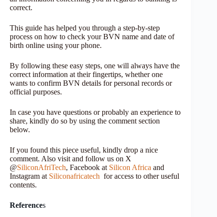
correct.
This guide has helped you through a step-by-step
process on how to check your BVN name and date of
birth online using your phone.
By following these easy steps, one will always have the
correct information at their fingertips, whether one
wants to confirm BVN details for personal records or
official purposes.
In case you have questions or probably an experience to
share, kindly do so by using the comment section
below.
If you found this piece useful, kindly drop a nice
comment. Also visit and follow us on X
@
SiliconAfriTech
, Facebook at
Silicon Africa
and
Instagram at
Siliconafricatech
for access to other useful
contents.
Reference
s