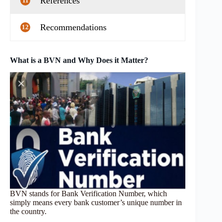
References
11
Recommendations
12
What is a BVN and Why Does it Matter?
BVN stands for Bank Verification Number, which
simply means every bank customer’s unique number in
the country.