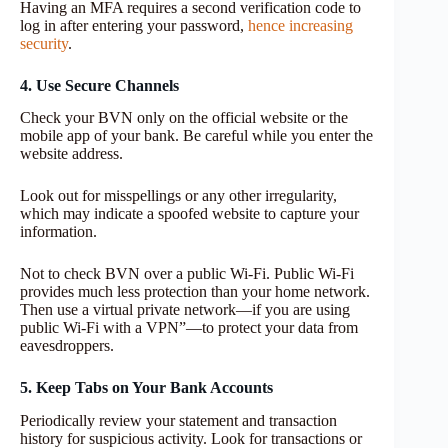
Having an MFA requires a second verification code to
log in after entering your password,
hence increasing
security
.
4. Use Secure Channels
Check your BVN only on the official website or the
mobile app of your bank. Be careful while you enter the
website address.
Look out for misspellings or any other irregularity,
which may indicate a spoofed website to capture your
information.
Not to check BVN over a public Wi-Fi. Public Wi-Fi
provides much less protection than your home network.
Then use a virtual private network—if you are using
public Wi-Fi with a VPN”—to protect your data from
eavesdroppers.
5. Keep Tabs on Your Bank Accounts
Periodically review your statement and transaction
history for suspicious activity. Look for transactions or