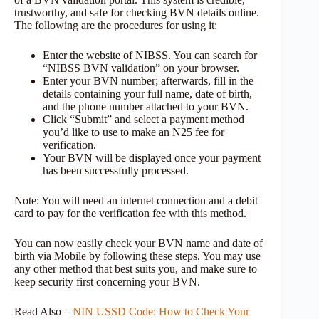
trustworthy, and safe for checking BVN details online.
The following are the procedures for using it:
Enter the website of NIBSS. You can search for
“NIBSS BVN validation” on your browser.
Enter your BVN number; afterwards, fill in the
details containing your full name, date of birth,
and the phone number attached to your BVN.
Click “Submit” and select a payment method
you’d like to use to make an N25 fee for
verification.
Your BVN will be displayed once your payment
has been successfully processed.
Note: You will need an internet connection and a debit
card to pay for the verification fee with this method.
You can now easily check your BVN name and date of
birth via Mobile by following these steps. You may use
any other method that best suits you, and make sure to
keep security first concerning your BVN.
Read Also –
NIN USSD Code: How to Check Your