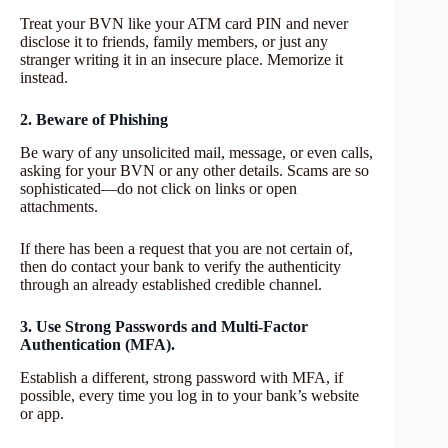
Treat your BVN like your ATM card PIN and never
disclose it to friends, family members, or just any
stranger writing it in an insecure place. Memorize it
instead.
2. Beware of Phishing
Be wary of any unsolicited mail, message, or even calls,
asking for your BVN or any other details. Scams are so
sophisticated—do not click on links or open
attachments.
If there has been a request that you are not certain of,
then do contact your bank to verify the authenticity
through an already established credible channel.
3. Use Strong Passwords and Multi-Factor
Authentication (MFA).
Establish a different, strong password with MFA, if
possible, every time you log in to your bank’s website
or app.