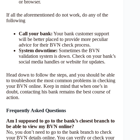
or browser.
If all the aforementioned do not work, do any of the
following
Call your bank:
Your bank customer support
will be better placed to provide more peculiar
advice for their BVN check process.
System downtime:
Sometimes the BVN
validation system is down. Check on your bank’s
social media handles or website for updates.
Head down to follow the steps, and you should be able
to troubleshoot the most common problems in checking
your BVN online. Keep in mind that when one’s in
doubt, contacting his bank remains the best course of
action.
Frequently Asked Questions
Am I supposed to go to the bank’s closest branch to
be able to view my BVN online?
No, you don’t need to go to the bank branch to check
your BVN details online. You can verify or check your