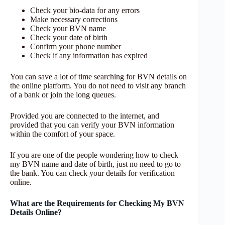
Check your bio-data for any errors
Make necessary corrections
Check your BVN name
Check your date of birth
Confirm your phone number
Check if any information has expired
You can save a lot of time searching for BVN details on
the online platform. You do not need to visit any branch
of a bank or join the long queues.
Provided you are connected to the internet, and
provided that you can verify your BVN information
within the comfort of your space.
If you are one of the people wondering how to check
my BVN name and date of birth, just no need to go to
the bank. You can check your details for verification
online.
What are the Requirements for Checking My BVN
Details Online?