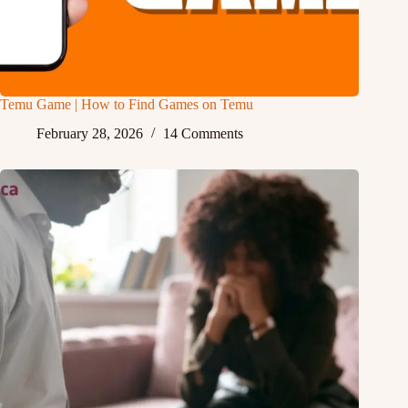
Temu Game | How to Find Games on Temu
February 28, 2026
14 Comments