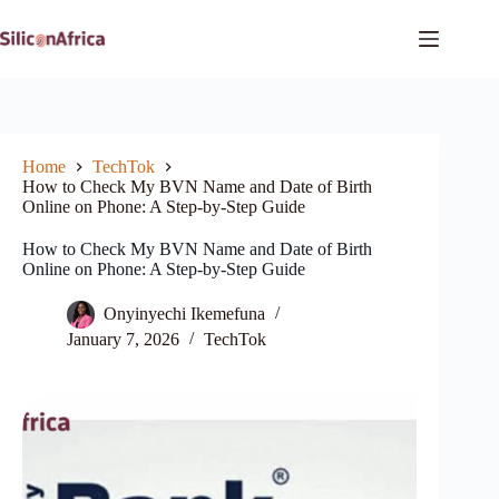
Skip
to
content
Home
TechTok
How to Check My BVN Name and Date of Birth
Online on Phone: A Step-by-Step Guide
How to Check My BVN Name and Date of Birth
Online on Phone: A Step-by-Step Guide
Onyinyechi Ikemefuna
January 7, 2026
TechTok