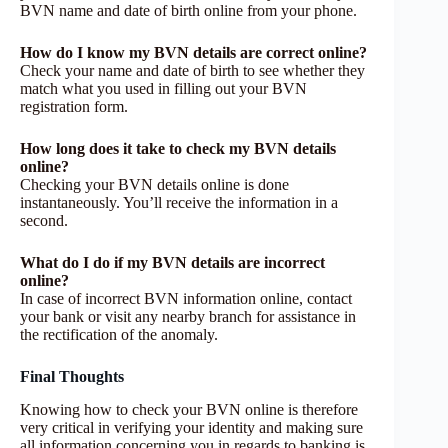
BVN name and date of birth online from your phone.
How do I know my BVN details are correct online?
Check your name and date of birth to see whether they
match what you used in filling out your BVN
registration form.
How long does it take to check my BVN details
online?
Checking your BVN details online is done
instantaneously. You’ll receive the information in a
second.
What do I do if my BVN details are incorrect
online?
In case of incorrect BVN information online, contact
your bank or visit any nearby branch for assistance in
the rectification of the anomaly.
Final Thoughts
Knowing how to check your BVN online is therefore
very critical in verifying your identity and making sure
all information concerning you in regards to banking is