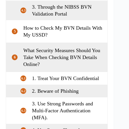
3. Through the NIBSS BVN
4.3
Validation Portal
How to Check My BVN Details With
5
My USSD?
What Security Measures Should You
Take When Checking BVN Details
6
Online?
1. Treat Your BVN Confidential
6.1
2. Beware of Phishing
6.2
3. Use Strong Passwords and
Multi-Factor Authentication
6.3
(MFA).