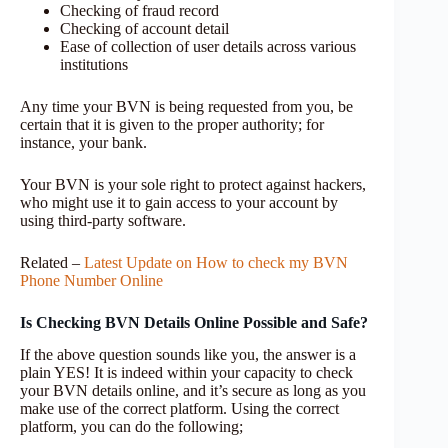
Checking of fraud record
Checking of account detail
Ease of collection of user details across various
institutions
Any time your BVN is being requested from you, be
certain that it is given to the proper authority; for
instance, your bank.
Your BVN is your sole right to protect against hackers,
who might use it to gain access to your account by
using third-party software.
Related –
Latest Update on How to check my BVN
Phone Number Online
Is Checking BVN Details Online Possible and Safe?
If the above question sounds like you, the answer is a
plain YES! It is indeed within your capacity to check
your BVN details online, and it’s secure as long as you
make use of the correct platform. Using the correct
platform, you can do the following;