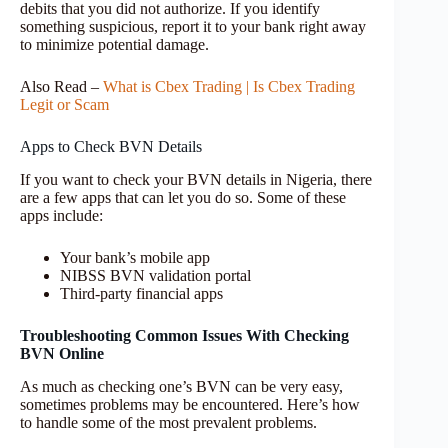
debits that you did not authorize. If you identify
something suspicious, report it to your bank right away
to minimize potential damage.
Also Read –
What is Cbex Trading | Is Cbex Trading
Legit or Scam
Apps to Check BVN Details
If you want to check your BVN details in Nigeria, there
are a few apps that can let you do so. Some of these
apps include:
Your bank’s mobile app
NIBSS BVN validation portal
Third-party financial apps
Troubleshooting Common Issues With Checking
BVN Online
As much as checking one’s BVN can be very easy,
sometimes problems may be encountered. Here’s how
to handle some of the most prevalent problems.