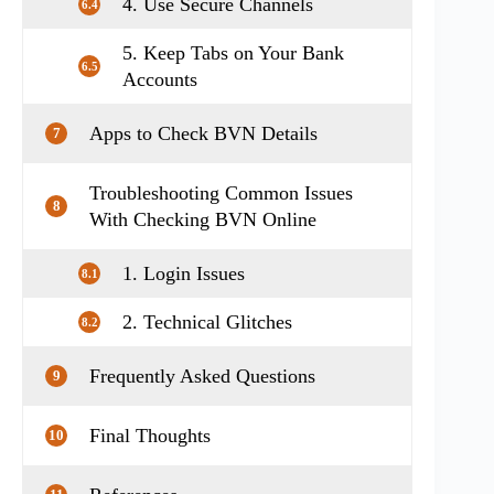
4. Use Secure Channels
6.4
5. Keep Tabs on Your Bank
6.5
Accounts
Apps to Check BVN Details
7
Troubleshooting Common Issues
8
With Checking BVN Online
1. Login Issues
8.1
2. Technical Glitches
8.2
Frequently Asked Questions
9
Final Thoughts
10