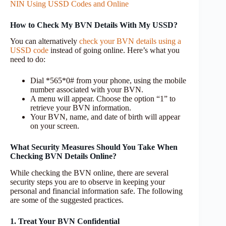
NIN Using USSD Codes and Online
How to Check My BVN Details With My USSD?
You can alternatively
check your BVN details using a
USSD code
instead of going online. Here’s what you
need to do:
Dial *565*0# from your phone, using the mobile
number associated with your BVN.
A menu will appear. Choose the option “1” to
retrieve your BVN information.
Your BVN, name, and date of birth will appear
on your screen.
What Security Measures Should You Take When
Checking BVN Details Online?
While checking the BVN online, there are several
security steps you are to observe in keeping your
personal and financial information safe. The following
are some of the suggested practices.
1. Treat Your BVN Confidential