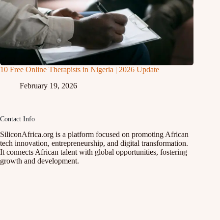
10 Free Online Therapists in Nigeria | 2026 Update
February 19, 2026
Contact Info
SiliconAfrica.org is a platform focused on promoting African
tech innovation, entrepreneurship, and digital transformation.
It connects African talent with global opportunities, fostering
growth and development.