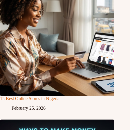
15 Best Online Stores in Nigeria
February 25, 2026