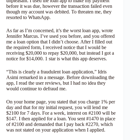
unpleasant. I used the loan app to make my payment
before it was due, however the transaction failed even
though my account was debited. To threaten me, they
resorted to WhatsApp.
As far as I’m concerned, it’s the worst loan app, wrote
Jennifer Marcus. I’ve used you before, and you offered
me a loan option that I didn’t choose. After I filled out
the required form, I received notice that I would be
receiving $20,000 to repay $20,000, but instead I got a
notice for $14,000. 1 star is what this app deserves.
“This is clearly a fraudulent loan application,” Idris
Asimi remarked in a message. Before downloading the
app, I read the user reviews, but I had no idea they
would continue to defraud me.
On your home page, you stated that you charge 1% per
day and that for my initial request, you will lend me
$2100 for 7 days. For a week, interest on #2100 will be
$147. I then applied for a loan. You sent #1470 in place
of #2100 and demanded that I pay back #2270, which
was not stated on your application when I applied.