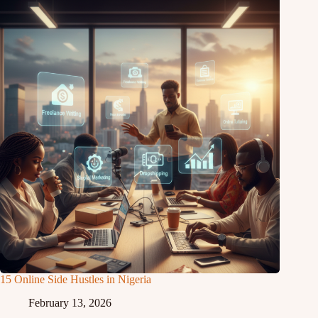
15 Online Side Hustles in Nigeria
February 13, 2026