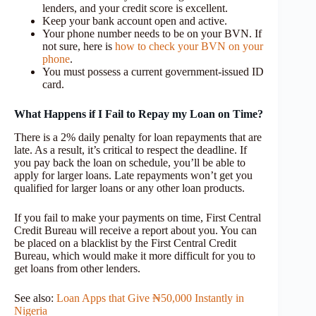
lenders, and your credit score is excellent.
Keep your bank account open and active.
Your phone number needs to be on your BVN. If
not sure, here is
how to check your BVN on your
phone
.
You must possess a current government-issued ID
card.
What Happens if I Fail to Repay my Loan on Time?
There is a 2% daily penalty for loan repayments that are
late. As a result, it’s critical to respect the deadline. If
you pay back the loan on schedule, you’ll be able to
apply for larger loans. Late repayments won’t get you
qualified for larger loans or any other loan products.
If you fail to make your payments on time, First Central
Credit Bureau will receive a report about you. You can
be placed on a blacklist by the First Central Credit
Bureau, which would make it more difficult for you to
get loans from other lenders.
See also:
Loan Apps that Give ₦50,000 Instantly in
Nigeria