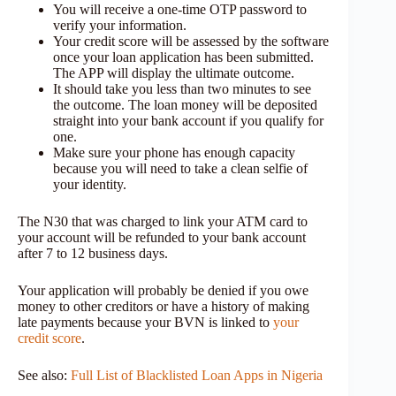
You will receive a one-time OTP password to
verify your information.
Your credit score will be assessed by the software
once your loan application has been submitted.
The APP will display the ultimate outcome.
It should take you less than two minutes to see
the outcome. The loan money will be deposited
straight into your bank account if you qualify for
one.
Make sure your phone has enough capacity
because you will need to take a clean selfie of
your identity.
The N30 that was charged to link your ATM card to
your account will be refunded to your bank account
after 7 to 12 business days.
Your application will probably be denied if you owe
money to other creditors or have a history of making
late payments because your BVN is linked to
your
credit score
.
See also:
Full List of Blacklisted Loan Apps in Nigeria