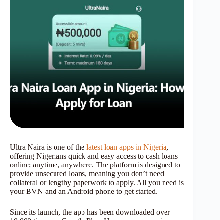
Ultra Naira is one of the
latest loan apps in Nigeria
,
offering Nigerians quick and easy access to cash loans
online; anytime, anywhere. The platform is designed to
provide unsecured loans, meaning you don’t need
collateral or lengthy paperwork to apply. All you need is
your BVN and an Android phone to get started.
Since its launch, the app has been downloaded over