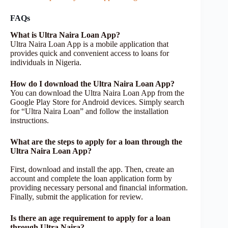
FAQs
What is Ultra Naira Loan App?
Ultra Naira Loan App is a mobile application that
provides quick and convenient access to loans for
individuals in Nigeria.
How do I download the Ultra Naira Loan App?
You can download the Ultra Naira Loan App from the
Google Play Store for Android devices. Simply search
for “Ultra Naira Loan” and follow the installation
instructions.
What are the steps to apply for a loan through the
Ultra Naira Loan App?
First, download and install the app. Then, create an
account and complete the loan application form by
providing necessary personal and financial information.
Finally, submit the application for review.
Is there an age requirement to apply for a loan
through Ultra Naira?