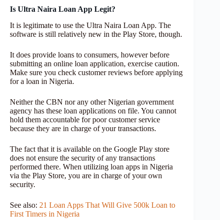
Is Ultra Naira Loan App Legit?
It is legitimate to use the Ultra Naira Loan App. The
software is still relatively new in the Play Store, though.
It does provide loans to consumers, however before
submitting an online loan application, exercise caution.
Make sure you check customer reviews before applying
for a loan in Nigeria.
Neither the CBN nor any other Nigerian government
agency has these loan applications on file. You cannot
hold them accountable for poor customer service
because they are in charge of your transactions.
The fact that it is available on the Google Play store
does not ensure the security of any transactions
performed there. When utilizing loan apps in Nigeria
via the Play Store, you are in charge of your own
security.
See also:
21 Loan Apps That Will Give 500k Loan to
First Timers in Nigeria