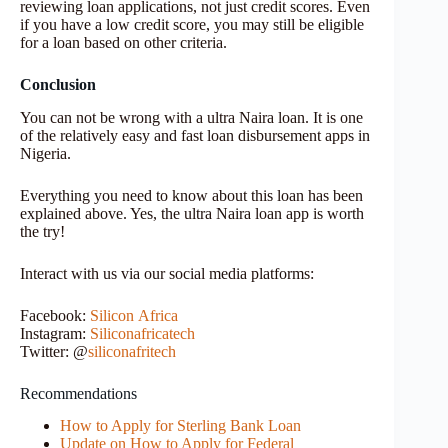
reviewing loan applications, not just credit scores. Even
if you have a low credit score, you may still be eligible
for a loan based on other criteria.
Conclusion
You can not be wrong with a ultra Naira loan. It is one
of the relatively easy and fast loan disbursement apps in
Nigeria.
Everything you need to know about this loan has been
explained above. Yes, the ultra Naira loan app is worth
the try!
Interact with us via our social media platforms:
Facebook:
Silicon
Africa
Instagram:
Siliconafricatech
Twitter: @
siliconafritech
Recommendations
How to Apply for Sterling Bank Loan
Update on How to Apply for Federal