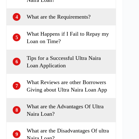
What are the Requirements?
4
What Happens if I Fail to Repay my
5
Loan on Time?
Tips for a Successful Ultra Naira
6
Loan Application
What Reviews are other Borrowers
7
Giving about Ultra Naira Loan App
What are the Advantages Of Ultra
8
Naira Loan?
What are the Disadvantages Of ultra
9
Naira Loan?