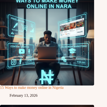
15 Ways to make money online in Nigeria
February 13, 2026