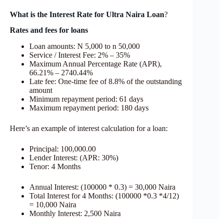
What is the Interest Rate for Ultra Naira Loan
?
Rates and fees for loans
Loan amounts: N 5,000 to n 50,000
Service / Interest Fee: 2% – 35%
Maximum Annual Percentage Rate (APR),
66.21% – 2740.44%
Late fee: One-time fee of 8.8% of the outstanding
amount
Minimum repayment period: 61 days
Maximum repayment period: 180 days
Here’s an example of interest calculation for a loan:
Principal: 100,000.00
Lender Interest: (APR: 30%)
Tenor: 4 Months
Annual Interest: (100000 * 0.3) = 30,000 Naira
Total Interest for 4 Months: (100000 *0.3 *4/12)
= 10,000 Naira
Monthly Interest: 2,500 Naira