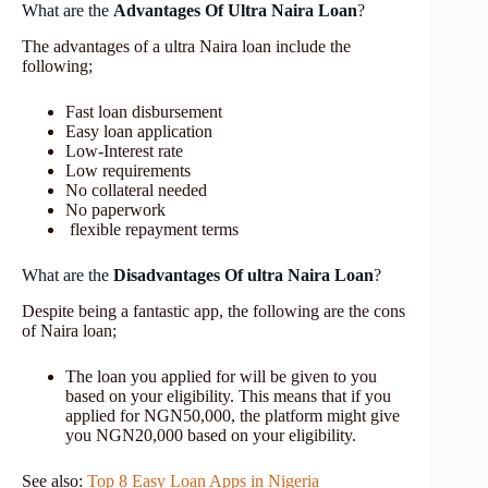
What are the
Advantages Of Ultra Naira Loan
?
The advantages of a ultra Naira loan include the
following;
Fast loan disbursement
Easy loan application
Low-Interest rate
Low requirements
No collateral needed
No paperwork
flexible repayment terms
What are the
Disadvantages Of ultra Naira Loan
?
Despite being a fantastic app, the following are the cons
of Naira loan;
The loan you applied for will be given to you
based on your eligibility. This means that if you
applied for NGN50,000, the platform might give
you NGN20,000 based on your eligibility.
See also:
Top 8 Easy Loan Apps in Nigeria