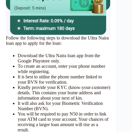
Follow the following steps to download the Ultra Naira
loan app to apply for the loan:
Download the Ultra Naira loan app from the
Google Playstore only.
To create an account, enter your phone number
while registering.
It is best to utilise the phone number linked to
your BVN for verification.
Kindly provide your KYC (know-your-customer)
details. This contains your home address and
information about your next of kin.
It will also ask for your Biometric Verification
Number (BVN).
You will be required to pay N50 in order to link
your ATM card to your account. Your chances of
receiving a larger loan amount will rise as a
result.