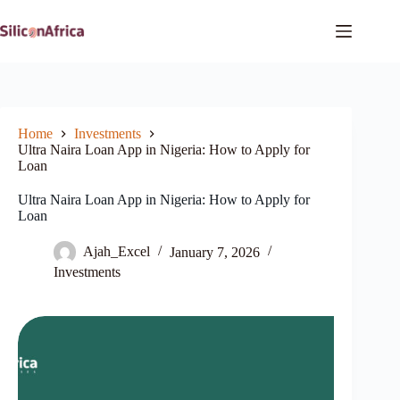
Skip
to
content
Home
Investments
Ultra Naira Loan App in Nigeria: How to Apply for
Loan
Ultra Naira Loan App in Nigeria: How to Apply for
Loan
Ajah_Excel
January 7, 2026
Investments