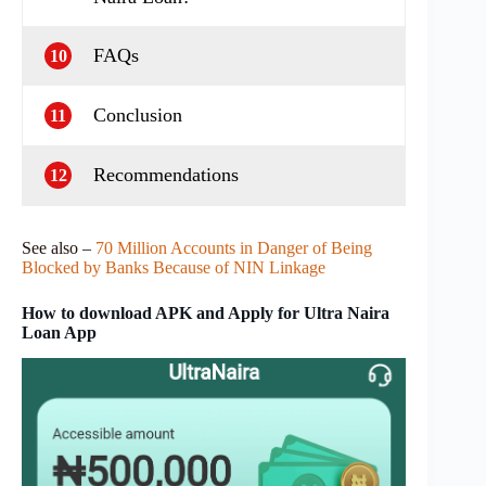
FAQs
10
Conclusion
11
Recommendations
12
See also –
70 Million Accounts in Danger of Being
Blocked by Banks Because of NIN Linkage
How to download APK and Apply for Ultra Naira
Loan App