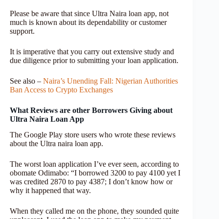
Please be aware that since Ultra Naira loan app, not
much is known about its dependability or customer
support.
It is imperative that you carry out extensive study and
due diligence prior to submitting your loan application.
See also –
Naira’s Unending Fall: Nigerian Authorities
Ban Access to Crypto Exchanges
What Reviews are other Borrowers Giving about
Ultra Naira Loan App
The Google Play store users who wrote these reviews
about the Ultra naira loan app.
The worst loan application I’ve ever seen, according to
obomate Odimabo: “I borrowed 3200 to pay 4100 yet I
was credited 2870 to pay 4387; I don’t know how or
why it happened that way.
When they called me on the phone, they sounded quite