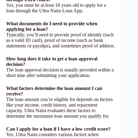
Yes, you must be at least 18 years old to apply for a
loan through the Ultra Naira Loan App.
What documents do I need to provide when
applying for a loan?
Typically, you’ll need to provide proof of identity (such
as a valid ID card), proof of income (such as bank
statements or payslips), and sometimes proof of address.
How long does it take to get a loan approval
decision?
The loan approval decision is usually provided within a
short time after submitting your application.
What factors determine the loan amount I can
receive?
The loan amount you’re eligible for depends on factors
like your income, credit history, and repayment
capacity. Ultra Naira evaluates these factors to
determine the maximum loan amount you qualify for.
Can I apply for a loan if I have a low credit score?
Yes, Ultra Naira considers various factors when