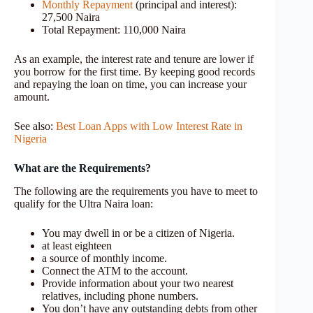
Monthly Repayment
(principal and interest):
27,500 Naira
Total Repayment: 110,000 Naira
As an example, the interest rate and tenure are lower if
you borrow for the first time. By keeping good records
and repaying the loan on time, you can increase your
amount.
See also:
Best Loan Apps with Low Interest Rate in
Nigeria
What are the Requirements?
The following are the requirements you have to meet to
qualify for the Ultra Naira loan:
You may dwell in or be a citizen of Nigeria.
at least eighteen
a source of monthly income.
Connect the ATM to the account.
Provide information about your two nearest
relatives, including phone numbers.
You don’t have any outstanding debts from other