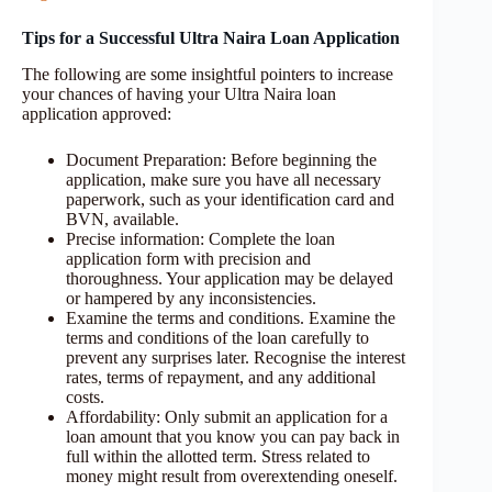
Tips for a Successful Ultra Naira Loan Application
The following are some insightful pointers to increase
your chances of having your Ultra Naira loan
application approved:
Document Preparation: Before beginning the
application, make sure you have all necessary
paperwork, such as your identification card and
BVN, available.
Precise information: Complete the loan
application form with precision and
thoroughness. Your application may be delayed
or hampered by any inconsistencies.
Examine the terms and conditions. Examine the
terms and conditions of the loan carefully to
prevent any surprises later. Recognise the interest
rates, terms of repayment, and any additional
costs.
Affordability: Only submit an application for a
loan amount that you know you can pay back in
full within the allotted term. Stress related to
money might result from overextending oneself.