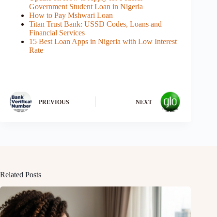
Government Student Loan in Nigeria
How to Pay Mshwari Loan
Titan Trust Bank: USSD Codes, Loans and
Financial Services
15 Best Loan Apps in Nigeria with Low Interest
Rate
PREVIOUS
NEXT
Related Posts