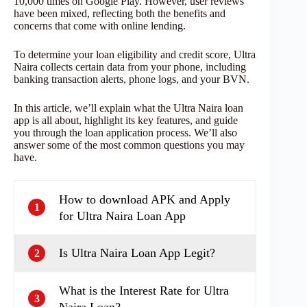
10,000 times on Google Play. However, user reviews
have been mixed, reflecting both the benefits and
concerns that come with online lending.
To determine your loan eligibility and credit score, Ultra
Naira collects certain data from your phone, including
banking transaction alerts, phone logs, and your BVN.
In this article, we’ll explain what the Ultra Naira loan
app is all about, highlight its key features, and guide
you through the loan application process. We’ll also
answer some of the most common questions you may
have.
How to download APK and Apply
1
for Ultra Naira Loan App
Is Ultra Naira Loan App Legit?
2
What is the Interest Rate for Ultra
3
Naira Loan?