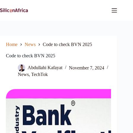
Skip
to
content
Home
News
Code to check BVN 2025
Code to check BVN 2025
Abdullahi Kafayat
November 7, 2024
News
,
TechTok