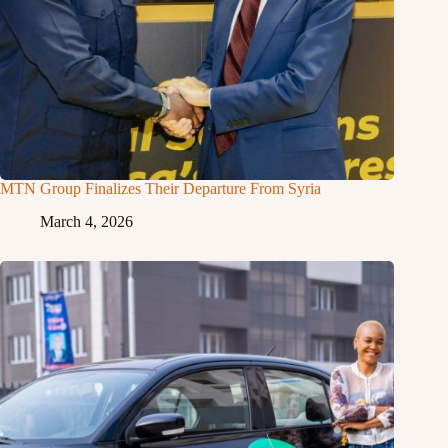
MTN Group Finalizes Their Departure From Syria
March 4, 2026