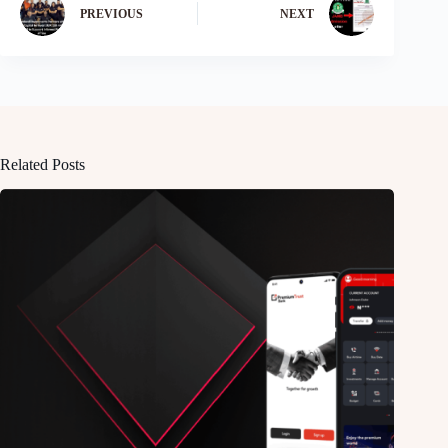
PREVIOUS
NEXT
Related Posts