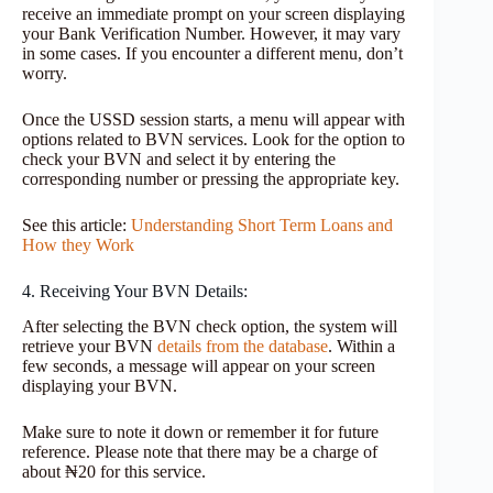
receive an immediate prompt on your screen displaying
your Bank Verification Number. However, it may vary
in some cases. If you encounter a different menu, don’t
worry.
Once the USSD session starts, a menu will appear with
options related to BVN services. Look for the option to
check your BVN and select it by entering the
corresponding number or pressing the appropriate key.
See this article:
Understanding Short Term Loans and
How they Work
4. Receiving Your BVN Details:
After selecting the BVN check option, the system will
retrieve your BVN
details from the database
. Within a
few seconds, a message will appear on your screen
displaying your BVN.
Make sure to note it down or remember it for future
reference. Please note that there may be a charge of
about ₦20 for this service.