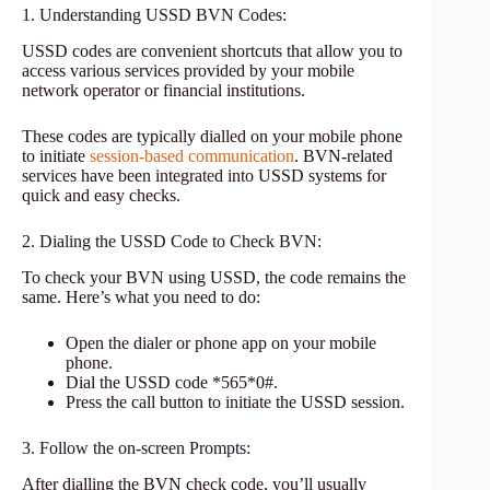
1. Understanding USSD BVN Codes:
USSD codes are convenient shortcuts that allow you to
access various services provided by your mobile
network operator or financial institutions.
These codes are typically dialled on your mobile phone
to initiate
session-based communication
. BVN-related
services have been integrated into USSD systems for
quick and easy checks.
2. Dialing the USSD Code to Check BVN:
To check your BVN using USSD, the code remains the
same. Here’s what you need to do:
Open the dialer or phone app on your mobile
phone.
Dial the USSD code *565*0#.
Press the call button to initiate the USSD session.
3. Follow the on-screen Prompts:
After dialling the BVN check code, you’ll usually