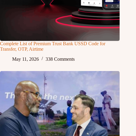
Complete List of Premium Trust Bank USSD Code for
Transfer, OTP, Airtime
May 11, 2026
338 Comments