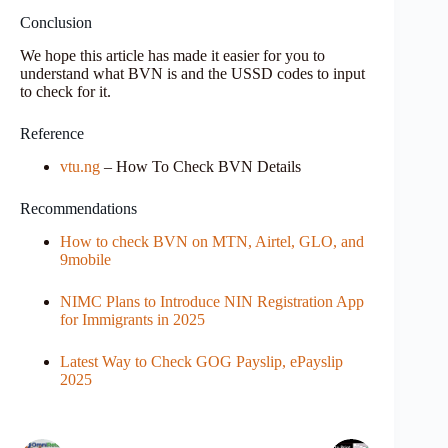
Conclusion
We hope this article has made it easier for you to
understand what BVN is and the USSD codes to input
to check for it.
Reference
vtu.ng
– How To Check BVN Details
Recommendations
How to check BVN on MTN, Airtel, GLO, and
9mobile
NIMC Plans to Introduce NIN Registration App
for Immigrants in 2025
Latest Way to Check GOG Payslip, ePayslip
2025