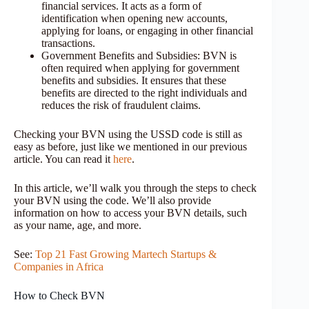
financial services. It acts as a form of
identification when opening new accounts,
applying for loans, or engaging in other financial
transactions.
Government Benefits and Subsidies: BVN is
often required when applying for government
benefits and subsidies. It ensures that these
benefits are directed to the right individuals and
reduces the risk of fraudulent claims.
Checking your BVN using the USSD code is still as
easy as before, just like we mentioned in our previous
article. You can read it
here
.
In this article, we’ll walk you through the steps to check
your BVN using the code. We’ll also provide
information on how to access your BVN details, such
as your name, age, and more.
See:
Top 21 Fast Growing Martech Startups &
Companies in Africa
How to Check BVN