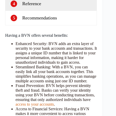
Reference
4
Recommendations
5
Having a BVN offers several benefits:
Enhanced Security: BVN adds an extra layer of
security to your bank accounts and transactions. It
assigns a unique ID number that is linked to your
personal information, making it harder for
unauthorized individuals to gain access.
Streamlined Banking: With a BVN, you can
easily link all your bank accounts together. This
simplifies banking operations, as you can manage
multiple accounts using just one ID number.
Fraud Prevention: BVN helps prevent identity
theft and fraud. Banks can verify your identity
using your BVN before conducting transactions,
ensuring that only authorized individuals have
access to your accounts
.
Access to Financial Services: Having a BVN
makes it more convenient to access various