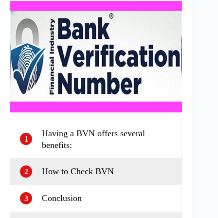
Having a BVN offers several
1
benefits:
How to Check BVN
2
Conclusion
3