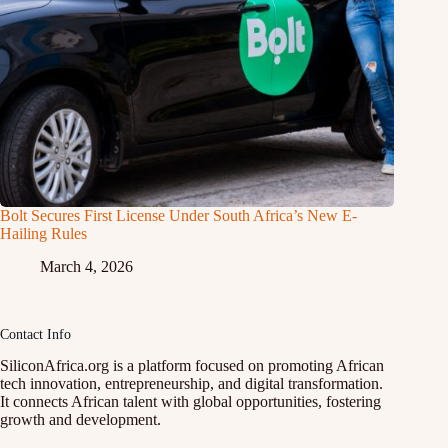
Bolt Secures First License Under South Africa’s New E-
Hailing Rules
March 4, 2026
Contact Info
SiliconAfrica.org is a platform focused on promoting African
tech innovation, entrepreneurship, and digital transformation.
It connects African talent with global opportunities, fostering
growth and development.