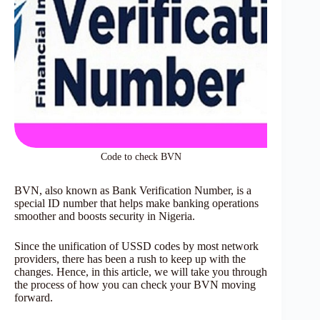
Code to check BVN
BVN, also known as Bank Verification Number, is a
special ID number that helps make banking operations
smoother and boosts security in Nigeria.
Since the unification of USSD codes by most network
providers, there has been a rush to keep up with the
changes. Hence, in this article, we will take you through
the process of how you can check your BVN moving
forward.