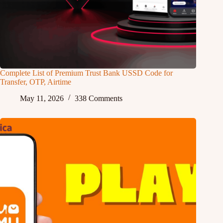
Complete List of Premium Trust Bank USSD Code for
Transfer, OTP, Airtime
May 11, 2026
338 Comments