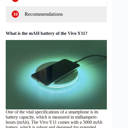
Recommendations
10
What is the mAH battery of the Vivo Y11?
One of the vital specifications of a smartphone is its
battery capacity, which is measured in milliampere-
hours (mAh). The Vivo Y11 comes with a 5000 mAh
battery, which is robust and designed for extended