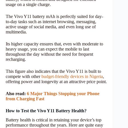
usage on a single charge.
The Vivo Y11 battery mAh is perfectly suited for day-
to-day tasks such as internet browsing, messaging,
active usage of social media, and even long use of
multimedia.
Its higher capacity ensures that, even with moderate to
heavy usage, you can expect the mobile to last
throughout the day without the need for frequent
recharging.
This figure also indicates that the Vivo Y11 is built to
compete with other
budget-friendly devices in Nigeria
,
offering power and longevity at an attractive price point.
Also read:
6 Major Things Stopping your Phone
from Charging Fast
How to Test the Vivo Y11 Battery Health?
Battery health is critical in retaining your device’s top
performance throughout the years. Here are quite easy