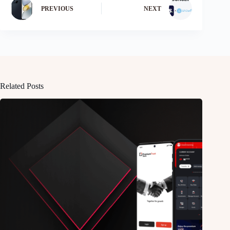
PREVIOUS
NEXT
Related Posts