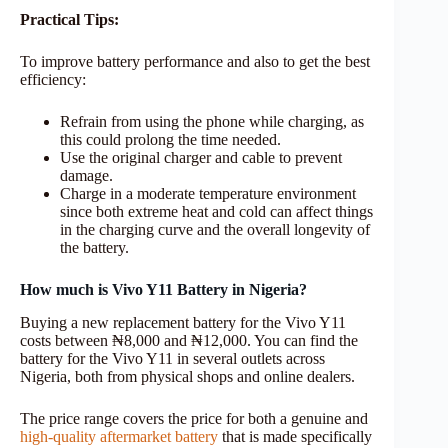
Practical Tips:
To improve battery performance and also to get the best
efficiency:
Refrain from using the phone while charging, as
this could prolong the time needed.
Use the original charger and cable to prevent
damage.
Charge in a moderate temperature environment
since both extreme heat and cold can affect things
in the charging curve and the overall longevity of
the battery.
How much is Vivo Y11 Battery in Nigeria?
Buying a new replacement battery for the Vivo Y11
costs between ₦8,000 and ₦12,000. You can find the
battery for the Vivo Y11 in several outlets across
Nigeria, both from physical shops and online dealers.
The price range covers the price for both a genuine and
high-quality aftermarket battery
that is made specifically