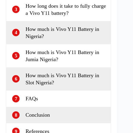
How long does it take to fully charge
3
a Vivo Y11 battery?
How much is Vivo Y11 Battery in
4
Nigeria?
How much is Vivo Y11 Battery in
5
Jumia Nigeria?
How much is Vivo Y11 Battery in
6
Slot Nigeria?
FAQs
7
Conclusion
8
References
9