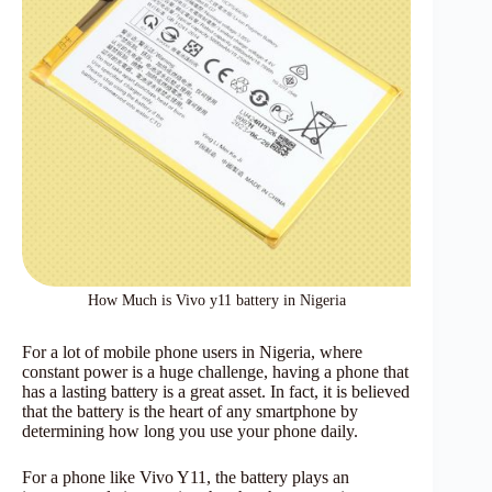
How Much is Vivo y11 battery in Nigeria
For a lot of mobile phone users in Nigeria, where
constant power is a huge challenge, having a phone that
has a lasting battery is a great asset. In fact, it is believed
that the battery is the heart of any smartphone by
determining how long you use your phone daily.
For a phone like Vivo Y11, the battery plays an