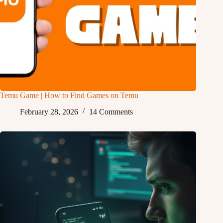
Temu Game | How to Find Games on Temu
February 28, 2026
14 Comments