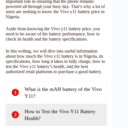
important role in ensuring that the phone remains
powered all through your busy day. That’s why a lot of
users are seeking to know the Vivo y11 battery price in
Nigeria.
Aside from knowing the Vivo y11 battery price, you
need to be aware of the battery performance, how to
check its health and the battery specifications.
In this writing, we will dive into useful information
about how much the Vivo y11 battery is in Nigeria, its
specifications, how long it takes to fully charge, how to
test the Vivo y11 battery’s health, and the best
authorized retail platforms to purchase a good battery.
What is the mAH battery of the Vivo
1
Y11?
How to Test the Vivo Y11 Battery
2
Health?