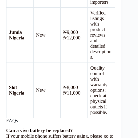
importers.
Verified
listings
with
product
Jumia
₦9,000 –
New
reviews
Nigeria
₦12,000
and
detailed
description
s.
Quality
control
with
warranty
Slot
₦8,000 –
New
options;
Nigeria
₦11,000
check at
physical
outlets if
possible.
FAQs
Can a vivo battery be replaced?
If your mobile phone suffers battery aging, please go to