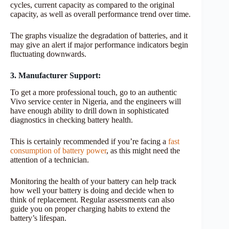
cycles, current capacity as compared to the original
capacity, as well as overall performance trend over time.
The graphs visualize the degradation of batteries, and it
may give an alert if major performance indicators begin
fluctuating downwards.
3. Manufacturer Support:
To get a more professional touch, go to an authentic
Vivo service center in Nigeria, and the engineers will
have enough ability to drill down in sophisticated
diagnostics in checking battery health.
This is certainly recommended if you’re facing a
fast
consumption of battery power
, as this might need the
attention of a technician.
Monitoring the health of your battery can help track
how well your battery is doing and decide when to
think of replacement. Regular assessments can also
guide you on proper charging habits to extend the
battery’s lifespan.