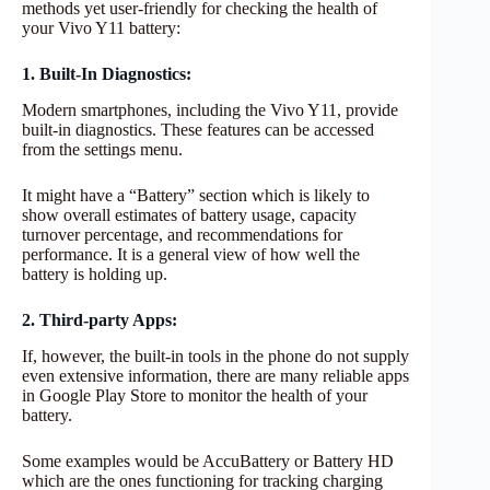
methods yet user-friendly for checking the health of
your Vivo Y11 battery:
1. Built-In Diagnostics:
Modern smartphones, including the Vivo Y11, provide
built-in diagnostics. These features can be accessed
from the settings menu.
It might have a “Battery” section which is likely to
show overall estimates of battery usage, capacity
turnover percentage, and recommendations for
performance. It is a general view of how well the
battery is holding up.
2. Third-party Apps:
If, however, the built-in tools in the phone do not supply
even extensive information, there are many reliable apps
in Google Play Store to monitor the health of your
battery.
Some examples would be AccuBattery or Battery HD
which are the ones functioning for tracking charging