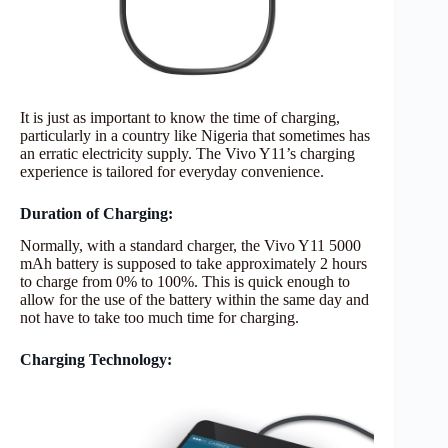
It is just as important to know the time of charging,
particularly in a country like Nigeria that sometimes has
an erratic electricity supply. The Vivo Y11’s charging
experience is tailored for everyday convenience.
Duration of Charging:
Normally, with a standard charger, the Vivo Y11 5000
mAh battery is supposed to take approximately 2 hours
to charge from 0% to 100%. This is quick enough to
allow for the use of the battery within the same day and
not have to take too much time for charging.
Charging Technology: