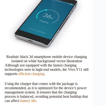
Realistic black 3d smartphone mobile device charging
isolated on white background vector illustration
Although not equipped with the fastest charging
technologies seen in high-end models, the Vivo Y11 still
supports
efficient charging
.
Using the charger that comes with the package is
recommended, as it is optimized for the device’s power
management system. It ensures that the charging
process is balanced, avoiding potential heat buildup that
can affect
battery life
.