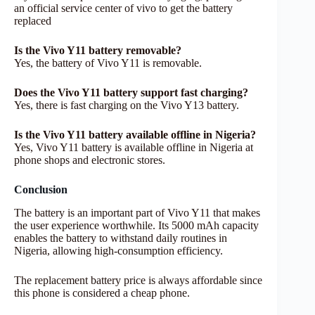
an official service center of vivo to get the battery
replaced
Is the Vivo Y11 battery removable?
Yes, the battery of Vivo Y11 is removable.
Does the Vivo Y11 battery support fast charging?
Yes, there is fast charging on the Vivo Y13 battery.
Is the Vivo Y11 battery available offline in Nigeria?
Yes, Vivo Y11 battery is available offline in Nigeria at
phone shops and electronic stores.
Conclusion
The battery is an important part of Vivo Y11 that makes
the user experience worthwhile. Its 5000 mAh capacity
enables the battery to withstand daily routines in
Nigeria, allowing high-consumption efficiency.
The replacement battery price is always affordable since
this phone is considered a cheap phone.