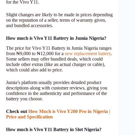
for the Vivo Y11.
Slight changes are likely to be made in prices depending
on the reputation of a seller, terms of warranty given,
and bundled accessories.
How much is Vivo Y11 Battery in Jumia Nigeria?
The price for Vivo Y11 Battery in Jumia Nigeria ranges
from ₦9,000 to ₦12,000 for a
new replacement battery
.
Some sellers may offer bundled deals, which could
include other extras (like an actual charger or cable),
which could also add to price.
Jumia’s platform usually provides detailed product
descriptions along with customer reviews, giving you
confidence in the authenticity and performance of the
battery you choose.
Check out
How Much is Vivo Y200 Pro in Nigeria |
Price and Specification
How much is Vivo Y11 Battery in Slot Nigeria?