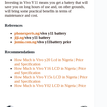
Investing in Vivo Y11 means you get a battery that will
save you on long hours of use and, on other grounds,
will bring some practical benefits in terms of
maintenance and cost.
References
phonexperts.ng/
vivo y11 battery
jiji.ng/
vivo y11 battery
jumia.com.ng/
vivo y11battery price
Recommendations
How Much is Vivo y20 Lcd in Nigeria | Price
and Specification
How Much is Vivo Y16 LCD in Nigeria | Price
and Specification
How Much is Vivo Y15s LCD in Nigeria | Price
and Specification
How Much is Vivo Y02 LCD in Nigeria | Price