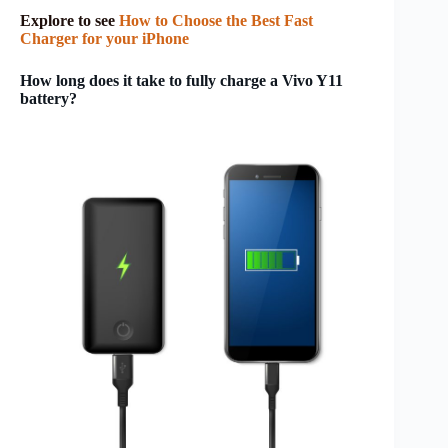
Explore to see
How to Choose the Best Fast
Charger for your iPhone
How long does it take to fully charge a Vivo Y11
battery?