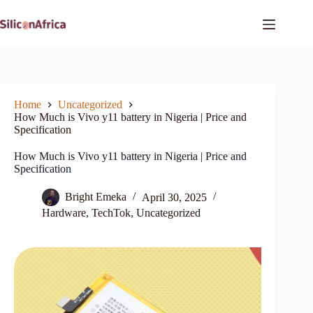
Skip
to
content
Home
Uncategorized
How Much is Vivo y11 battery in Nigeria | Price and
Specification
How Much is Vivo y11 battery in Nigeria | Price and
Specification
Bright Emeka
April 30, 2025
Hardware
,
TechTok
,
Uncategorized