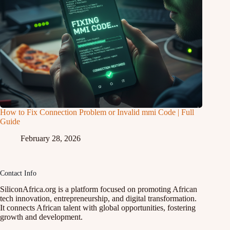
How to Fix Connection Problem or Invalid mmi Code | Full
Guide
February 28, 2026
Contact Info
SiliconAfrica.org is a platform focused on promoting African
tech innovation, entrepreneurship, and digital transformation.
It connects African talent with global opportunities, fostering
growth and development.