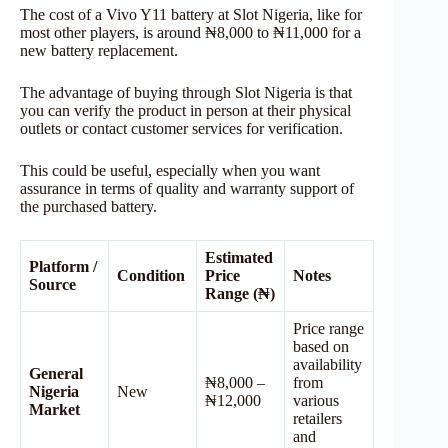
The cost of a Vivo Y11 battery at Slot Nigeria, like for
most other players, is around ₦8,000 to ₦11,000 for a
new battery replacement.
The advantage of buying through Slot Nigeria is that
you can verify the product in person at their physical
outlets or contact customer services for verification.
This could be useful, especially when you want
assurance in terms of quality and warranty support of
the purchased battery.
Estimated
Platform /
Condition
Price
Notes
Source
Range (₦)
Price range
based on
availability
General
₦8,000 –
from
Nigeria
New
₦12,000
various
Market
retailers
and