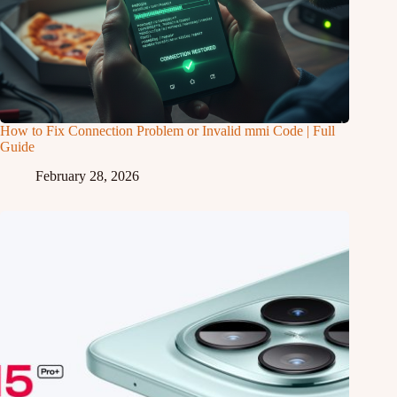
How to Fix Connection Problem or Invalid mmi Code | Full
Guide
February 28, 2026