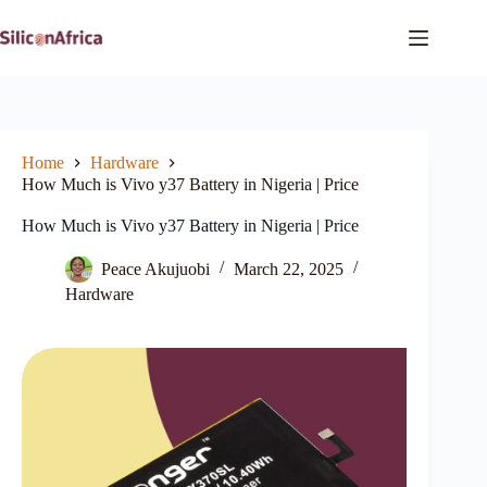
Skip
to
content
Home
Hardware
How Much is Vivo y37 Battery in Nigeria | Price
How Much is Vivo y37 Battery in Nigeria | Price
Peace Akujuobi
March 22, 2025
Hardware