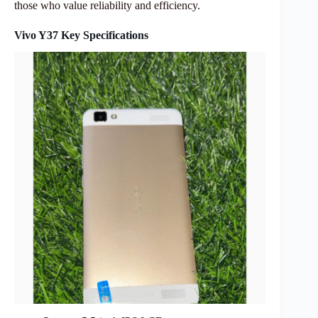
those who value reliability and efficiency.
Vivo Y37 Key Specifications