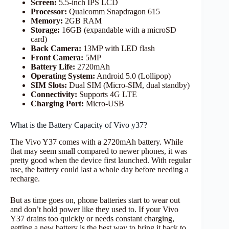
Screen:
5.5-inch IPS LCD
Processor:
Qualcomm Snapdragon 615
Memory:
2GB RAM
Storage:
16GB (expandable with a microSD
card)
Back Camera:
13MP with LED flash
Front Camera:
5MP
Battery Life:
2720mAh
Operating System:
Android 5.0 (Lollipop)
SIM Slots:
Dual SIM (Micro-SIM, dual standby)
Connectivity:
Supports 4G LTE
Charging Port:
Micro-USB
What is the Battery Capacity of Vivo y37?
The Vivo Y37 comes with a 2720mAh battery. While
that may seem small compared to newer phones, it was
pretty good when the device first launched. With regular
use, the battery could last a whole day before needing a
recharge.
But as time goes on, phone batteries start to wear out
and don’t hold power like they used to. If your Vivo
Y37 drains too quickly or needs constant charging,
getting a new battery is the best way to bring it back to