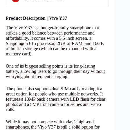
Product Description | Vivo Y37
The Vivo Y37 is a budget-friendly smartphone that
strikes a good balance between performance and
affordability. It comes with a 5.5-inch screen, a
Snapdragon 615 processor, 2GB of RAM, and 16GB
of built-in storage (which can be expanded with a
memory card).
One of its biggest selling points is its long-lasting
battery, allowing users to go through their day without
worrying about frequent charging.
The phone also supports dual SIM cards, making it a
great option for people who use multiple networks. It
features a 13MP back camera with LED flash for clear
photos and a 5MP front camera for selfies and video
calls.
While it may not compete with today’s high-end
smartphones, the Vivo Y37 is still a solid option for