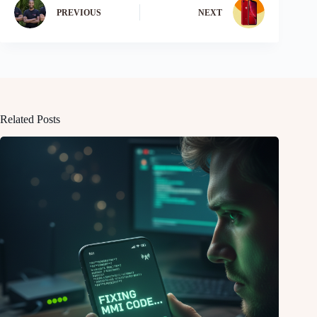
PREVIOUS
NEXT
Related Posts