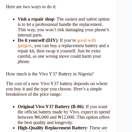
Here are two ways to do it:
Visit a repair shop
: The easiest and safest option
is to let a professional handle the replacement.
This way, you won’t risk damaging your phone’s
internal parts.
Do it yourself (DIY)
: If you’re
good with
gadgets
, you can buy a replacement battery and a
repair kit, then swap it yourself. Just be extra
careful, as one wrong move could harm your
phone.
How much is the Vivo Y37 Battery in Nigeria?
The cost of a new Vivo Y37 battery depends on where
you buy it and the type you choose. Here’s a simple
breakdown of the price range:
Original Vivo Y37 Battery (B-86)
: If you want
the official battery made by Vivo, expect to spend
between ₦6,000 and ₦12,000. This option offers
the best quality and longevity.
High-Quality Replacement Battery
: These are