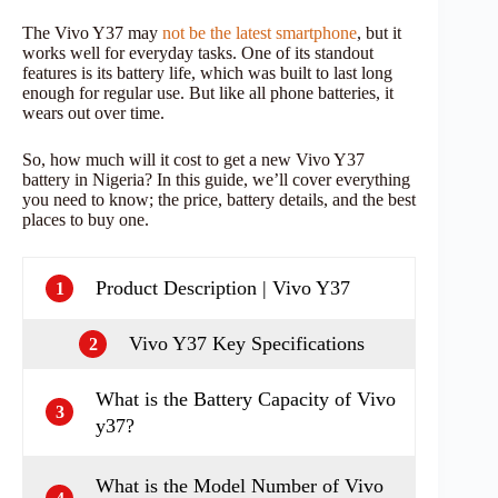
The Vivo Y37 may
not be the latest smartphone
, but it
works well for everyday tasks. One of its standout
features is its battery life, which was built to last long
enough for regular use. But like all phone batteries, it
wears out over time.
So, how much will it cost to get a new Vivo Y37
battery in Nigeria? In this guide, we’ll cover everything
you need to know; the price, battery details, and the best
places to buy one.
Product Description | Vivo Y37
1
Vivo Y37 Key Specifications
2
What is the Battery Capacity of Vivo
3
y37?
What is the Model Number of Vivo