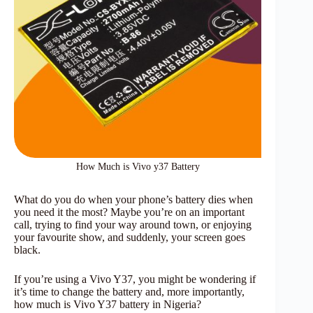
How Much is Vivo y37 Battery
What do you do when your phone’s battery dies when
you need it the most? Maybe you’re on an important
call, trying to find your way around town, or enjoying
your favourite show, and suddenly, your screen goes
black.
If you’re using a Vivo Y37, you might be wondering if
it’s time to change the battery and, more importantly,
how much is Vivo Y37 battery in Nigeria?