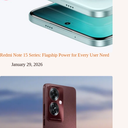
Redmi Note 15 Series: Flagship Power for Every User Need
January 29, 2026