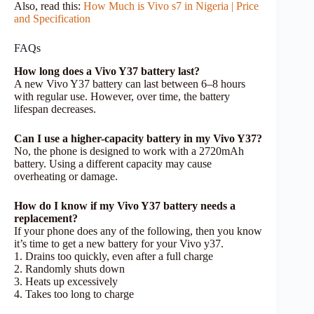
Also, read this:
How Much is Vivo s7 in Nigeria | Price
and Specification
FAQs
How long does a Vivo Y37 battery last?
A new Vivo Y37 battery can last between 6–8 hours
with regular use. However, over time, the battery
lifespan decreases.
Can I use a higher-capacity battery in my Vivo Y37?
No, the phone is designed to work with a 2720mAh
battery. Using a different capacity may cause
overheating or damage.
How do I know if my Vivo Y37 battery needs a
replacement?
If your phone does any of the following, then you know
it’s time to get a new battery for your Vivo y37.
1. Drains too quickly, even after a full charge
2. Randomly shuts down
3. Heats up excessively
4. Takes too long to charge