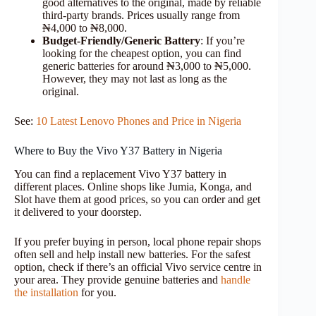
good alternatives to the original, made by reliable
third-party brands. Prices usually range from
₦4,000 to ₦8,000.
Budget-Friendly/Generic Battery
: If you’re
looking for the cheapest option, you can find
generic batteries for around ₦3,000 to ₦5,000.
However, they may not last as long as the
original.
See:
10 Latest Lenovo Phones and Price in Nigeria
Where to Buy the Vivo Y37 Battery in Nigeria
You can find a replacement Vivo Y37 battery in
different places. Online shops like Jumia, Konga, and
Slot have them at good prices, so you can order and get
it delivered to your doorstep.
If you prefer buying in person, local phone repair shops
often sell and help install new batteries. For the safest
option, check if there’s an official Vivo service centre in
your area. They provide genuine batteries and
handle
the installation
for you.