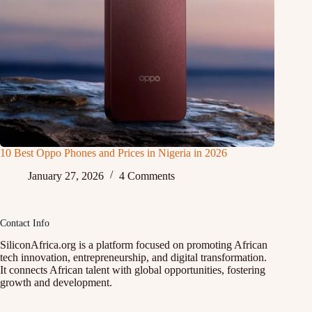
10 Best Oppo Phones and Prices in Nigeria in 2026
January 27, 2026
4 Comments
Contact Info
SiliconAfrica.org is a platform focused on promoting African
tech innovation, entrepreneurship, and digital transformation.
It connects African talent with global opportunities, fostering
growth and development.