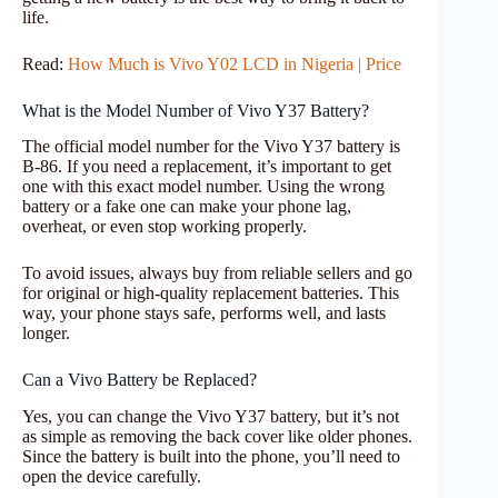
life.
Read:
How Much is Vivo Y02 LCD in Nigeria | Price
What is the Model Number of Vivo Y37 Battery?
The official model number for the Vivo Y37 battery is
B-86. If you need a replacement, it’s important to get
one with this exact model number. Using the wrong
battery or a fake one can make your phone lag,
overheat, or even stop working properly.
To avoid issues, always buy from reliable sellers and go
for original or high-quality replacement batteries. This
way, your phone stays safe, performs well, and lasts
longer.
Can a Vivo Battery be Replaced?
Yes, you can change the Vivo Y37 battery, but it’s not
as simple as removing the back cover like older phones.
Since the battery is built into the phone, you’ll need to
open the device carefully.