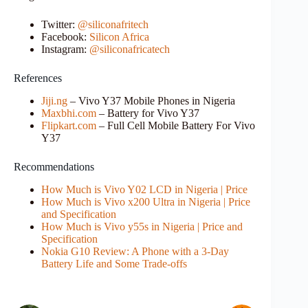
Twitter:
@siliconafritech
Facebook:
Silicon Africa
Instagram:
@siliconafricatech
References
Jiji.ng
– Vivo Y37 Mobile Phones in Nigeria
Maxbhi.com
– Battery for Vivo Y37
Flipkart.com
– Full Cell Mobile Battery For Vivo
Y37
Recommendations
How Much is Vivo Y02 LCD in Nigeria | Price
How Much is Vivo x200 Ultra in Nigeria | Price
and Specification
How Much is Vivo y55s in Nigeria | Price and
Specification
Nokia G10 Review: A Phone with a 3-Day
Battery Life and Some Trade-offs