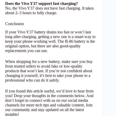
Does the Vivo Y37 support fast charging?
No, the Vivo Y37 does not have fast charging. It takes
about 2–3 hours to fully charge.
Conclusion
If your Vivo Y37 battery drains too fast or won’t last
long after charging, getting a new one is a smart way to
keep your phone working well. The B-86 battery is the
original option, but there are also good-quality
replacements you can use.
When shopping for a new battery, make sure you buy
from trusted sellers to avoid fake or low-quality
products that won’t last. If you’re not confident about
changing it yourself, it’s best to take your phone to a
professional who can do it safely.
If you found this article useful, we’d love to hear from
you! Drop your thoughts in the comments below. And
don’t forget to connect with us on our social media
channels for more tech tips and valuable content. Join
our community and stay updated on all the latest
insights!