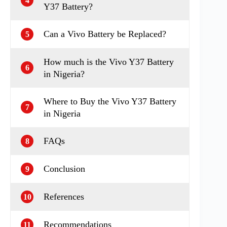
4
Y37 Battery?
Can a Vivo Battery be Replaced?
5
How much is the Vivo Y37 Battery
6
in Nigeria?
Where to Buy the Vivo Y37 Battery
7
in Nigeria
FAQs
8
Conclusion
9
References
10
Recommendations
11