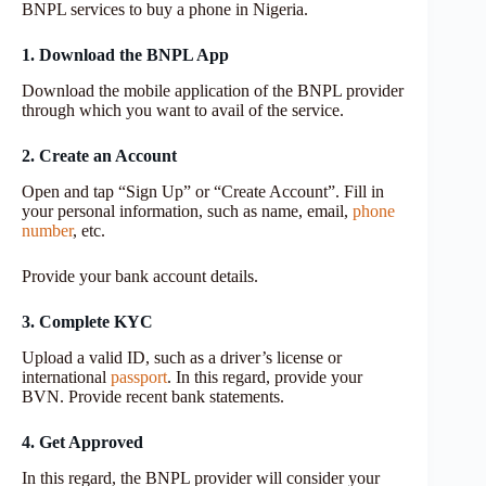
BNPL services to buy a phone in Nigeria.
1. Download the BNPL App
Download the mobile application of the BNPL provider
through which you want to avail of the service.
2. Create an Account
Open and tap “Sign Up” or “Create Account”. Fill in
your personal information, such as name, email,
phone
number
, etc.
Provide your bank account details.
3. Complete KYC
Upload a valid ID, such as a driver’s license or
international
passport
. In this regard, provide your
BVN. Provide recent bank statements.
4. Get Approved
In this regard, the BNPL provider will consider your