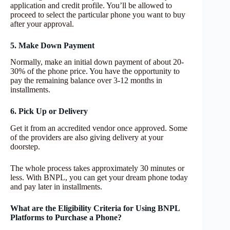
application and credit profile. You’ll be allowed to
proceed to select the particular phone you want to buy
after your approval.
5. Make Down Payment
Normally, make an initial down payment of about 20-
30% of the phone price. You have the opportunity to
pay the remaining balance over 3-12 months in
installments.
6. Pick Up or Delivery
Get it from an accredited vendor once approved. Some
of the providers are also giving delivery at your
doorstep.
The whole process takes approximately 30 minutes or
less. With BNPL, you can get your dream phone today
and pay later in installments.
What are the Eligibility Criteria for Using BNPL
Platforms to Purchase a Phone?