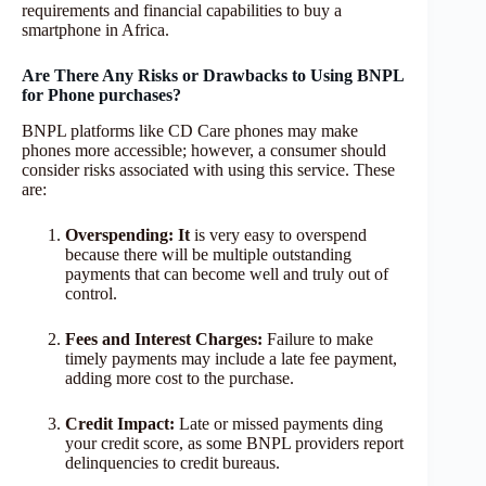
requirements and financial capabilities to buy a
smartphone in Africa.
Are There Any Risks or Drawbacks to Using BNPL
for Phone purchases?
BNPL platforms like CD Care phones may make
phones more accessible; however, a consumer should
consider risks associated with using this service. These
are:
Overspending: It
is very easy to overspend
because there will be multiple outstanding
payments that can become well and truly out of
control.
Fees and Interest Charges:
Failure to make
timely payments may include a late fee payment,
adding more cost to the purchase.
Credit Impact:
Late or missed payments ding
your credit score, as some BNPL providers report
delinquencies to credit bureaus.