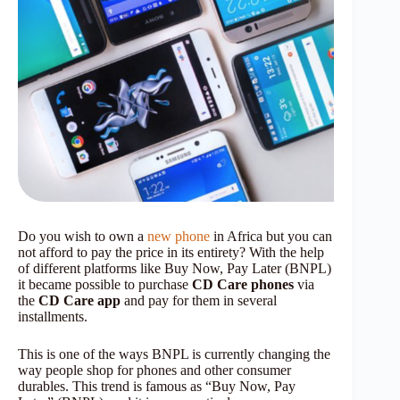
Do you wish to own a
new phone
in Africa but you can
not afford to pay the price in its entirety? With the help
of different platforms like Buy Now, Pay Later (BNPL)
it became possible to purchase
CD Care phones
via
the
CD Care app
and pay for them in several
installments.
This is one of the ways BNPL is currently changing the
way people shop for phones and other consumer
durables. This trend is famous as “Buy Now, Pay