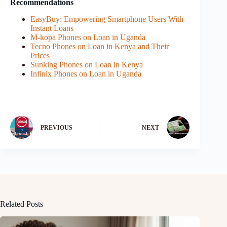
Recommendations
EasyBuy: Empowering Smartphone Users With
Instant Loans
M-kopa Phones on Loan in Uganda
Tecno Phones on Loan in Kenya and Their
Prices
Sunking Phones on Loan in Kenya
Infinix Phones on Loan in Uganda
PREVIOUS
NEXT
Related Posts