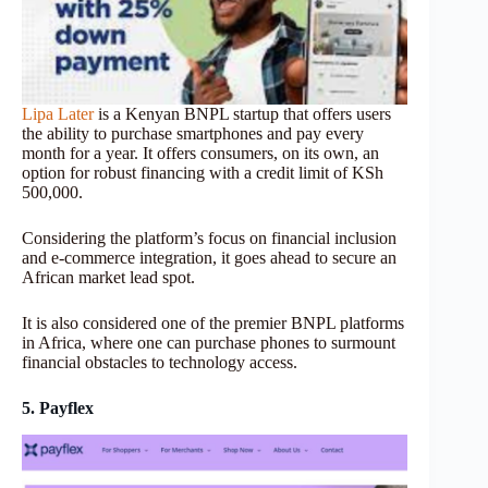
Lipa Later
is a Kenyan BNPL startup that offers users
the ability to purchase smartphones and pay every
month for a year. It offers consumers, on its own, an
option for robust financing with a credit limit of KSh
500,000.
Considering the platform’s focus on financial inclusion
and e-commerce integration, it goes ahead to secure an
African market lead spot.
It is also considered one of the premier BNPL platforms
in Africa, where one can purchase phones to surmount
financial obstacles to technology access.
5. Payflex