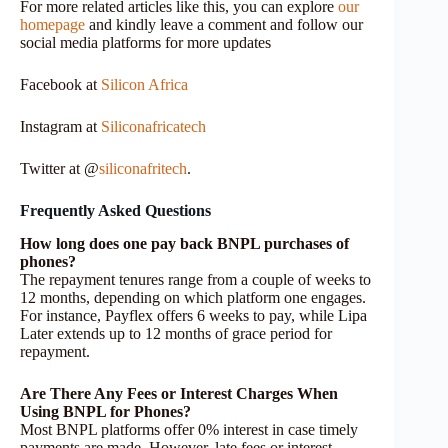
For more related articles like this, you can explore
our
homepage
and kindly leave a comment and follow our
social media platforms for more updates
Facebook at
Silicon Africa
Instagram at
Siliconafricatech
Twitter at @
siliconafritech
.
Frequently Asked Questions
How long does one pay back BNPL purchases of
phones?
The repayment tenures range from a couple of weeks to
12 months, depending on which platform one engages.
For instance, Payflex offers 6 weeks to pay, while Lipa
Later extends up to 12 months of grace period for
repayment.
Are There Any Fees or Interest Charges When
Using BNPL for Phones?
Most BNPL platforms offer 0% interest in case timely
payments are made. However, late fees or interest