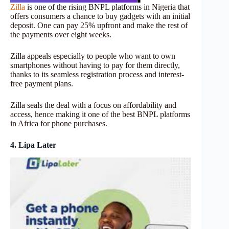
Zilla
is one of the rising BNPL platforms in Nigeria that
offers consumers a chance to buy gadgets with an initial
deposit. One can pay 25% upfront and make the rest of
the payments over eight weeks.
Zilla appeals especially to people who want to own
smartphones without having to pay for them directly,
thanks to its seamless registration process and interest-
free payment plans.
Zilla seals the deal with a focus on affordability and
access, hence making it one of the best BNPL platforms
in Africa for phone purchases.
4. Lipa Later