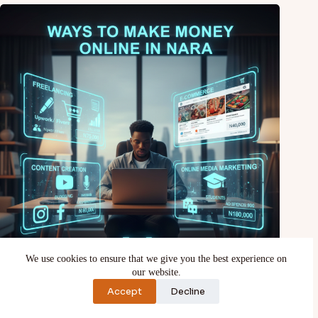
We use cookies to ensure that we give you the best experience on
our website.
15 Ways to make money online in Nigeria
Accept
Decline
February 13, 2026