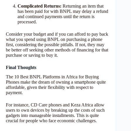
Complicated Returns:
Returning an item that
has been paid for with BNPL may delay a refund
and continued payments until the return is
processed.
Consider your budget and if you can afford to pay back
what you spend using BNPL on purchasing a phone
first, considering the possible pitfalls. If not, they may
be better off seeking other methods of financing for that
purchase or saving to buy it.
Final Thoughts
The 10 Best BNPL Platforms in Africa for Buying
Phones make the dream of owning a smartphone quite
affordable, given their flexibility with respect to
payment.
For instance, CD Care phones and Keza Africa allow
users to own devices by breaking up the costs of such
gadgets into manageable installments. This is quite
crucial for people who face economic challenges.