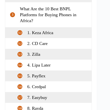
What Are the 10 Best BNPL
Platforms for Buying Phones in
3
Africa?
1. Keza Africa
3.1
2. CD Care
3.2
3. Zilla
3.3
4. Lipa Later
3.4
5. Payflex
3.5
6. Credpal
3.6
7. Easybuy
3.7
8. Rayda
3.8