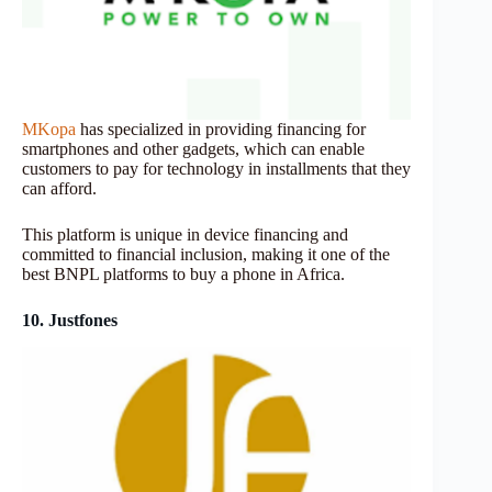
MKopa
has specialized in providing financing for
smartphones and other gadgets, which can enable
customers to pay for technology in installments that they
can afford.
This platform is unique in device financing and
committed to financial inclusion, making it one of the
best BNPL platforms to buy a phone in Africa.
10. Justfones