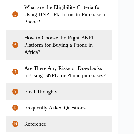
What are the Eligibility Criteria for
Using BNPL Platforms to Purchase a
5
Phone?
How to Choose the Right BNPL
Platform for Buying a Phone in
6
Africa?
Are There Any Risks or Drawbacks
7
to Using BNPL for Phone purchases?
Final Thoughts
8
Frequently Asked Questions
9
Reference
10