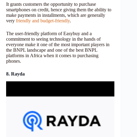
It grants customers the opportunity to purchase
smartphones on credit, hence giving them the ability to
make payments in installments, which are generally
very
friendly and budget-friendly
.
The user-friendly platform of Easybuy and a
commitment to seeing technology in the hands of
everyone make it one of the most important players in
the BNPL landscape and one of the best BNPL
platforms in Africa when it comes to purchasing
phones.
8. Rayda