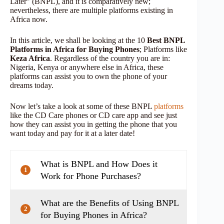
Later” (BNPL), and it is comparatively new;
nevertheless, there are multiple platforms existing in
Africa now.
In this article, we shall be looking at the 10
Best BNPL
Platforms in Africa for Buying Phones
; Platforms like
Keza Africa
. Regardless of the country you are in:
Nigeria, Kenya or anywhere else in Africa, these
platforms can assist you to own the phone of your
dreams today.
Now let’s take a look at some of these BNPL
platforms
like the CD Care phones or CD care app and see just
how they can assist you in getting the phone that you
want today and pay for it at a later date!
What is BNPL and How Does it
1
Work for Phone Purchases?
What are the Benefits of Using BNPL
2
for Buying Phones in Africa?