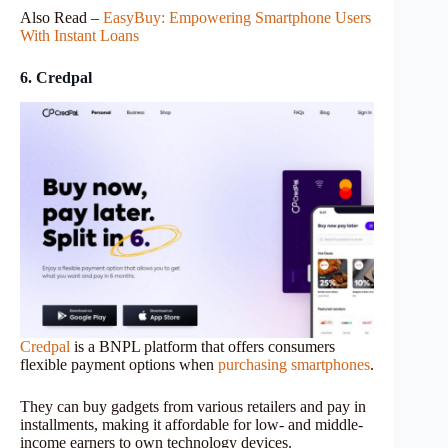
Also Read –
EasyBuy: Empowering Smartphone Users
With Instant Loans
6. Credpal
Credpal
is a BNPL platform that offers consumers
flexible payment options when
purchasing smartphones
.
They can buy gadgets from various retailers and pay in
installments, making it affordable for low- and middle-
income earners to own technology devices.