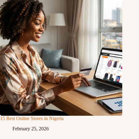
15 Best Online Stores in Nigeria
February 25, 2026