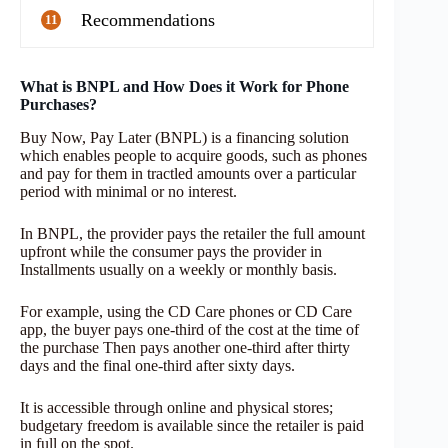
Recommendations
11
What is BNPL and How Does it Work for Phone
Purchases?
Buy Now, Pay Later (BNPL) is a financing solution
which enables people to acquire goods, such as phones
and pay for them in tractled amounts over a particular
period with minimal or no interest.
In BNPL, the provider pays the retailer the full amount
upfront while the consumer pays the provider in
Installments usually on a weekly or monthly basis.
For example, using the CD Care phones or CD Care
app, the buyer pays one-third of the cost at the time of
the purchase Then pays another one-third after thirty
days and the final one-third after sixty days.
It is accessible through online and physical stores;
budgetary freedom is available since the retailer is paid
in full on the spot.