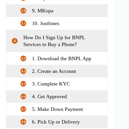
9. MKopa
3.9
10. Justfones
3.1
0
How Do I Sign Up for BNPL
4
Services to Buy a Phone?
1. Download the BNPL App
4.1
2. Create an Account
4.2
3. Complete KYC
4.3
4. Get Approved
4.4
5. Make Down Payment
4.5
6. Pick Up or Delivery
4.6