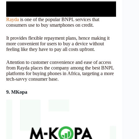
Rayda
is one of the popular BNPL services that
consumers use to buy smartphones on credit.
It provides flexible repayment plans, hence making it
more convenient for users to buy a device without
feeling like they have to pay all costs upfront.
Attention to customer convenience and ease of access
from Rayda places the company among the best BNPL
platforms for buying phones in Africa, targeting a more
tech-savvy consumer base.
9. MKopa