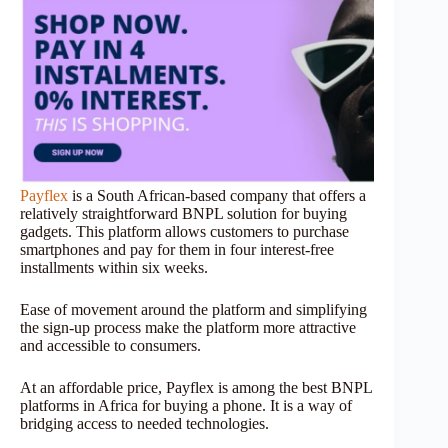
Payflex
is a South African-based company that offers a
relatively straightforward BNPL solution for buying
gadgets. This platform allows customers to purchase
smartphones and pay for them in four interest-free
installments within six weeks.
Ease of movement around the platform and simplifying
the sign-up process make the platform more attractive
and accessible to consumers.
At an affordable price, Payflex is among the best BNPL
platforms in Africa for buying a phone. It is a way of
bridging access to needed technologies.