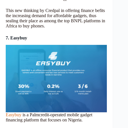
This new thinking by Credpal in offering finance befits
the increasing demand for affordable gadgets, thus
sealing their place as among the top BNPL platforms in
Africa to buy phones.
7. Easybuy
Easybuy
is a Palmcredit-operated mobile gadget
financing platform that focuses on Nigeria.