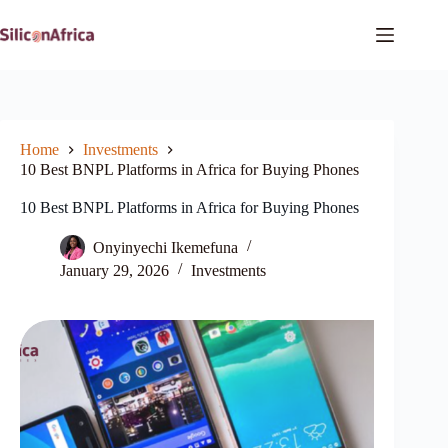
Skip
to
content
Home
Investments
10 Best BNPL Platforms in Africa for Buying Phones
10 Best BNPL Platforms in Africa for Buying Phones
Onyinyechi Ikemefuna
January 29, 2026
Investments