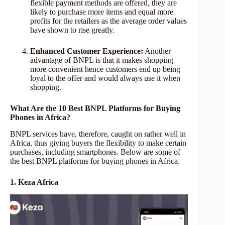
flexible payment methods are offered, they are
likely to purchase more items and equal more
profits for the retailers as the average order values
have shown to rise greatly.
Enhanced Customer Experience:
Another
advantage of BNPL is that it makes shopping
more convenient hence customers end up being
loyal to the offer and would always use it when
shopping.
What Are the 10 Best BNPL Platforms for Buying
Phones in Africa?
BNPL services have, therefore, caught on rather well in
Africa, thus giving buyers the flexibility to make certain
purchases, including smartphones. Below are some of
the best BNPL platforms for buying phones in Africa.
1. Keza Africa