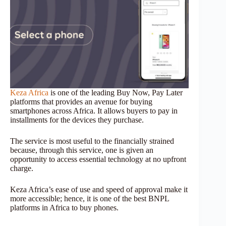
Keza Africa
is one of the leading Buy Now, Pay Later
platforms that provides an avenue for buying
smartphones across Africa. It allows buyers to pay in
installments for the devices they purchase.
The service is most useful to the financially strained
because, through this service, one is given an
opportunity to access essential technology at no upfront
charge.
Keza Africa’s ease of use and speed of approval make it
more accessible; hence, it is one of the best BNPL
platforms in Africa to buy phones.