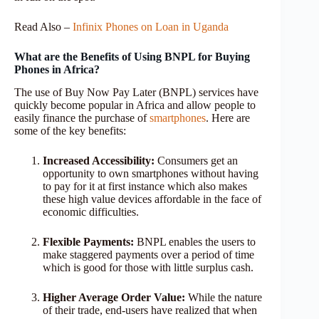
Read Also –
Infinix Phones on Loan in Uganda
What are the Benefits of Using BNPL for Buying
Phones in Africa?
The use of Buy Now Pay Later (BNPL) services have
quickly become popular in Africa and allow people to
easily finance the purchase of
smartphones
. Here are
some of the key benefits:
Increased Accessibility:
Consumers get an
opportunity to own smartphones without having
to pay for it at first instance which also makes
these high value devices affordable in the face of
economic difficulties.
Flexible Payments:
BNPL enables the users to
make staggered payments over a period of time
which is good for those with little surplus cash.
Higher Average Order Value:
While the nature
of their trade, end-users have realized that when