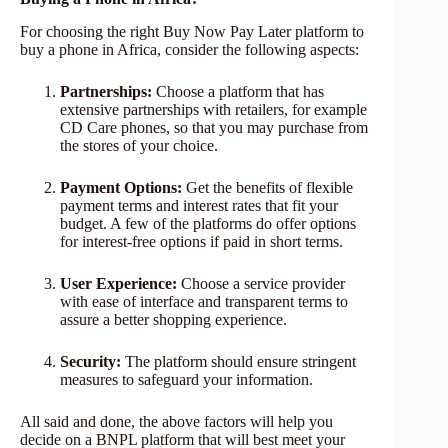
For choosing the right Buy Now Pay Later platform to
buy a phone in Africa, consider the following aspects:
Partnerships:
Choose a platform that has
extensive partnerships with retailers, for example
CD Care phones, so that you may purchase from
the stores of your choice.
Payment Options:
Get the benefits of flexible
payment terms and interest rates that fit your
budget. A few of the platforms do offer options
for interest-free options if paid in short terms.
User Experience:
Choose a service provider
with ease of interface and transparent terms to
assure a better shopping experience.
Security:
The platform should ensure stringent
measures to safeguard your information.
All said and done, the above factors will help you
decide on a BNPL platform that will best meet your