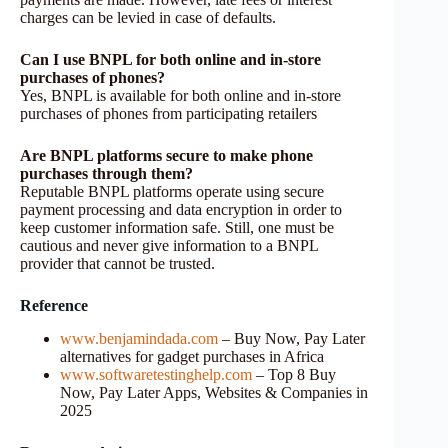
charges can be levied in case of defaults.
Can I use BNPL for both online and in-store
purchases of phones?
Yes, BNPL is available for both online and in-store
purchases of phones from participating retailers
Are BNPL platforms secure to make phone
purchases through them?
Reputable BNPL platforms operate using secure
payment processing and data encryption in order to
keep customer information safe. Still, one must be
cautious and never give information to a BNPL
provider that cannot be trusted.
Reference
www.benjamindada.com
– Buy Now, Pay Later
alternatives for gadget purchases in Africa
www.softwaretestinghelp.com
– Top 8 Buy
Now, Pay Later Apps, Websites & Companies in
2025