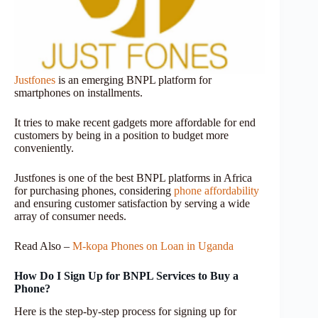
Justfones
is an emerging BNPL platform for
smartphones on installments.
It tries to make recent gadgets more affordable for end
customers by being in a position to budget more
conveniently.
Justfones is one of the best BNPL platforms in Africa
for purchasing phones, considering
phone affordability
and ensuring customer satisfaction by serving a wide
array of consumer needs.
Read Also –
M-kopa Phones on Loan in Uganda
How Do I Sign Up for BNPL Services to Buy a
Phone?
Here is the step-by-step process for signing up for