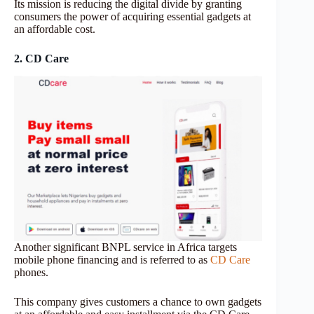
Its mission is reducing the digital divide by granting
consumers the power of acquiring essential gadgets at
an affordable cost.
2. CD Care
Another significant BNPL service in Africa targets
mobile phone financing and is referred to as
CD Care
phones.
This company gives customers a chance to own gadgets