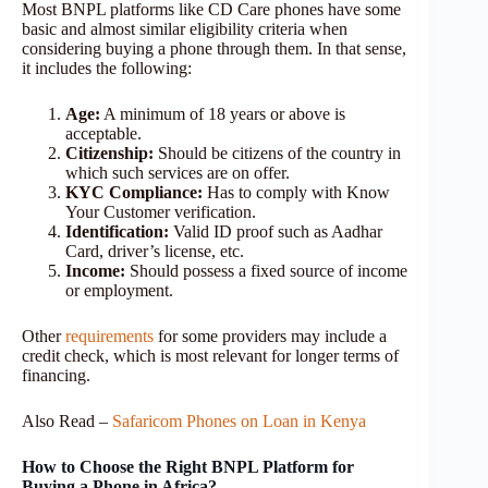
Most BNPL platforms like CD Care phones have some
basic and almost similar eligibility criteria when
considering buying a phone through them. In that sense,
it includes the following:
Age:
A minimum of 18 years or above is
acceptable.
Citizenship:
Should be citizens of the country in
which such services are on offer.
KYC Compliance:
Has to comply with Know
Your Customer verification.
Identification:
Valid ID proof such as Aadhar
Card, driver’s license, etc.
Income:
Should possess a fixed source of income
or employment.
Other
req
u
irements
for some providers may include a
credit check, which is most relevant for longer terms of
financing.
Also Read –
Safaricom Phones on Loan in Kenya
How to Choose the Right BNPL Platform for
Buying a Phone in Africa?