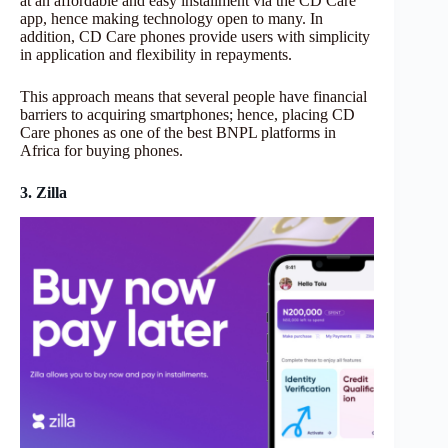
at an affordable and easy installment via the CD Care
app, hence making technology open to many. In
addition, CD Care phones provide users with simplicity
in application and flexibility in repayments.
This approach means that several people have financial
barriers to acquiring smartphones; hence, placing CD
Care phones as one of the best BNPL platforms in
Africa for buying phones.
3. Zilla