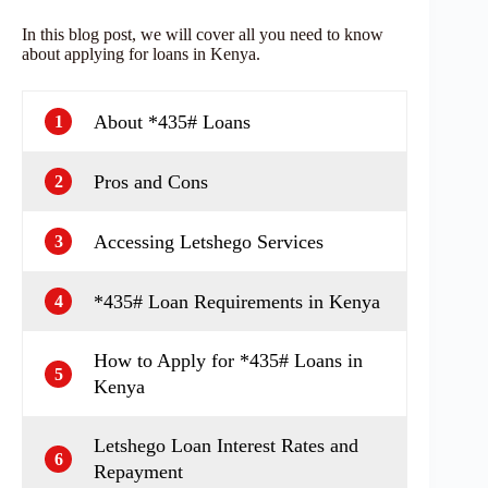
In this blog post, we will cover all you need to know
about applying for loans in Kenya.
About *435# Loans
1
Pros and Cons
2
Accessing Letshego Services
3
*435# Loan Requirements in Kenya
4
How to Apply for *435# Loans in
5
Kenya
Letshego Loan Interest Rates and
6
Repayment