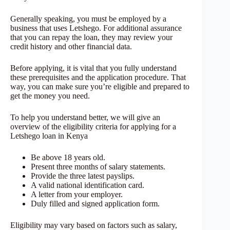
Generally speaking, you must be employed by a
business that uses Letshego. For additional assurance
that you can repay the loan, they may review your
credit history and other financial data.
Before applying, it is vital that you fully understand
these prerequisites and the application procedure. That
way, you can make sure you’re eligible and prepared to
get the money you need.
To help you understand better, we will give an
overview of the eligibility criteria for applying for a
Letshego loan in Kenya
Be above 18 years old.
Present three months of salary statements.
Provide the three latest payslips.
A valid national identification card.
A letter from your employer.
Duly filled and signed application form.
Eligibility may vary based on factors such as salary,