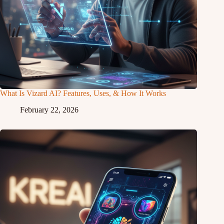
What Is Vizard AI? Features, Uses, & How It Works
February 22, 2026