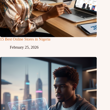
15 Best Online Stores in Nigeria
February 25, 2026