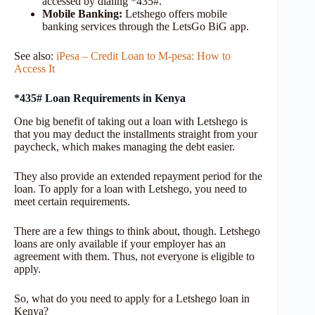
accessed by dialing *435#.
Mobile Banking:
Letshego offers mobile
banking services through the LetsGo BiG app.
See also:
iPesa – Credit Loan to M-pesa: How to
Access It
*435# Loan Requirements in Kenya
One big benefit of taking out a loan with Letshego is
that you may deduct the installments straight from your
paycheck, which makes managing the debt easier.
They also provide an extended repayment period for the
loan. To apply for a loan with Letshego, you need to
meet certain requirements.
There are a few things to think about, though. Letshego
loans are only available if your employer has an
agreement with them. Thus, not everyone is eligible to
apply.
So, what do you need to apply for a Letshego loan in
Kenya?