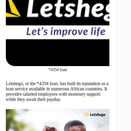
*435# loan
Letshego, or the *435# loan, has built its reputation as a
loan service available in numerous African countries. It
provides salaried employees with monetary support
while they await their payday.