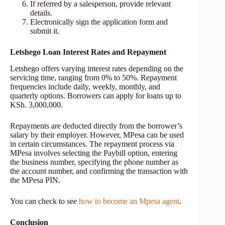
If referred by a salesperson, provide relevant
details.
Electronically sign the application form and
submit it.
Letshego Loan Interest Rates and Repayment
Letshego offers varying interest rates depending on the
servicing time, ranging from 0% to 50%. Repayment
frequencies include daily, weekly, monthly, and
quarterly options. Borrowers can apply for loans up to
KSh. 3,000,000.
Repayments are deducted directly from the borrower’s
salary by their employer. However, MPesa can be used
in certain circumstances. The repayment process via
MPesa involves selecting the Paybill option, entering
the business number, specifying the phone number as
the account number, and confirming the transaction with
the MPesa PIN.
You can check to see
how to become an Mpesa agent
.
Conclusion