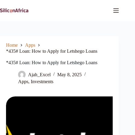
Skip
to
content
Home
Apps
*435# Loan: How to Apply for Letshego Loans
*435# Loan: How to Apply for Letshego Loans
Ajah_Excel
May 8, 2025
Apps
,
Investments