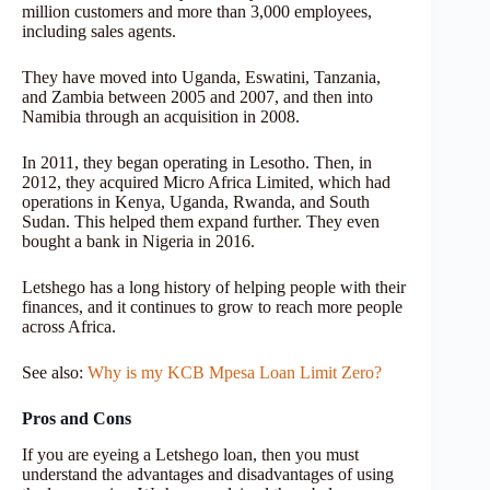
million customers and more than 3,000 employees,
including sales agents.
They have moved into Uganda, Eswatini, Tanzania,
and Zambia between 2005 and 2007, and then into
Namibia through an acquisition in 2008.
In 2011, they began operating in Lesotho. Then, in
2012, they acquired Micro Africa Limited, which had
operations in Kenya, Uganda, Rwanda, and South
Sudan. This helped them expand further. They even
bought a bank in Nigeria in 2016.
Letshego has a long history of helping people with their
finances, and it continues to grow to reach more people
across Africa.
See also:
Why is my KCB Mpesa Loan Limit Zero?
Pros and Cons
If you are eyeing a Letshego loan, then you must
understand the advantages and disadvantages of using