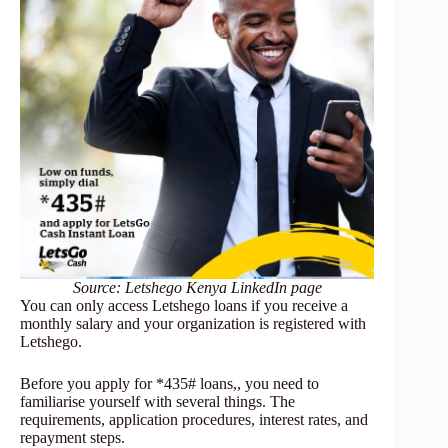
Source: Letshego Kenya LinkedIn page
You can only access Letshego loans if you receive a
monthly salary and your organization is registered with
Letshego.
Before you apply for *435# loans,, you need to
familiarise yourself with several things. The
requirements, application procedures, interest rates, and
repayment steps.