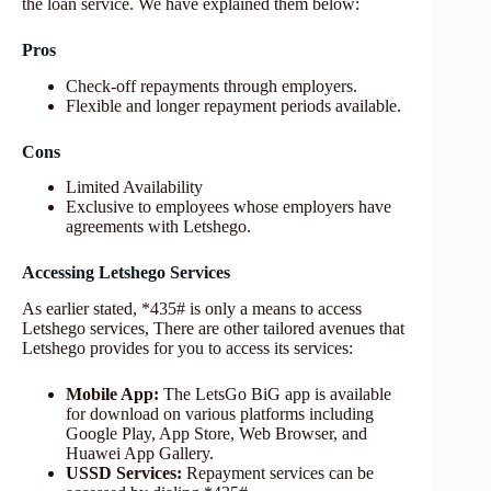
the loan service. We have explained them below:
Pros
Check-off repayments through employers.
Flexible and longer repayment periods available.
Cons
Limited Availability
Exclusive to employees whose employers have
agreements with Letshego.
Accessing Letshego Services
As earlier stated, *435# is only a means to access
Letshego services, There are other tailored avenues that
Letshego provides for you to access its services:
Mobile App:
The LetsGo BiG app is available
for download on various platforms including
Google Play, App Store, Web Browser, and
Huawei App Gallery.
USSD Services:
Repayment services can be