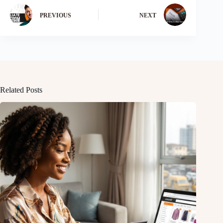
PREVIOUS
NEXT
Related Posts