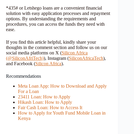
*435# or Letshego loans are a convenient financial
solution with easy application processes and repayment
options. By understanding the requirements and
procedures, you can access the funds they need with
ease.
If you find this article helpful, kindly share your
thoughts in the comment section and follow us on our
social media platforms on X (
Silicon Africa
(@SiliconAfriTech)
), Instagram (
SiliconAfricaTech
),
and Facebook (
Silicon Africa
).
Recommendations
Meta Loan App: How to Download and Apply
For a Loan
23411 Loan: How to Apply
Hikash Loan: How to Apply
Fair Cash Loan: How to Access It
How to Apply for Youth Fund Mobile Loan in
Kenya