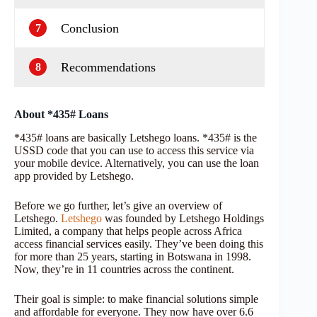
Conclusion
7
Recommendations
8
About *435# Loans
*435# loans are basically Letshego loans. *435# is the
USSD code that you can use to access this service via
your mobile device. Alternatively, you can use the loan
app provided by Letshego.
Before we go further, let’s give an overview of
Letshego.
Letshego
was founded by Letshego Holdings
Limited, a company that helps people across Africa
access financial services easily. They’ve been doing this
for more than 25 years, starting in Botswana in 1998.
Now, they’re in 11 countries across the continent.
Their goal is simple: to make financial solutions simple
and affordable for everyone. They now have over 6.6