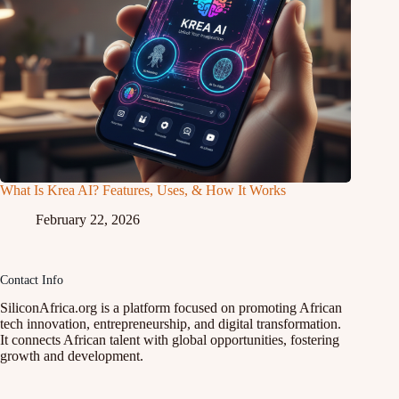
What Is Krea AI? Features, Uses, & How It Works
February 22, 2026
Contact Info
SiliconAfrica.org is a platform focused on promoting African
tech innovation, entrepreneurship, and digital transformation.
It connects African talent with global opportunities, fostering
growth and development.