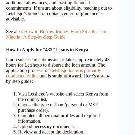
additional allowances, and existing financial
commitments. If unsure about eligibility, reaching out to
Letshego’s branch or contact center for guidance is
advisable.
See also:
How to Borrow Money From SmartCash in
Nigeria | A Step-by-Step Guide
How to Apply for *435# Loans in Kenya
Upon successful submission, it takes approximately 48
hours for Letshego to disburse the loan amount. The
application process for
Letshego loans is primarily
conducted online
and is straightforward. Here’s a step-
by-step guide:
Visit Letshego’s website and select Kenya from
the country list.
Choose the type of loan (personal or MSE
purchase order).
Complete all personal profiles and required
information.
Upload necessary documents.
Review and accept the declaration.