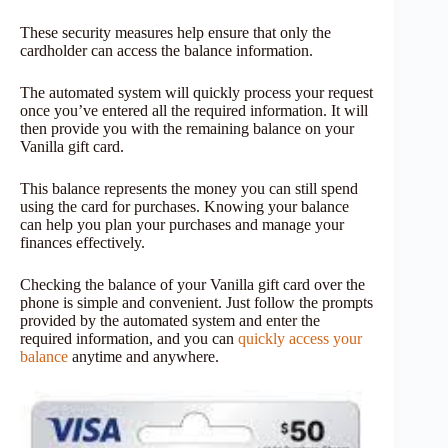
These security measures help ensure that only the
cardholder can access the balance information.
The automated system will quickly process your request
once you’ve entered all the required information. It will
then provide you with the remaining balance on your
Vanilla gift card.
This balance represents the money you can still spend
using the card for purchases. Knowing your balance
can help you plan your purchases and manage your
finances effectively.
Checking the balance of your Vanilla gift card over the
phone is simple and convenient. Just follow the prompts
provided by the automated system and enter the
required information, and you can
quickly access your
balance
anytime and anywhere.