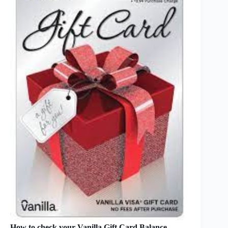
How to check your Vanilla Gift Card Balance