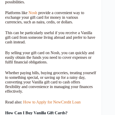
possibilities.
Platforms like
Nosh
provide a convenient way to
exchange your gift card for money in various
currencies, such as naira, cedis, or dollars.
This can be particularly useful if you receive a Vanilla
gift card from someone living abroad and prefer to have
cash instead.
By selling your gift card on Nosh, you can quickly and
easily obtain the funds you need to cover expenses or
fulfil financial obligations.
Whether paying bills, buying groceries, treating yourself
to something special, or saving up for a rainy day,
converting your Vanilla gift card to cash offers
flexibility and convenience in managing your finances
effectively.
Read also:
How to Apply for NewCredit Loan
How Can I Buy Vanilla Gift Cards?