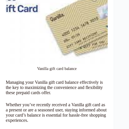
Vanilla gift card balance
Managing your Vanilla gift card balance effectively is
the key to maximizing the convenience and flexibility
these prepaid cards offer.
Whether you’ve recently received a Vanilla gift card as
a present or are a seasoned user, staying informed about
your card’s balance is essential for hassle-free shopping
experiences.