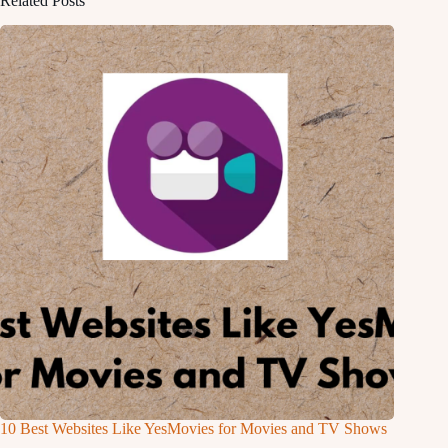
Related Posts
10 Best Websites Like YesMovies for Movies and TV Shows