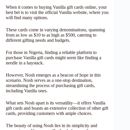
When it comes to buying Vanilla gift cards online, your
best bet is to visit the official Vanilla website, where you
will find many options.
These cards come in varying denominations, spanning
from as low as $10 to as high as $500, catering to
different gifting needs and budgets.
For those in Nigeria, finding a reliable platform to
purchase Vanilla gift cards might seem like finding a
needle in a haystack.
However, Nosh emerges as a beacon of hope in this
scenario. Nosh serves as a one-stop destination,
streamlining the process of purchasing gift cards,
including Vanilla ones.
What sets Nosh apart is its versatility—it offers Vanilla
gift cards and boasts an extensive collection of other gift
cards, providing customers with ample choices.
The beauty of using Nosh lies in its simplicity and