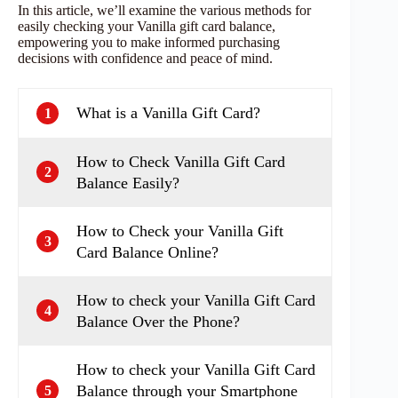
In this article, we’ll examine the various methods for
easily checking your Vanilla gift card balance,
empowering you to make informed purchasing
decisions with confidence and peace of mind.
What is a Vanilla Gift Card?
1
How to Check Vanilla Gift Card
2
Balance Easily?
How to Check your Vanilla Gift
3
Card Balance Online?
How to check your Vanilla Gift Card
4
Balance Over the Phone?
How to check your Vanilla Gift Card
Balance through your Smartphone
5