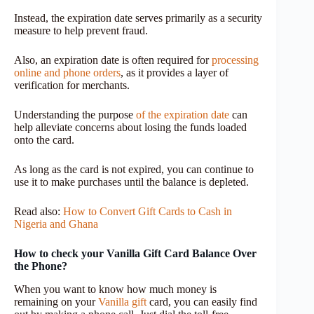
Instead, the expiration date serves primarily as a security
measure to help prevent fraud.
Also, an expiration date is often required for
processing
online and phone orders
, as it provides a layer of
verification for merchants.
Understanding the purpose
of the expiration date
can
help alleviate concerns about losing the funds loaded
onto the card.
As long as the card is not expired, you can continue to
use it to make purchases until the balance is depleted.
Read also:
How to Convert Gift Cards to Cash in
Nigeria and Ghana
How to check your Vanilla Gift Card Balance Over
the Phone?
When you want to know how much money is
remaining on your
Vanilla gift
card, you can easily find