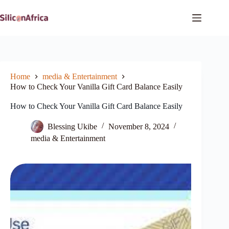
Skip
to
content
Home
media & Entertainment
How to Check Your Vanilla Gift Card Balance Easily
How to Check Your Vanilla Gift Card Balance Easily
Blessing Ukibe
November 8, 2024
media & Entertainment