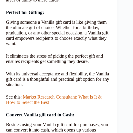
Perfect for Gifting:
Giving someone a Vanilla gift card is like giving them
the ultimate gift of choice. Whether for a birthday,
graduation, or any other special occasion, a Vanilla gift
card empowers recipients to choose exactly what they
want.
It eliminates the stress of picking the perfect gift and
ensures recipients get something they desire.
With its universal acceptance and flexibility, the Vanilla
gift card is a thoughtful and practical gift option for any
situation.
See this:
Market Research Consultant: What Is It &
How to Select the Best
Convert Vanilla gift card to Cash:
Besides using your Vanilla gift card for purchases, you
can convert it into cash, which opens up various