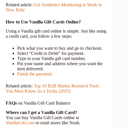
Related article:
Get Synthetics Monitoring to Work in
New Relic
How to Use Vanilla Gift Cards Online?
Using a Vanilla gift card online is simple. Just like using
a credit card, you follow a few steps:
Pick what you want to buy and go to checkout.
Select “Credit or Debit” for payment.
Type in your Vanilla gift card number.
Put your name and address where you want the
item delivered.
Finish the payment
.
Related article:
Top 10 B2B Market Research Tools
You Must Know As a Techy (2025)
FAQs
on Vanilla Gift Card Balance
Where can I get a Vanilla Gift Card?
You can buy Vanilla Gift Cards online at
VanillaGift.com
or retail stores like Nosh.