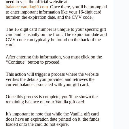
need to visit the official website at
balance.vanillagift.com
. Once there, you’ll be prompted
to enter important information like your 16-digit card
number, the expiration date, and the CVV code.
The 16-digit card number is unique to your specific gift
card and is usually on the front. The expiration date and
CVV code can typically be found on the back of the
card.
After entering this information, you must click on the
“Continue” button to proceed.
This action will trigger a process where the website
verifies the details you provided and retrieves the
current balance associated with your gift card.
Once this process is complete, you’ll be shown the
remaining balance on your Vanilla gift card.
It’s important to note that while the Vanilla gift card
does have an expiration date printed on it, the funds
loaded onto the card do not expire.