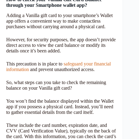
through your Smartphone wallet app?
Adding a Vanilla gift card to your smartphone’s Wallet
app offers a convenient way to make contactless
purchases without carrying around a physical card.
However, for security purposes, the app doesn’t provide
direct access to view the card balance or modify its
details once it’s been added.
This precaution is in place to
safeguard your financial
information
and prevent unauthorized access.
So, what steps can you take to check the remaining
balance on your Vanilla gift card?
You won’t find the balance displayed within the Wallet
app if you possess a physical card. Instead, you’ll need
to gather essential details from the card itself.
These include the card number, expiration date, and
CVV (Card Verification Value), typically on the back of
the card. With this information, you can check the card’s