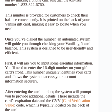
out by making a phone call. Just dial the toll-free
number 1-833-322-6760.
This number is provided for customers to check their
balance conveniently. It is printed on the back of your
Vanilla gift card, making it easy to locate when you
need it.
Once you’ve dialled the number, an automated system
will guide you through checking your Vanilla gift card
balance. This system is designed to be user-friendly and
efficient.
First, it will ask you to input some essential information.
You’ll need to enter the 16-digit number on your gift
card’s front. This number uniquely identifies your card
and allows the system to access your account
information securely.
After entering the card number, the system will prompt
you to provide additional details. These include the
card’s expiration date and the CVV (
Card Verification
Value
) code, which is typically located on the back of
the card.