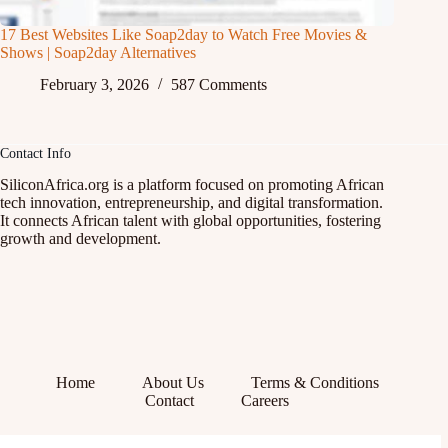
17 Best Websites Like Soap2day to Watch Free Movies &
Shows | Soap2day Alternatives
February 3, 2026
587 Comments
Contact Info
SiliconAfrica.org is a platform focused on promoting African
tech innovation, entrepreneurship, and digital transformation.
It connects African talent with global opportunities, fostering
growth and development.
Home
About Us
Terms & Conditions
Contact
Careers