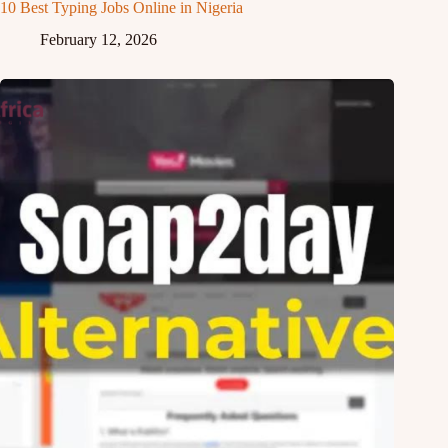
10 Best Typing Jobs Online in Nigeria
February 12, 2026