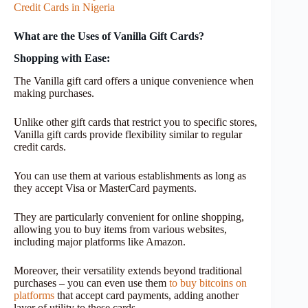
Credit Cards in Nigeria
What are the Uses of Vanilla Gift Cards?
Shopping with Ease:
The Vanilla gift card offers a unique convenience when
making purchases.
Unlike other gift cards that restrict you to specific stores,
Vanilla gift cards provide flexibility similar to regular
credit cards.
You can use them at various establishments as long as
they accept Visa or MasterCard payments.
They are particularly convenient for online shopping,
allowing you to buy items from various websites,
including major platforms like Amazon.
Moreover, their versatility extends beyond traditional
purchases – you can even use them
to buy bitcoins on
platforms
that accept card payments, adding another
layer of utility to these cards.