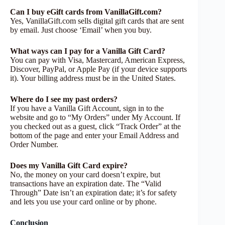
Can I buy eGift cards from VanillaGift.com?
Yes, VanillaGift.com sells digital gift cards that are sent
by email. Just choose ‘Email’ when you buy.
What ways can I pay for a Vanilla Gift Card?
You can pay with Visa, Mastercard, American Express,
Discover, PayPal, or Apple Pay (if your device supports
it). Your billing address must be in the United States.
Where do I see my past orders?
If you have a Vanilla Gift Account, sign in to the
website and go to “My Orders” under My Account. If
you checked out as a guest, click “Track Order” at the
bottom of the page and enter your Email Address and
Order Number.
Does my Vanilla Gift Card expire?
No, the money on your card doesn’t expire, but
transactions have an expiration date. The “Valid
Through” Date isn’t an expiration date; it’s for safety
and lets you use your card online or by phone.
Conclusion