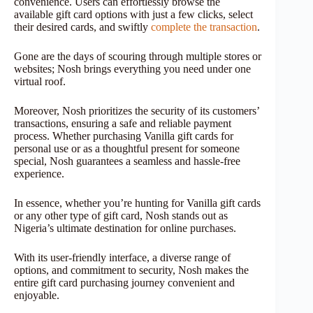
convenience. Users can effortlessly browse the
available gift card options with just a few clicks, select
their desired cards, and swiftly
complete the transaction
.
Gone are the days of scouring through multiple stores or
websites; Nosh brings everything you need under one
virtual roof.
Moreover, Nosh prioritizes the security of its customers’
transactions, ensuring a safe and reliable payment
process. Whether purchasing Vanilla gift cards for
personal use or as a thoughtful present for someone
special, Nosh guarantees a seamless and hassle-free
experience.
In essence, whether you’re hunting for Vanilla gift cards
or any other type of gift card, Nosh stands out as
Nigeria’s ultimate destination for online purchases.
With its user-friendly interface, a diverse range of
options, and commitment to security, Nosh makes the
entire gift card purchasing journey convenient and
enjoyable.