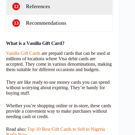
References
12
Recommendations
13
What is a Vanilla Gift Card?
Vanilla Gift Cards
are prepaid cards that can be used at
millions of locations where Visa debit cards are
accepted. They come in various denominations, making
them suitable for different occasions and budgets.
They are like ready-to-use money cards you can spend
without worrying about expiring. They’re handy for
buying stuff.
Whether you’re shopping online or in-store, these cards
provide a convenient way to make purchases without
needing cash or credit.
Read also:
Top 10 Best Gift Cards to Sell in Nigeria
Right Now