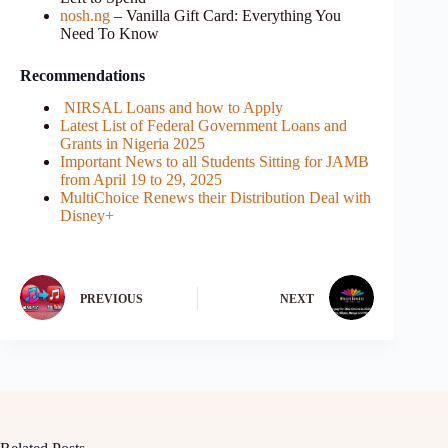
nosh.ng
– Vanilla Gift Card: Everything You
Need To Know
Recommendations
NIRSAL Loans and how to Apply
Latest List of Federal Government Loans and
Grants in Nigeria 2025
Important News to all Students Sitting for JAMB
from April 19 to 29, 2025
MultiChoice Renews their Distribution Deal with
Disney+
PREVIOUS
NEXT