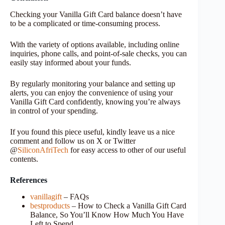
Checking your Vanilla Gift Card balance doesn’t have
to be a complicated or time-consuming process.
With the variety of options available, including online
inquiries, phone calls, and point-of-sale checks, you can
easily stay informed about your funds.
By regularly monitoring your balance and setting up
alerts, you can enjoy the convenience of using your
Vanilla Gift Card confidently, knowing you’re always
in control of your spending.
If you found this piece useful, kindly leave us a nice
comment and follow us on X or Twitter
@
SiliconAfriTech
for easy access to other of our useful
contents.
References
vanillagift
– FAQs
bestproducts
– How to Check a Vanilla Gift Card
Balance, So You’ll Know How Much You Have
Left to Spend