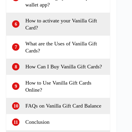
wallet app?
How to activate your Vanilla Gift
6
Card?
What are the Uses of Vanilla Gift
7
Cards?
How Can I Buy Vanilla Gift Cards?
8
How to Use Vanilla Gift Cards
9
Online?
FAQs on Vanilla Gift Card Balance
10
Conclusion
11