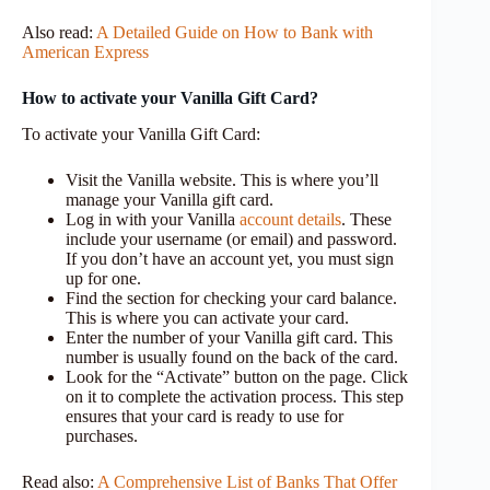
Also read:
A Detailed Guide on How to Bank with
American Express
How to activate your Vanilla Gift Card?
To activate your Vanilla Gift Card:
Visit the Vanilla website. This is where you’ll
manage your Vanilla gift card.
Log in with your Vanilla
account details
. These
include your username (or email) and password.
If you don’t have an account yet, you must sign
up for one.
Find the section for checking your card balance.
This is where you can activate your card.
Enter the number of your Vanilla gift card. This
number is usually found on the back of the card.
Look for the “Activate” button on the page. Click
on it to complete the activation process. This step
ensures that your card is ready to use for
purchases.
Read also:
A Comprehensive List of Banks That Offer