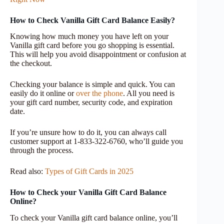
How to Check Vanilla Gift Card Balance Easily?
Knowing how much money you have left on your
Vanilla gift card before you go shopping is essential.
This will help you avoid disappointment or confusion at
the checkout.
Checking your balance is simple and quick. You can
easily do it online or
over the phone
. All you need is
your gift card number, security code, and expiration
date.
If you’re unsure how to do it, you can always call
customer support at 1-833-322-6760, who’ll guide you
through the process.
Read also:
Types of Gift Cards in 2025
How to Check your Vanilla Gift Card Balance
Online?
To check your Vanilla gift card balance online, you’ll