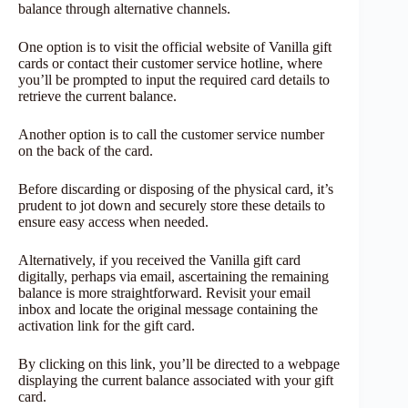
balance through alternative channels.
One option is to visit the official website of Vanilla gift
cards or contact their customer service hotline, where
you’ll be prompted to input the required card details to
retrieve the current balance.
Another option is to call the customer service number
on the back of the card.
Before discarding or disposing of the physical card, it’s
prudent to jot down and securely store these details to
ensure easy access when needed.
Alternatively, if you received the Vanilla gift card
digitally, perhaps via email, ascertaining the remaining
balance is more straightforward. Revisit your email
inbox and locate the original message containing the
activation link for the gift card.
By clicking on this link, you’ll be directed to a webpage
displaying the current balance associated with your gift
card.