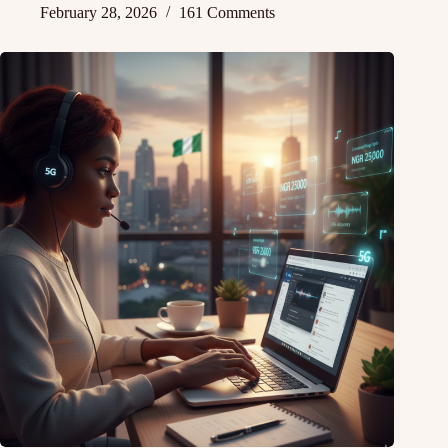
February 28, 2026
161 Comments