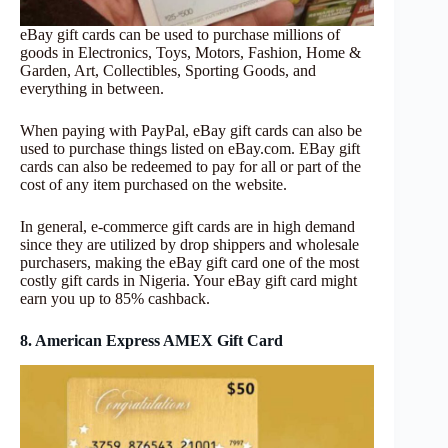
eBay gift cards can be used to purchase millions of
goods in Electronics, Toys, Motors, Fashion, Home &
Garden, Art, Collectibles, Sporting Goods, and
everything in between.
When paying with PayPal, eBay gift cards can also be
used to purchase things listed on eBay.com. EBay gift
cards can also be redeemed to pay for all or part of the
cost of any item purchased on the website.
In general, e-commerce gift cards are in high demand
since they are utilized by drop shippers and wholesale
purchasers, making the eBay gift card one of the most
costly gift cards in Nigeria. Your eBay gift card might
earn you up to 85% cashback.
8. American Express AMEX Gift Card