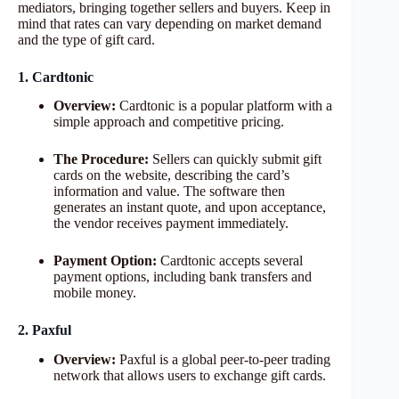
mediators, bringing together sellers and buyers. Keep in
mind that rates can vary depending on market demand
and the type of gift card.
1. Cardtonic
Overview:
Cardtonic is a popular platform with a
simple approach and competitive pricing.
The Procedure:
Sellers can quickly submit gift
cards on the website, describing the card’s
information and value. The software then
generates an instant quote, and upon acceptance,
the vendor receives payment immediately.
Payment Option:
Cardtonic accepts several
payment options, including bank transfers and
mobile money.
2. Paxful
Overview:
Paxful is a global peer-to-peer trading
network that allows users to exchange gift cards.