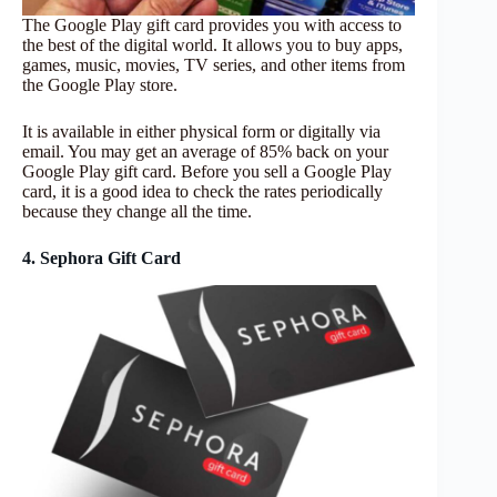
The Google Play gift card provides you with access to
the best of the digital world. It allows you to buy apps,
games, music, movies, TV series, and other items from
the Google Play store.
It is available in either physical form or digitally via
email. You may get an average of 85% back on your
Google Play gift card. Before you sell a Google Play
card, it is a good idea to check the rates periodically
because they change all the time.
4. Sephora Gift Card