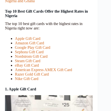
Nigeria and Ghana
Top 10 Best Gift Cards Offer the Highest Rates in
Nigeria
The top 10 best gift cards with the highest rates in
Nigeria right now are:
Apple Gift Card
Amazon Gift Card
Google Play Gift Card
Sephora Gift Card
Nordstrom Gift Card
Steam Gift Card
eBay Gift Card
American Express AMEX Gift Card
Razer Gold Gift Card
Nike Gift Card
1. Apple Gift Card