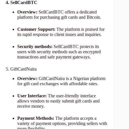
4. SellCardBTC
Overview:
SellCardBTC offers a dedicated
platform for purchasing gift cards and Bitcoin.
Customer Support:
The platform is praised for
its rapid response to client issues and inquiries.
Security methods:
SellCardBTC protects its
users with security methods such as encrypted
transactions and safe payment gateways.
5. GiftCardNaira
Overview:
GiftCardNaira is a Nigerian platform
for gift card exchanges with affordable rates.
User Interface:
The user-friendly interface
allows vendors to easily submit gift cards and
receive money.
Payment Methods:
The platform accepts a
variety of payment options, providing sellers with
more flexibility.