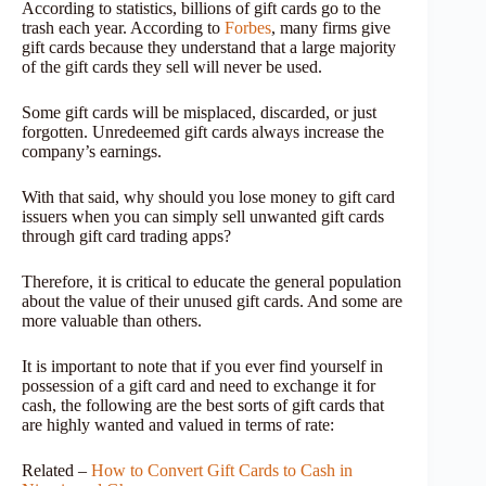
According to statistics, billions of gift cards go to the
trash each year. According to
Forbes
, many firms give
gift cards because they understand that a large majority
of the gift cards they sell will never be used.
Some gift cards will be misplaced, discarded, or just
forgotten. Unredeemed gift cards always increase the
company’s earnings.
With that said, why should you lose money to gift card
issuers when you can simply sell unwanted gift cards
through gift card trading apps?
Therefore, it is critical to educate the general population
about the value of their unused gift cards. And some are
more valuable than others.
It is important to note that if you ever find yourself in
possession of a gift card and need to exchange it for
cash, the following are the best sorts of gift cards that
are highly wanted and valued in terms of rate:
Related –
How to Convert Gift Cards to Cash in