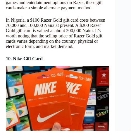
games and entertainment options on Razer, these gift
cards make a simple alternate payment method.
In Nigeria, a $100 Razer Gold gift card costs between
70,000 and 100,000 Naira at present. A $200 Razer
Gold gift card is valued at about 200,000 Naira. It’s
worth noting that the selling price of Razer Gold gift
cards varies depending on the country, physical or
electronic form, and market demand.
10. Nike Gift Card