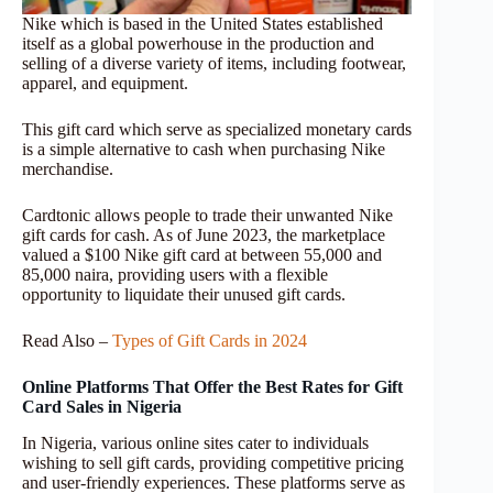
Nike which is based in the United States established
itself as a global powerhouse in the production and
selling of a diverse variety of items, including footwear,
apparel, and equipment.
This gift card which serve as specialized monetary cards
is a simple alternative to cash when purchasing Nike
merchandise.
Cardtonic allows people to trade their unwanted Nike
gift cards for cash. As of June 2023, the marketplace
valued a $100 Nike gift card at between 55,000 and
85,000 naira, providing users with a flexible
opportunity to liquidate their unused gift cards.
Read Also –
Types of Gift Cards in 2024
Online Platforms That Offer the Best Rates for Gift
Card Sales in Nigeria
In Nigeria, various online sites cater to individuals
wishing to sell gift cards, providing competitive pricing
and user-friendly experiences. These platforms serve as