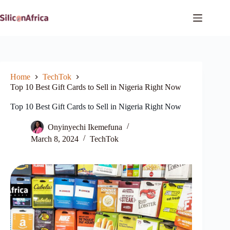
Skip
to
content
Home
TechTok
Top 10 Best Gift Cards to Sell in Nigeria Right Now
Top 10 Best Gift Cards to Sell in Nigeria Right Now
Onyinyechi Ikemefuna
March 8, 2024
TechTok