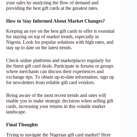
your sales by analyzing the flow of demand and
providing the best gift cards at the greatest rates.
How to Stay Informed About Market Changes?
Keeping an eye on the best gift cards to offer is essential
for staying on top of market trends, especially in
Nigeria. Look for popular solutions with high rates, and
stay up to date on the latest trends.
Check online platforms and marketplaces regularly for
the finest gift card deals. Participate in forums or groups
where merchants can discuss their experiences and
exchange tips. To obtain up-to-date information, sign up
for newsletters from reliable gift card vendors.
Being aware of the most recent trends and rates will
enable you to make strategic decisions when selling gift
cards, increasing your returns in this volatile market
landscape.
Final Thoughts
Trying to navigate the Nigerian gift card market? Here