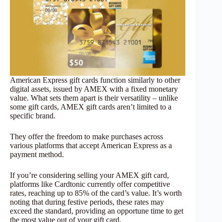
American Express gift cards function similarly to other
digital assets, issued by AMEX with a fixed monetary
value. What sets them apart is their versatility – unlike
some gift cards, AMEX gift cards aren’t limited to a
specific brand.
They offer the freedom to make purchases across
various platforms that accept American Express as a
payment method.
If you’re considering selling your AMEX gift card,
platforms like Cardtonic currently offer competitive
rates, reaching up to 85% of the card’s value. It’s worth
noting that during festive periods, these rates may
exceed the standard, providing an opportune time to get
the most value out of your gift card.