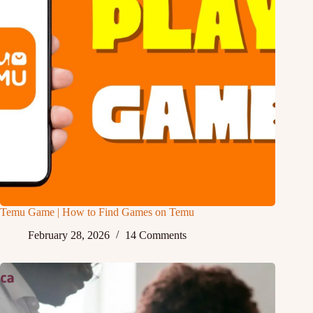
Temu Game | How to Find Games on Temu
February 28, 2026
14 Comments