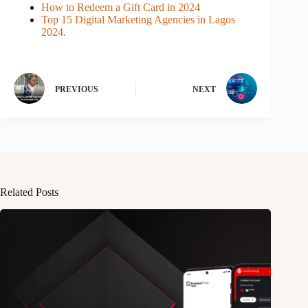
How to Redeem a Gift Card in 2024
Top 15 Digital Marketing Agencies in Lagos
2024.
PREVIOUS
NEXT
Related Posts