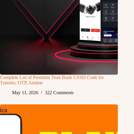
Complete List of Premium Trust Bank USSD Code for
Transfer, OTP, Airtime
May 11, 2026
322 Comments