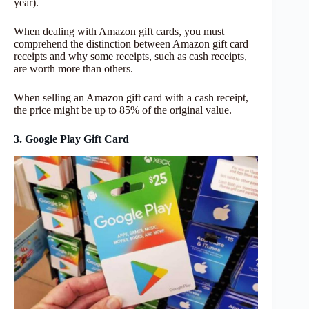
year).
When dealing with Amazon gift cards, you must
comprehend the distinction between Amazon gift card
receipts and why some receipts, such as cash receipts,
are worth more than others.
When selling an Amazon gift card with a cash receipt,
the price might be up to 85% of the original value.
3. Google Play Gift Card