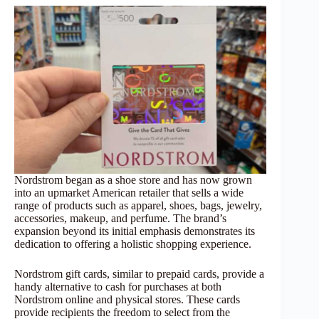
Nordstrom began as a shoe store and has now grown
into an upmarket American retailer that sells a wide
range of products such as apparel, shoes, bags, jewelry,
accessories, makeup, and perfume. The brand’s
expansion beyond its initial emphasis demonstrates its
dedication to offering a holistic shopping experience.
Nordstrom gift cards, similar to prepaid cards, provide a
handy alternative to cash for purchases at both
Nordstrom online and physical stores. These cards
provide recipients the freedom to select from the