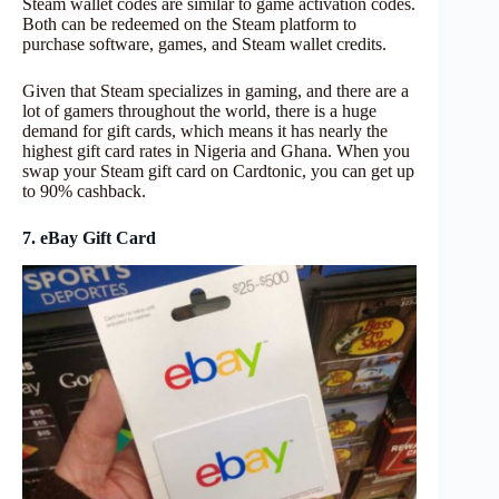
Steam wallet codes are similar to game activation codes.
Both can be redeemed on the Steam platform to
purchase software, games, and Steam wallet credits.
Given that Steam specializes in gaming, and there are a
lot of gamers throughout the world, there is a huge
demand for gift cards, which means it has nearly the
highest gift card rates in Nigeria and Ghana. When you
swap your Steam gift card on Cardtonic, you can get up
to 90% cashback.
7. eBay Gift Card