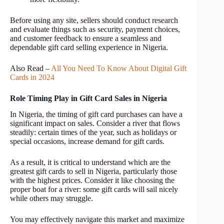
Before using any site, sellers should conduct research
and evaluate things such as security, payment choices,
and customer feedback to ensure a seamless and
dependable gift card selling experience in Nigeria.
Also Read –
All You Need To Know About Digital Gift
Cards in 2024
Role Timing Play in Gift Card Sales in Nigeria
In Nigeria, the timing of gift card purchases can have a
significant impact on sales. Consider a river that flows
steadily: certain times of the year, such as holidays or
special occasions, increase demand for gift cards.
As a result, it is critical to understand which are the
greatest gift cards to sell in Nigeria, particularly those
with the highest prices. Consider it like choosing the
proper boat for a river: some gift cards will sail nicely
while others may struggle.
You may effectively navigate this market and maximize