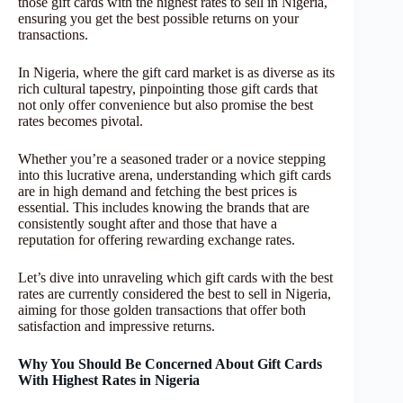
those gift cards with the highest rates to sell in Nigeria,
ensuring you get the best possible returns on your
transactions.
In Nigeria, where the gift card market is as diverse as its
rich cultural tapestry, pinpointing those gift cards that
not only offer convenience but also promise the best
rates becomes pivotal.
Whether you’re a seasoned trader or a novice stepping
into this lucrative arena, understanding which gift cards
are in high demand and fetching the best prices is
essential. This includes knowing the brands that are
consistently sought after and those that have a
reputation for offering rewarding exchange rates.
Let’s dive into unraveling which gift cards with the best
rates are currently considered the best to sell in Nigeria,
aiming for those golden transactions that offer both
satisfaction and impressive returns.
Why You Should Be Concerned About Gift Cards
With Highest Rates in Nigeria