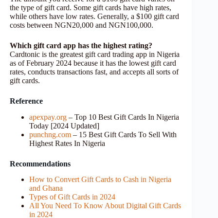
the type of gift card. Some gift cards have high rates,
while others have low rates. Generally, a $100 gift card
costs between NGN20,000 and NGN100,000.
Which gift card app has the highest rating?
Cardtonic is the greatest gift card trading app in Nigeria
as of February 2024 because it has the lowest gift card
rates, conducts transactions fast, and accepts all sorts of
gift cards.
Reference
apexpay.org
– Top 10 Best Gift Cards In Nigeria
Today [2024 Updated]
punchng.com
– 15 Best Gift Cards To Sell With
Highest Rates In Nigeria
Recommendations
How to Convert Gift Cards to Cash in Nigeria
and Ghana
Types of Gift Cards in 2024
All You Need To Know About Digital Gift Cards
in 2024