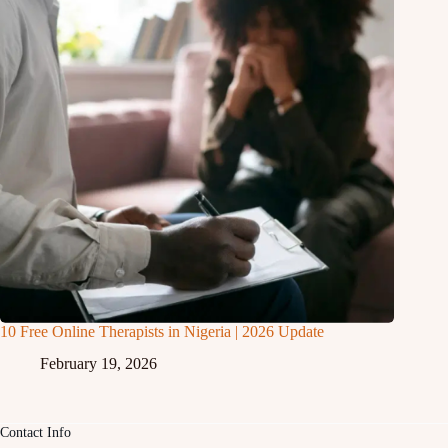
10 Free Online Therapists in Nigeria | 2026 Update
February 19, 2026
Contact Info