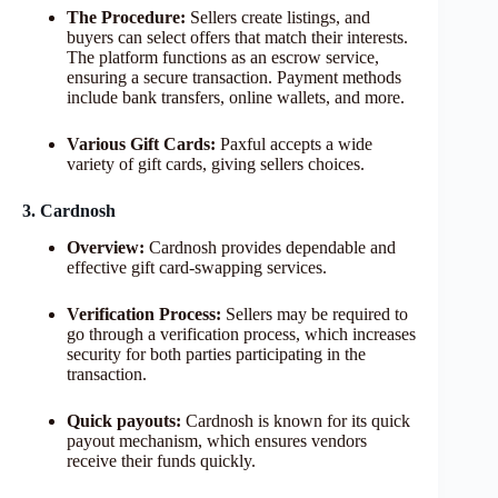
The Procedure:
Sellers create listings, and
buyers can select offers that match their interests.
The platform functions as an escrow service,
ensuring a secure transaction. Payment methods
include bank transfers, online wallets, and more.
Various Gift Cards:
Paxful accepts a wide
variety of gift cards, giving sellers choices.
3. Cardnosh
Overview:
Cardnosh provides dependable and
effective gift card-swapping services.
Verification Process:
Sellers may be required to
go through a verification process, which increases
security for both parties participating in the
transaction.
Quick payouts:
Cardnosh is known for its quick
payout mechanism, which ensures vendors
receive their funds quickly.