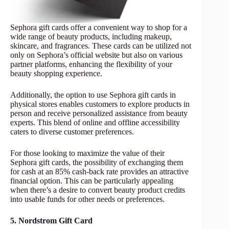
Sephora gift cards offer a convenient way to shop for a
wide range of beauty products, including makeup,
skincare, and fragrances. These cards can be utilized not
only on Sephora’s official website but also on various
partner platforms, enhancing the flexibility of your
beauty shopping experience.
Additionally, the option to use Sephora gift cards in
physical stores enables customers to explore products in
person and receive personalized assistance from beauty
experts. This blend of online and offline accessibility
caters to diverse customer preferences.
For those looking to maximize the value of their
Sephora gift cards, the possibility of exchanging them
for cash at an 85% cash-back rate provides an attractive
financial option. This can be particularly appealing
when there’s a desire to convert beauty product credits
into usable funds for other needs or preferences.
5. Nordstrom Gift Card