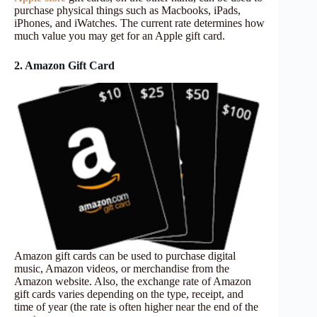
purchase physical things such as Macbooks, iPads,
iPhones, and iWatches. The current rate determines how
much value you may get for an Apple gift card.
2. Amazon Gift Card
Amazon gift cards can be used to purchase digital
music, Amazon videos, or merchandise from the
Amazon website. Also, the exchange rate of Amazon
gift cards varies depending on the type, receipt, and
time of year (the rate is often higher near the end of the