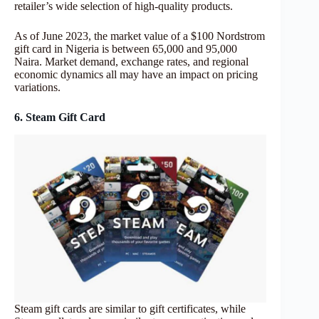
retailer’s wide selection of high-quality products.
As of June 2023, the market value of a $100 Nordstrom
gift card in Nigeria is between 65,000 and 95,000
Naira. Market demand, exchange rates, and regional
economic dynamics all may have an impact on pricing
variations.
6. Steam Gift Card
Steam gift cards are similar to gift certificates, while