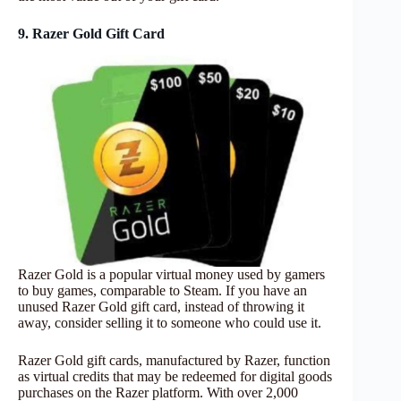
9. Razer Gold Gift Card
Razer Gold is a popular virtual money used by gamers
to buy games, comparable to Steam. If you have an
unused Razer Gold gift card, instead of throwing it
away, consider selling it to someone who could use it.
Razer Gold gift cards, manufactured by Razer, function
as virtual credits that may be redeemed for digital goods
purchases on the Razer platform. With over 2,000