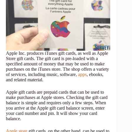
Apple Inc. produces iTunes gift cards, as well as Apple
Store gift cards. The gift card is pre-loaded with a
specified amount of money that may be used to make
purchases on the iTunes store. The shop offers a variety
of services, including music, software,
apps
, ebooks,
and related material.
Apple gift cards are prepaid cards that can be used to
make purchases at Apple stores. Checking the gift card
balance is simple and requires only a few steps. When
you arrive at the Apple gift card balance screen, enter
your card number and pin. It will show your card
balance.
Apple store
gift cards, on the other hand, can be used to