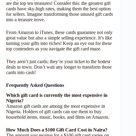
are the top ten treasures! Consider this: the greatest gift
cards have sky-high rates, making them the best option
for sellers. Imagine transforming those unused gift cards
into a treasure trove.
From Amazon to iTunes, these cards guarantee not only
great value but also a simple selling experience. It’s like
turning your gifts into riches! Keep an eye out for these
top contenders as you navigate the gift card maze.
They aren’t just cards; they’re your ticket to the hottest
deals in town. Don’t wait any longer to transform those
cards into cash!
Frequently Asked Questions
Which gift card is currently the most expensive in
Nigeria?
Amazon gift cards are among the most expensive in
Nigeria. Holders of gift cards can use them to buy
household items, music, books, and films on Amazon.
How Much Does a $100 Gift Card Cost in Naira?
The amount you receive for a $100 gift card varies on