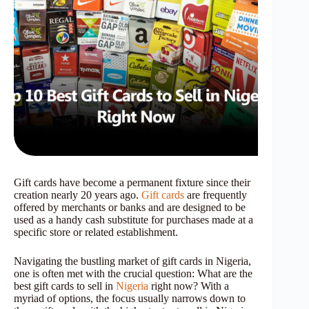
Gift cards have become a permanent fixture since their
creation nearly 20 years ago.
Gift cards
are frequently
offered by merchants or banks and are designed to be
used as a handy cash substitute for purchases made at a
specific store or related establishment.
Navigating the bustling market of gift cards in Nigeria,
one is often met with the crucial question: What are the
best gift cards to sell in
Nigeria
right now? With a
myriad of options, the focus usually narrows down to