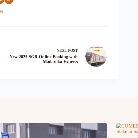
30
NEXT
POST
New 2025 SGR Online Booking with
Madaraka Express