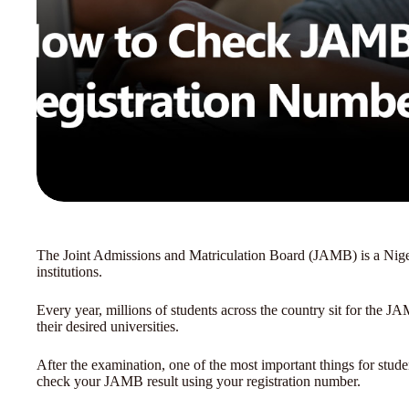
The Joint Admissions and Matriculation Board (JAMB) is a Nigeri
institutions.
Every year, millions of students across the country sit for the 
their desired universities.
After the examination, one of the most important things for studen
check your JAMB result using your registration number.