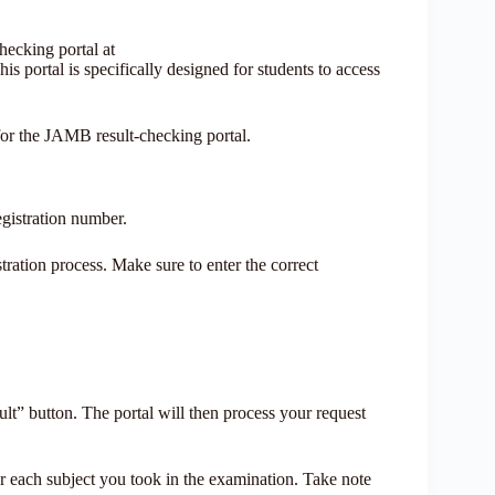
hecking portal at
is portal is specifically designed for students to access
for the JAMB result-checking portal.
egistration number.
tration process. Make sure to enter the correct
lt” button. The portal will then process your request
for each subject you took in the examination. Take note