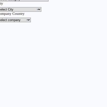
ity
ompany Country