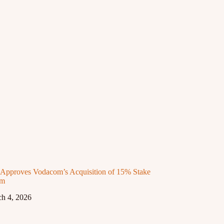
proves Vodacom’s Acquisition of 15% Stake
om
h 4, 2026