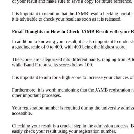
of your result and make sure to save a copy for future reference.
It is important to mention that the JAMB result-checking portal is
it is advisable to check your result as soon as it is released.
Final Thoughts on How to Check JAMB Result with your R
In addition to knowing your result, it is also important to und
a grading scale of 0 to 400, with 400 being the highest score.
The scores are categorized into different bands, ranging from A
while Band F represents scores below 100.
It is important to aim for a high score to increase your chances o
Furthermore, it is worth mentioning that the JAMB registration nu
other important processes.
Your registration number is required during the university admissio
accessible.
Checking your result is a crucial step in the admission process. By
easily check your result using your registration number.