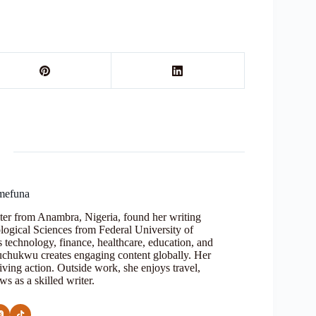
mefuna
ter from Anambra, Nigeria, found her writing
logical Sciences from Federal University of
s technology, finance, healthcare, education, and
Oluchukwu creates engaging content globally. Her
iving action. Outside work, she enjoys travel,
s as a skilled writer.