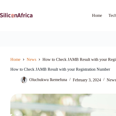
Skip
to
content
Home
Tec
Home
News
How to Check JAMB Result with your Regi
How to Check JAMB Result with your Registration Number
Oluchukwu Ikemefuna
February 3, 2024
New