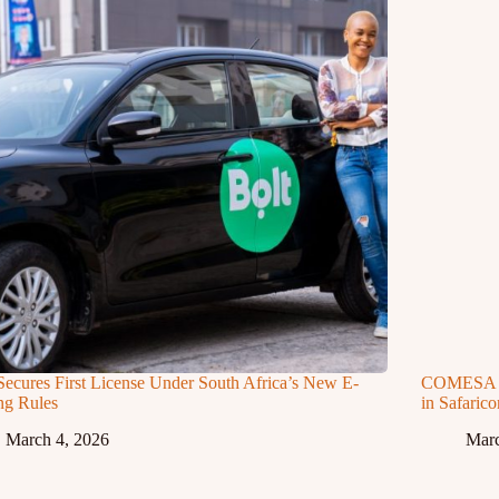
Secures First License Under South Africa’s New E-
COMESA Ap
ng Rules
in Safaric
March 4, 2026
Marc