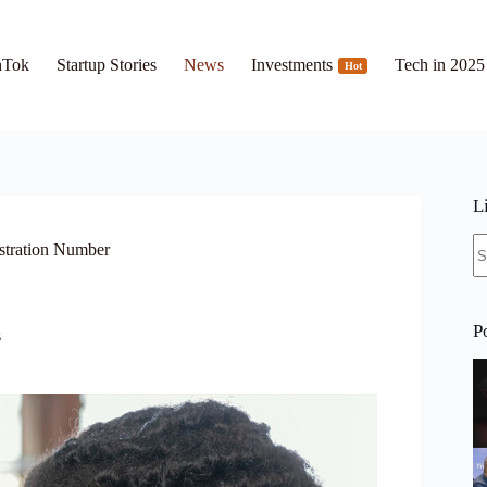
hTok
Startup Stories
News
Investments
Tech in 2025
Hot
L
N
stration Number
re
P
s