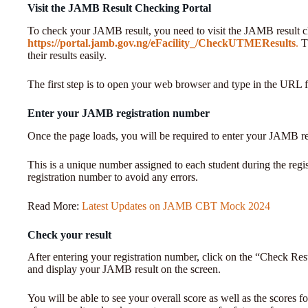
Visit the JAMB Result Checking Portal
To check your JAMB result, you need to visit the JAMB result c
https://portal.jamb.gov.ng/eFacility_/CheckUTMEResults
.
Th
their results easily.
The first step is to open your web browser and type in the URL 
Enter your JAMB registration number
Once the page loads, you will be required to enter your JAMB r
This is a unique number assigned to each student during the regis
registration number to avoid any errors.
Read More:
Latest Updates on JAMB CBT Mock 2024
Check your result
After entering your registration number, click on the “Check Resu
and display your JAMB result on the screen.
You will be able to see your overall score as well as the scores 