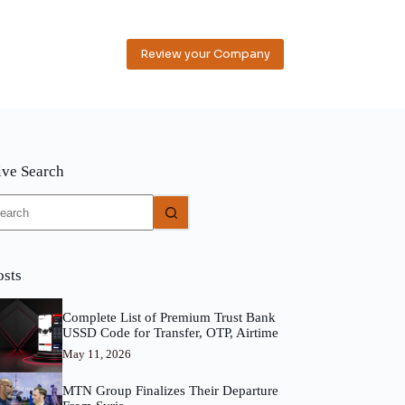
Review your Company
ive Search
o
sults
osts
Complete List of Premium Trust Bank
USSD Code for Transfer, OTP, Airtime
May 11, 2026
MTN Group Finalizes Their Departure