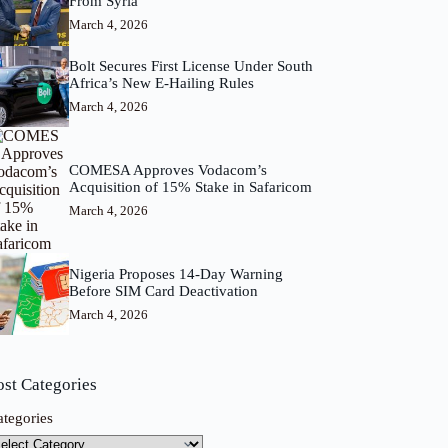
From Syria
March 4, 2026
Bolt Secures First License Under South
Africa’s New E-Hailing Rules
March 4, 2026
COMESA Approves Vodacom’s
Acquisition of 15% Stake in Safaricom
March 4, 2026
Nigeria Proposes 14-Day Warning
Before SIM Card Deactivation
March 4, 2026
ost Categories
ategories