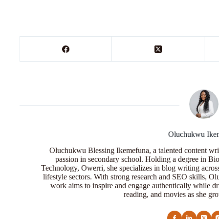
Oluchukwu Ike
Oluchukwu Blessing Ikemefuna, a talented content wri
passion in secondary school. Holding a degree in Bio
Technology, Owerri, she specializes in blog writing acros
lifestyle sectors. With strong research and SEO skills, 
work aims to inspire and engage authentically while dr
reading, and movies as she grow