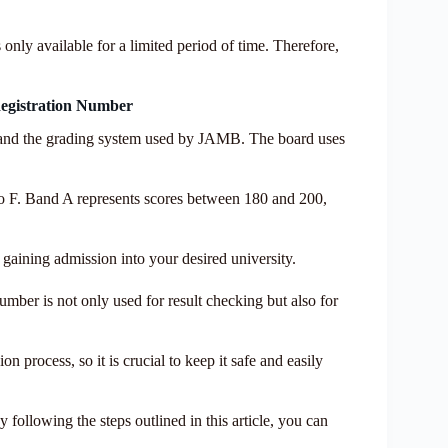
 only available for a limited period of time. Therefore,
egistration Number
erstand the grading system used by JAMB. The board uses
 to F. Band A represents scores between 180 and 200,
f gaining admission into your desired university.
mber is not only used for result checking but also for
n process, so it is crucial to keep it safe and easily
 following the steps outlined in this article, you can