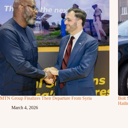
MTN Group Finalizes Their Departure From Syria
Bolt 
Haili
March 4, 2026