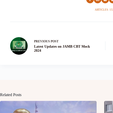
ARTICLES: 15
PREVIOUS
POST
Latest Updates on JAMB CBT Mock
2024
Related Posts