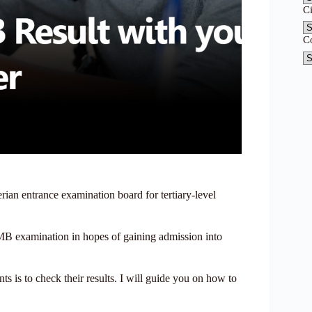
C
C
an entrance examination board for tertiary-level
JAMB examination in hopes of gaining admission into
ts is to check their results. I will guide you on how to