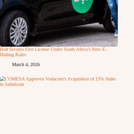
Bolt Secures First License Under South Africa’s New E-
Hailing Rules
March 4, 2026