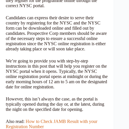
they register for the programme online through the
correct NYSC portal.
Candidates can express their desire to serve their
country by registering for the NYSC and the NYSC
form can be downloaded online and filled out by
candidates. Prospective Corp members should be aware
of the necessary steps to ensure a successful online
registration since the NYSC online registration is either
already taking place or will soon take place.
We’re going to provide you with step-by-step
instructions in this post that will help you register on the
NYSC portal when it opens. Typically, the NYSC
online registration portal opens at midnight or during the
early morning hours of 12 am to 5 am on the designated
date for online registration.
However, this isn’t always the case, as the portal is
typically opened during the day or, at the latest, during
the night on the specified date for opening.
Also read:
How to Check JAMB Result with your
Registration Number