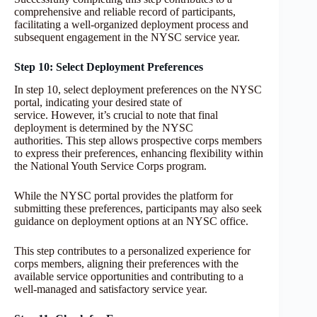
comprehensive and reliable record of participants,
facilitating a well-organized deployment process and
subsequent engagement in the NYSC service year.
Step 10: Select Deployment Preferences
In step 10, select deployment preferences on the NYSC
portal, indicating your desired state of
service. However, it’s crucial to note that final
deployment is determined by the NYSC
authorities. This step allows prospective corps members
to express their preferences, enhancing flexibility within
the National Youth Service Corps program.
While the NYSC portal provides the platform for
submitting these preferences, participants may also seek
guidance on deployment options at an NYSC office.
This step contributes to a personalized experience for
corps members, aligning their preferences with the
available service opportunities and contributing to a
well-managed and satisfactory service year.