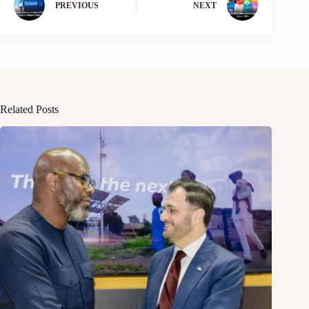
PREVIOUS
NEXT
Related Posts