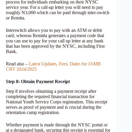
process for individuals embarking on their NYSC
service year. For a call-up letter you will need to pay
roughly N3,000 which can be paid through inter-switch
or Remita.
Interswitch allows you to pay with an ATM or debit
card, whereas Remitta generates a payment code that
you can use to pay for your call up letter at any bank
that has been approved by the NYSC, including First
Bank.
Read also –
Latest Updates, Fees, Dates for JAMB
CBT 2024/2025
Step 8: Obtain Payment Receipt
Step 8 involves obtaining a payment receipt after
completing the required financial transaction for
National Youth Service Corps registration. This receipt
serves as proof of payment and is crucial during the
orientation camp registration.
Whether payment is made through the NYSC portal or
at a designated bank, securing this receipt is essential for