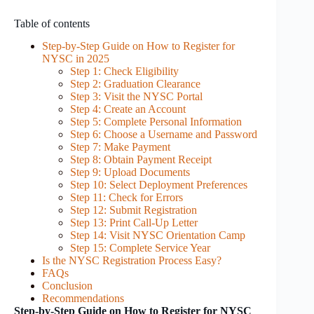
Table of contents
Step-by-Step Guide on How to Register for
NYSC in 2025
Step 1: Check Eligibility
Step 2: Graduation Clearance
Step 3: Visit the NYSC Portal
Step 4: Create an Account
Step 5: Complete Personal Information
Step 6: Choose a Username and Password
Step 7: Make Payment
Step 8: Obtain Payment Receipt
Step 9: Upload Documents
Step 10: Select Deployment Preferences
Step 11: Check for Errors
Step 12: Submit Registration
Step 13: Print Call-Up Letter
Step 14: Visit NYSC Orientation Camp
Step 15: Complete Service Year
Is the NYSC Registration Process Easy?
FAQs
Conclusion
Recommendations
Step-by-Step Guide on How to Register for NYSC