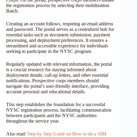
the registration process by selecting their mobilization
Batch.
Creating an account follows, requiring an email address
and password. The portal serves as a centralized hub for
essential tasks such as document submission, payment
processing, and deployment preferences. It ensures a
streamlined and accessible experience for individuals
seeking to participate in the NYSC program.
Regularly updated with relevant information, the portal
is a crucial resource for staying informed about
deployment details, call-up letters, and other essential
notifications. Prospective corps members should
navigate the portal’s user-friendly interface, providing
accurate personal and educational details.
This step establishes the foundation for a successful
NYSC registration process, facilitating communication
between participants and the NYSC authorities
throughout the service year.
Also read:
Step by Step Guide on How to do a SIM