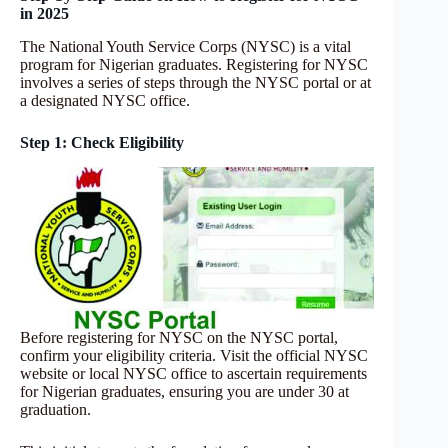
in 2025
The National Youth Service Corps (NYSC) is a vital
program for Nigerian graduates. Registering for NYSC
involves a series of steps through the NYSC portal or at
a designated NYSC office.
Step 1: Check Eligibility
Before registering for NYSC on the NYSC portal,
confirm your eligibility criteria. Visit the official NYSC
website or local NYSC office to ascertain requirements
for Nigerian graduates, ensuring you are under 30 at
graduation.