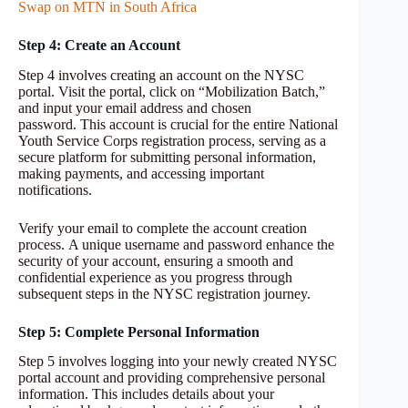
Swap on MTN in South Africa
Step 4: Create an Account
Step 4 involves creating an account on the NYSC
portal. Visit the portal, click on “Mobilization Batch,”
and input your email address and chosen
password. This account is crucial for the entire National
Youth Service Corps registration process, serving as a
secure platform for submitting personal information,
making payments, and accessing important
notifications.
Verify your email to complete the account creation
process. A unique username and password enhance the
security of your account, ensuring a smooth and
confidential experience as you progress through
subsequent steps in the NYSC registration journey.
Step 5: Complete Personal Information
Step 5 involves logging into your newly created NYSC
portal account and providing comprehensive personal
information. This includes details about your