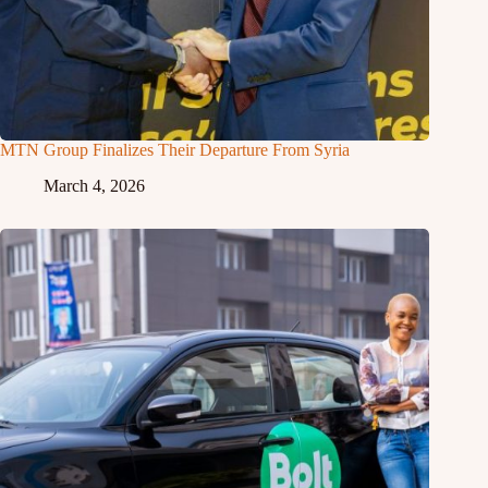
MTN Group Finalizes Their Departure From Syria
March 4, 2026