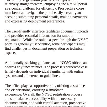
relatively straightforward, employing the NYSC portal
as a central platform for efficiency. Prospective corps
members can navigate the portal easily, creating an
account, submitting personal details, making payments,
and expressing deployment preferences.
The user-friendly interface facilitates document uploads
and provides essential information for smooth
registration. While the online aspect through the NYSC
portal is generally user-centric, some participants may
find challenges in document preparation or technical
aspects.
Additionally, seeking guidance at an NYSC office can
address any uncertainties. The process’s perceived ease
largely depends on individual familiarity with online
systems and adherence to guidelines.
The office plays a supportive role, offering assistance
and clarifications, ensuring a smoother
experience. Overall, the NYSC registration process
aims to balance accessibility with the necessary
documentation, and with careful attention, prospective