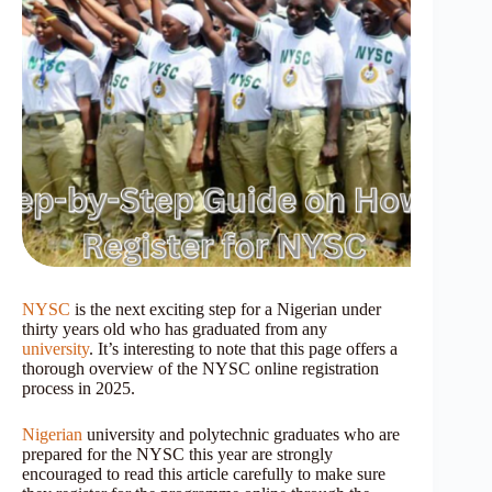
NYSC
is the next exciting step for a Nigerian under
thirty years old who has graduated from any
university
. It’s interesting to note that this page offers a
thorough overview of the NYSC online registration
process in 2025.
Nigerian
university and polytechnic graduates who are
prepared for the NYSC this year are strongly
encouraged to read this article carefully to make sure