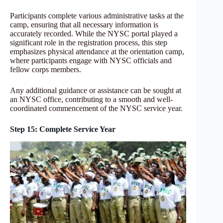
Participants complete various administrative tasks at the
camp, ensuring that all necessary information is
accurately recorded. While the NYSC portal played a
significant role in the registration process, this step
emphasizes physical attendance at the orientation camp,
where participants engage with NYSC officials and
fellow corps members.
Any additional guidance or assistance can be sought at
an NYSC office, contributing to a smooth and well-
coordinated commencement of the NYSC service year.
Step 15: Complete Service Year