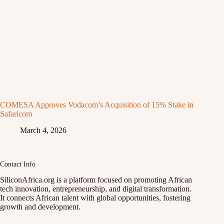
COMESA Approves Vodacom’s Acquisition of 15% Stake in
Safaricom
March 4, 2026
Contact Info
SiliconAfrica.org is a platform focused on promoting African
tech innovation, entrepreneurship, and digital transformation.
It connects African talent with global opportunities, fostering
growth and development.