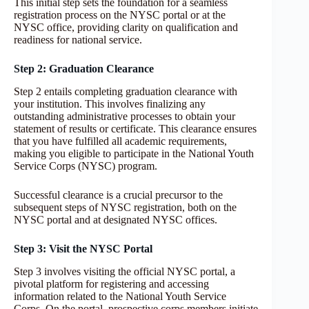
This initial step sets the foundation for a seamless
registration process on the NYSC portal or at the
NYSC office, providing clarity on qualification and
readiness for national service.
Step 2: Graduation Clearance
Step 2 entails completing graduation clearance with
your institution. This involves finalizing any
outstanding administrative processes to obtain your
statement of results or certificate. This clearance ensures
that you have fulfilled all academic requirements,
making you eligible to participate in the National Youth
Service Corps (NYSC) program.
Successful clearance is a crucial precursor to the
subsequent steps of NYSC registration, both on the
NYSC portal and at designated NYSC offices.
Step 3: Visit the NYSC Portal
Step 3 involves visiting the official NYSC portal, a
pivotal platform for registering and accessing
information related to the National Youth Service
Corps. On the portal, prospective corps members initiate