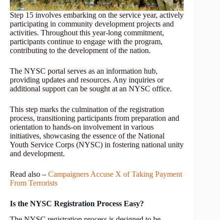
Step 15 involves embarking on the service year, actively
participating in community development projects and
activities. Throughout this year-long commitment,
participants continue to engage with the program,
contributing to the development of the nation.
The NYSC portal serves as an information hub,
providing updates and resources. Any inquiries or
additional support can be sought at an NYSC office.
This step marks the culmination of the registration
process, transitioning participants from preparation and
orientation to hands-on involvement in various
initiatives, showcasing the essence of the National
Youth Service Corps (NYSC) in fostering national unity
and development.
Read also –
Campaigners Accuse X of Taking Payment
From Terrorists
Is the NYSC Registration Process Easy?
The NYSC registration process is designed to be