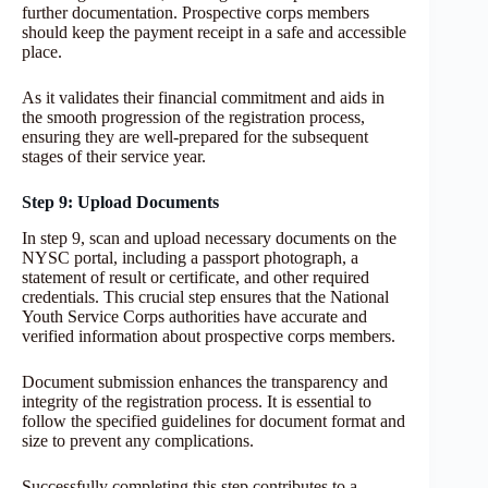
further documentation. Prospective corps members
should keep the payment receipt in a safe and accessible
place.
As it validates their financial commitment and aids in
the smooth progression of the registration process,
ensuring they are well-prepared for the subsequent
stages of their service year.
Step 9: Upload Documents
In step 9, scan and upload necessary documents on the
NYSC portal, including a passport photograph, a
statement of result or certificate, and other required
credentials. This crucial step ensures that the National
Youth Service Corps authorities have accurate and
verified information about prospective corps members.
Document submission enhances the transparency and
integrity of the registration process. It is essential to
follow the specified guidelines for document format and
size to prevent any complications.
Successfully completing this step contributes to a