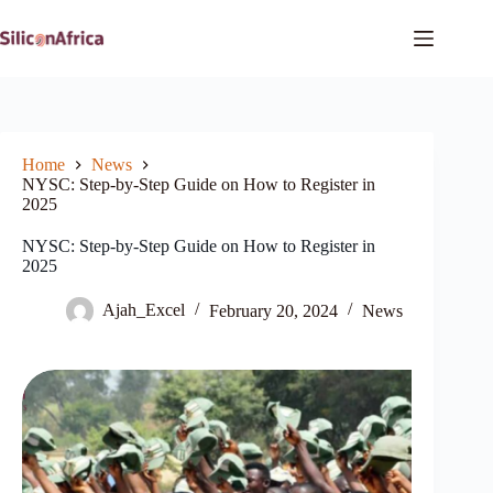
Skip
to
content
Home
News
NYSC: Step-by-Step Guide on How to Register in
2025
NYSC: Step-by-Step Guide on How to Register in
2025
Ajah_Excel
February 20, 2024
News