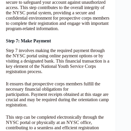
secure to safeguard your account against unauthorized
access. This step contributes to the overall integrity of
the NYSC portal system, providing a secure and
confidential environment for prospective corps members
to complete their registration and engage with important
program-related information.
Step 7: Make Payment
Step 7 involves making the required payment through
the NYSC portal using online payment options or by
visiting a designated bank. This financial transaction is a
key element of the National Youth Service Corps
registration process.
It ensures that prospective corps members fulfill the
necessary financial obligations for
participation. Payment receipts obtained at this stage are
crucial and may be required during the orientation camp
registration.
This step can be completed electronically through the
NYSC portal or physically at an NYSC office,
contributing to a seamless and efficient registration