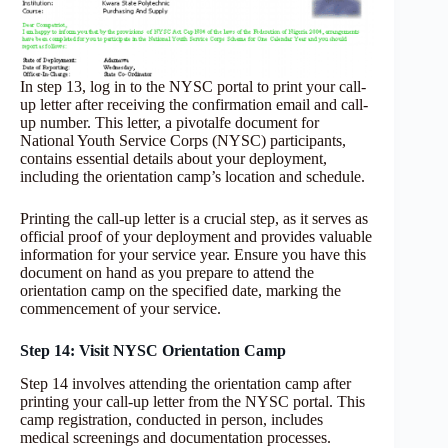
In step 13, log in to the NYSC portal to print your call-
up letter after receiving the confirmation email and call-
up number. This letter, a pivotalfe document for
National Youth Service Corps (NYSC) participants,
contains essential details about your deployment,
including the orientation camp’s location and schedule.
Printing the call-up letter is a crucial step, as it serves as
official proof of your deployment and provides valuable
information for your service year. Ensure you have this
document on hand as you prepare to attend the
orientation camp on the specified date, marking the
commencement of your service.
Step 14: Visit NYSC Orientation Camp
Step 14 involves attending the orientation camp after
printing your call-up letter from the NYSC portal. This
camp registration, conducted in person, includes
medical screenings and documentation processes.