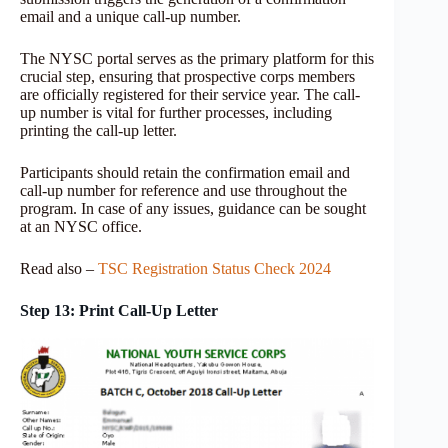
email and a unique call-up number.
The NYSC portal serves as the primary platform for this
crucial step, ensuring that prospective corps members
are officially registered for their service year. The call-
up number is vital for further processes, including
printing the call-up letter.
Participants should retain the confirmation email and
call-up number for reference and use throughout the
program. In case of any issues, guidance can be sought
at an NYSC office.
Read also –
TSC Registration Status Check 2024
Step 13: Print Call-Up Letter