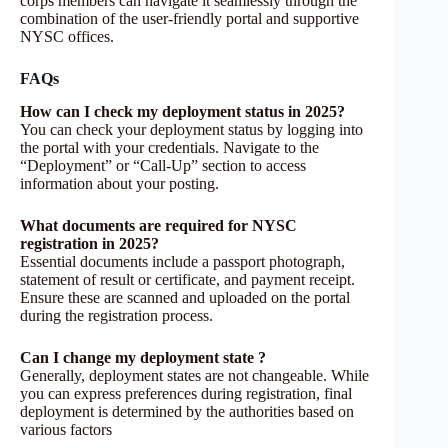
corps members can navigate it seamlessly through the
combination of the user-friendly portal and supportive
NYSC offices.
FAQs
How can I check my deployment status in 2025?
You can check your deployment status by logging into
the portal with your credentials. Navigate to the
“Deployment” or “Call-Up” section to access
information about your posting.
What documents are required for NYSC
registration in 2025?
Essential documents include a passport photograph,
statement of result or certificate, and payment receipt.
Ensure these are scanned and uploaded on the portal
during the registration process.
Can I change my deployment state ?
Generally, deployment states are not changeable. While
you can express preferences during registration, final
deployment is determined by the authorities based on
various factors