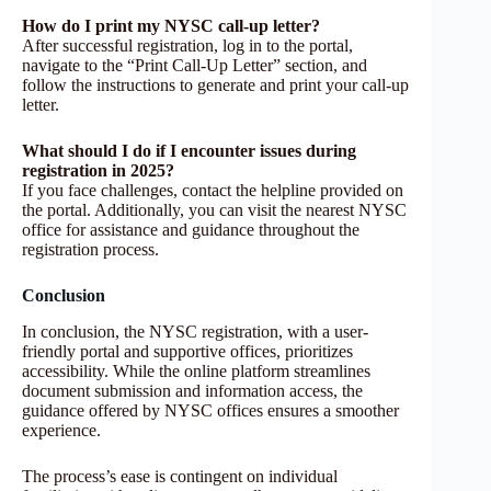
How do I print my NYSC call-up letter?
After successful registration, log in to the portal,
navigate to the “Print Call-Up Letter” section, and
follow the instructions to generate and print your call-up
letter.
What should I do if I encounter issues during
registration in 2025?
If you face challenges, contact the helpline provided on
the portal. Additionally, you can visit the nearest NYSC
office for assistance and guidance throughout the
registration process.
Conclusion
In conclusion, the NYSC registration, with a user-
friendly portal and supportive offices, prioritizes
accessibility. While the online platform streamlines
document submission and information access, the
guidance offered by NYSC offices ensures a smoother
experience.
The process’s ease is contingent on individual