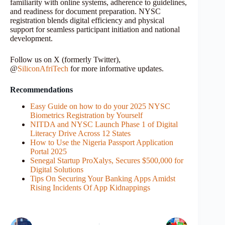
familiarity with online systems, adherence to guidelines,
and readiness for document preparation. NYSC
registration blends digital efficiency and physical
support for seamless participant initiation and national
development.
Follow us on X (formerly Twitter),
@
SiliconAfriTech
for more informative updates.
Recommendations
Easy Guide on how to do your 2025 NYSC
Biometrics Registration by Yourself
NITDA and NYSC Launch Phase 1 of Digital
Literacy Drive Across 12 States
How to Use the Nigeria Passport Application
Portal 2025
Senegal Startup ProXalys, Secures $500,000 for
Digital Solutions
Tips On Securing Your Banking Apps Amidst
Rising Incidents Of App Kidnappings