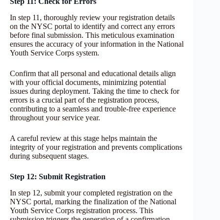
Step 11: Check for Errors
In step 11, thoroughly review your registration details
on the NYSC portal to identify and correct any errors
before final submission. This meticulous examination
ensures the accuracy of your information in the National
Youth Service Corps system.
Confirm that all personal and educational details align
with your official documents, minimizing potential
issues during deployment. Taking the time to check for
errors is a crucial part of the registration process,
contributing to a seamless and trouble-free experience
throughout your service year.
A careful review at this stage helps maintain the
integrity of your registration and prevents complications
during subsequent stages.
Step 12: Submit Registration
In step 12, submit your completed registration on the
NYSC portal, marking the finalization of the National
Youth Service Corps registration process. This
submission triggers the generation of a confirmation