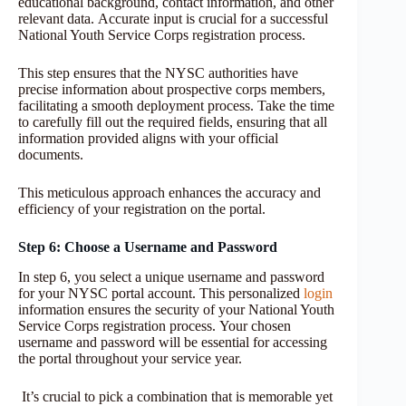
educational background, contact information, and other
relevant data. Accurate input is crucial for a successful
National Youth Service Corps registration process.
This step ensures that the NYSC authorities have
precise information about prospective corps members,
facilitating a smooth deployment process. Take the time
to carefully fill out the required fields, ensuring that all
information provided aligns with your official
documents.
This meticulous approach enhances the accuracy and
efficiency of your registration on the portal.
Step 6: Choose a Username and Password
In step 6, you select a unique username and password
for your NYSC portal account. This personalized
login
information ensures the security of your National Youth
Service Corps registration process. Your chosen
username and password will be essential for accessing
the portal throughout your service year.
It’s crucial to pick a combination that is memorable yet