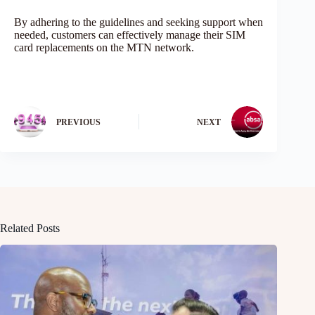
By adhering to the guidelines and seeking support when
needed, customers can effectively manage their SIM
card replacements on the MTN network.
PREVIOUS
NEXT
Related Posts