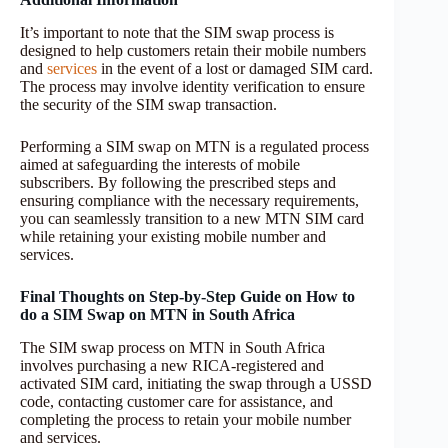
It’s important to note that the SIM swap process is
designed to help customers retain their mobile numbers
and
services
in the event of a lost or damaged SIM card.
The process may involve identity verification to ensure
the security of the SIM swap transaction.
Performing a SIM swap on MTN is a regulated process
aimed at safeguarding the interests of mobile
subscribers. By following the prescribed steps and
ensuring compliance with the necessary requirements,
you can seamlessly transition to a new MTN SIM card
while retaining your existing mobile number and
services.
Final Thoughts on Step-by-Step Guide on How to
do a SIM Swap on MTN in South Africa
The SIM swap process on MTN in South Africa
involves purchasing a new RICA-registered and
activated SIM card, initiating the swap through a USSD
code, contacting customer care for assistance, and
completing the process to retain your mobile number
and services.