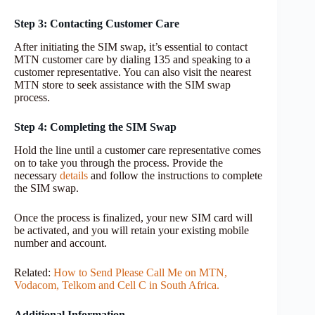
Step 3: Contacting Customer Care
After initiating the SIM swap, it’s essential to contact
MTN customer care by dialing 135 and speaking to a
customer representative. You can also visit the nearest
MTN store to seek assistance with the SIM swap
process.
Step 4: Completing the SIM Swap
Hold the line until a customer care representative comes
on to take you through the process. Provide the
necessary
details
and follow the instructions to complete
the SIM swap.
Once the process is finalized, your new SIM card will
be activated, and you will retain your existing mobile
number and account.
Related:
How to Send Please Call Me on MTN,
Vodacom, Telkom and Cell C in South Africa.
Additional Information