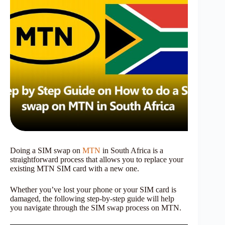
Doing a SIM swap on
MTN
in South Africa is a
straightforward process that allows you to replace your
existing MTN SIM card with a new one.
Whether you’ve lost your phone or your SIM card is
damaged, the following step-by-step guide will help
you navigate through the SIM swap process on MTN.