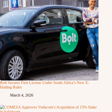
Bolt Secures First License Under South Africa’s New E-
Hailing Rules
March 4, 2026