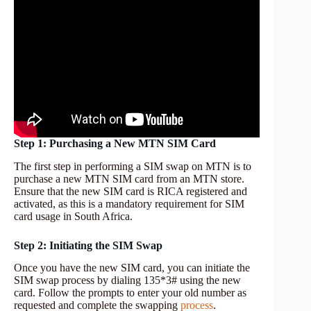
Step 1: Purchasing a New MTN SIM Card
The first step in performing a SIM swap on MTN is to
purchase a new MTN SIM card from an MTN store.
Ensure that the new SIM card is RICA registered and
activated, as this is a mandatory requirement for SIM
card usage in South Africa.
Step 2: Initiating the SIM Swap
Once you have the new SIM card, you can initiate the
SIM swap process by dialing 135*3# using the new
card. Follow the prompts to enter your old number as
requested and complete the swapping
process
.