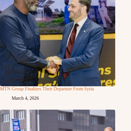
MTN Group Finalizes Their Departure From Syria
March 4, 2026