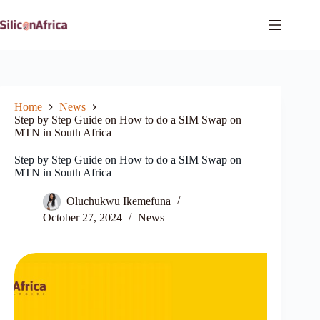
Skip
to
content
Home
News
Step by Step Guide on How to do a SIM Swap on
MTN in South Africa
Step by Step Guide on How to do a SIM Swap on
MTN in South Africa
Oluchukwu Ikemefuna
October 27, 2024
News