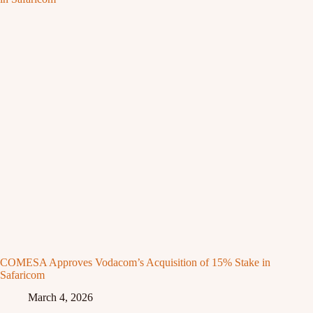
COMESA Approves Vodacom’s Acquisition of 15% Stake in
Safaricom
March 4, 2026