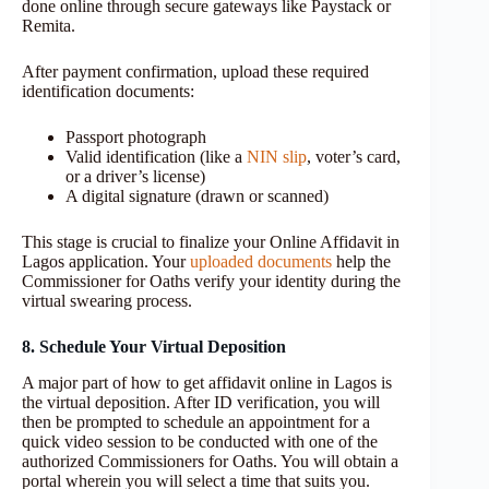
done online through secure gateways like Paystack or
Remita.
After payment confirmation, upload these required
identification documents:
Passport photograph
Valid identification (like a
NIN slip
, voter’s card,
or a driver’s license)
A digital signature (drawn or scanned)
This stage is crucial to finalize your Online Affidavit in
Lagos application. Your
uploaded documents
help the
Commissioner for Oaths verify your identity during the
virtual swearing process.
8. Schedule Your Virtual Deposition
A major part of how to get affidavit online in Lagos is
the virtual deposition. After ID verification, you will
then be prompted to schedule an appointment for a
quick video session to be conducted with one of the
authorized Commissioners for Oaths. You will obtain a
portal wherein you will select a time that suits you.