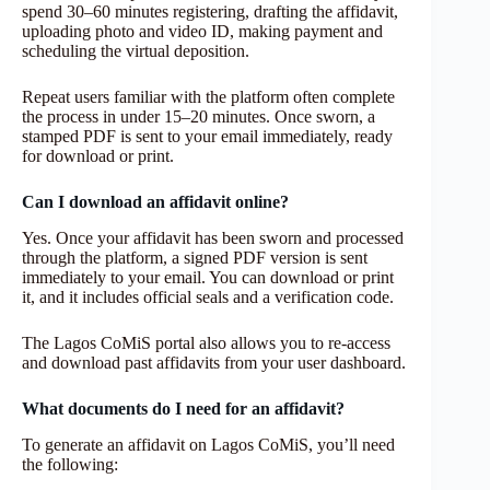
spend 30–60 minutes registering, drafting the affidavit,
uploading photo and video ID, making payment and
scheduling the virtual deposition.
Repeat users familiar with the platform often complete
the process in under 15–20 minutes. Once sworn, a
stamped PDF is sent to your email immediately, ready
for download or print.
Can I download an affidavit online?
Yes. Once your affidavit has been sworn and processed
through the platform, a signed PDF version is sent
immediately to your email. You can download or print
it, and it includes official seals and a verification code.
The Lagos CoMiS portal also allows you to re-access
and download past affidavits from your user dashboard.
What documents do I need for an affidavit?
To generate an affidavit on Lagos CoMiS, you’ll need
the following: