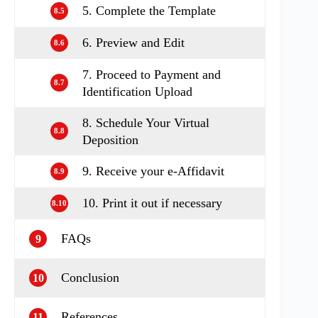
5. Complete the Template
8.5
6. Preview and Edit
8.6
7. Proceed to Payment and
8.7
Identification Upload
8. Schedule Your Virtual
8.8
Deposition
9. Receive your e‑Affidavit
8.9
10. Print it out if necessary
8.10
FAQs
9
Conclusion
10
References
11