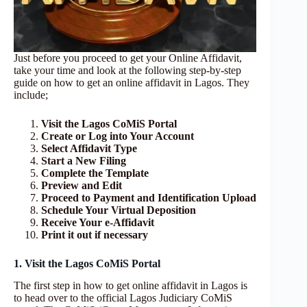
Just before you proceed to get your Online Affidavit,
take your time and look at the following step-by-step
guide on how to get an online affidavit in Lagos. They
include;
Visit the Lagos CoMiS Portal
Create or Log into Your Account
Select Affidavit Type
Start a New Filing
Complete the Template
Preview and Edit
Proceed to Payment and Identification Upload
Schedule Your Virtual Deposition
Receive Your e‑Affidavit
Print it out if necessary
1. Visit the Lagos CoMiS Portal
The first step in how to get online affidavit in Lagos is
to head over to the official Lagos Judiciary CoMiS