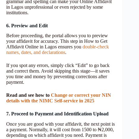
grammar and spelling can make your Online Affidavit
in Lagos unprofessional or even rejected by some
institutions.
6. Preview and Edit
Before proceeding, the portal allows you to preview
your affidavit for accuracy. This step in How to Get
Affidavit Online in Lagos ensures you
double-check
names, dates, and declarations
.
If you spot any errors, simply click “Edit” to go back
and correct them. Avoid skipping this stage—it saves
you time and money by preventing corrections after
payment.
Read and see how to
Change or correct your NIN
details with the NIMC Self-service in 2025
7. Proceed to Payment and Identification Upload
Once you are good with your affidavit, the next point is
a payment. Normally, it will cost from 1500 to ₦2,000,
depending on which affidavit you need. Payment is