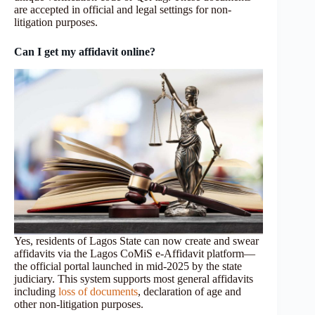
are accepted in official and legal settings for non-
litigation purposes.
Can I get my affidavit online?
Yes, residents of Lagos State can now create and swear
affidavits via the Lagos CoMiS e‑Affidavit platform—
the official portal launched in mid‑2025 by the state
judiciary. This system supports most general affidavits
including
loss of documents
, declaration of age and
other non‑litigation purposes.