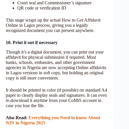
Court seal and Commissioner’s signature
QR code or verification ID
This stage wraps up the actual How to Get Affidavit
Online in Lagos process, giving you a legally
recognized document you can present anywhere.
10. Print it out if necessary
Though it’s a digital document, you can print out your
affidavit for physical submission if required. Most
banks, schools, embassies, and other government
agencies in Nigeria are now accepting Online affidavits
in Lagos versions in soft copy, but holding an original
copy is still more convenient.
It should be printed in color (if possible) on standard A4
paper to clearly display seals and signatures. It can even
re-download it anytime from your CoMiS account in
case you lose the file.
Also Read:
Everything you Need to know About
NIN in Nigeria 2025