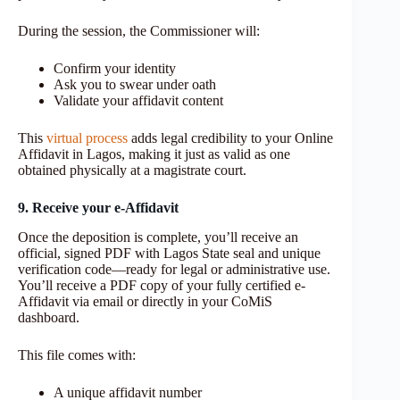
During the session, the Commissioner will:
Confirm your identity
Ask you to swear under oath
Validate your affidavit content
This
virtual process
adds legal credibility to your Online
Affidavit in Lagos, making it just as valid as one
obtained physically at a magistrate court.
9. Receive your e
‑
Affidavit
Once the deposition is complete, you’ll receive an
official, signed PDF with Lagos State seal and unique
verification code—ready for legal or administrative use.
You’ll receive a PDF copy of your fully certified e-
Affidavit via email or directly in your CoMiS
dashboard.
This file comes with:
A unique affidavit number