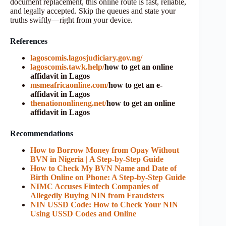
document replacement, this online route is fast, reliable,
and legally accepted. Skip the queues and state your
truths swiftly—right from your device.
References
lagoscomis.lagosjudiciary.gov.ng/
lagoscomis.tawk.help/
how to get an online
affidavit in Lagos
msmeafricaonline.com/
how to get an e-
affidavit in Lagos
thenationonlineng.net/
how to get an online
affidavit in Lagos
Recommendations
How to Borrow Money from Opay Without
BVN in Nigeria | A Step-by-Step Guide
How to Check My BVN Name and Date of
Birth Online on Phone: A Step-by-Step Guide
NIMC Accuses Fintech Companies of
Allegedly Buying NIN from Fraudsters
NIN USSD Code: How to Check Your NIN
Using USSD Codes and Online