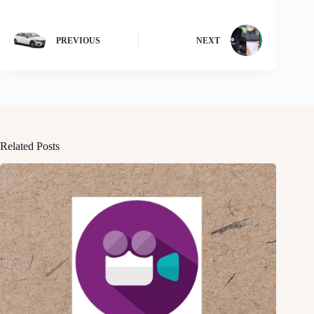
PREVIOUS
NEXT
Related Posts