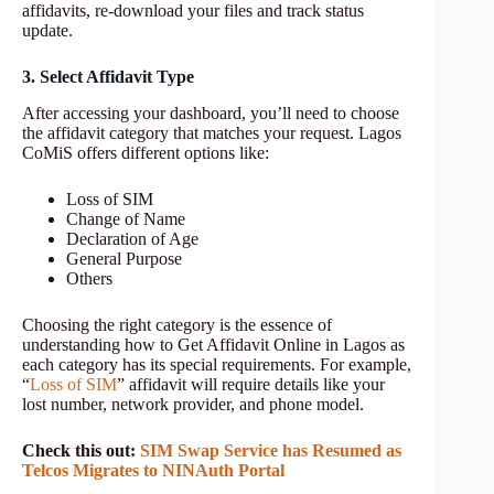
affidavits, re-download your files and track status
update.
3. Select Affidavit Type
After accessing your dashboard, you’ll need to choose
the affidavit category that matches your request. Lagos
CoMiS offers different options like:
Loss of SIM
Change of Name
Declaration of Age
General Purpose
Others
Choosing the right category is the essence of
understanding how to Get Affidavit Online in Lagos as
each category has its special requirements. For example,
“
Loss of SIM
” affidavit will require details like your
lost number, network provider, and phone model.
Check this out:
SIM Swap Service has Resumed as
Telcos Migrates to NINAuth Portal