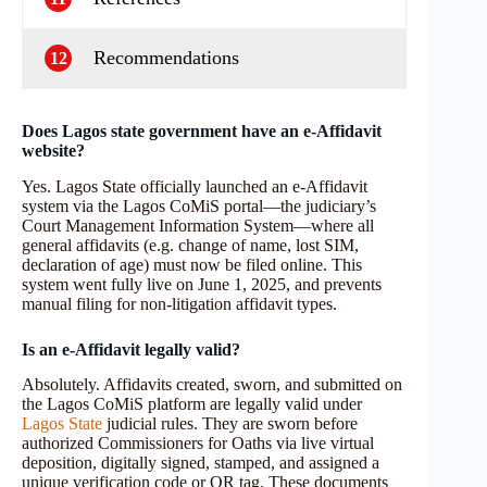
Recommendations
12
Does Lagos state government have an e‑Affidavit
website?
Yes. Lagos State officially launched an e‑Affidavit
system via the Lagos CoMiS portal—the judiciary’s
Court Management Information System—where all
general affidavits (e.g. change of name, lost SIM,
declaration of age) must now be filed online. This
system went fully live on June 1, 2025, and prevents
manual filing for non-litigation affidavit types.
Is an e‑Affidavit legally valid?
Absolutely. Affidavits created, sworn, and submitted on
the Lagos CoMiS platform are legally valid under
Lagos State
judicial rules. They are sworn before
authorized Commissioners for Oaths via live virtual
deposition, digitally signed, stamped, and assigned a
unique verification code or QR tag. These documents