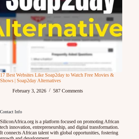
17 Best Websites Like Soap2day to Watch Free Movies &
Shows | Soap2day Alternatives
February 3, 2026
587 Comments
Contact Info
SiliconAfrica.org is a platform focused on promoting African
tech innovation, entrepreneurship, and digital transformation.
It connects African talent with global opportunities, fostering
growth and development.