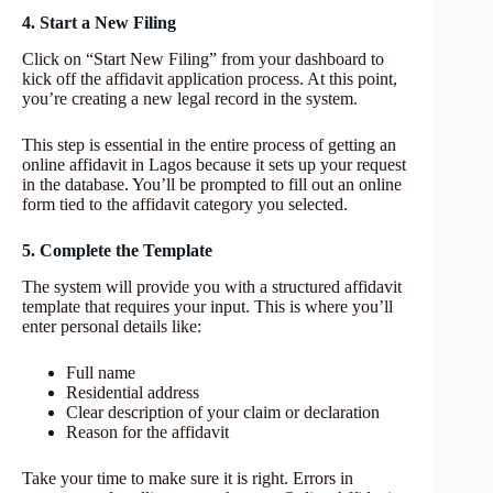
4. Start a New Filing
Click on “Start New Filing” from your dashboard to
kick off the affidavit application process. At this point,
you’re creating a new legal record in the system.
This step is essential in the entire process of getting an
online affidavit in Lagos because it sets up your request
in the database. You’ll be prompted to fill out an online
form tied to the affidavit category you selected.
5. Complete the Template
The system will provide you with a structured affidavit
template that requires your input. This is where you’ll
enter personal details like:
Full name
Residential address
Clear description of your claim or declaration
Reason for the affidavit
Take your time to make sure it is right. Errors in