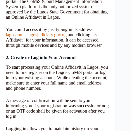
portal. The CoMiS (Court Management Information
System) platform is the only authorized system
approved by the Lagos State Government for obtaining
an Online Affidavit in Lagos.
You could access it by just typing in its address
lagoscomis.lagosjudiciary.gov.ng
and clicking “e-
Affidavit” for your information. It can be accessed
through mobile devices and by any modern browser.
2. Create or Log into Your Account
To start processing your Online Affidavit in Lagos, you
need to first register on the Lagos CoMiS portal or log
in to your existing account. While creating the account,
make sure to enter your full name and email address,
and phone number.
A message of confirmation will be sent to you
informing you if your registration was successful or not;
or an OTP code shall be given for activation after you
log in.
Logging in allows you to maintain history on your