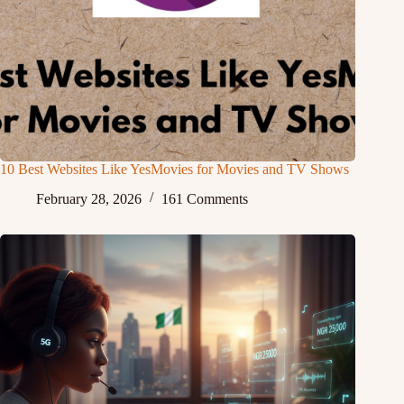
10 Best Websites Like YesMovies for Movies and TV Shows
February 28, 2026
161 Comments