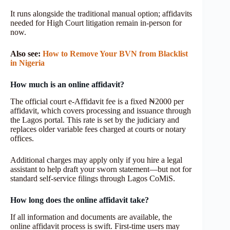
It runs alongside the traditional manual option; affidavits
needed for High Court litigation remain in-person for
now.
Also see:
How to Remove Your BVN from Blacklist
in Nigeria
How much is an online affidavit?
The official court e‑Affidavit fee is a fixed ₦2000 per
affidavit, which covers processing and issuance through
the Lagos portal. This rate is set by the judiciary and
replaces older variable fees charged at courts or notary
offices.
Additional charges may apply only if you hire a legal
assistant to help draft your sworn statement—but not for
standard self-service filings through Lagos CoMiS.
How long does the online affidavit take?
If all information and documents are available, the
online affidavit process is swift. First‑time users may