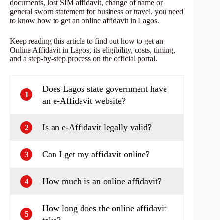
documents, lost SIM affidavit, change of name or
general sworn statement for business or travel, you need
to know how to get an online affidavit in Lagos.
Keep reading this article to find out how to get an
Online Affidavit in Lagos, its eligibility, costs, timing,
and a step‑by‑step process on the official portal.
Does Lagos state government have
1
an e‑Affidavit website?
Is an e‑Affidavit legally valid?
2
Can I get my affidavit online?
3
How much is an online affidavit?
4
How long does the online affidavit
5
take?