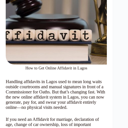
How to Get Online Affidavit in Lagos
Handling affidavits in Lagos used to mean long waits
outside courtrooms and manual signatures in front of a
Commissioner for Oaths. But that’s changing fast. With
the new online affidavit system in Lagos, you can now
generate, pay for, and swear your affidavit entirely
online—no physical visits needed.
If you need an Affidavit for marriage, declaration of
age, change of car ownership, loss of important