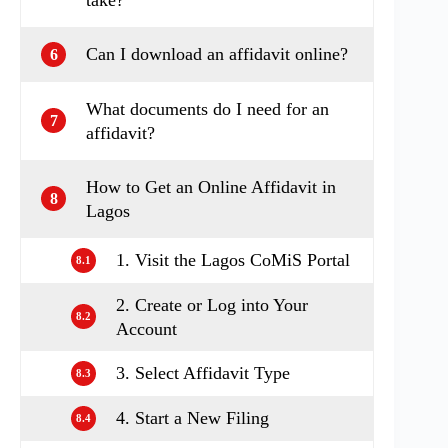
Can I download an affidavit online?
6
What documents do I need for an
7
affidavit?
How to Get an Online Affidavit in
8
Lagos
1. Visit the Lagos CoMiS Portal
8.1
2. Create or Log into Your
8.2
Account
3. Select Affidavit Type
8.3
4. Start a New Filing
8.4