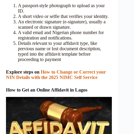
A passport-style photograph to upload as your
ID.
A short video or selfie that verifies your identity.
An electronic signature (e‑signature), usually a
scanned or drawn signature.
A valid email and Nigerian phone number for
registration and notifications.
Details relevant to your affidavit type, like
previous name or lost document description,
typed into the affidavit template before
proceeding to payment
Explore steps on
How to Change or Correct your
NIN Details with the 2025 NIMC Self Service
How to Get an Online Affidavit in Lagos