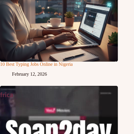
10 Best Typing Jobs Online in Nigeria
February 12, 2026