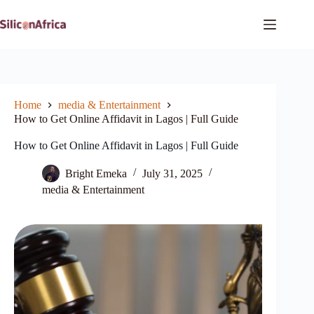
Skip
to
content
Home
media & Entertainment
How to Get Online Affidavit in Lagos | Full Guide
How to Get Online Affidavit in Lagos | Full Guide
Bright Emeka
July 31, 2025
media & Entertainment