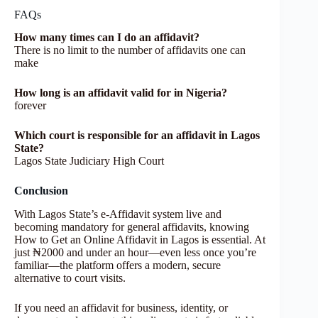
FAQs
How many times can I do an affidavit?
There is no limit to the number of affidavits one can
make
How long is an affidavit valid for in Nigeria?
forever
Which court is responsible for an affidavit in Lagos
State?
Lagos State Judiciary High Court
Conclusion
With Lagos State’s e‑Affidavit system live and
becoming mandatory for general affidavits, knowing
How to Get an Online Affidavit in Lagos is essential. At
just ₦2000 and under an hour—even less once you’re
familiar—the platform offers a modern, secure
alternative to court visits.
If you need an affidavit for business, identity, or