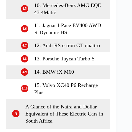
10. Mercedes-Benz AMG EQE
4.5
43 4Matic
11. Jaguar I-Pace EV400 AWD
4.6
R-Dynamic HS
12. Audi RS e-tron GT quattro
4.7
13. Porsche Taycan Turbo S
4.8
14. BMW iX M60
4.9
15. Volvo XC40 P6 Recharge
4.10
Plus
A Glance of the Naira and Dollar
Equivalent of These Electric Cars in
5
South Africa