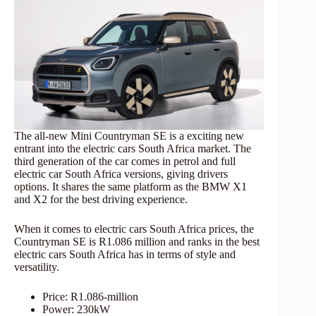
The all-new Mini Countryman SE is a exciting new
entrant into the electric cars South Africa market. The
third generation of the car comes in petrol and full
electric car South Africa versions, giving drivers
options. It shares the same platform as the BMW X1
and X2 for the best driving experience.
When it comes to electric cars South Africa prices, the
Countryman SE is R1.086 million and ranks in the best
electric cars South Africa has in terms of style and
versatility.
Price: R1.086-million
Power: 230kW