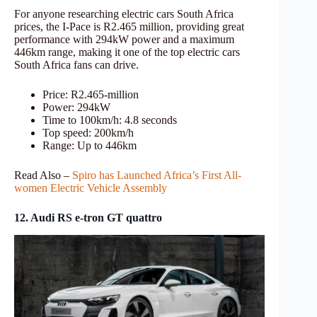
For anyone researching electric cars South Africa
prices, the I-Pace is R2.465 million, providing great
performance with 294kW power and a maximum
446km range, making it one of the top electric cars
South Africa fans can drive.
Price: R2.465-million
Power: 294kW
Time to 100km/h: 4.8 seconds
Top speed: 200km/h
Range: Up to 446km
Read Also –
Spiro has Launched Africa’s First All-
women Electric Vehicle Assembly
12. Audi RS e-tron GT quattro