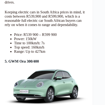
drives.
Keeping electric cars in South Africa prices in mind, it
costs between R539,900 and R599,900, which is a
reasonable full electric car South African buyers can
rely on when it comes to range and dependability.
Price: R539 900 – R599 900
Power: 150kW
Time to 100km/h: 7s
Top speed: 160km/h
Range: Up to 427km
5. GWM Ora 300/400