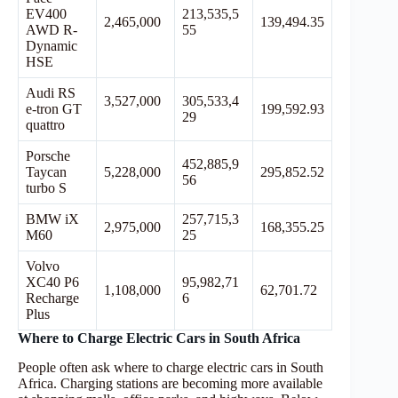
EV400
213,535,5
2,465,000
139,494.35
AWD R-
55
Dynamic
HSE
Audi RS
3,527,000
305,533,4
e-tron GT
199,592.93
29
quattro
Porsche
452,885,9
Taycan
5,228,000
295,852.52
56
turbo S
BMW iX
257,715,3
2,975,000
168,355.25
M60
25
Volvo
XC40 P6
95,982,71
1,108,000
62,701.72
Recharge
6
Plus
Where to Charge Electric Cars in South Africa
People often ask where to charge electric cars in South
Africa. Charging stations are becoming more available