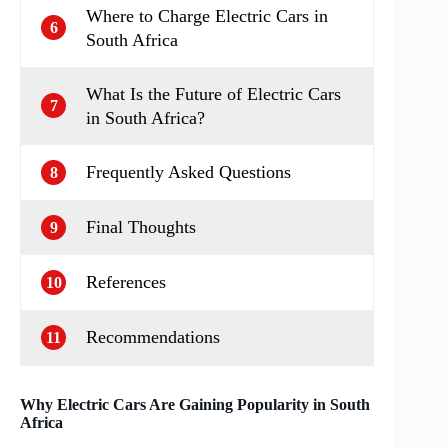
Where to Charge Electric Cars in
6
South Africa
What Is the Future of Electric Cars
7
in South Africa?
Frequently Asked Questions
8
Final Thoughts
9
References
10
Recommendations
11
Why Electric Cars Are Gaining Popularity in South
Africa