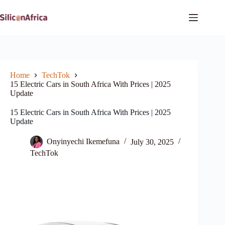
Skip
to
content
Home
TechTok
15 Electric Cars in South Africa With Prices | 2025
Update
15 Electric Cars in South Africa With Prices | 2025
Update
Onyinyechi Ikemefuna
July 30, 2025
TechTok