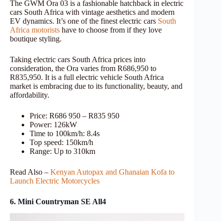
The GWM Ora 03 is a fashionable hatchback in electric
cars South Africa with vintage aesthetics and modern
EV dynamics. It’s one of the finest electric cars
South
Africa motorists
have to choose from if they love
boutique styling.
Taking electric cars South Africa prices into
consideration, the Ora varies from R686,950 to
R835,950. It is a full electric vehicle South Africa
market is embracing due to its functionality, beauty, and
affordability.
Price: R686 950 – R835 950
Power: 126kW
Time to 100km/h: 8.4s
Top speed: 150km/h
Range: Up to 310km
Read Also –
Kenyan Autopax and Ghanaian Kofa to
Launch Electric Motorcycles
6. Mini Countryman SE All4