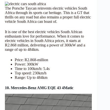
The Porsche Taycan reinvents electric vehicles South
Africa through its sports car heritage. This is a GT that
thrills on any road but also remains a proper full electric
vehicle South Africa can boast of.
It is one of the best electric vehicles South African
enthusiasts love for performance. When it comes to
electric vehicles in South Africa prices, it starts at
R2.868 million, delivering a power of 300kW and a
range of up to 484km.
Price: R2.868-million
Power: 300kW
Time to 100km/h: 5.4s
Top speed: 230km/h
Range: Up to 484km
10. Mercedes-Benz AMG EQE 43 4Matic