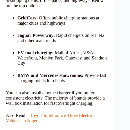
at shopping malls, office parks, and highways. Below
are the top options:
GridCars:
Offers public charging stations at
major cities and highways
Jaguar Powerway:
Rapid chargers on N1, N2,
and other main roads
EV mall charging:
Mall of Africa, V&A
Waterfront, Menlyn Park, Gateway, and Sandton
City
BMW and Mercedes showrooms:
Provide fast
charging points for clients
You can also install a home charger if you prefer
consistent electricity. The majority of brands provide a
wall box installation for fast overnight charging.
Also Read –
Toyota to Introduce Three Electric
Vehicles in Nigeria