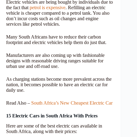
Electric vehicles are being bought by individuals due to
the fact that
petrol is expensive
. Refilling an electric
vehicle is cheaper compared to a petrol tank. You also
don’t incur costs such as oil changes and engine
services like petrol vehicles.
Many South Africans have to reduce their carbon
footprint and electric vehicles help them do just that.
Manufacturers are also coming up with fashionable
designs with reasonable driving ranges suitable for
urban use and off-road use.
As charging stations become more prevalent across the
nation, it becomes possible to have an electric car for
daily use.
Read Also –
South Africa’s New Cheapest Electric Car
15 Electric Cars in South Africa With Prices
Here are some of the best electric cars available in
South Africa, along with their prices: