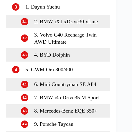
1. Dayun Yuehu
3
2. BMW iX1 xDrive30 xLine
3.1
3. Volvo C40 Recharge Twin
3.2
AWD Ultimate
4. BYD Dolphin
3.3
5. GWM Ora 300/400
4
6. Mini Countryman SE All4
4.1
7. BMW i4 eDrive35 M Sport
4.2
8. Mercedes-Benz EQE 350+
4.3
9. Porsche Taycan
4.4