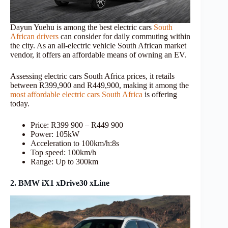
Dayun Yuehu is among the best electric cars
South
African drivers
can consider for daily commuting within
the city. As an all-electric vehicle South African market
vendor, it offers an affordable means of owning an EV.
Assessing electric cars South Africa prices, it retails
between R399,900 and R449,900, making it among the
most affordable electric cars South Africa
is offering
today.
Price: R399 900 – R449 900
Power: 105kW
Acceleration to 100km/h:8s
Top speed: 100km/h
Range: Up to 300km
2. BMW iX1 xDrive30 xLine