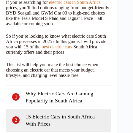
If you’re searching for
electric cars in South Africa
prices, you’ll find options ranging from budget-friendly
BYD Seagull and GWM Ora 03 to high-end choices
like the Tesla Model S Plaid and Jaguar I-Pace—all
available or coming soon
So if you’re looking to know what electric cars South
Africa possesses in 2025? In this guide, I will provide
you with 15 of the
best electric cars
South Africa
currently offers and their prices
This list will help you make the best choice when
choosing an electric car that meets your budget,
lifestyle, and charging level hassle-free.
Why Electric Cars Are Gaining
1
Popularity in South Africa
15 Electric Cars in South Africa
2
With Prices