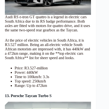
Audi RS e-tron GT quattro is a legend in electric cars
South Africa due to its RS badge performance. Both
axles are fitted with motors for quattro drive, and it uses
the same two-speed rear gearbox as the Taycan.
At the price of electric vehicles in South Africa, it is
R3.527 million. Being an all-electric vehicle South
African motorists are impressed with, it has 440kW and
a 472km range, making it on the **top electric cars
South Africa** list for sheer speed and looks.
Price: R3.527-million
Power: 440kW
Time to 100km/h: 3.3s
Top speed: 250km/h
Range: Up to 472km
13. Porsche Taycan Turbo S