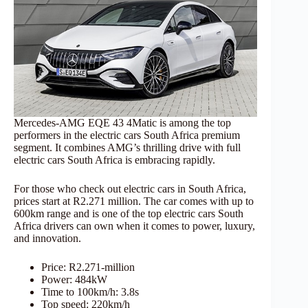
Mercedes-AMG EQE 43 4Matic is among the top
performers in the electric cars South Africa premium
segment. It combines AMG’s thrilling drive with full
electric cars South Africa is embracing rapidly.
For those who check out electric cars in South Africa,
prices start at R2.271 million. The car comes with up to
600km range and is one of the top electric cars South
Africa drivers can own when it comes to power, luxury,
and innovation.
Price: R2.271-million
Power: 484kW
Time to 100km/h: 3.8s
Top speed: 220km/h