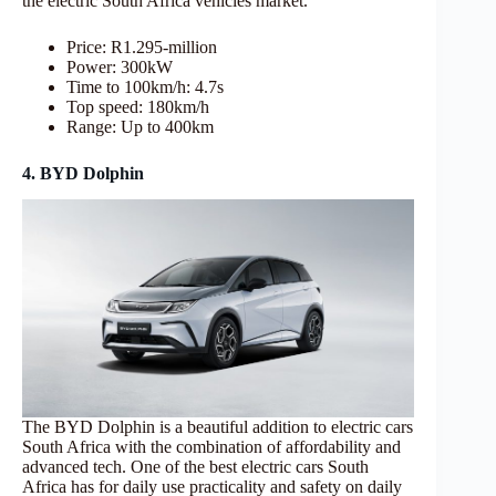
the electric South Africa vehicles market.
Price: R1.295-million
Power: 300kW
Time to 100km/h: 4.7s
Top speed: 180km/h
Range: Up to 400km
4. BYD Dolphin
The BYD Dolphin is a beautiful addition to electric cars
South Africa with the combination of affordability and
advanced tech. One of the best electric cars South
Africa has for daily use practicality and safety on daily