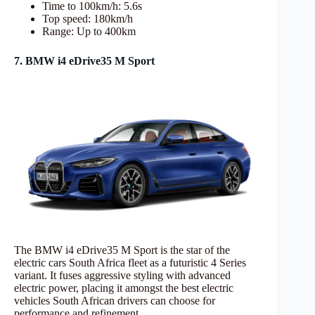
Time to 100km/h: 5.6s
Top speed: 180km/h
Range: Up to 400km
7. BMW i4 eDrive35 M Sport
The BMW i4 eDrive35 M Sport is the star of the
electric cars South Africa fleet as a futuristic 4 Series
variant. It fuses aggressive styling with advanced
electric power, placing it amongst the best electric
vehicles South African drivers can choose for
performance and refinement.