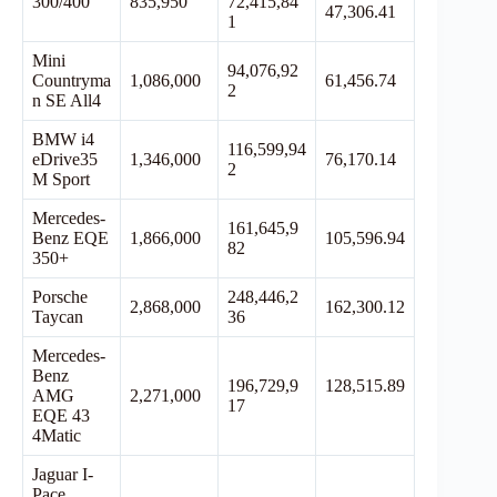
300/400
835,950
72,415,84
47,306.41
1
Mini
94,076,92
Countryma
1,086,000
61,456.74
2
n SE All4
BMW i4
116,599,94
eDrive35
1,346,000
76,170.14
2
M Sport
Mercedes-
161,645,9
Benz EQE
1,866,000
105,596.94
82
350+
Porsche
248,446,2
2,868,000
162,300.12
Taycan
36
Mercedes-
Benz
196,729,9
128,515.89
AMG
2,271,000
17
EQE 43
4Matic
Jaguar I-
Pace