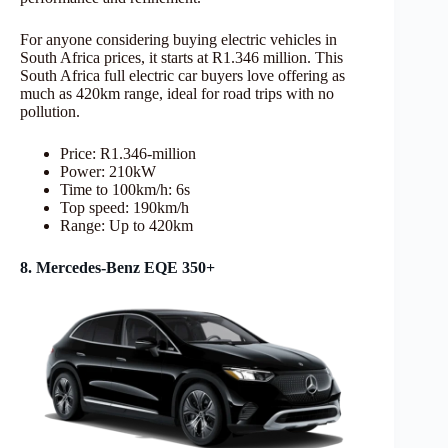
For anyone considering buying electric vehicles in
South Africa prices, it starts at R1.346 million. This
South Africa full electric car buyers love offering as
much as 420km range, ideal for road trips with no
pollution.
Price: R1.346-million
Power: 210kW
Time to 100km/h: 6s
Top speed: 190km/h
Range: Up to 420km
8. Mercedes-Benz EQE 350+