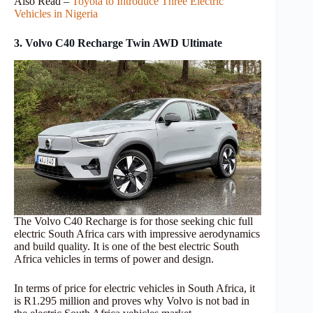
Also Read –
Toyota to Introduce Three Electric
Vehicles in Nigeria
3. Volvo C40 Recharge Twin AWD Ultimate
The Volvo C40 Recharge is for those seeking chic full
electric South Africa cars with impressive aerodynamics
and build quality. It is one of the best electric South
Africa vehicles in terms of power and design.
In terms of price for electric vehicles in South Africa, it
is R1.295 million and proves why Volvo is not bad in