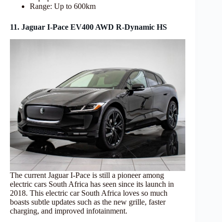
Range: Up to 600km
11. Jaguar I-Pace EV400 AWD R-Dynamic HS
The current Jaguar I-Pace is still a pioneer among
electric cars South Africa has seen since its launch in
2018. This electric car South Africa loves so much
boasts subtle updates such as the new grille, faster
charging, and improved infotainment.