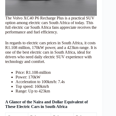
The Volvo XC40 P6 Recharge Plus is a practical SUV
option among electric cars South Africa of today. This
full electric car South Africa fans appreciate receives the
performance and fuel efficiency.
In regards to electric cars prices in South Africa, it costs
R1.108 million, 170kW power, and a 423km range. It is
one of the best electric cars in South Africa, ideal for
drivers who need daily electric SUV experience with
technology and comfort.
Price: R1.108-million
Power: 170kW
Acceleration to 100km/h: 7.4s
Top speed: 160km/h
Range: Up to 423km
A Glance of the Naira and Dollar Equivalent of
These Electric Cars in South Africa