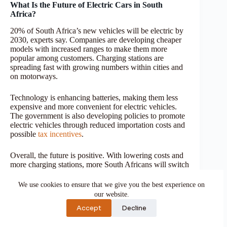
What Is the Future of Electric Cars in South
Africa?
20% of South Africa’s new vehicles will be electric by
2030, experts say. Companies are developing cheaper
models with increased ranges to make them more
popular among customers. Charging stations are
spreading fast with growing numbers within cities and
on motorways.
Technology is enhancing batteries, making them less
expensive and more convenient for electric vehicles.
The government is also developing policies to promote
electric vehicles through reduced importation costs and
possible
tax incentives
.
Overall, the future is positive. With lowering costs and
more charging stations, more South Africans will switch
to electric vehicles for cleaner, cheaper, and more
efficient transportation.
We use cookies to ensure that we give you the best experience on
our website.
Frequently Asked Questions
Accept
Decline
What is the cheapest electric car in South Africa