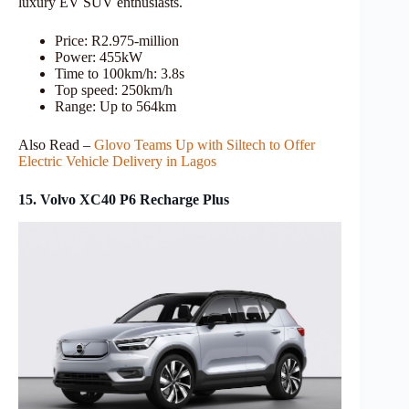
luxury EV SUV enthusiasts.
Price: R2.975-million
Power: 455kW
Time to 100km/h: 3.8s
Top speed: 250km/h
Range: Up to 564km
Also Read –
Glovo Teams Up with Siltech to Offer
Electric Vehicle Delivery in Lagos
15. Volvo XC40 P6 Recharge Plus