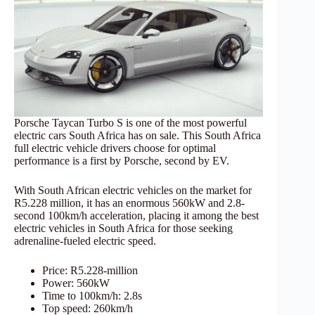
Porsche Taycan Turbo S is one of the most powerful
electric cars South Africa has on sale. This South Africa
full electric vehicle drivers choose for optimal
performance is a first by Porsche, second by EV.
With South African electric vehicles on the market for
R5.228 million, it has an enormous 560kW and 2.8-
second 100km/h acceleration, placing it among the best
electric vehicles in South Africa for those seeking
adrenaline-fueled electric speed.
Price: R5.228-million
Power: 560kW
Time to 100km/h: 2.8s
Top speed: 260km/h