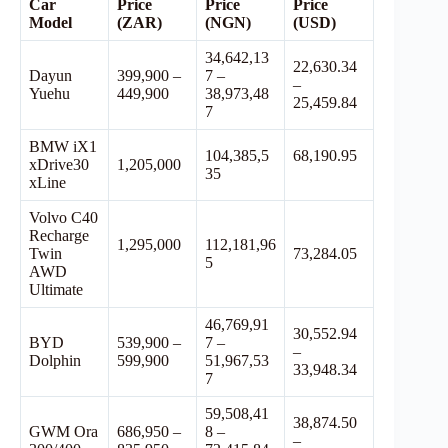
Car
Price
Price
Price
Model
(ZAR)
(NGN)
(USD)
34,642,13
22,630.34
Dayun
399,900 –
7 –
–
Yuehu
449,900
38,973,48
25,459.84
7
BMW iX1
104,385,5
68,190.95
xDrive30
1,205,000
35
xLine
Volvo C40
Recharge
1,295,000
112,181,96
Twin
73,284.05
5
AWD
Ultimate
46,769,91
30,552.94
BYD
539,900 –
7 –
–
Dolphin
599,900
51,967,53
33,948.34
7
59,508,41
38,874.50
GWM Ora
686,950 –
8 –
–