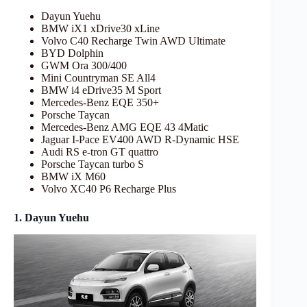
Dayun Yuehu
BMW iX1 xDrive30 xLine
Volvo C40 Recharge Twin AWD Ultimate
BYD Dolphin
GWM Ora 300/400
Mini Countryman SE All4
BMW i4 eDrive35 M Sport
Mercedes-Benz EQE 350+
Porsche Taycan
Mercedes-Benz AMG EQE 43 4Matic
Jaguar I-Pace EV400 AWD R-Dynamic HSE
Audi RS e-tron GT quattro
Porsche Taycan turbo S
BMW iX M60
Volvo XC40 P6 Recharge Plus
1. Dayun Yuehu