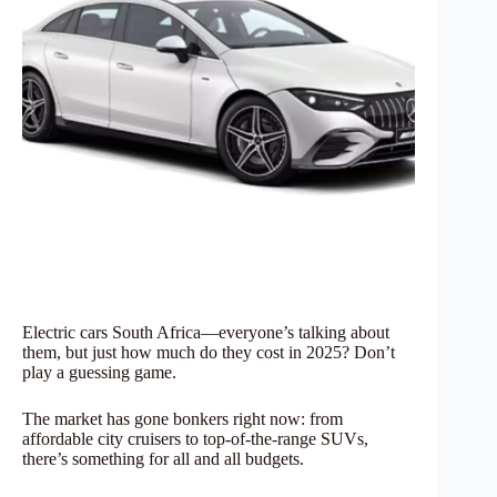
Electric cars South Africa—everyone’s talking about
them, but just how much do they cost in 2025? Don’t
play a guessing game.
The market has gone bonkers right now: from
affordable city cruisers to top-of-the-range SUVs,
there’s something for all and all budgets.