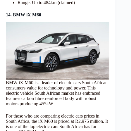
Range: Up to 484km (claimed)
14. BMW iX M60
BMW iX M60 is a leader of electric cars South African
consumers value for technology and power. This
electric vehicle South African market has embraced
features carbon fibre-reinforced body with robust
motors producing 455kW.
For those who are comparing electric cars prices in
South Africa, the iX M60 is priced at R2.975 million. It
is one of the top electric cars South Africa has for