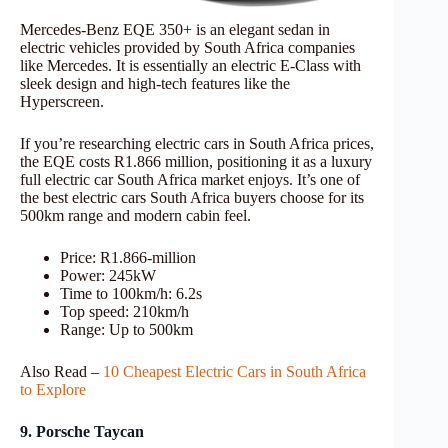
Mercedes-Benz EQE 350+ is an elegant sedan in
electric vehicles provided by South Africa companies
like Mercedes. It is essentially an electric E-Class with
sleek design and high-tech features like the
Hyperscreen.
If you’re researching electric cars in South Africa prices,
the EQE costs R1.866 million, positioning it as a luxury
full electric car South Africa market enjoys. It’s one of
the best electric cars South Africa buyers choose for its
500km range and modern cabin feel.
Price: R1.866-million
Power: 245kW
Time to 100km/h: 6.2s
Top speed: 210km/h
Range: Up to 500km
Also Read –
10 Cheapest Electric Cars in South Africa
to Explore
9. Porsche Taycan