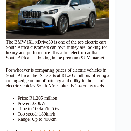
The BMW iX1 xDrive30 is one of the top electric cars
South Africa customers can own if they are looking for
luxury and performance. It is a full electric car that
South Africa is adopting in the premium SUV market.
For whoever is comparing prices of electric vehicles in
South Africa, the iX1 starts at R1.205 million, offering a
cutting-edge union of potency and utility in the list of
electric vehicles South Africa already has on its roads.
Price: R1.205-million
Power: 230kW
Time to 100km/h: 5.6s
Top speed: 180km/h
Range: Up to 400km