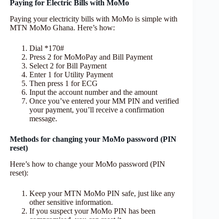
Paying for Electric Bills with MoMo
Paying your electricity bills with MoMo is simple with
MTN MoMo Ghana. Here’s how:
Dial *170#
Press 2 for MoMoPay and Bill Payment
Select 2 for Bill Payment
Enter 1 for Utility Payment
Then press 1 for ECG
Input the account number and the amount
Once you’ve entered your MM PIN and verified
your payment, you’ll receive a confirmation
message.
Methods for changing your MoMo password (PIN
reset)
Here’s how to change your MoMo password (PIN
reset):
Keep your MTN MoMo PIN safe, just like any
other sensitive information.
If you suspect your MoMo PIN has been