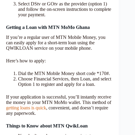
Select DStv or GOtv as the provider (option 1)
and follow the on-screen instructions to complete
your payment.
Getting a Loan with MTN MoMo Ghana
If you’re a regular user of MTN Mobile Money, you
can easily apply for a short-term loan using the
QWIKLOAN service on your mobile phone.
Here’s how to apply:
Dial the MTN Mobile Money short code *170#.
Choose Financial Services, then Loan, and select
Option 1 to register and apply for a loan.
If your application is successful, you’ll instantly receive
the money in your MTN MoMo wallet. This method of
getting loans is quick
, convenient, and doesn’t require
any paperwork.
Things to Know about MTN QwikLoan