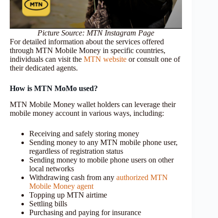
Picture Source: MTN Instagram Page
For detailed information about the services offered
through MTN Mobile Money in specific countries,
individuals can visit the
MTN website
or consult one of
their dedicated agents.
How is MTN
MoMo
used?
MTN Mobile Money wallet holders can leverage their
mobile money account in various ways, including:
Receiving and safely storing money
Sending money to any MTN mobile phone user,
regardless of registration status
Sending money to mobile phone users on other
local networks
Withdrawing cash from any
authorized MTN
Mobile Money agent
Topping up MTN airtime
Settling bills
Purchasing and paying for insurance