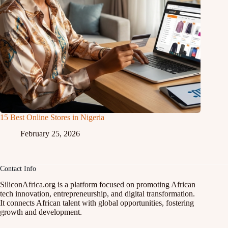
15 Best Online Stores in Nigeria
February 25, 2026
Contact Info
SiliconAfrica.org is a platform focused on promoting African
tech innovation, entrepreneurship, and digital transformation.
It connects African talent with global opportunities, fostering
growth and development.