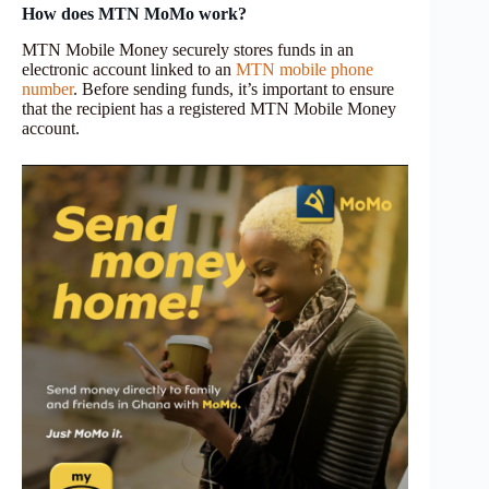
How does MTN
MoMo
work?
MTN Mobile Money securely stores funds in an
electronic account linked to an
MTN mobile phone
number
. Before sending funds, it’s important to ensure
that the recipient has a registered MTN Mobile Money
account.