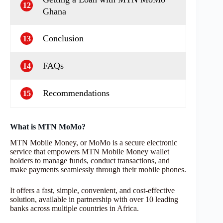
12
Ghana
Conclusion
13
FAQs
14
Recommendations
15
What is MTN MoMo?
MTN Mobile Money, or MoMo is a secure electronic
service that empowers MTN Mobile Money wallet
holders to manage funds, conduct transactions, and
make payments seamlessly through their mobile phones.
It offers a fast, simple, convenient, and cost-effective
solution, available in partnership with over 10 leading
banks across multiple countries in Africa.