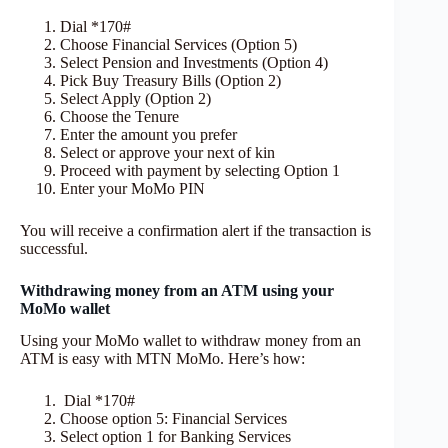
Dial *170#
Choose Financial Services (Option 5)
Select Pension and Investments (Option 4)
Pick Buy Treasury Bills (Option 2)
Select Apply (Option 2)
Choose the Tenure
Enter the amount you prefer
Select or approve your next of kin
Proceed with payment by selecting Option 1
Enter your MoMo PIN
You will receive a confirmation alert if the transaction is
successful.
Withdrawing money from an ATM using your
MoMo wallet
Using your MoMo wallet to withdraw money from an
ATM is easy with MTN MoMo. Here’s how:
Dial *170#
Choose option 5: Financial Services
Select option 1 for Banking Services