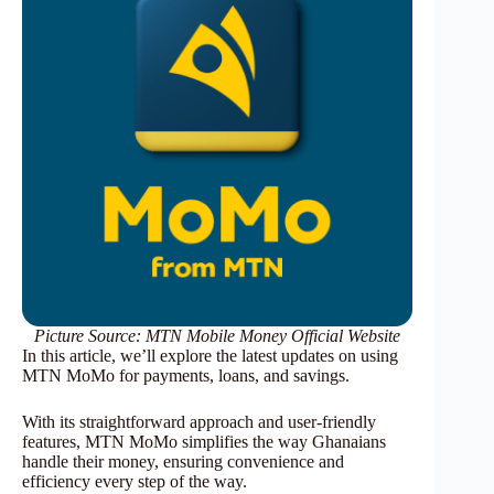
Picture Source: MTN Mobile Money Official Website
In this article, we’ll explore the latest updates on using
MTN MoMo for payments, loans, and savings.
With its straightforward approach and user-friendly
features, MTN MoMo simplifies the way Ghanaians
handle their money, ensuring convenience and
efficiency every step of the way.