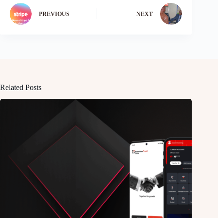
PREVIOUS
NEXT
Related Posts