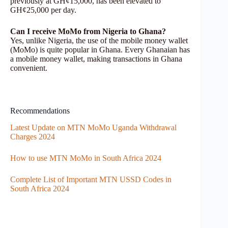
previously at GH¢15,000, has been elevated to
GH¢25,000 per day.
Can I receive MoMo from Nigeria to Ghana?
Yes, unlike Nigeria, the use of the mobile money wallet
(MoMo) is quite popular in Ghana. Every Ghanaian has
a mobile money wallet, making transactions in Ghana
convenient.
Recommendations
Latest Update on MTN MoMo Uganda Withdrawal
Charges 2024
How to use MTN MoMo in South Africa 2024
Complete List of Important MTN USSD Codes in
South Africa 2024