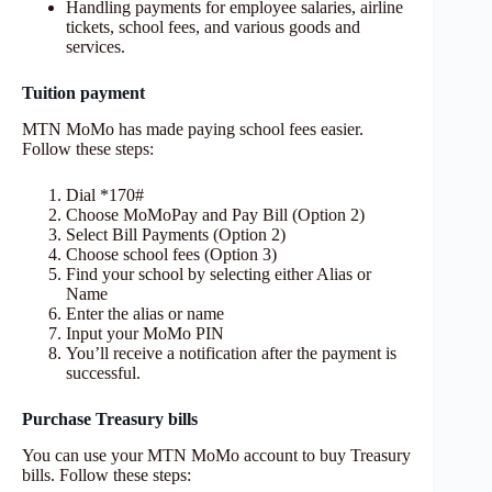
Handling payments for employee salaries, airline
tickets, school fees, and various goods and
services.
Tuition payment
MTN MoMo has made paying school fees easier.
Follow these steps:
Dial *170#
Choose MoMoPay and Pay Bill (Option 2)
Select Bill Payments (Option 2)
Choose school fees (Option 3)
Find your school by selecting either Alias or
Name
Enter the alias or name
Input your MoMo PIN
You’ll receive a notification after the payment is
successful.
Purchase Treasury bills
You can use your MTN MoMo account to buy Treasury
bills. Follow these steps: