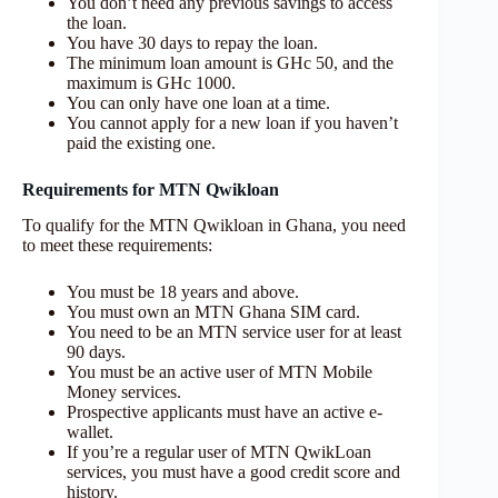
You don’t need any previous savings to access
the loan.
You have 30 days to repay the loan.
The minimum loan amount is GHc 50, and the
maximum is GHc 1000.
You can only have one loan at a time.
You cannot apply for a new loan if you haven’t
paid the existing one.
Requirements for MTN Qwikloan
To qualify for the MTN Qwikloan in Ghana, you need
to meet these requirements:
You must be 18 years and above.
You must own an MTN Ghana SIM card.
You need to be an MTN service user for at least
90 days.
You must be an active user of MTN Mobile
Money services.
Prospective applicants must have an active e-
wallet.
If you’re a regular user of MTN QwikLoan
services, you must have a good credit score and
history.