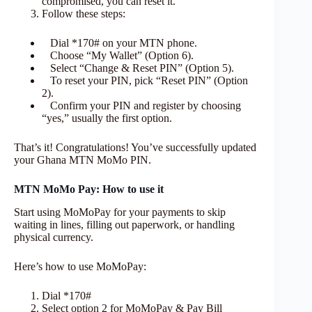
compromised, you can reset it.
Follow these steps:
Dial *170# on your MTN phone.
Choose “My Wallet” (Option 6).
Select “Change & Reset PIN” (Option 5).
To reset your PIN, pick “Reset PIN” (Option
2).
Confirm your PIN and register by choosing
“yes,” usually the first option.
That’s it! Congratulations! You’ve successfully updated
your Ghana MTN MoMo PIN.
MTN MoMo Pay: How to use it
Start using MoMoPay for your payments to skip
waiting in lines, filling out paperwork, or handling
physical currency.
Here’s how to use MoMoPay:
Dial *170#
Select option 2 for MoMoPay & Pay Bill