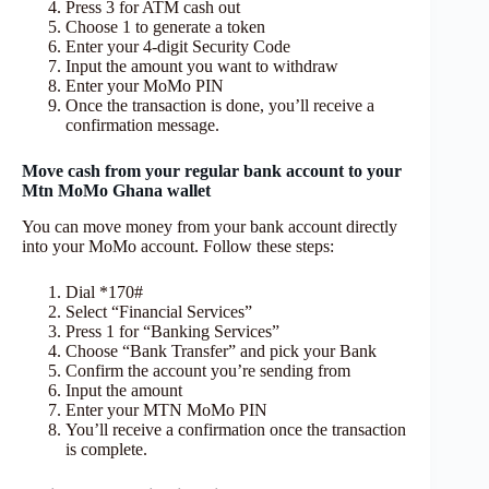
Press 3 for ATM cash out
Choose 1 to generate a token
Enter your 4-digit Security Code
Input the amount you want to withdraw
Enter your MoMo PIN
Once the transaction is done, you’ll receive a
confirmation message.
Move cash from your regular bank account to your
Mtn MoMo Ghana wallet
You can move money from your bank account directly
into your MoMo account. Follow these steps:
Dial *170#
Select “Financial Services”
Press 1 for “Banking Services”
Choose “Bank Transfer” and pick your Bank
Confirm the account you’re sending from
Input the amount
Enter your MTN MoMo PIN
You’ll receive a confirmation once the transaction
is complete.