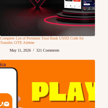
Complete List of Premium Trust Bank USSD Code for
Transfer, OTP, Airtime
May 11, 2026
321 Comments