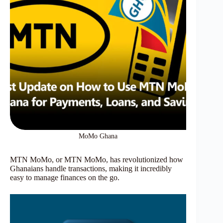
MoMo Ghana
MTN MoMo, or MTN MoMo, has revolutionized how
Ghanaians handle transactions, making it incredibly
easy to manage finances on the go.