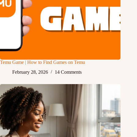
Temu Game | How to Find Games on Temu
February 28, 2026
14 Comments