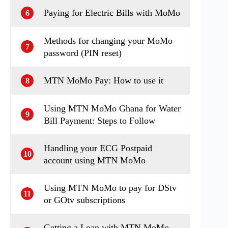
Paying for Electric Bills with MoMo
6
Methods for changing your MoMo
7
password (PIN reset)
MTN MoMo Pay: How to use it
8
Using MTN MoMo Ghana for Water
9
Bill Payment: Steps to Follow
Handling your ECG Postpaid
10
account using MTN MoMo
Using MTN MoMo to pay for DStv
11
or GOtv subscriptions
Getting a Loan with MTN MoMo