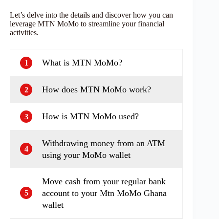
Let’s delve into the details and discover how you can
leverage MTN MoMo to streamline your financial
activities.
What is MTN MoMo?
1
How does MTN MoMo work?
2
How is MTN MoMo used?
3
Withdrawing money from an ATM
4
using your MoMo wallet
Move cash from your regular bank
account to your Mtn MoMo Ghana
5
wallet