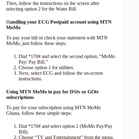
Then, follow the instructions on the screen after
selecting option 2 for the Water Bill.
H
andling your ECG Postpaid account using MTN
MoMo
To pay your bill or check your statement with MTN
MoMo, just follow these steps:
Dial *170# and select the second option, “MoMo
Pay/ Pay Bill.”
Choose option 1 for utilities.
Next, select ECG and follow the on-screen
instructions.
Using MTN MoMo to pay for DStv or GOtv
subscriptions
To pay for your subscription using MTN MoMo
Ghana, follow these simple steps:
Dial *170# and select option 2 (MoMo Pay/Pay
Bill).
Choose “TV and Entertainment” from the menu.