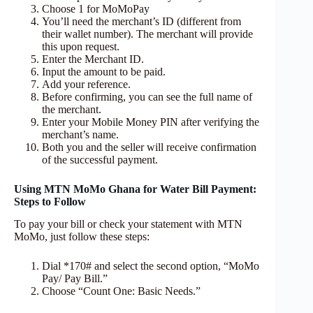
Choose 1 for MoMoPay
You’ll need the merchant’s ID (different from
their wallet number). The merchant will provide
this upon request.
Enter the Merchant ID.
Input the amount to be paid.
Add your reference.
Before confirming, you can see the full name of
the merchant.
Enter your Mobile Money PIN after verifying the
merchant’s name.
Both you and the seller will receive confirmation
of the successful payment.
Using MTN MoMo Ghana for Water Bill Payment:
Steps to Follow
To pay your bill or check your statement with MTN
MoMo, just follow these steps:
Dial *170# and select the second option, “MoMo
Pay/ Pay Bill.”
Choose “Count One: Basic Needs.”