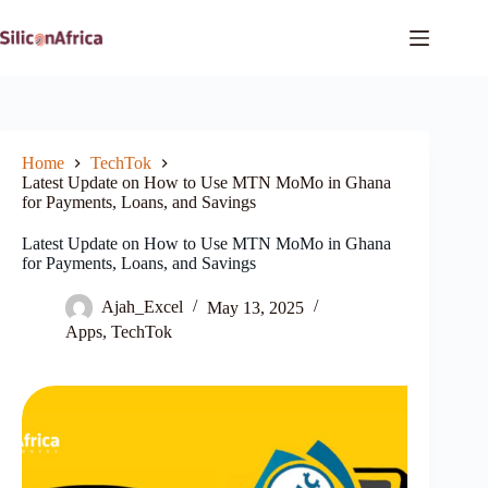
Skip
to
content
Home
TechTok
Latest Update on How to Use MTN MoMo in Ghana
for Payments, Loans, and Savings
Latest Update on How to Use MTN MoMo in Ghana
for Payments, Loans, and Savings
Ajah_Excel
May 13, 2025
Apps
,
TechTok