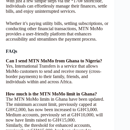
With just a few simple steps via the *170# shortcode,
individuals can effortlessly manage their finances, settle
bills, and enjoy uninterrupted services.
Whether it’s paying utility bills, settling subscriptions, or
conducting other financial transactions, MTN MoMo
provides a user-friendly platform that enhances
accessibility and streamlines the payment process.
FAQs
Can I send MTN MoMo from Ghana to Nigeria?
Yes, International Transfers is a service that allows
MoMo customers to send and receive money (cross-
border payments) to their family, friends, and
individuals within and across Africa.
How much is the MTN MoMo limit in Ghana?
The MTN MoMo limits in Ghana have been updated.
The minimum account limit, previously capped at
GH¢2,000, has now been increased to GH¢3,000.
Medium accounts, previously set at GH¢10,000, will
now have limits raised to GH¢15,000.
Similarly, the threshold for enhanced accounts,