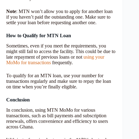
Note
: MTN won’t allow you to apply for another loan
if you haven’t paid the outstanding one. Make sure to
settle your loan before requesting another one.
How to Qualify for MTN Loan
Sometimes, even if you meet the requirements, you
might still fail to access the facility. This could be due to
late repayment of previous loans or not
using your
MoMo for transactions
frequently.
To qualify for an MTN loan, use your number for
transactions regularly and make sure to repay the loan
on time when you’re finally eligible.
Conclusion
In conclusion, using MTN MoMo for various
transactions, such as bill payments and subscription
renewals, offers convenience and efficiency to users
across Ghana.