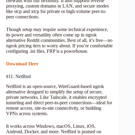
firewalls with full flexibility. It also supports reverse
proxying, custom domains in LAN, and secure modes
like stcp and xtcp for private or high-volume peer-to-
peer connections.
Though setup may require some technical experience,
its power and versatility often come up in ngrok
alternative Reddit communities. Best of all, it’s free—no
ngrok pricing tiers to worry about. If you’re comfortable
configuring .ini files, FRP is a powerhouse.
Download Here
#11. NetBird
NetBird is an open-source, WireGuard-based ngrok
alternative designed to simplify the setup of secure,
private networks. Like Tailscale, it enables encrypted
tunneling and direct peer-to-peer connections—ideal for
remote access, site-to-site connectivity, or building
VPNs across systems.
It works across Windows, macOS, Linux, iOS,
Android, Docker, and more. NetBird is praised on