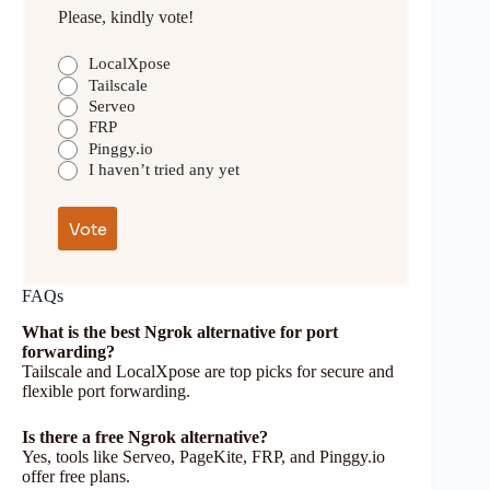
Please, kindly vote!
LocalXpose
Tailscale
Serveo
FRP
Pinggy.io
I haven’t tried any yet
FAQs
What is the best Ngrok alternative for port
forwarding?
Tailscale and LocalXpose are top picks for secure and
flexible port forwarding.
Is there a free Ngrok alternative?
Yes, tools like Serveo, PageKite, FRP, and Pinggy.io
offer free plans.