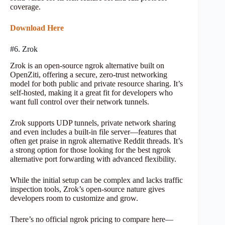
coverage.
Download Here
#6. Zrok
Zrok is an open-source ngrok alternative built on
OpenZiti, offering a secure, zero-trust networking
model for both public and private resource sharing. It’s
self-hosted, making it a great fit for developers who
want full control over their network tunnels.
Zrok supports UDP tunnels, private network sharing
and even includes a built-in file server—features that
often get praise in ngrok alternative Reddit threads. It’s
a strong option for those looking for the best ngrok
alternative port forwarding with advanced flexibility.
While the initial setup can be complex and lacks traffic
inspection tools, Zrok’s open-source nature gives
developers room to customize and grow.
There’s no official ngrok pricing to compare here—