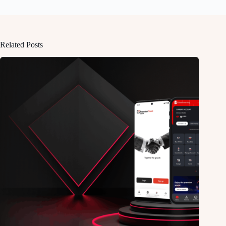
Related Posts