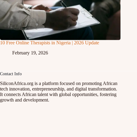
10 Free Online Therapists in Nigeria | 2026 Update
February 19, 2026
Contact Info
SiliconAfrica.org is a platform focused on promoting African
tech innovation, entrepreneurship, and digital transformation.
It connects African talent with global opportunities, fostering
growth and development.