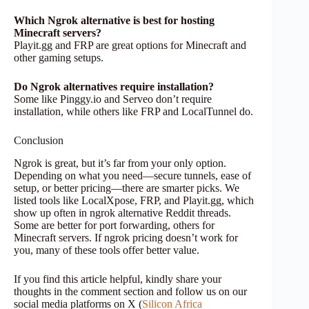
Which Ngrok alternative is best for hosting
Minecraft servers?
Playit.gg and FRP are great options for Minecraft and
other gaming setups.
Do Ngrok alternatives require installation?
Some like Pinggy.io and Serveo don’t require
installation, while others like FRP and LocalTunnel do.
Conclusion
Ngrok is great, but it’s far from your only option.
Depending on what you need—secure tunnels, ease of
setup, or better pricing—there are smarter picks. We
listed tools like LocalXpose, FRP, and Playit.gg, which
show up often in ngrok alternative Reddit threads.
Some are better for port forwarding, others for
Minecraft servers. If ngrok pricing doesn’t work for
you, many of these tools offer better value.
If you find this article helpful, kindly share your
thoughts in the comment section and follow us on our
social media platforms on X (
Silicon Africa