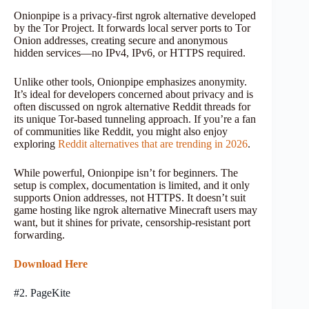
Onionpipe is a privacy-first ngrok alternative developed
by the Tor Project. It forwards local server ports to Tor
Onion addresses, creating secure and anonymous
hidden services—no IPv4, IPv6, or HTTPS required.
Unlike other tools, Onionpipe emphasizes anonymity.
It’s ideal for developers concerned about privacy and is
often discussed on ngrok alternative Reddit threads for
its unique Tor-based tunneling approach. If you’re a fan
of communities like Reddit, you might also enjoy
exploring
Reddit alternatives that are trending in 2026
.
While powerful, Onionpipe isn’t for beginners. The
setup is complex, documentation is limited, and it only
supports Onion addresses, not HTTPS. It doesn’t suit
game hosting like ngrok alternative Minecraft users may
want, but it shines for private, censorship-resistant port
forwarding.
Download Here
#2. PageKite