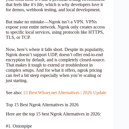
that feels like it’s life, which is why developers love it
for demos, webhook testing, and local development.
But make no mistake—Ngrok isn’t a VPN. VPNs
expose your entire network. Ngrok only creates access
to specific local services, using protocols like HTTPS,
TLS, or TCP.
Now, here’s where it falls short. Despite its popularity,
Ngrok doesn’t support UDP, doesn’t offer end-to-end
encryption by default, and is completely closed-source.
That makes it tough to extend or troubleshoot in
complex setups. And for what it offers, ngrok pricing
can feel a bit steep especially when you’re scaling or
just starting.
See also:
13 Best Whoer.net Alternatives | 2026 Update
Top 15 Best Ngrok Alternatives in 2026
Here are the top 15 best Ngrok Alternatives in 2026:
#1. Onionpipe