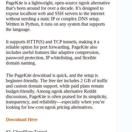
PageKite is a lightweight, open-source ngrok alternative
that’s been around for over a decade. It’s designed to
expose localhost web and SSH servers to the internet
without needing a static IP or complex DNS setup.
Written in Python, it runs on any system that supports
the language.
It supports HTTP(S) and TCP tunnels, making it a
reliable option for port forwarding. PageKite also
includes useful features like adaptive compression,
password protection, IP whitelisting, and flexible
domain naming.
The PageKite download is quick, and the setup is
beginner-friendly. The free tier includes 2 GB of traffic
and custom domain support, while paid plans remain
budget-friendly. Among ngrok alternative Reddit
discussions, PageKite is often praised for its simplicity,
transparency, and reliability—especially when you’re
looking for low-cost ngrok pricing alternatives.
Download Here
#3. Cloudflare Tunnel