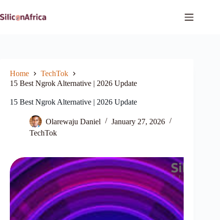
Skip
to
content
Home
TechTok
15 Best Ngrok Alternative | 2026 Update
15 Best Ngrok Alternative | 2026 Update
Olarewaju Daniel
January 27, 2026
TechTok