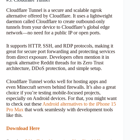
Cloudflare Tunnel is a secure and scalable ngrok
alternative offered by Cloudflare. It uses a lightweight
daemon called Cloudflare to create outbound-only
tunnels from your device to Cloudflare’s global edge
network—no need for a public IP or open ports.
It supports HTTP, SSH, and RDP protocols, making it
great for secure port forwarding and protecting services
from direct exposure. Developers often mention it in
ngrok alternative Reddit threads for its Zero Trust
architecture, DDoS protection, and simple setup.
Cloudflare Tunnel works well for hosting apps and
even Minecraft servers behind firewalls. It’s also a great
choice if you’re testing mobile-focused projects,
especially on Android devices. For that, you might want
to check out these
Android alternatives to the iPhone 15
Pro Max
that work seamlessly with development tools
like this.
Download Here