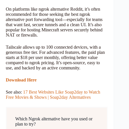
On platforms like ngrok alternative Reddit, it’s often
recommended for those seeking the best ngrok
alternative port forwarding tool—especially for teams
that want fast, secure tunnels and a clean UI. It’s also
popular for hosting Minecraft servers securely behind
NAT or firewalls.
Tailscale allows up to 100 connected devices, with a
generous free tier. For advanced features, the paid plan
starts at $18 per user monthly, offering better value
compared to ngrok pricing. It’s open-source, easy to
use, and backed by an active community.
Download Here
See also:
17 Best Websites Like Soap2day to Watch
Free Movies & Shows | Soap2day Alternatives
Which Ngrok alternative have you used or
plan to try?