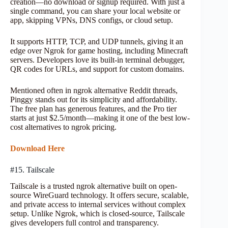
creation—no download or signup required. With just a
single command, you can share your local website or
app, skipping VPNs, DNS configs, or cloud setup.
It supports HTTP, TCP, and UDP tunnels, giving it an
edge over Ngrok for game hosting, including Minecraft
servers. Developers love its built-in terminal debugger,
QR codes for URLs, and support for custom domains.
Mentioned often in ngrok alternative Reddit threads,
Pinggy stands out for its simplicity and affordability.
The free plan has generous features, and the Pro tier
starts at just $2.5/month—making it one of the best low-
cost alternatives to ngrok pricing.
Download Here
#15. Tailscale
Tailscale is a trusted ngrok alternative built on open-
source WireGuard technology. It offers secure, scalable,
and private access to internal services without complex
setup. Unlike Ngrok, which is closed-source, Tailscale
gives developers full control and transparency.