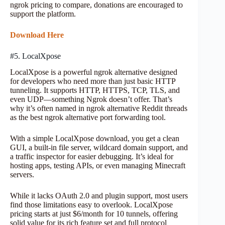
ngrok pricing to compare, donations are encouraged to
support the platform.
Download Here
#5. LocalXpose
LocalXpose is a powerful ngrok alternative designed
for developers who need more than just basic HTTP
tunneling. It supports HTTP, HTTPS, TCP, TLS, and
even UDP—something Ngrok doesn’t offer. That’s
why it’s often named in ngrok alternative Reddit threads
as the best ngrok alternative port forwarding tool.
With a simple LocalXpose download, you get a clean
GUI, a built-in file server, wildcard domain support, and
a traffic inspector for easier debugging. It’s ideal for
hosting apps, testing APIs, or even managing Minecraft
servers.
While it lacks OAuth 2.0 and plugin support, most users
find those limitations easy to overlook. LocalXpose
pricing starts at just $6/month for 10 tunnels, offering
solid value for its rich feature set and full protocol