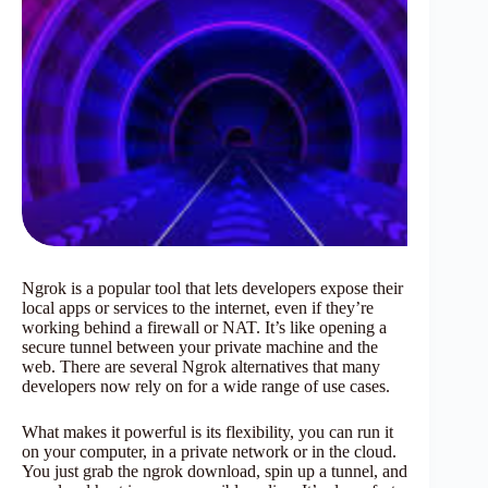
Ngrok is a popular tool that lets developers expose their
local apps or services to the internet, even if they’re
working behind a firewall or NAT. It’s like opening a
secure tunnel between your private machine and the
web. There are several Ngrok alternatives that many
developers now rely on for a wide range of use cases.
What makes it powerful is its flexibility, you can run it
on your computer, in a private network or in the cloud.
You just grab the ngrok download, spin up a tunnel, and