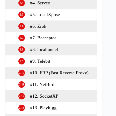
#4. Serveo
2.4
#5. LocalXpose
2.5
#6. Zrok
2.6
#7. Beeceptor
2.7
#8. localtunnel
2.8
#9. Telebit
2.9
#10. FRP (Fast Reverse Proxy)
2.10
#11. NetBird
2.11
#12. SocketXP
2.12
#13. Playit.gg
2.13