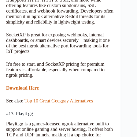
offering features like custom subdomains, SSL
certificates, and webhook forwarding. Developers often
mention it in ngrok alternative Reddit threads for its
simplicity and reliability in lightweight testing.
SocketXP is great for exposing webhooks, internal
dashboards, or smart devices securely—making it one
of the best ngrok alternative port forwarding tools for
IoT projects.
It’s free to start, and SocketXP pricing for premium
features is affordable, especially when compared to
ngrok pricing.
Download Here
See also:
Top 10 Great Geegpay Alternatives
#13. Playit.gg
Playit.gg is a gamer-focused ngrok alternative built to
support online gaming and server hosting. It offers both
TCP and UDP tunnels, making it a top choice for