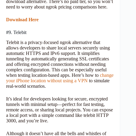
download alternative. There’s no paid tier, so you won’t
need to worry about ngrok pricing comparisons here.
Download Here
#9. Telebit
Telebit is a privacy-focused ngrok alternative that
allows developers to share local servers securely using
automatic HTTPS and IPv6 support. It simplifies
tunneling by automatically generating SSL certificates
and offering encrypted connections without needing
complex configuration. This can be especially useful
when testing location-based apps. Here’s how to
change
your iPhone location without using a VPN
to simulate
real-world scenarios.
It’s ideal for developers looking for secure, encrypted
tunnels with minimal setup—perfect for fast testing,
remote access, or sharing local projects. You can expose
a local port with a simple command like telebit HTTP
3000, and you’re live.
Although it doesn’t have all the bells and whistles of