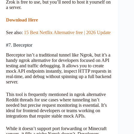
Zrok is free to use, but you’ll need to host it yourself on
a server.
Download Here
See also:
15 Best Netflix Alternative free | 2026 Update
#7. Beeceptor
Beeceptor isn’t a traditional tunnel like Ngrok, but it’s a
handy ngrok alternative for developers focused on API
testing and traffic debugging. It allows you to create
mock API endpoints instantly, inspect HTTP requests in
real-time, and debug without spinning up a full backend
server.
This tool is frequently mentioned in ngrok alternative
Reddit threads for use cases where tunneling isn’t
needed but precise request monitoring is essential. It’s
ideal for frontend developers or teams working on
integrations that require stable mock APIs.
While it doesn’t support port forwarding or Minecraft
servers, it fills a niche Ngrok doesn’t. Developers