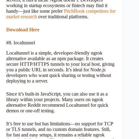
working in startup ecosystems or fintech may find it
handy—just like some prefer
PitchBook competitors for
market research
over traditional platforms.
Download Here
#8. localtunnel
Localtunnel is a simple, developer-friendly ngrok
alternative available as an npm package. It creates
secure HTTP/HTTPS tunnels to your local host, giving
you a public URL in seconds. It’s ideal for Node.js
developers who want quick sharing or testing without
deploying to a server.
Since it’s built-in JavaScript, you can also use it as a
library within your projects. Many users on ngrok
alternative Reddit recommend Localtunnel for quick
demos or one-off testing.
It’s free to use but has limitations—no support for TCP
or TLS tunnels, and no custom domain features. Still,
for fast and easy setups, it remains a reliable ngrok