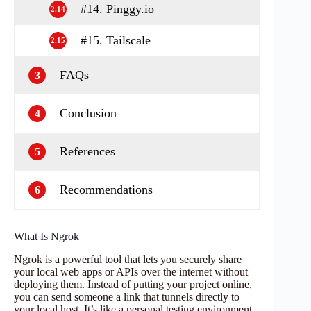
#14. Pinggy.io
2.14
#15. Tailscale
2.15
FAQs
3
Conclusion
4
References
5
Recommendations
6
What Is Ngrok
Ngrok is a powerful tool that lets you securely share
your local web apps or APIs over the internet without
deploying them. Instead of putting your project online,
you can send someone a link that tunnels directly to
your local host. It’s like a personal testing environment