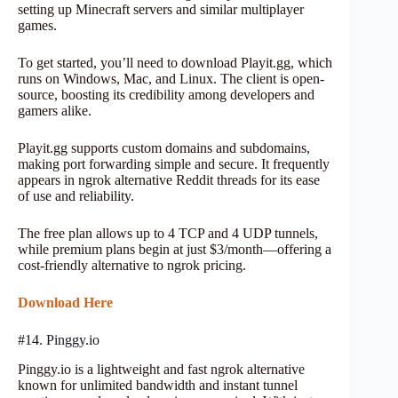
setting up Minecraft servers and similar multiplayer
games.
To get started, you’ll need to download Playit.gg, which
runs on Windows, Mac, and Linux. The client is open-
source, boosting its credibility among developers and
gamers alike.
Playit.gg supports custom domains and subdomains,
making port forwarding simple and secure. It frequently
appears in ngrok alternative Reddit threads for its ease
of use and reliability.
The free plan allows up to 4 TCP and 4 UDP tunnels,
while premium plans begin at just $3/month—offering a
cost-friendly alternative to ngrok pricing.
Download Here
#14. Pinggy.io
Pinggy.io is a lightweight and fast ngrok alternative
known for unlimited bandwidth and instant tunnel