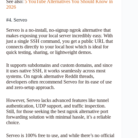
See also:
5 YouTube Alternatives You Should Know in
2026
#4. Serveo
Serveo is a no-install, no-signup ngrok alternative that
makes exposing your local server incredibly easy. With
just a single SSH command, you get a public URL that
connects directly to your local host which is ideal for
quick testing, sharing, or lightweight demos.
It supports subdomains and custom domains, and since
it uses native SSH, it works seamlessly across most
systems. On ngrok alternative Reddit threads,
developers often recommend Serveo for its ease of use
and zero-setup approach.
However, Serveo lacks advanced features like tunnel
authentication, UDP support, and traffic inspection.
Still, for those seeking the best ngrok alternative port
forwarding solution with minimal hassle, it’s a reliable
choice.
Serveo is 100% free to use, and while there’s no official