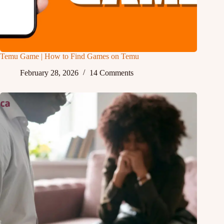
Temu Game | How to Find Games on Temu
February 28, 2026
14 Comments