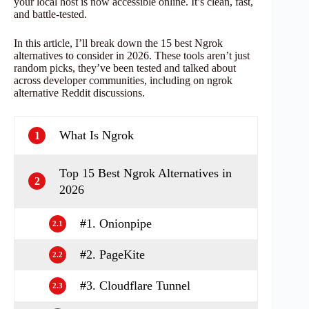
your local host is now accessible online. It’s clean, fast,
and battle-tested.
In this article, I’ll break down the 15 best Ngrok
alternatives to consider in 2026. These tools aren’t just
random picks, they’ve been tested and talked about
across developer communities, including on ngrok
alternative Reddit discussions.
What Is Ngrok
1
Top 15 Best Ngrok Alternatives in
2
2026
#1. Onionpipe
2.1
#2. PageKite
2.2
#3. Cloudflare Tunnel
2.3