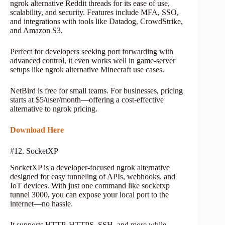
ngrok alternative Reddit threads for its ease of use,
scalability, and security. Features include MFA, SSO,
and integrations with tools like Datadog, CrowdStrike,
and Amazon S3.
Perfect for developers seeking port forwarding with
advanced control, it even works well in game-server
setups like ngrok alternative Minecraft use cases.
NetBird is free for small teams. For businesses, pricing
starts at $5/user/month—offering a cost-effective
alternative to ngrok pricing.
Download Here
#12. SocketXP
SocketXP is a developer-focused ngrok alternative
designed for easy tunneling of APIs, webhooks, and
IoT devices. With just one command like socketxp
tunnel 3000, you can expose your local port to the
internet—no hassle.
It supports HTTP, HTTPS, SSH, and more while