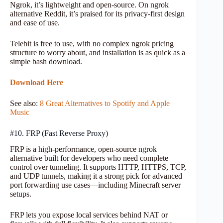
Ngrok, it’s lightweight and open-source. On ngrok
alternative Reddit, it’s praised for its privacy-first design
and ease of use.
Telebit is free to use, with no complex ngrok pricing
structure to worry about, and installation is as quick as a
simple bash download.
Download Here
See also:
8 Great Alternatives to Spotify and Apple
Music
#10. FRP (Fast Reverse Proxy)
FRP is a high-performance, open-source ngrok
alternative built for developers who need complete
control over tunneling. It supports HTTP, HTTPS, TCP,
and UDP tunnels, making it a strong pick for advanced
port forwarding use cases—including Minecraft server
setups.
FRP lets you expose local services behind NAT or