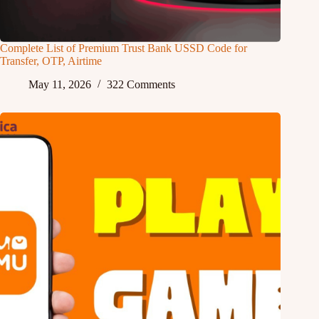
Complete List of Premium Trust Bank USSD Code for
Transfer, OTP, Airtime
May 11, 2026
322 Comments