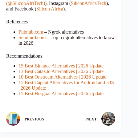
(@SiliconAfriTech)
), Instagram (
SiliconAfricaTech
),
and Facebook (
Silicon Africa
).
References
Pubnub.com
– Ngrok alternatives
Sendbird.com
– Top 5 ngrok alternatives to know
in 2026
Recommendations
15 Best Binance Alternatives | 2026 Update
13 Best Cataz.to Alternatives | 2026 Update
10 Best Onstream Alternatives | 2026 Update
15 Best Capcut Alternatives for Android and iOS
| 2026 Update
15 Best Hesgoal Alternatives | 2026 Update
PREVIOUS
NEXT