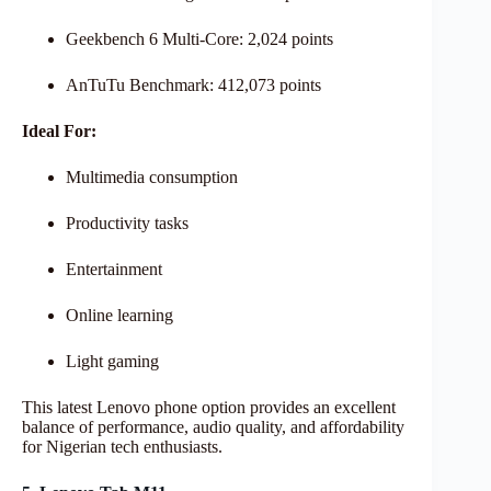
Geekbench 6 Multi-Core: 2,024 points
AnTuTu Benchmark: 412,073 points
Ideal For:
Multimedia consumption
Productivity tasks
Entertainment
Online learning
Light gaming
This latest Lenovo phone option provides an excellent
balance of performance, audio quality, and affordability
for Nigerian tech enthusiasts.