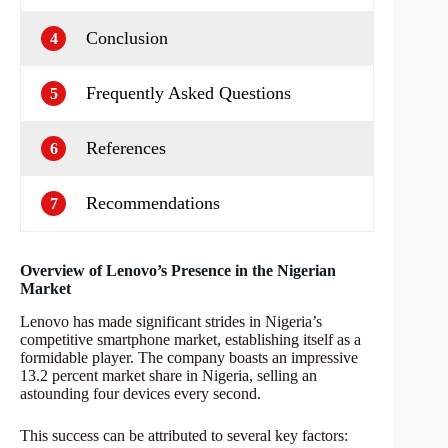
Conclusion
4
Frequently Asked Questions
5
References
6
Recommendations
7
Overview of Lenovo’s Presence in the Nigerian
Market
Lenovo has made significant strides in Nigeria’s
competitive smartphone market, establishing itself as a
formidable player. The company boasts an impressive
13.2 percent market share in Nigeria, selling an
astounding four devices every second.
This success can be attributed to several key factors: