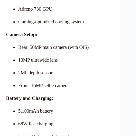
Adreno 730 GPU
Gaming-optimized cooling system
Camera Setup:
Rear: 50MP main camera (with OIS)
13MP ultrawide lens
2MP depth sensor
Front: 16MP selfie camera
Battery and Charging:
5,100mAh battery
68W fast charging