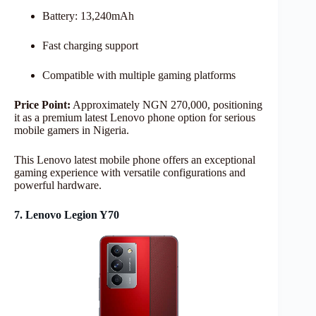
Battery: 13,240mAh
Fast charging support
Compatible with multiple gaming platforms
Price Point:
Approximately NGN 270,000, positioning
it as a premium latest Lenovo phone option for serious
mobile gamers in Nigeria.
This Lenovo latest mobile phone offers an exceptional
gaming experience with versatile configurations and
powerful hardware.
7. Lenovo Legion Y70