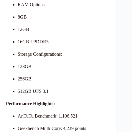
RAM Options:
8GB
12GB
16GB LPDDR5
Storage Configurations:
128GB
256GB
512GB UFS 3.1
Performance Highlights:
AnTuTu Benchmark: 1,106,521
Geekbench Multi-Core: 4,239 points