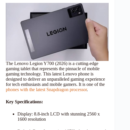
The Lenovo Legion Y700 (2026) is a cutting-edge
gaming tablet that represents the pinnacle of mobile
gaming technology. This latest Lenovo phone is
designed to deliver an unparalleled gaming experience
for tech enthusiasts and mobile gamers. It is one of the
phones with the latest Snapdragon processor
.
Key Specifications:
Display: 8.8-inch LCD with stunning 2560 x
1600 resolution