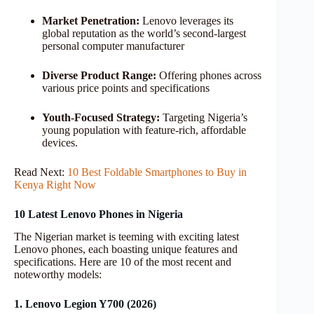
Market Penetration:
Lenovo leverages its
global reputation as the world’s second-largest
personal computer manufacturer
Diverse Product Range:
Offering phones across
various price points and specifications
Youth-Focused Strategy:
Targeting Nigeria’s
young population with feature-rich, affordable
devices.
Read Next:
10 Best Foldable Smartphones to Buy in
Kenya Right Now
10 Latest Lenovo Phones in Nigeria
The Nigerian market is teeming with exciting latest
Lenovo phones, each boasting unique features and
specifications. Here are 10 of the most recent and
noteworthy models:
1. Lenovo Legion Y700 (2026)