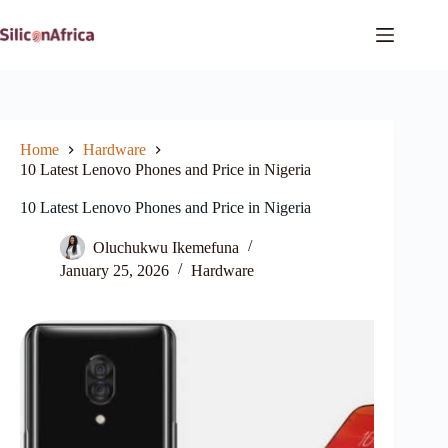
Skip
to
content
Home
Hardware
10 Latest Lenovo Phones and Price in Nigeria
10 Latest Lenovo Phones and Price in Nigeria
Oluchukwu Ikemefuna
January 25, 2026
Hardware