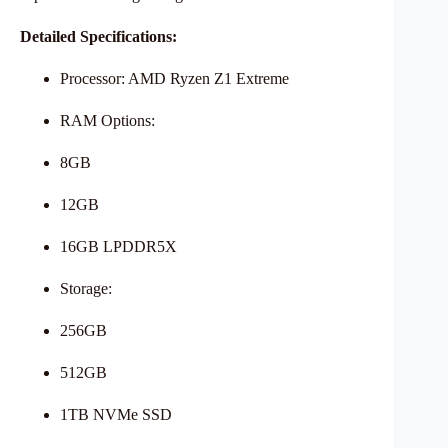
Detailed Specifications:
Processor: AMD Ryzen Z1 Extreme
RAM Options:
8GB
12GB
16GB LPDDR5X
Storage:
256GB
512GB
1TB NVMe SSD