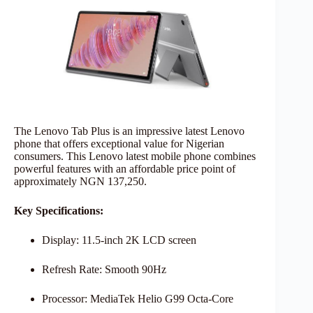
The Lenovo Tab Plus is an impressive latest Lenovo
phone that offers exceptional value for Nigerian
consumers. This Lenovo latest mobile phone combines
powerful features with an affordable price point of
approximately NGN 137,250.
Key Specifications:
Display: 11.5-inch 2K LCD screen
Refresh Rate: Smooth 90Hz
Processor: MediaTek Helio G99 Octa-Core