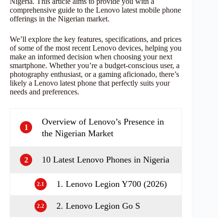
Nigeria. This article aims to provide you with a
comprehensive guide to the Lenovo latest mobile phone
offerings in the Nigerian market.
We’ll explore the key features, specifications, and prices
of some of the most recent Lenovo devices, helping you
make an informed decision when choosing your next
smartphone. Whether you’re a budget-conscious user, a
photography enthusiast, or a gaming aficionado, there’s
likely a Lenovo latest phone that perfectly suits your
needs and preferences.
Overview of Lenovo’s Presence in
1
the Nigerian Market
10 Latest Lenovo Phones in Nigeria
2
1. Lenovo Legion Y700 (2026)
2.1
2. Lenovo Legion Go S
2.2