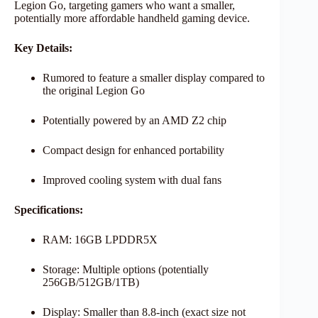
Legion Go, targeting gamers who want a smaller,
potentially more affordable handheld gaming device.
Key Details:
Rumored to feature a smaller display compared to
the original Legion Go
Potentially powered by an AMD Z2 chip
Compact design for enhanced portability
Improved cooling system with dual fans
Specifications:
RAM: 16GB LPDDR5X
Storage: Multiple options (potentially
256GB/512GB/1TB)
Display: Smaller than 8.8-inch (exact size not