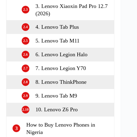
3. Lenovo Xiaoxin Pad Pro 12.7
2.3
(2026)
4. Lenovo Tab Plus
2.4
5. Lenovo Tab M11
2.5
6. Lenovo Legion Halo
2.6
7. Lenovo Legion Y70
2.7
8. Lenovo ThinkPhone
2.8
9. Lenovo Tab M9
2.9
10. Lenovo Z6 Pro
2.10
How to Buy Lenovo Phones in
3
Nigeria