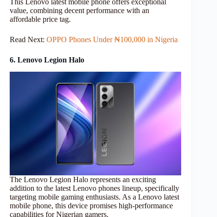
This Lenovo latest mobile phone offers exceptional
value, combining decent performance with an
affordable price tag.
Read Next:
OPPO Phones Under ₦100,000 in Nigeria
6. Lenovo Legion Halo
The Lenovo Legion Halo represents an exciting
addition to the latest Lenovo phones lineup, specifically
targeting mobile gaming enthusiasts. As a Lenovo latest
mobile phone, this device promises high-performance
capabilities for Nigerian gamers.