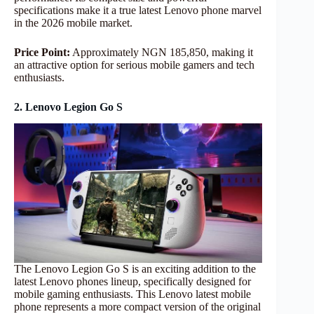
specifications make it a true latest Lenovo phone marvel
in the 2026 mobile market.
Price Point:
Approximately NGN 185,850, making it
an attractive option for serious mobile gamers and tech
enthusiasts.
2. Lenovo Legion Go S
The Lenovo Legion Go S is an exciting addition to the
latest Lenovo phones lineup, specifically designed for
mobile gaming enthusiasts. This Lenovo latest mobile
phone represents a more compact version of the original