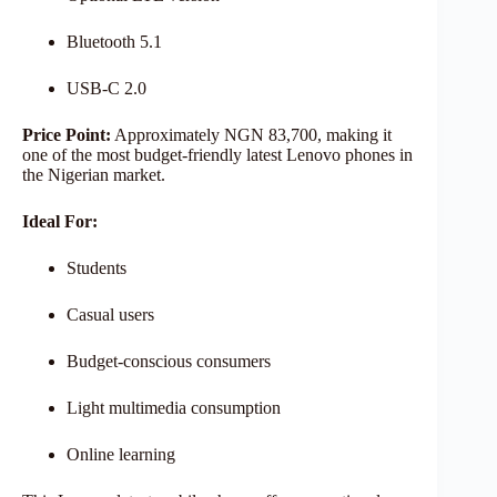
Bluetooth 5.1
USB-C 2.0
Price Point:
Approximately NGN 83,700, making it
one of the most budget-friendly latest Lenovo phones in
the Nigerian market.
Ideal For:
Students
Casual users
Budget-conscious consumers
Light multimedia consumption
Online learning