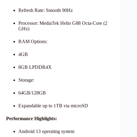
Refresh Rate: Smooth 90Hz
Processor: MediaTek Helio G88 Octa-Core (2
GHz)
RAM Options:
4GB
8GB LPDDR4X
Storage:
64GB/128GB
Expandable up to 1TB via microSD
Performance Highlights:
Android 13 operating system