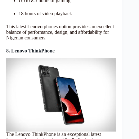
Up to 8.5 hours of gaming
18 hours of video playback
This latest Lenovo phones option provides an excellent
balance of performance, design, and affordability for
Nigerian consumers.
8. Lenovo ThinkPhone
The Lenovo ThinkPhone is an exceptional latest