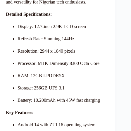
and versatility for Nigerian tech enthusiasts.
Detailed Specifications:
Display: 12.7-inch 2.9K LCD screen
Refresh Rate: Stunning 144Hz
Resolution: 2944 x 1840 pixels
Processor: MTK Dimensity 8300 Octa-Core
RAM: 12GB LPDDR5X
Storage: 256GB UFS 3.1
Battery: 10,200mAh with 45W fast charging
Key Features:
Android 14 with ZUI 16 operating system