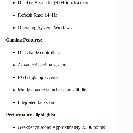
Display: 8.8-inch QHD+ touchscreen
Refresh Rate: 144Hz
Operating System: Windows 11
Gaming Features:
Detachable controllers
Advanced cooling system
RGB lighting accents
Multiple game launcher compatibility
Integrated kickstand
Performance Highlights:
Geekbench score: Approximately 2,300 points