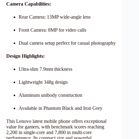
Camera Capabilities:
Rear Camera: 13MP wide-angle lens
Front Camera: 8MP for video calls
Dual camera setup perfect for casual photography
Design Highlights:
Ultra-slim 7.9mm thickness
Lightweight 348g design
Aluminum unibody construction
Available in Phantom Black and Iron Grey
This Lenovo latest mobile phone offers exceptional
value for gamers, with benchmark scores reaching
2,200 in single-core and 7,800 in multi-core
performance. Its compact size and powerful