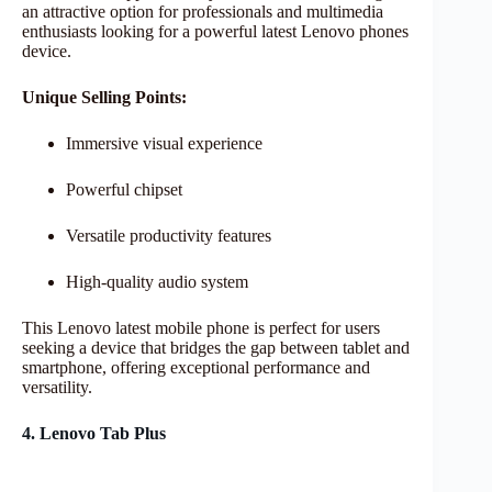
an attractive option for professionals and multimedia
enthusiasts looking for a powerful latest Lenovo phones
device.
Unique Selling Points:
Immersive visual experience
Powerful chipset
Versatile productivity features
High-quality audio system
This Lenovo latest mobile phone is perfect for users
seeking a device that bridges the gap between tablet and
smartphone, offering exceptional performance and
versatility.
4. Lenovo Tab Plus