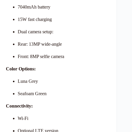
7040mAh battery
15W fast charging
Dual camera setup:
Rear: 13MP wide-angle
Front: 8MP selfie camera
Color Options:
Luna Grey
Seafoam Green
Connectivity:
Wi-Fi
Optional LTE version