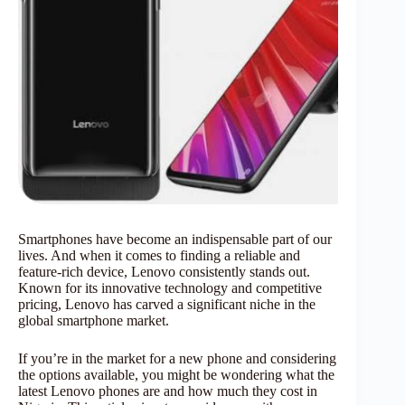
Smartphones have become an indispensable part of our
lives. And when it comes to finding a reliable and
feature-rich device, Lenovo consistently stands out.
Known for its innovative technology and competitive
pricing, Lenovo has carved a significant niche in the
global smartphone market.
If you’re in the market for a new phone and considering
the options available, you might be wondering what the
latest Lenovo phones are and how much they cost in