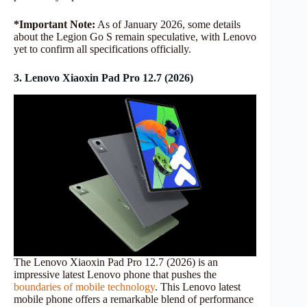
*Important Note:
As of January 2026, some details
about the Legion Go S remain speculative, with Lenovo
yet to confirm all specifications officially.
3. Lenovo Xiaoxin Pad Pro 12.7 (2026)
The Lenovo Xiaoxin Pad Pro 12.7 (2026) is an
impressive latest Lenovo phone that pushes the
boundaries of mobile technology
. This Lenovo latest
mobile phone offers a remarkable blend of performance