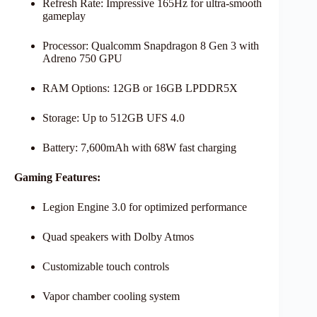
Refresh Rate: Impressive 165Hz for ultra-smooth
gameplay
Processor: Qualcomm Snapdragon 8 Gen 3 with
Adreno 750 GPU
RAM Options: 12GB or 16GB LPDDR5X
Storage: Up to 512GB UFS 4.0
Battery: 7,600mAh with 68W fast charging
Gaming Features:
Legion Engine 3.0 for optimized performance
Quad speakers with Dolby Atmos
Customizable touch controls
Vapor chamber cooling system