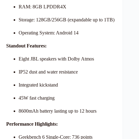
RAM: 8GB LPDDR4X
Storage: 128GB/256GB (expandable up to 1TB)
Operating System: Android 14
Standout Features:
Eight JBL speakers with Dolby Atmos
IP52 dust and water resistance
Integrated kickstand
45W fast charging
8600mAh battery lasting up to 12 hours
Performance Highlights:
Geekbench 6 Single-Core: 736 points