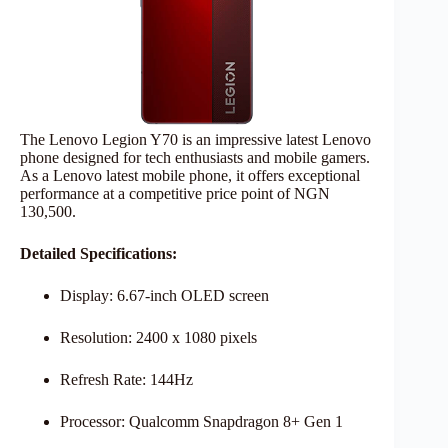
The Lenovo Legion Y70 is an impressive latest Lenovo
phone designed for tech enthusiasts and mobile gamers.
As a Lenovo latest mobile phone, it offers exceptional
performance at a competitive price point of NGN
130,500.
Detailed Specifications:
Display: 6.67-inch OLED screen
Resolution: 2400 x 1080 pixels
Refresh Rate: 144Hz
Processor: Qualcomm Snapdragon 8+ Gen 1