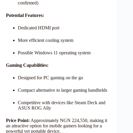
confirmed)
Potential Features:
Dedicated HDMI port
More efficient cooling system
Possible Windows 11 operating system
Gaming Capabilities:
Designed for PC gaming on the go
Compact alternative to larger gaming handhelds
Competitive with devices like Steam Deck and
ASUS ROG Ally
Price Point:
Approximately NGN 224,550, making it
an attractive option for mobile gamers looking for a
powerful yet portable device.