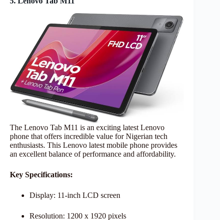
5. Lenovo Tab M11
The Lenovo Tab M11 is an exciting latest Lenovo
phone that offers incredible value for Nigerian tech
enthusiasts. This Lenovo latest mobile phone provides
an excellent balance of performance and affordability.
Key Specifications:
Display: 11-inch LCD screen
Resolution: 1200 x 1920 pixels