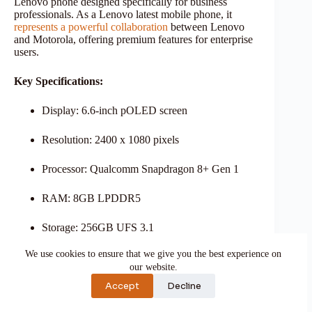
Lenovo phone designed specifically for business
professionals. As a Lenovo latest mobile phone, it
represents a powerful collaboration
between Lenovo
and Motorola, offering premium features for enterprise
users.
Key Specifications:
Display: 6.6-inch pOLED screen
Resolution: 2400 x 1080 pixels
Processor: Qualcomm Snapdragon 8+ Gen 1
RAM: 8GB LPDDR5
Storage: 256GB UFS 3.1
We use cookies to ensure that we give you the best experience on
Operating System: Android 13
our website.
Business-Focused Features:
Accept
Decline