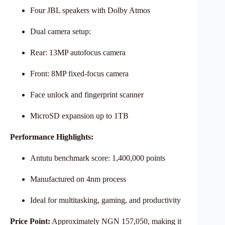
Four JBL speakers with Dolby Atmos
Dual camera setup:
Rear: 13MP autofocus camera
Front: 8MP fixed-focus camera
Face unlock and fingerprint scanner
MicroSD expansion up to 1TB
Performance Highlights:
Antutu benchmark score: 1,400,000 points
Manufactured on 4nm process
Ideal for multitasking, gaming, and productivity
Price Point:
Approximately NGN 157,050, making it