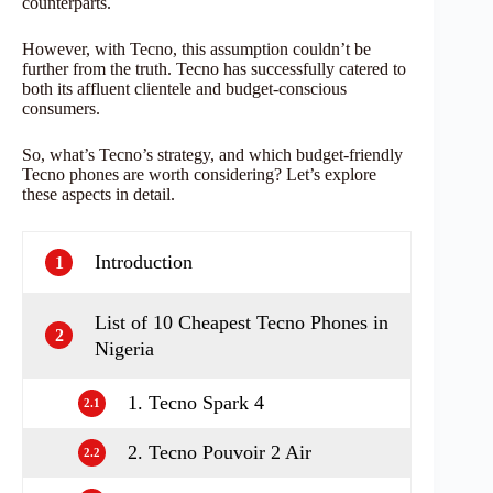
counterparts.
However, with Tecno, this assumption couldn’t be
further from the truth. Tecno has successfully catered to
both its affluent clientele and budget-conscious
consumers.
So, what’s Tecno’s strategy, and which budget-friendly
Tecno phones are worth considering? Let’s explore
these aspects in detail.
Introduction
1
List of 10 Cheapest Tecno Phones in
2
Nigeria
1. Tecno Spark 4
2.1
2. Tecno Pouvoir 2 Air
2.2