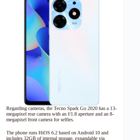
Regarding cameras, the Tecno Spark Go 2020 has a 13-
megapixel rear camera with an f/1.8 aperture and an 8-
megapixel front camera for selfies.
The phone runs HiOS 6.2 based on Android 10 and
includes 32GB of internal storage, expandable via