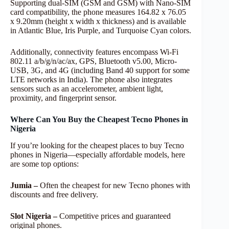
Supporting dual-SIM (GSM and GSM) with Nano-SIM
card compatibility, the phone measures 164.82 x 76.05
x 9.20mm (height x width x thickness) and is available
in Atlantic Blue, Iris Purple, and Turquoise Cyan colors.
Additionally, connectivity features encompass Wi-Fi
802.11 a/b/g/n/ac/ax, GPS, Bluetooth v5.00, Micro-
USB, 3G, and 4G (including Band 40 support for some
LTE networks in India). The phone also integrates
sensors such as an accelerometer, ambient light,
proximity, and fingerprint sensor.
Where Can You Buy the Cheapest Tecno Phones in
Nigeria
If you’re looking for the cheapest places to buy Tecno
phones in Nigeria—especially affordable models, here
are some top options:
Jumia –
Often the cheapest for new Tecno phones with
discounts and free delivery.
Slot
Nigeria –
Competitive prices and guaranteed
original phones.