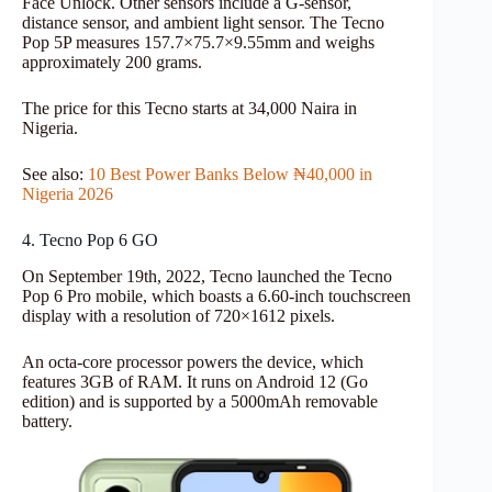
Face Unlock. Other sensors include a G-sensor,
distance sensor, and ambient light sensor. The Tecno
Pop 5P measures 157.7×75.7×9.55mm and weighs
approximately 200 grams.
The price for this Tecno starts at 34,000 Naira in
Nigeria.
See also:
10 Best Power Banks Below ₦40,000 in
Nigeria 2026
4. Tecno Pop 6 GO
On September 19th, 2022, Tecno launched the Tecno
Pop 6 Pro mobile, which boasts a 6.60-inch touchscreen
display with a resolution of 720×1612 pixels.
An octa-core processor powers the device, which
features 3GB of RAM. It runs on Android 12 (Go
edition) and is supported by a 5000mAh removable
battery.