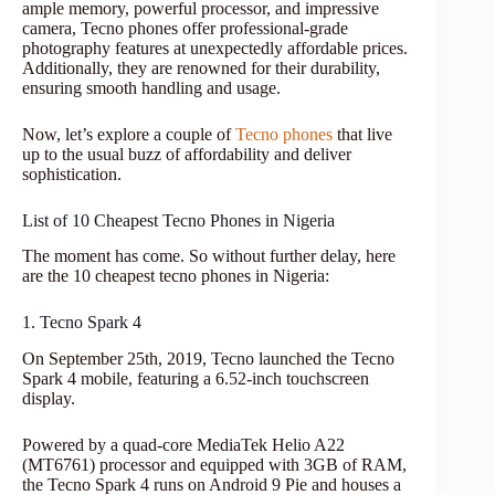
ample memory, powerful processor, and impressive
camera, Tecno phones offer professional-grade
photography features at unexpectedly affordable prices.
Additionally, they are renowned for their durability,
ensuring smooth handling and usage.
Now, let’s explore a couple of
Tecno phones
that live
up to the usual buzz of affordability and deliver
sophistication.
List of 10 Cheapest Tecno Phones in Nigeria
The moment has come. So without further delay, here
are the 10 cheapest tecno phones in Nigeria:
1. Tecno Spark 4
On September 25th, 2019, Tecno launched the Tecno
Spark 4 mobile, featuring a 6.52-inch touchscreen
display.
Powered by a quad-core MediaTek Helio A22
(MT6761) processor and equipped with 3GB of RAM,
the Tecno Spark 4 runs on Android 9 Pie and houses a