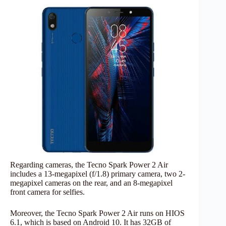
Regarding cameras, the Tecno Spark Power 2 Air
includes a 13-megapixel (f/1.8) primary camera, two 2-
megapixel cameras on the rear, and an 8-megapixel
front camera for selfies.
Moreover, the Tecno Spark Power 2 Air runs on HIOS
6.1, which is based on Android 10. It has 32GB of