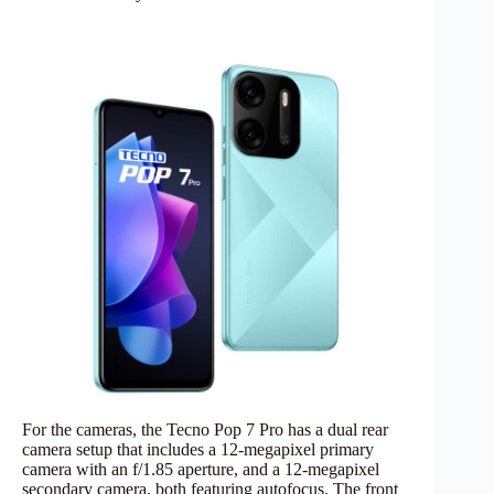
For the cameras, the Tecno Pop 7 Pro has a dual rear
camera setup that includes a 12-megapixel primary
camera with an f/1.85 aperture, and a 12-megapixel
secondary camera, both featuring autofocus. The front