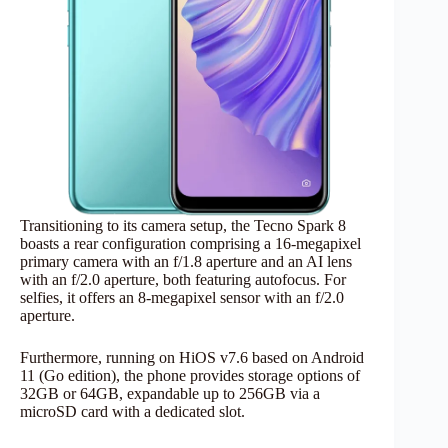
Transitioning to its camera setup, the Tecno Spark 8
boasts a rear configuration comprising a 16-megapixel
primary camera with an f/1.8 aperture and an AI lens
with an f/2.0 aperture, both featuring autofocus. For
selfies, it offers an 8-megapixel sensor with an f/2.0
aperture.
Furthermore, running on HiOS v7.6 based on Android
11 (Go edition), the phone provides storage options of
32GB or 64GB, expandable up to 256GB via a
microSD card with a dedicated slot.