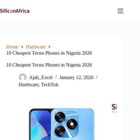
Skip
to
content
Home
Hardware
10 Cheapest Tecno Phones in Nigeria 2026
10 Cheapest Tecno Phones in Nigeria 2026
Ajah_Excel
January 12, 2026
Hardware
,
TechTok