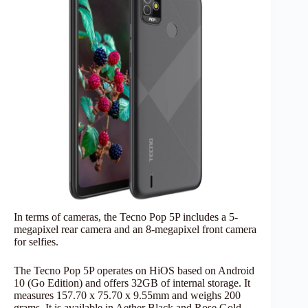
In terms of cameras, the Tecno Pop 5P includes a 5-
megapixel rear camera and an 8-megapixel front camera
for selfies.
The Tecno Pop 5P operates on HiOS based on Android
10 (Go Edition) and offers 32GB of internal storage. It
measures 157.70 x 75.70 x 9.55mm and weighs 200
grams. It is available in Aether Black and Rose Gold