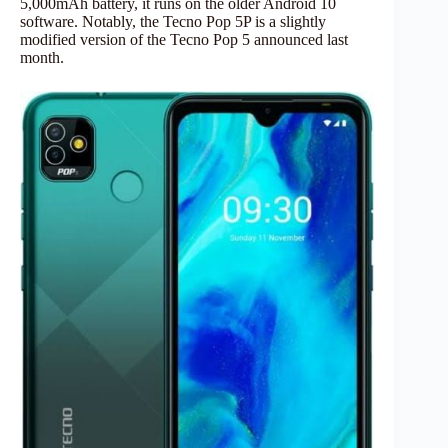
5,000mAh battery, it runs on the older Android 10
software. Notably, the Tecno Pop 5P is a slightly
modified version of the Tecno Pop 5 announced last
month.