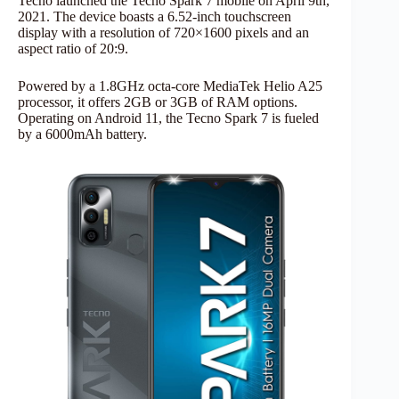
Tecno launched the Tecno Spark 7 mobile on April 9th,
2021. The device boasts a 6.52-inch touchscreen
display with a resolution of 720×1600 pixels and an
aspect ratio of 20:9.
Powered by a 1.8GHz octa-core MediaTek Helio A25
processor, it offers 2GB or 3GB of RAM options.
Operating on Android 11, the Tecno Spark 7 is fueled
by a 6000mAh battery.