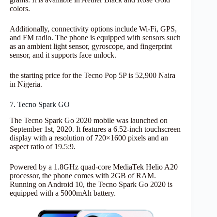
colors.
Additionally, connectivity options include Wi-Fi, GPS,
and FM radio. The phone is equipped with sensors such
as an ambient light sensor, gyroscope, and fingerprint
sensor, and it supports face unlock.
the starting price for the Tecno Pop 5P is 52,900 Naira
in Nigeria.
7. Tecno Spark GO
The Tecno Spark Go 2020 mobile was launched on
September 1st, 2020. It features a 6.52-inch touchscreen
display with a resolution of 720×1600 pixels and an
aspect ratio of 19.5:9.
Powered by a 1.8GHz quad-core MediaTek Helio A20
processor, the phone comes with 2GB of RAM.
Running on Android 10, the Tecno Spark Go 2020 is
equipped with a 5000mAh battery.