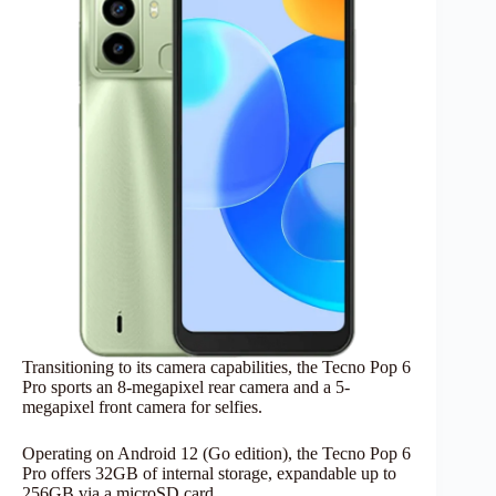
Transitioning to its camera capabilities, the Tecno Pop 6
Pro sports an 8-megapixel rear camera and a 5-
megapixel front camera for selfies.
Operating on Android 12 (Go edition), the Tecno Pop 6
Pro offers 32GB of internal storage, expandable up to
256GB via a microSD card.