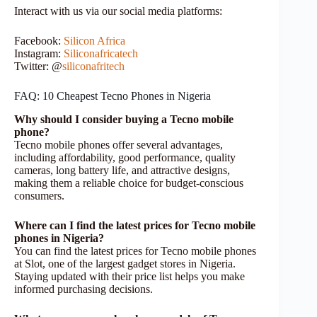
Interact with us via our social media platforms:
Facebook:
Silicon
Africa
Instagram:
Siliconafricatech
Twitter: @
siliconafritech
FAQ: 10 Cheapest Tecno Phones in Nigeria
Why should I consider buying a Tecno mobile
phone?
Tecno mobile phones offer several advantages,
including affordability, good performance, quality
cameras, long battery life, and attractive designs,
making them a reliable choice for budget-conscious
consumers.
Where can I find the latest prices for Tecno mobile
phones in Nigeria?
You can find the latest prices for Tecno mobile phones
at Slot, one of the largest gadget stores in Nigeria.
Staying updated with their price list helps you make
informed purchasing decisions.