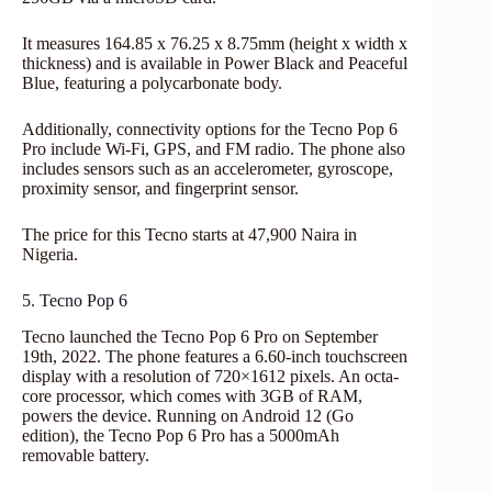
It measures 164.85 x 76.25 x 8.75mm (height x width x
thickness) and is available in Power Black and Peaceful
Blue, featuring a polycarbonate body.
Additionally, connectivity options for the Tecno Pop 6
Pro include Wi-Fi, GPS, and FM radio. The phone also
includes sensors such as an accelerometer, gyroscope,
proximity sensor, and fingerprint sensor.
The price for this Tecno starts at 47,900 Naira in
Nigeria.
5. Tecno Pop 6
Tecno launched the Tecno Pop 6 Pro on September
19th, 2022. The phone features a 6.60-inch touchscreen
display with a resolution of 720×1612 pixels. An octa-
core processor, which comes with 3GB of RAM,
powers the device. Running on Android 12 (Go
edition), the Tecno Pop 6 Pro has a 5000mAh
removable battery.