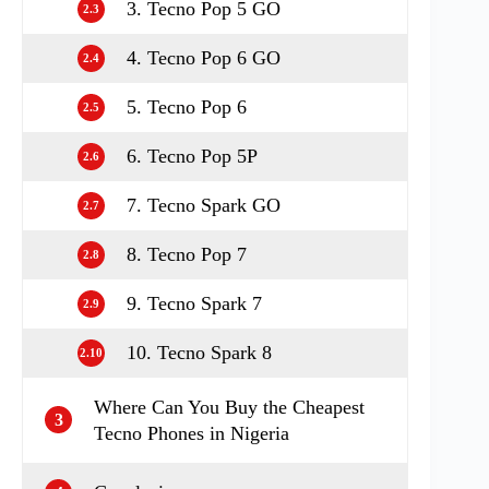
3. Tecno Pop 5 GO
2.3
4. Tecno Pop 6 GO
2.4
5. Tecno Pop 6
2.5
6. Tecno Pop 5P
2.6
7. Tecno Spark GO
2.7
8. Tecno Pop 7
2.8
9. Tecno Spark 7
2.9
10. Tecno Spark 8
2.10
Where Can You Buy the Cheapest
3
Tecno Phones in Nigeria