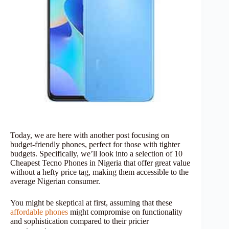
Today, we are here with another post focusing on
budget-friendly phones, perfect for those with tighter
budgets. Specifically, we’ll look into a selection of 10
Cheapest Tecno Phones in Nigeria that offer great value
without a hefty price tag, making them accessible to the
average Nigerian consumer.
You might be skeptical at first, assuming that these
affordable phones
might compromise on functionality
and sophistication compared to their pricier