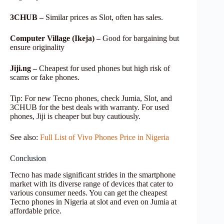
3CHUB –
Similar prices as Slot, often has sales.
Computer Village (Ikeja) –
Good for bargaining but
ensure originality
Jiji.ng –
Cheapest for used phones but high risk of
scams or fake phones.
Tip: For new Tecno phones, check Jumia, Slot, and
3CHUB for the best deals with warranty. For used
phones, Jiji is cheaper but buy cautiously.
See also:
Full List of Vivo Phones Price in Nigeria
Conclusion
Tecno has made significant strides in the smartphone
market with its diverse range of devices that cater to
various consumer needs. You can get the cheapest
Tecno phones in Nigeria at slot and even on Jumia at
affordable price.