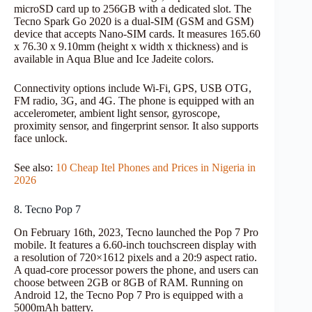
microSD card up to 256GB with a dedicated slot. The
Tecno Spark Go 2020 is a dual-SIM (GSM and GSM)
device that accepts Nano-SIM cards. It measures 165.60
x 76.30 x 9.10mm (height x width x thickness) and is
available in Aqua Blue and Ice Jadeite colors.
Connectivity options include Wi-Fi, GPS, USB OTG,
FM radio, 3G, and 4G. The phone is equipped with an
accelerometer, ambient light sensor, gyroscope,
proximity sensor, and fingerprint sensor. It also supports
face unlock.
See also:
10 Cheap Itel Phones and Prices in Nigeria in
2026
8. Tecno Pop 7
On February 16th, 2023, Tecno launched the Pop 7 Pro
mobile. It features a 6.60-inch touchscreen display with
a resolution of 720×1612 pixels and a 20:9 aspect ratio.
A quad-core processor powers the phone, and users can
choose between 2GB or 8GB of RAM. Running on
Android 12, the Tecno Pop 7 Pro is equipped with a
5000mAh battery.