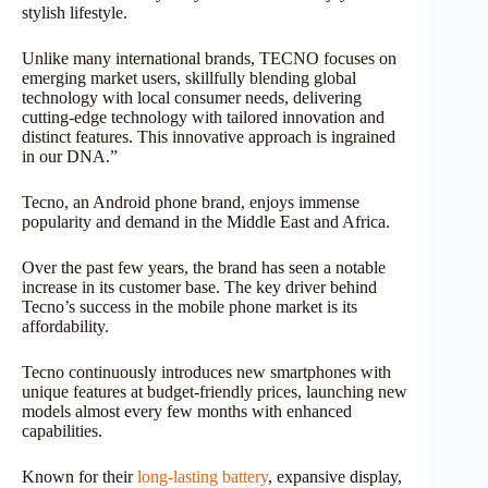
stylish lifestyle.
Unlike many international brands, TECNO focuses on
emerging market users, skillfully blending global
technology with local consumer needs, delivering
cutting-edge technology with tailored innovation and
distinct features. This innovative approach is ingrained
in our DNA.”
Tecno, an Android phone brand, enjoys immense
popularity and demand in the Middle East and Africa.
Over the past few years, the brand has seen a notable
increase in its customer base. The key driver behind
Tecno’s success in the mobile phone market is its
affordability.
Tecno continuously introduces new smartphones with
unique features at budget-friendly prices, launching new
models almost every few months with enhanced
capabilities.
Known for their
long-lasting battery
, expansive display,