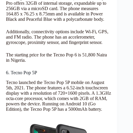
Pro offers 32GB of internal storage, expandable up to
256GB via a microSD card. The phone measures
164.85 x 76.25 x 8.75mm and is available in Power
Black and Peaceful Blue with a polycarbonate body.
Additionally, connectivity options include Wi-Fi, GPS,
and FM radio. The phone has an accelerometer,
gyroscope, proximity sensor, and fingerprint sensor.
The starting price for the Tecno Pop 6 is 51,800 Naira
in Nigeria.
6. Tecno Pop 5P
Tecno launched the Tecno Pop 5P mobile on August
5th, 2021. The phone features a 6.52-inch touchscreen
display with a resolution of 720×1600 pixels. A 1.3GHz
octa-core processor, which comes with 2GB of RAM,
powers the device. Running on Android 10 (Go
Edition), the Tecno Pop 5P has a 5000mAh battery.