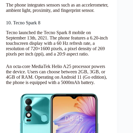
The phone integrates sensors such as an accelerometer,
ambient light, proximity, and fingerprint sensor.
10. Tecno Spark 8
Tecno launched the Tecno Spark 8 mobile on
September 13th, 2021. The phone features a 6.20-inch
touchscreen display with a 60 Hz refresh rate, a
resolution of 720×1600 pixels, a pixel density of 269
pixels per inch (ppi), and a 20:9 aspect ratio.
An octa-core MediaTek Helio A25 processor powers
the device. Users can choose between 2GB, 3GB, or
4GB of RAM. Operating on Android 11 (Go edition),
the phone is equipped with a 5000mAh battery.