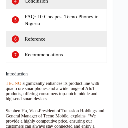
Conclusion
4
FAQ: 10 Cheapest Tecno Phones in
5
Nigeria
Reference
6
Recommendations
7
Introduction
TECNO
significantly enhances its product line with
quad-core smartphones and a wide range of AIoT
products, offering consumers top-notch middle and
high-end smart devices.
Stephen Ha, Vice-President of Transsion Holdings and
General Manager of Tecno Mobile, explains, “We
provide a highly competitive price, ensuring our
customers can always stay connected and enjoy a