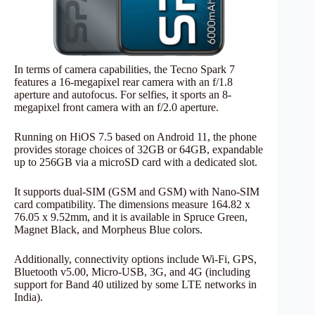
In terms of camera capabilities, the Tecno Spark 7
features a 16-megapixel rear camera with an f/1.8
aperture and autofocus. For selfies, it sports an 8-
megapixel front camera with an f/2.0 aperture.
Running on HiOS 7.5 based on Android 11, the phone
provides storage choices of 32GB or 64GB, expandable
up to 256GB via a microSD card with a dedicated slot.
It supports dual-SIM (GSM and GSM) with Nano-SIM
card compatibility. The dimensions measure 164.82 x
76.05 x 9.52mm, and it is available in Spruce Green,
Magnet Black, and Morpheus Blue colors.
Additionally, connectivity options include Wi-Fi, GPS,
Bluetooth v5.00, Micro-USB, 3G, and 4G (including
support for Band 40 utilized by some LTE networks in
India).