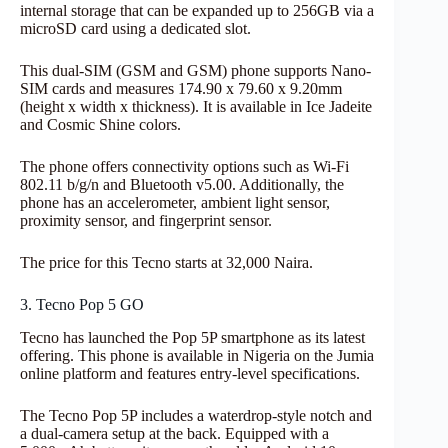
internal storage that can be expanded up to 256GB via a
microSD card using a dedicated slot.
This dual-SIM (GSM and GSM) phone supports Nano-
SIM cards and measures 174.90 x 79.60 x 9.20mm
(height x width x thickness). It is available in Ice Jadeite
and Cosmic Shine colors.
The phone offers connectivity options such as Wi-Fi
802.11 b/g/n and Bluetooth v5.00. Additionally, the
phone has an accelerometer, ambient light sensor,
proximity sensor, and fingerprint sensor.
The price for this Tecno starts at 32,000 Naira.
3. Tecno Pop 5 GO
Tecno has launched the Pop 5P smartphone as its latest
offering. This phone is available in Nigeria on the Jumia
online platform and features entry-level specifications.
The Tecno Pop 5P includes a waterdrop-style notch and
a dual-camera setup at the back. Equipped with a