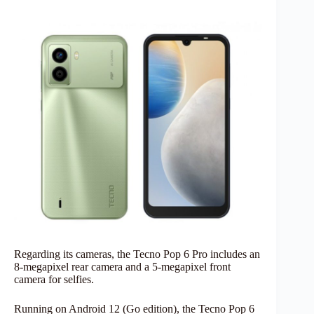
Regarding its cameras, the Tecno Pop 6 Pro includes an
8-megapixel rear camera and a 5-megapixel front
camera for selfies.
Running on Android 12 (Go edition), the Tecno Pop 6