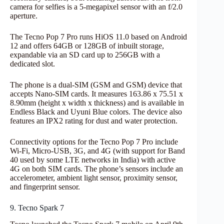
camera for selfies is a 5-megapixel sensor with an f/2.0
aperture.
The Tecno Pop 7 Pro runs HiOS 11.0 based on Android
12 and offers 64GB or 128GB of inbuilt storage,
expandable via an SD card up to 256GB with a
dedicated slot.
The phone is a dual-SIM (GSM and GSM) device that
accepts Nano-SIM cards. It measures 163.86 x 75.51 x
8.90mm (height x width x thickness) and is available in
Endless Black and Uyuni Blue colors. The device also
features an IPX2 rating for dust and water protection.
Connectivity options for the Tecno Pop 7 Pro include
Wi-Fi, Micro-USB, 3G, and 4G (with support for Band
40 used by some LTE networks in India) with active
4G on both SIM cards. The phone’s sensors include an
accelerometer, ambient light sensor, proximity sensor,
and fingerprint sensor.
9. Tecno Spark 7