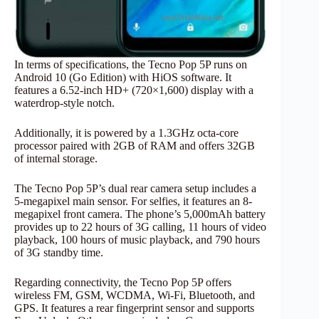
In terms of specifications, the Tecno Pop 5P runs on
Android 10 (Go Edition) with HiOS software. It
features a 6.52-inch HD+ (720×1,600) display with a
waterdrop-style notch.
Additionally, it is powered by a 1.3GHz octa-core
processor paired with 2GB of RAM and offers 32GB
of internal storage.
The Tecno Pop 5P’s dual rear camera setup includes a
5-megapixel main sensor. For selfies, it features an 8-
megapixel front camera. The phone’s 5,000mAh battery
provides up to 22 hours of 3G calling, 11 hours of video
playback, 100 hours of music playback, and 790 hours
of 3G standby time.
Regarding connectivity, the Tecno Pop 5P offers
wireless FM, GSM, WCDMA, Wi-Fi, Bluetooth, and
GPS. It features a rear fingerprint sensor and supports