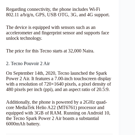
Regarding connectivity, the phone includes Wi-Fi
802.11 a/b/g/n, GPS, USB OTG, 3G, and 4G support.
The device is equipped with sensors such as an
accelerometer and fingerprint sensor and supports face
unlock technology.
The price for this Tecno starts at 32,000 Naira.
2. Tecno Pouvoir 2 Air
On September 14th, 2020, Tecno launched the Spark
Power 2 Air. It features a 7.00-inch touchscreen display
with a resolution of 720×1640 pixels, a pixel density of
480 pixels per inch (ppi), and an aspect ratio of 20.5:9.
Additionally, the phone is powered by a 2GHz quad-
core MediaTek Helio A22 (MT6761) processor and
equipped with 3GB of RAM. Running on Android 10,
the Tecno Spark Power 2 Air boasts a substantial
6000mAh battery.