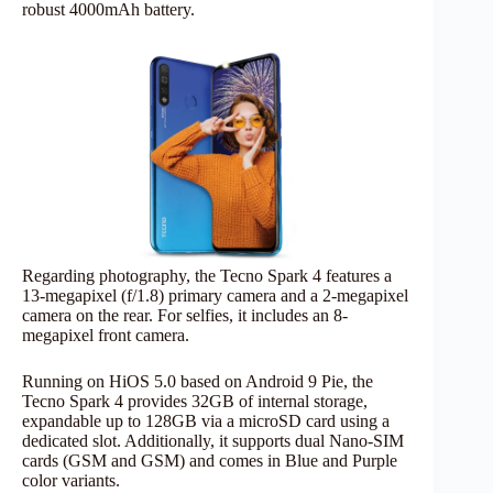
robust 4000mAh battery.
Regarding photography, the Tecno Spark 4 features a
13-megapixel (f/1.8) primary camera and a 2-megapixel
camera on the rear. For selfies, it includes an 8-
megapixel front camera.
Running on HiOS 5.0 based on Android 9 Pie, the
Tecno Spark 4 provides 32GB of internal storage,
expandable up to 128GB via a microSD card using a
dedicated slot. Additionally, it supports dual Nano-SIM
cards (GSM and GSM) and comes in Blue and Purple
color variants.