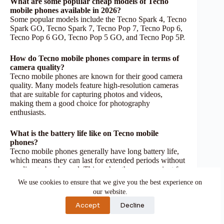
What are some popular cheap models of Tecno
mobile phones available in 2026?
Some popular models include the Tecno Spark 4, Tecno
Spark GO, Tecno Spark 7, Tecno Pop 7, Tecno Pop 6,
Tecno Pop 6 GO, Tecno Pop 5 GO, and Tecno Pop 5P.
How do Tecno mobile phones compare in terms of
camera quality?
Tecno mobile phones are known for their good camera
quality. Many models feature high-resolution cameras
that are suitable for capturing photos and videos,
making them a good choice for photography
enthusiasts.
What is the battery life like on Tecno mobile
phones?
Tecno mobile phones generally have long battery life,
which means they can last for extended periods without
needing to be charged. This makes them convenient for
users who require reliable battery performance
We use cookies to ensure that we give you the best experience on
throughout the day.
our website.
Accept
Decline
Reference