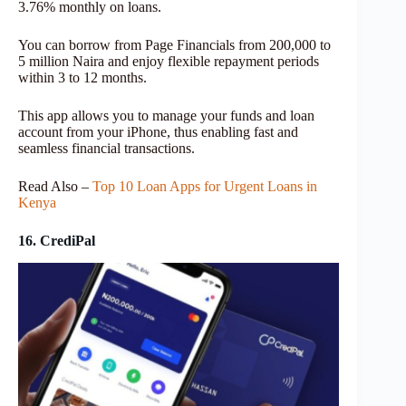
3.76% monthly on loans.
You can borrow from Page Financials from 200,000 to
5 million Naira and enjoy flexible repayment periods
within 3 to 12 months.
This app allows you to manage your funds and loan
account from your iPhone, thus enabling fast and
seamless financial transactions.
Read Also –
Top 10 Loan Apps for Urgent Loans in
Kenya
16. CrediPal