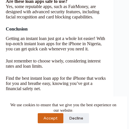
Are these loan apps safe to use?
Yes, some reputable apps, such as FairMoney, are
designed with advanced security features, including
facial recognition and card blocking capabilities.
Conclusion
Getting an instant loan just got a whole lot easier! With
top-notch instant loan apps for the iPhone in Nigeria,
you can get quick cash whenever you need it.
Just remember to choose wisely, considering interest
rates and loan limits.
Find the best instant loan app for the iPhone that works
for you and breathe easy, knowing you’ve got a
financial safety net.
If you find this piece useful, kindly leave a comment
We use cookies to ensure that we give you the best experience on
and follow for more updates
our website.
Facebook at
Silicon Africa
Accept
Decline