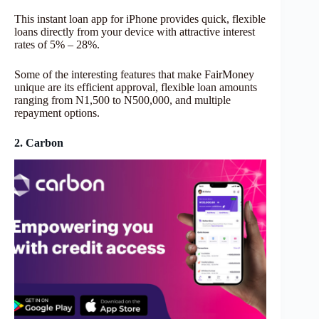
This instant loan app for iPhone provides quick, flexible
loans directly from your device with attractive interest
rates of 5% – 28%.
Some of the interesting features that make FairMoney
unique are its efficient approval, flexible loan amounts
ranging from N1,500 to N500,000, and multiple
repayment options.
2. Carbon