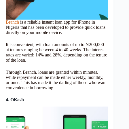
Branch
is a reliable instant loan app for iPhone in
Nigeria that has been developed to provide quick loans
directly on your mobile device.
It is convenient, with loan amounts of up to N200,000
at tenures ranging between 4 to 40 weeks. The interest
rates are varied; 14% and 28%, depending on the tenure
of the loan.
Through Branch, loans are granted within minutes,
while repayment can be made either weekly, monthly,
or once. This has made it the darling of those who want
convenience in borrowing.
4. OKash