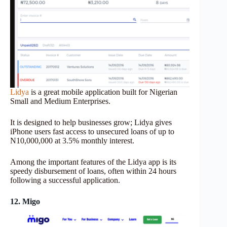
Lidya
is a great mobile application built for Nigerian
Small and Medium Enterprises.
It is designed to help businesses grow; Lidya gives
iPhone users fast access to unsecured loans of up to
N10,000,000 at 3.5% monthly interest.
Among the important features of the Lidya app is its
speedy disbursement of loans, often within 24 hours
following a successful application.
12. Migo