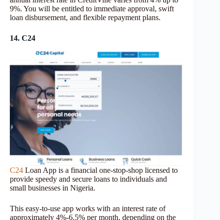
9%. You will be entitled to immediate approval, swift
loan disbursement, and flexible repayment plans.
14. C24
C24
Loan App is a financial one-stop-shop licensed to
provide speedy and secure loans to individuals and
small businesses in Nigeria.
This easy-to-use app works with an interest rate of
approximately 4%-6.5% per month, depending on the