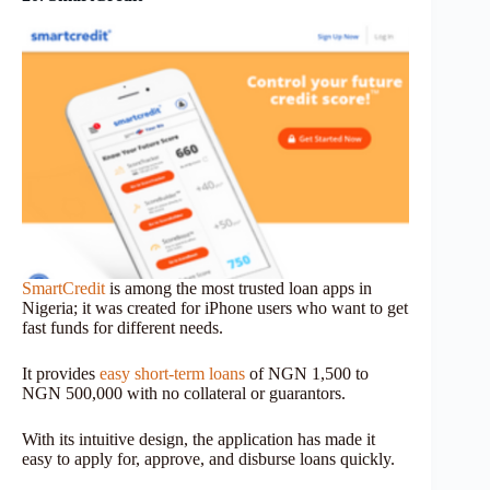
SmartCredit
is among the most trusted loan apps in
Nigeria; it was created for iPhone users who want to get
fast funds for different needs.
It provides
easy short-term loans
of NGN 1,500 to
NGN 500,000 with no collateral or guarantors.
With its intuitive design, the application has made it
easy to apply for, approve, and disburse loans quickly.