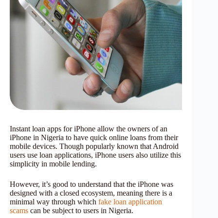
Instant loan apps for iPhone allow the owners of an
iPhone in Nigeria to have quick online loans from their
mobile devices. Though popularly known that Android
users use loan applications, iPhone users also utilize this
simplicity in mobile lending.
However, it’s good to understand that the iPhone was
designed with a closed ecosystem, meaning there is a
minimal way through which
fake loan application
scams
can be subject to users in Nigeria.