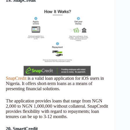
19. SnapCredit
SnapCredit
is a valid loan application for iOS users in
Nigeria. It offers short-term loans as a means of
presenting financial solutions.
The application provides loans that range from NGN
2,000 to NGN 1,000,000 without collateral. SnapCredit
provides flexibility with regard to repayments; loan
tenures can be up to 3-12 months.
20. SmartCredit