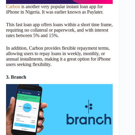
Carbon
is another very popular instant loan app for
iPhone in Nigeria. It was earlier known as Paylater.
This fast loan app offers loans within a short time frame,
requiring no collateral or paperwork, and with interest
rates between 5% and 15%.
In addition, Carbon provides flexible repayment terms,
allowing users to repay loans in weekly, monthly, or
annual installments, making it a great option for iPhone
users seeking flexibility.
3. Branch