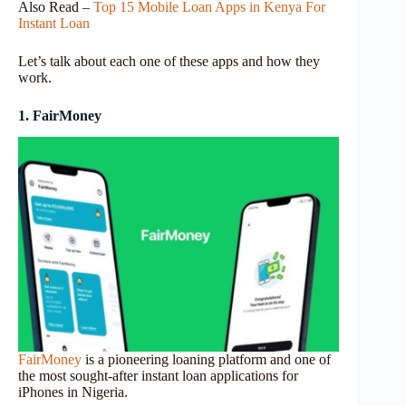
Also Read –
Top 15 Mobile Loan Apps in Kenya For
Instant Loan
Let’s talk about each one of these apps and how they
work.
1. FairMoney
FairMoney
is a pioneering loaning platform and one of
the most sought-after instant loan applications for
iPhones in Nigeria.