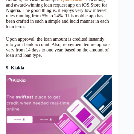
and award-winning loan request app on iOS Store for
Nigeria. The good thing is, it enjoys very low interest
rates running from 5% to 24%. This mobile app has
been crafted in such a simple and lucid manner in each
loan term.
Upon approval, the loan amount is credited instantly
into your bank account. Also, repayment tenure options
vary from 14 days to one year, based on the amount of
loan and loan type.
9. Kiakia