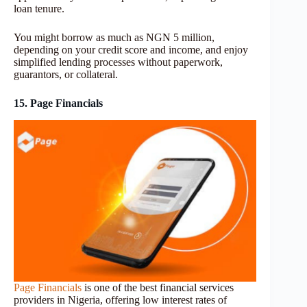
loan tenure.
You might borrow as much as NGN 5 million,
depending on your credit score and income, and enjoy
simplified lending processes without paperwork,
guarantors, or collateral.
15. Page Financials
Page Financials
is one of the best financial services
providers in Nigeria, offering low interest rates of