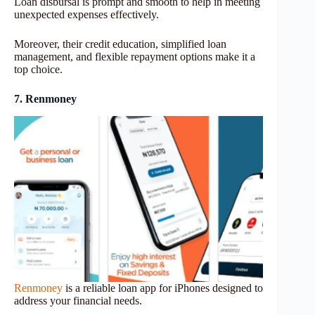
Loan disbursal is prompt and smooth to help in meeting
unexpected expenses effectively.
Moreover, their credit education, simplified loan
management, and flexible repayment options make it a
top choice.
7. Renmoney
Renmoney
is a reliable loan app for iPhones designed to
address your financial needs.