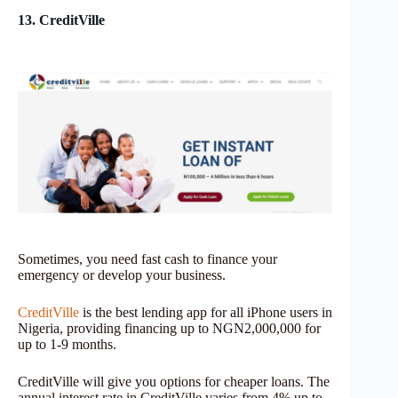
13. CreditVille
Sometimes, you need fast cash to finance your
emergency or develop your business.
CreditVille
is the best lending app for all iPhone users in
Nigeria, providing financing up to NGN2,000,000 for
up to 1-9 months.
CreditVille will give you options for cheaper loans. The
annual interest rate in CreditVille varies from 4% up to