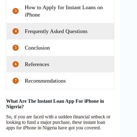
How to Apply for Instant Loans on
3
iPhone
Frequently Asked Questions
4
Conclusion
5
References
6
Recommendations
7
What Are The Instant Loan App For iPhone in
Nigeria?
So, if you are faced with a sudden financial setback or
looking to fund a major purchase, these instant loan
apps for iPhone in Nigeria have got you covered.