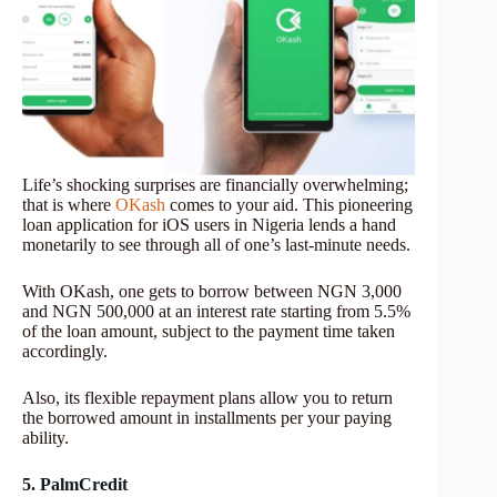
Life’s shocking surprises are financially overwhelming;
that is where
OKash
comes to your aid. This pioneering
loan application for iOS users in Nigeria lends a hand
monetarily to see through all of one’s last-minute needs.
With OKash, one gets to borrow between NGN 3,000
and NGN 500,000 at an interest rate starting from 5.5%
of the loan amount, subject to the payment time taken
accordingly.
Also, its flexible repayment plans allow you to return
the borrowed amount in installments per your paying
ability.
5. PalmCredit