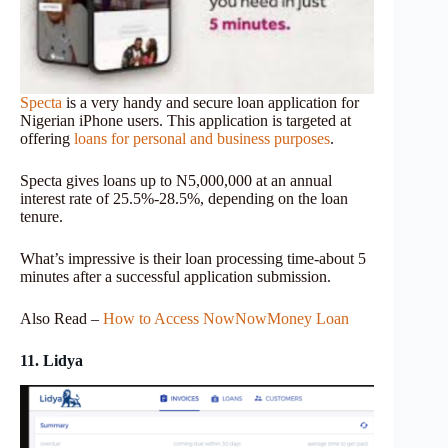
Specta
is a very handy and secure loan application for
Nigerian iPhone users. This application is targeted at
offering
loans for personal and business purposes
.
Specta gives loans up to N5,000,000 at an annual
interest rate of 25.5%-28.5%, depending on the loan
tenure.
What’s impressive is their loan processing time-about 5
minutes after a successful application submission.
Also Read –
How to Access NowNowMoney Loan
11. Lidya