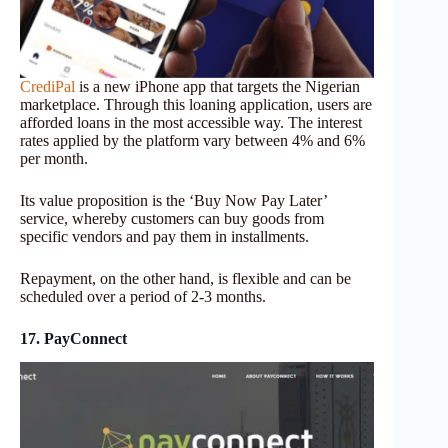
CrediPal
is a new iPhone app that targets the Nigerian
marketplace. Through this loaning application, users are
afforded loans in the most accessible way. The interest
rates applied by the platform vary between 4% and 6%
per month.
Its value proposition is the ‘Buy Now Pay Later’
service, whereby customers can buy goods from
specific vendors and pay them in installments.
Repayment, on the other hand, is flexible and can be
scheduled over a period of 2-3 months.
17. PayConnect