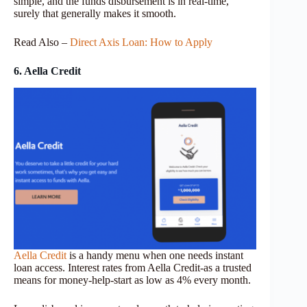
simple, and the funds disbursement is in real-time,
surely that generally makes it smooth.
Read Also –
Direct Axis Loan: How to Apply
6. Aella Credit
Aella Credit
is a handy menu when one needs instant
loan access. Interest rates from Aella Credit-as a trusted
means for money-help-start as low as 4% every month.