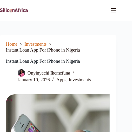
Skip
to
content
Home
Investments
Instant Loan App For iPhone in Nigeria
Instant Loan App For iPhone in Nigeria
Onyinyechi Ikemefuna
January 19, 2026
Apps
,
Investments