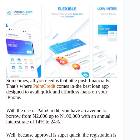
Sometimes, all you need is that little push financially.
That’s where
PalmCredit
comes in-the best loan app
designed to avail quick and effortless loans on your
iPhone.
With the use of PalmCredit, you have an avenue to
borrow from N2,000 up to N100,000 with an annual
interest rate of 14% to 24%.
Well, because approval is super quick, the registration is