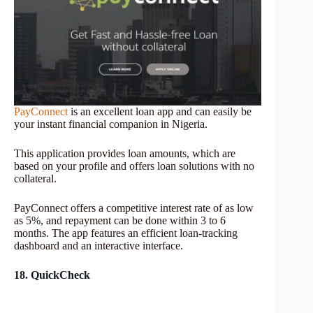
PayConnect
is an excellent loan app and can easily be
your instant financial companion in Nigeria.
This application provides loan amounts, which are
based on your profile and offers loan solutions with no
collateral.
PayConnect offers a competitive interest rate of as low
as 5%, and repayment can be done within 3 to 6
months. The app features an efficient loan-tracking
dashboard and an interactive interface.
18. QuickCheck