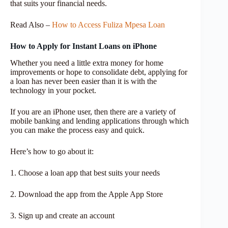
that suits your financial needs.
Read Also –
How to Access Fuliza Mpesa Loan
How to Apply for Instant Loans on iPhone
Whether you need a little extra money for home
improvements or hope to consolidate debt, applying for
a loan has never been easier than it is with the
technology in your pocket.
If you are an iPhone user, then there are a variety of
mobile banking and lending applications through which
you can make the process easy and quick.
Here’s how to go about it:
1. Choose a loan app that best suits your needs
2. Download the app from the Apple App Store
3. Sign up and create an account