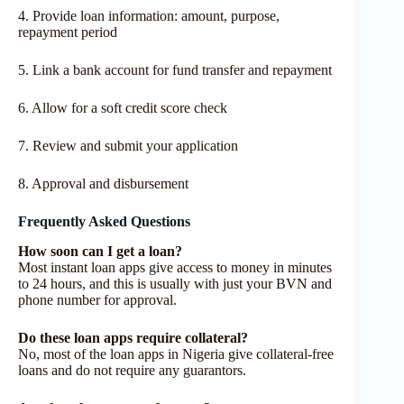
4. Provide loan information: amount, purpose,
repayment period
5. Link a bank account for fund transfer and repayment
6. Allow for a soft credit score check
7. Review and submit your application
8. Approval and disbursement
Frequently Asked Questions
How soon can I get a loan?
Most instant loan apps give access to money in minutes
to 24 hours, and this is usually with just your BVN and
phone number for approval.
Do these loan apps require collateral?
No, most of the loan apps in Nigeria give collateral-free
loans and do not require any guarantors.