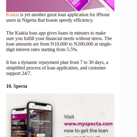
Kiakia
is yet another great loan application for iPhone
users in Nigeria that boasts speedy efficiency.
The Kiakia loan app gives loans in minutes to make
sure you fulfill your financial needs without stress. The
loan amounts are from N10,000 to N200,000 at single-
digit interest rates starting from 5.5%.
It has a dynamic repayment plan from 7 to 30 days, a
simplified process of loan application, and customer
support 24/7.
10. Specta