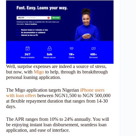
Well, surprise expenses are indeed a source of stress,
but now, with
Migo
to help, through its breakthrough
personal loaning application.
The Migo application targets Nigerian
iPhone users
with loan offers
between NGN1,500 to NGN 500,000
at flexible repayment duration that ranges from 14-30
days.
The APR ranges from 10% to 24% annually. You will
be enjoying instant loan disbursement, seamless loan
application, and ease of interface.