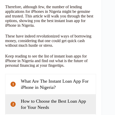
Therefore, although few, the number of lending
applications for iPhones in Nigeria might be genuine
and trusted. This article will walk you through the best
options, showing you the best instant loan app for
iPhone in Nigeria.
These have indeed revolutionized ways of borrowing
money, considering that one could get quick cash
without much hustle or stress.
Keep reading to see the list of instant loan apps for
iPhone in Nigeria and find out what is the future of
personal financing at your fingertips.
What Are The Instant Loan App For
1
iPhone in Nigeria?
How to Choose the Best Loan App
2
for Your Needs