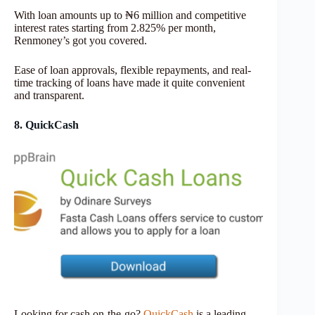
With loan amounts up to ₦6 million and competitive
interest rates starting from 2.825% per month,
Renmoney’s got you covered.
Ease of loan approvals, flexible repayments, and real-
time tracking of loans have made it quite convenient
and transparent.
8. QuickCash
Looking for cash on-the-go?
QuickCash
is a leading