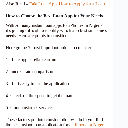
Also Read –
Tala Loan App: How to Apply for a Loan
How to Choose the Best Loan App for Your Needs
With so many instant loan apps for iPhones in Nigeria,
it’s getting difficult to identify which app best suits one’s
needs. Here are points to consider:
Here go the 5 most important points to consider:
1. If the app is reliable or not
2. Interest rate comparison
3. If it is easy to use the application
4. Check on the speed to get the loan
5. Good customer service
These factors put into consideration will help you find
the best instant loan application for an
iPhone in Nigeria