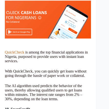
QuickCheck
is among the top financial applications in
Nigeria, purposed to provide users with instant loan
services.
With QuickCheck, you can quickly get loans without
going through the hassle of paper work or collateral.
The AI algorithm used predicts the behavior of the
users, thereby allowing qualified users to get loans
within minutes. The interest rate ranges from 2% –
30%, depending on the loan terms.