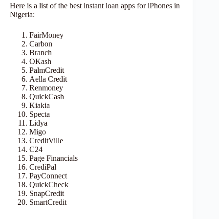
Here is a list of the best instant loan apps for iPhones in
Nigeria:
FairMoney
Carbon
Branch
OKash
PalmCredit
Aella Credit
Renmoney
QuickCash
Kiakia
Specta
Lidya
Migo
CreditVille
C24
Page Financials
CrediPal
PayConnect
QuickCheck
SnapCredit
SmartCredit